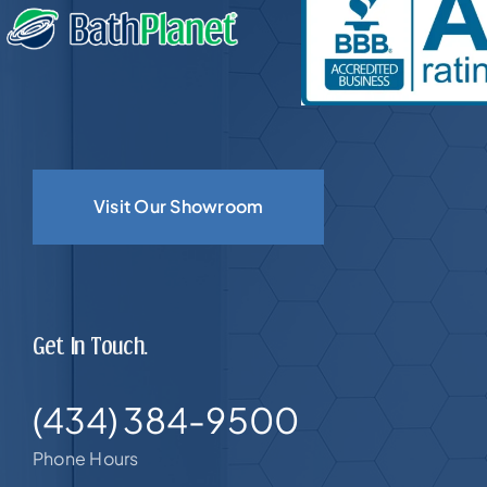
Visit Our Showroom
Get In Touch.
(434) 384-9500
Phone Hours