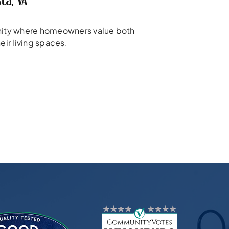
ta, VA
unity where homeowners value both
eir living spaces.