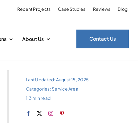
Recent Projects
Case Studies
Reviews
Blog
Contact Us
ons
About Us
Last Updated: August 15, 2025
Categories:
Service Area
1.3 min read