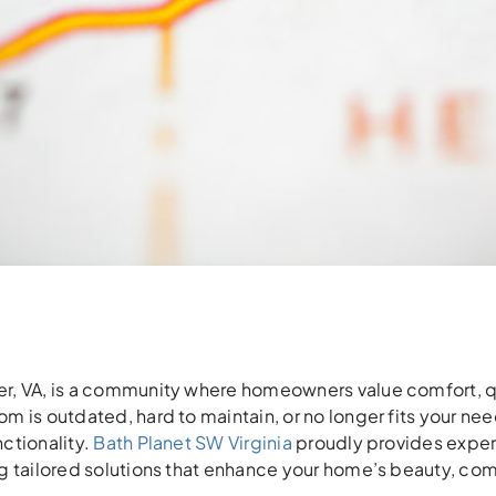
, VA, is a community where homeowners value comfort, quali
m is outdated, hard to maintain, or no longer fits your ne
ctionality.
Bath Planet SW Virginia
proudly provides exper
g tailored solutions that enhance your home’s beauty, com