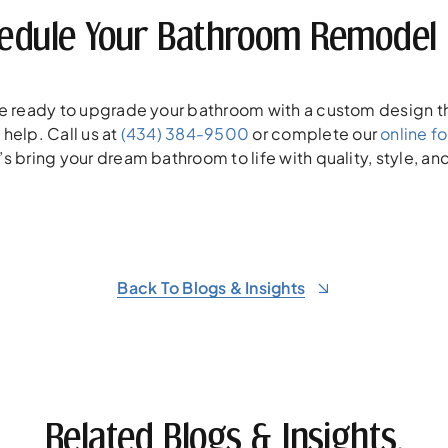
edule Your Bathroom Remodel 
’re ready to upgrade your bathroom with a custom design th
 help. Call us at
(434) 384-9500
or complete our
online f
’s bring your dream bathroom to life with quality, style, an
Back To Blogs & Insights
Related Blogs & Insights.