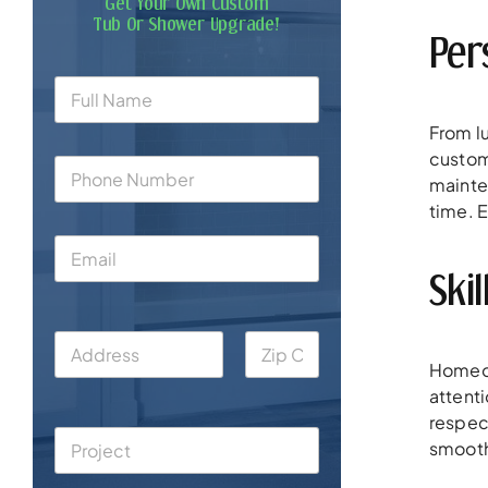
Get Your Own Custom
Tub Or Shower Upgrade!
Per
From lu
custom
mainte
time. E
Ski
Homeow
attent
respect
smooth