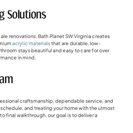
 Solutions
cale renovations, Bath Planet SW Virginia creates
remium
acrylic materials
that are durable, low-
hroom stays beautiful and easy to care for over
ormance in mind.
eam
fessional craftsmanship, dependable service, and
n schedule, and treating your home with the utmost
 final walkthrough, our goal is to deliver a