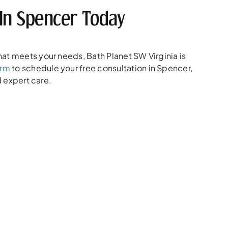
In Spencer Today
at meets your needs, Bath Planet SW Virginia is
orm
to schedule your free consultation in Spencer,
d expert care.