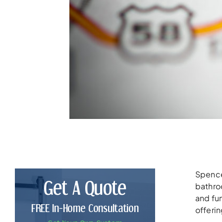
Spencer
Get A Quote
bathroo
and fun
FREE In-Home Consultation
offerin