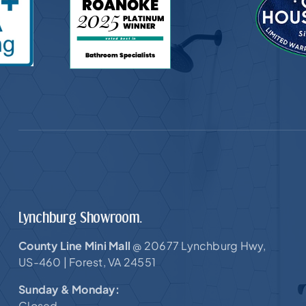
Lynchburg Showroom.
County Line Mini Mall
20677 Lynchburg Hwy,
@
US-460 |
Forest, VA 24551
Sunday & Monday:
Closed