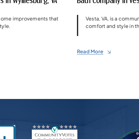
 In Wylliesburg, VA
Bath Company In Ves
e home improvements that
Vesta, VA, is a comm
tyle.
comfort and style in th
Read More