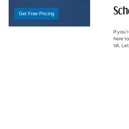
Sch
Get Free Pricing
If you
here to
VA. Let