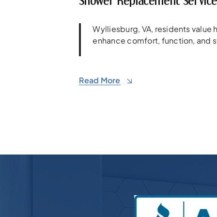
Shower Replacement Services
Wylliesburg, VA, residents valu
enhance comfort, function, and s
Read More