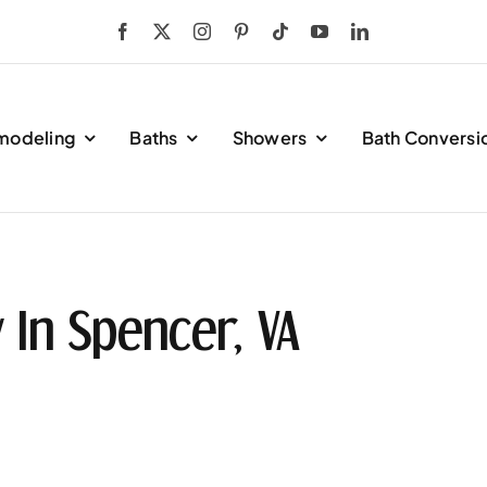
modeling
Baths
Showers
Bath Conversi
In Spencer, VA