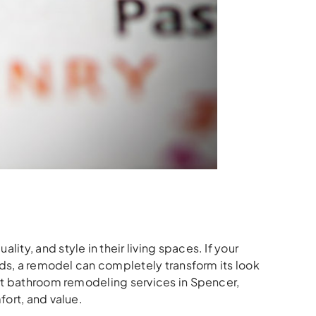
ty, and style in their living spaces. If your
eds, a remodel can completely transform its look
t bathroom remodeling services in Spencer,
fort, and value.