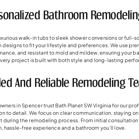
sonalized Bathroom Remodeling
xurious walk-in tubs to sleek shower conversions or full-s
 designs to fit your lifestyle and preferences. We use p
nance, and resistant to mold and mildew, ensuring your bat
very project is built with both style and long-lasting perf
lled And Reliable Remodeling T
ners in Spencer trust Bath Planet SW Virginia for our pro
ion to detail. We focus on clear communication, staying o
 during the remodeling process. From initial consultation to
, hassle-free experience and a bathroom you’ll love.