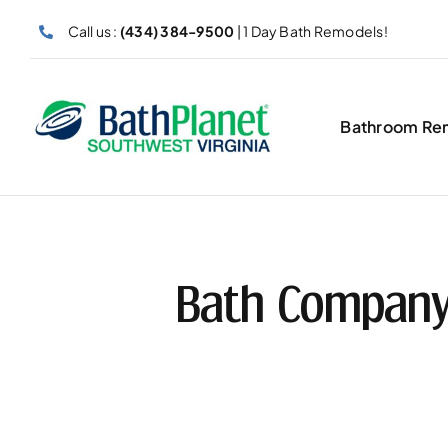
Skip
Call us :
(434) 384-9500
| 1 Day Bath Remodels!
to
content
Bathroom Re
Bath Company 