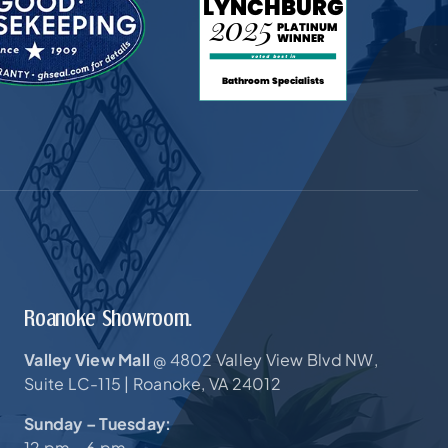
Roanoke Showroom.
Valley View Mall
4802 Valley View Blvd NW,
@
Suite LC-115 |
Roanoke, VA 24012
Sunday – Tuesday:
12 pm – 6 pm