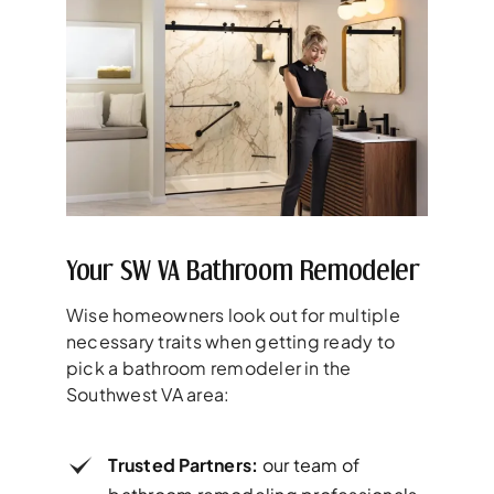
Your SW VA Bathroom Remodeler
Wise homeowners look out for multiple
necessary traits when getting ready to
pick a bathroom remodeler in the
Southwest VA area:
Trusted Partners:
our team of