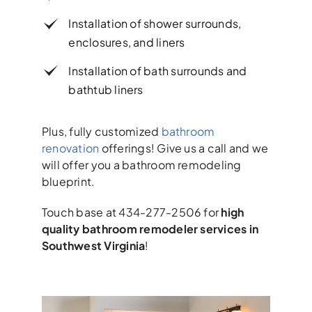
Installation of shower surrounds,
enclosures, and liners
Installation of bath surrounds and
bathtub liners
Plus, fully customized
bathroom
renovation
offerings! Give us a call and we
will offer you a bathroom remodeling
blueprint.
Touch base at 434-277-2506 for
high
quality bathroom remodeler services in
Southwest Virginia
!