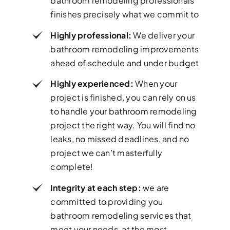
bathroom remodeling professionals
finishes precisely what we commit to
Highly professional:
We deliver your
bathroom remodeling improvements
ahead of schedule and under budget
Highly experienced:
When your
project is finished, you can rely on us
to handle your bathroom remodeling
project the right way. You will find no
leaks, no missed deadlines, and no
project we can’t masterfully
complete!
Integrity at each step:
we are
committed to providing you
bathroom remodeling services that
meet your needs, at the most