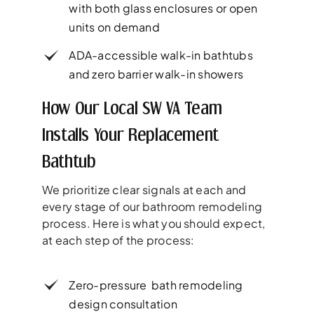
with both glass enclosures or open
units on demand
ADA-accessible walk-in bathtubs
and zero barrier walk-in showers
How Our Local SW VA Team
Installs Your Replacement
Bathtub
We prioritize clear signals at each and
every stage of our bathroom remodeling
process. Here is what you should expect,
at each step of the process:
Zero-pressure bath remodeling
design consultation