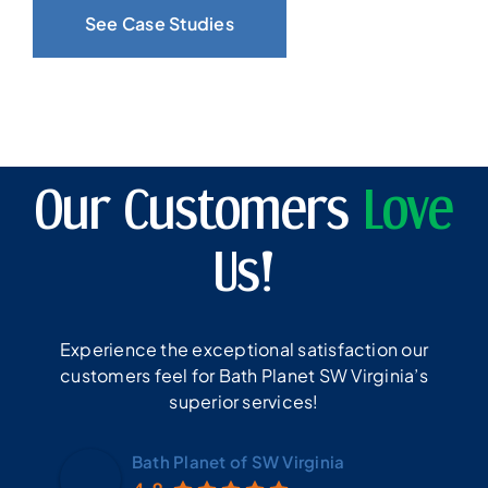
See Case Studies
Our Customers
Love
Us!
Experience the exceptional satisfaction our
customers feel for Bath Planet SW Virginia’s
superior services!
Bath Planet of SW Virginia