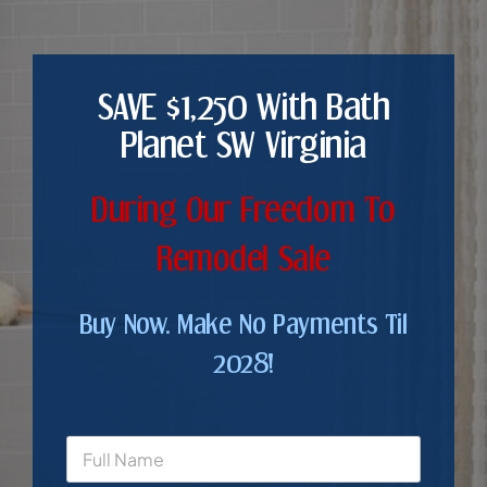
SAVE $1,250 With Bath
Planet SW Virginia
During Our Freedom To
Remodel Sale
Buy Now. Make No Payments Til
2028!