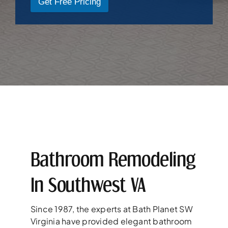
Get Free Pricing
Bathroom Remodeling
In Southwest VA
Since 1987, the experts at Bath Planet SW
Virginia have provided elegant bathroom