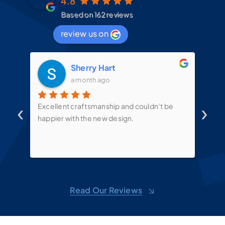
4.8
Based on 162 reviews
review us on
Sherry Hart
a month ago
‹
›
d
Excellent craftsmanship and couldn’t be
Mit
t
happier with the new design.
the
mes
te
put
sin
ove
d
shel
Read Our Reviews
toge
sug
m,
won