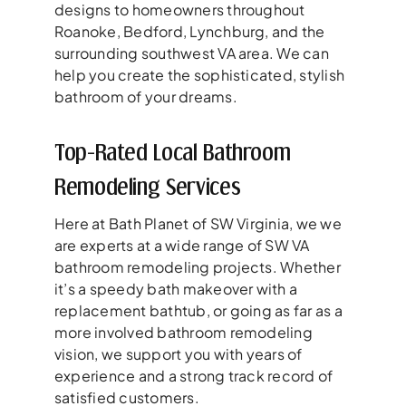
designs to homeowners throughout
Roanoke, Bedford, Lynchburg, and the
surrounding southwest VA area. We can
help you create the sophisticated, stylish
bathroom of your dreams.
Top-Rated Local Bathroom
Remodeling Services
Here at Bath Planet of SW Virginia, we we
are experts at a wide range of SW VA
bathroom remodeling projects. Whether
it’s a speedy bath makeover with a
replacement bathtub, or going as far as a
more involved bathroom remodeling
vision, we support you with years of
experience and a strong track record of
satisfied customers.