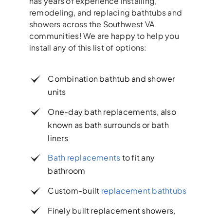
has years of experience installing,
remodeling, and replacing bathtubs and
showers across the Southwest VA
communities! We are happy to help you
install any of this list of options:
Combination bathtub and shower
units
One-day bath replacements, also
known as bath surrounds or bath
liners
Bath replacements
to fit any
bathroom
Custom-built
replacement bathtubs
Finely built replacement showers,