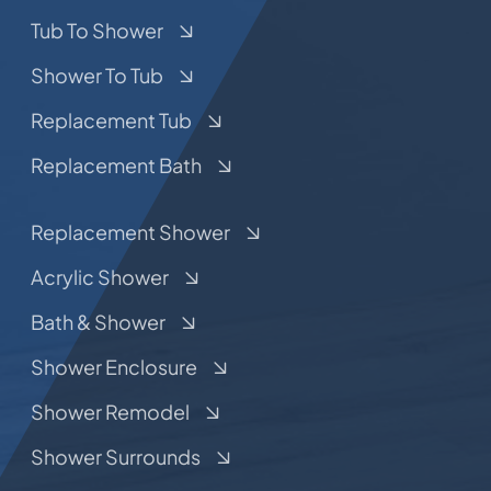
Tub To Shower
Shower To Tub
Replacement Tub
Replacement Bath
Replacement Shower
Acrylic Shower
Bath & Shower
Shower Enclosure
Shower Remodel
Shower Surrounds