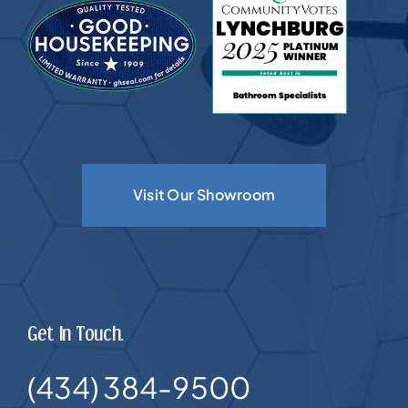
Visit Our Showroom
Get In Touch.
(434) 384-9500