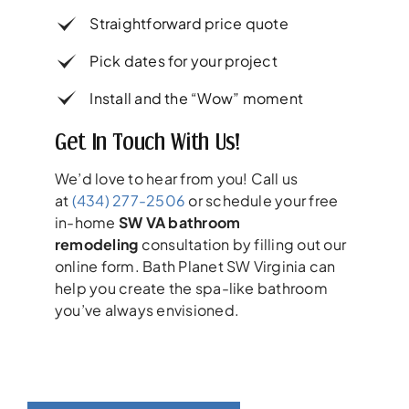
Straightforward price quote
Pick dates for your project
Install and the “Wow” moment
Get In Touch With Us!
We’d love to hear from you! Call us
at
(434) 277-2506
or schedule your free
in-home
SW VA bathroom
remodeling
consultation by filling out our
online form. Bath Planet SW Virginia can
help you create the spa-like bathroom
you’ve always envisioned.