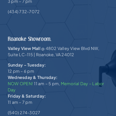
3 pm – 7 pm
(434) 732-7072
Roanoke Showroom.
Valley View Mall
4802 Valley View Blvd NW,
@
Suite LC-115 |
Roanoke, VA 24012
Sunday – Tuesday:
12 pm – 6 pm
Wednesday & Thursday:
NOW OPEN!
11 am – 5 pm,
Memorial Day – Labor
Day
Friday & Saturday:
11 am – 7 pm
(540) 274-3027