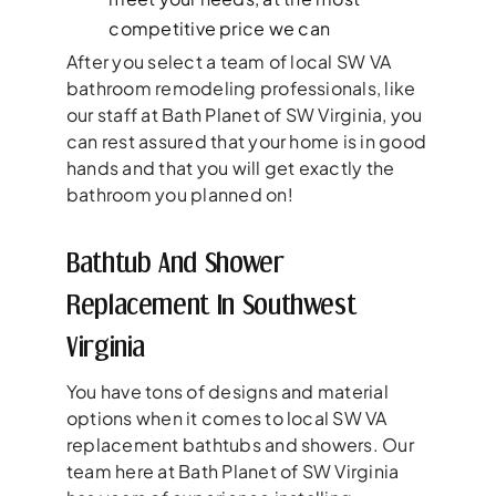
competitive price we can
After you select a team of local SW VA
bathroom remodeling professionals, like
our staff at Bath Planet of SW Virginia, you
can rest assured that your home is in good
hands and that you will get exactly the
bathroom you planned on!
Bathtub And Shower
Replacement In Southwest
Virginia
You have tons of designs and material
options when it comes to local SW VA
replacement bathtubs and showers. Our
team here at Bath Planet of SW Virginia