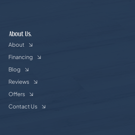
About Us.
About
Financing
Blog
Reviews
Offers
Contact Us