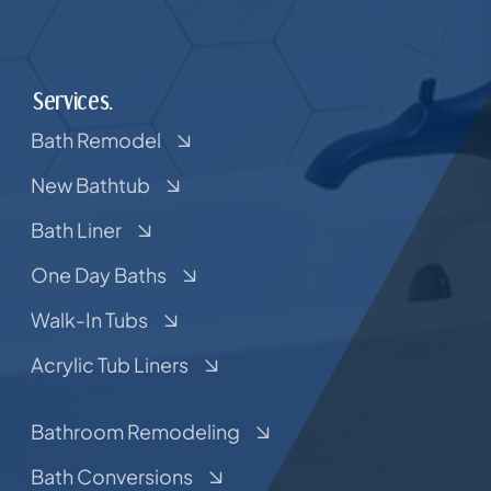
Services.
Bath Remodel
New Bathtub
Bath Liner
One Day Baths
Walk-In Tubs
Acrylic Tub Liners
Bathroom Remodeling
Bath Conversions