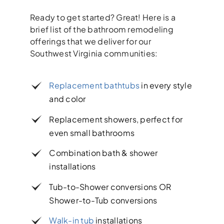
Ready to get started? Great! Here is a
brief list of the bathroom remodeling
offerings that we deliver for our
Southwest Virginia communities:
Replacement bathtubs
in every style
and color
Replacement showers, perfect for
even small bathrooms
Combination bath & shower
installations
Tub-to-Shower conversions OR
Shower-to-Tub conversions
Walk-in tub
installations