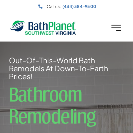
Skip
Call us :
(434) 384-9500
to
content
Out-Of-This-World Bath
Remodels At Down-To-Earth
Prices!
Bathroom
Remodeling