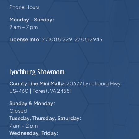
Phone Hours
Monday – Sunday:
9 am – 7 pm
License Info:
2710051229. 270512945
Lynchburg Showroom.
County Line Mini Mall
20677 Lynchburg Hwy,
@
US-460 |
Forest, VA 24551
Sunday & Monday:
Closed
Tuesday, Thursday, Saturday:
7 am – 2 pm
Wednesday, Friday: