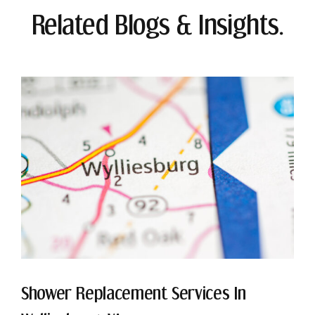
Related Blogs & Insights.
Shower Replacement Services In