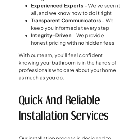
Experienced Experts
– We’ve seen it
all, and we know how to do it right
Transparent Communicators
– We
keep you informed at every step
Integrity-Driven
– We provide
honest pricing with no hidden fees
With our team, you’ll feel confident
knowing your bathroom is in the hands of
professionals who care about your home
as much as you do.
Quick And Reliable
Installation Services
Our installation process is designed to