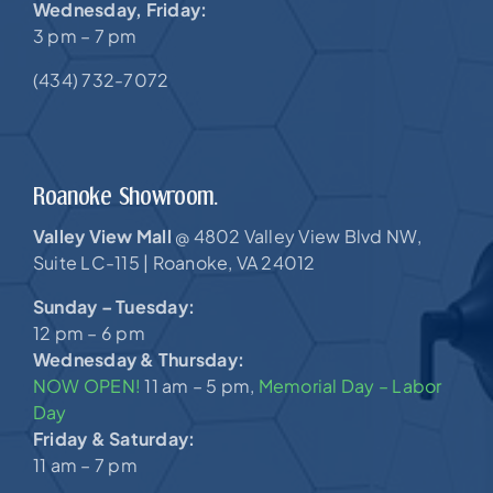
Wednesday, Friday:
3 pm – 7 pm
(434) 732-7072
Roanoke Showroom.
Valley View Mall
4802 Valley View Blvd NW,
@
Suite LC-115 |
Roanoke, VA 24012
Sunday – Tuesday:
12 pm – 6 pm
Wednesday & Thursday:
NOW OPEN!
11 am – 5 pm,
Memorial Day – Labor
Day
Friday & Saturday:
11 am – 7 pm