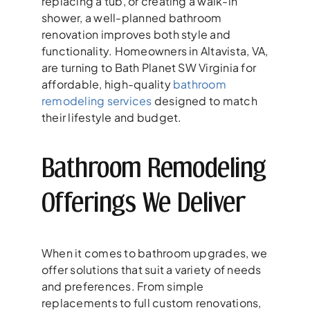
replacing a tub, or creating a walk-in
shower, a well-planned bathroom
renovation improves both style and
functionality. Homeowners in Altavista, VA,
are turning to Bath Planet SW Virginia for
affordable, high-quality
bathroom
remodeling services
designed to match
their lifestyle and budget.
Bathroom Remodeling
Offerings We Deliver
When it comes to bathroom upgrades, we
offer solutions that suit a variety of needs
and preferences. From simple
replacements to full custom renovations,