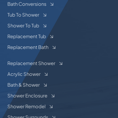
Bath Conversions
Tub To Shower
Shower To Tub
Replacement Tub
Replacement Bath
Replacement Shower
Acrylic Shower
Bath & Shower
Shower Enclosure
Shower Remodel
Shower Surrounds