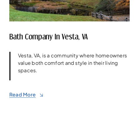
Bath Company In Vesta, VA
Vesta, VA, is a community where homeowners
value both comfort and style in their living
spaces.
Read More