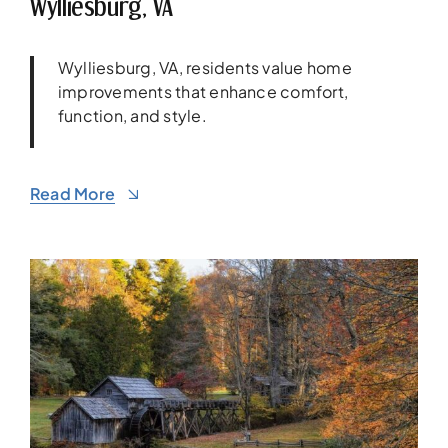
Wylliesburg, VA
Wylliesburg, VA, residents value home
improvements that enhance comfort,
function, and style.
Read More