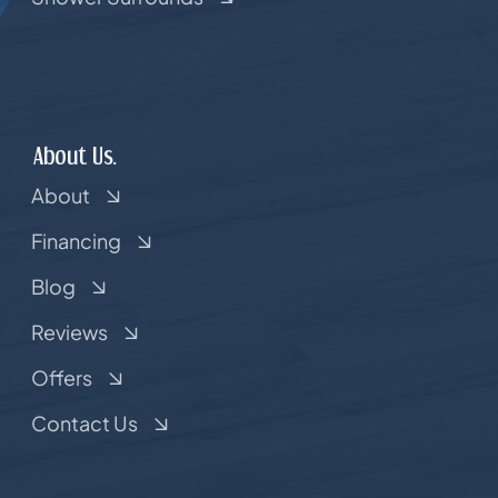
About Us.
About
Financing
Blog
Reviews
Offers
Contact Us