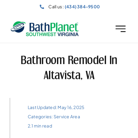
Skip
Call us :
(434) 384-9500
to
content
Bathroom Remodel In
Altavista, VA
Last Updated: May 16, 2025
Categories:
Service Area
2.1 min read