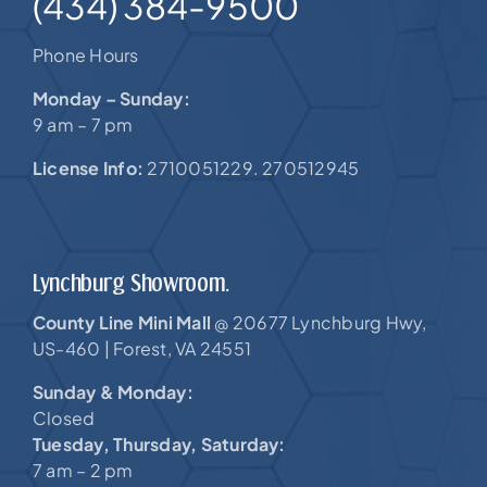
(434) 384-9500
Phone Hours
Monday – Sunday:
9 am – 7 pm
License Info:
2710051229. 270512945
Lynchburg Showroom.
County Line Mini Mall
20677 Lynchburg Hwy,
@
US-460 |
Forest, VA 24551
Sunday & Monday:
Closed
Tuesday, Thursday, Saturday:
7 am – 2 pm