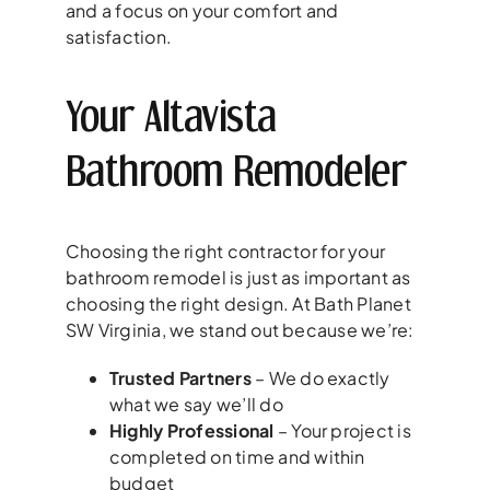
and a focus on your comfort and
satisfaction.
Your Altavista
Bathroom Remodeler
Choosing the right contractor for your
bathroom remodel is just as important as
choosing the right design. At Bath Planet
SW Virginia, we stand out because we’re:
Trusted Partners
– We do exactly
what we say we’ll do
Highly Professional
– Your project is
completed on time and within
budget