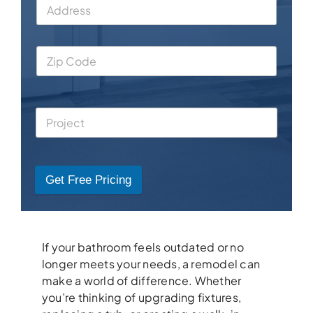
Get Free Pricing
If your bathroom feels outdated or no
longer meets your needs, a remodel can
make a world of difference. Whether
you’re thinking of upgrading fixtures,