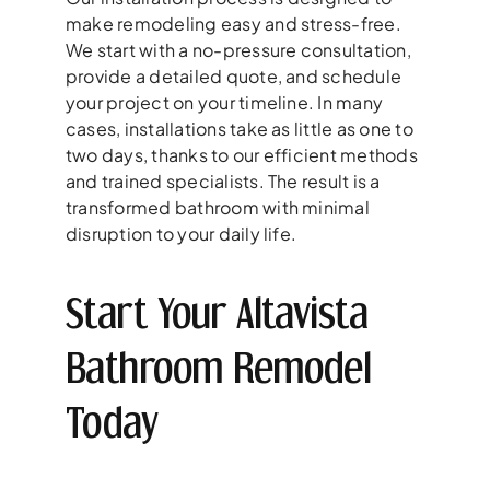
make remodeling easy and stress-free.
We start with a no-pressure consultation,
provide a detailed quote, and schedule
your project on your timeline. In many
cases, installations take as little as one to
two days, thanks to our efficient methods
and trained specialists. The result is a
transformed bathroom with minimal
disruption to your daily life.
Start Your Altavista
Bathroom Remodel
Today