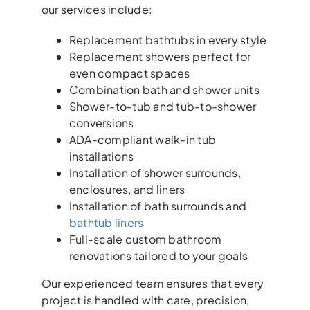
our services include:
Replacement bathtubs in every style
Replacement showers perfect for
even compact spaces
Combination bath and shower units
Shower-to-tub and tub-to-shower
conversions
ADA-compliant walk-in tub
installations
Installation of shower surrounds,
enclosures, and liners
Installation of bath surrounds and
bathtub liners
Full-scale custom bathroom
renovations tailored to your goals
Our experienced team ensures that every
project is handled with care, precision,