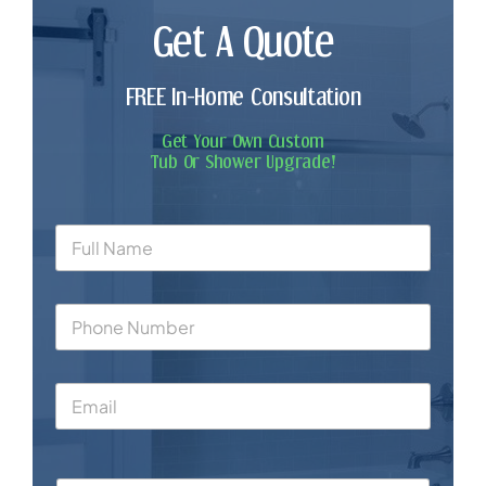
Get A Quote
FREE In-Home Consultation
Get Your Own Custom
Tub Or Shower Upgrade!