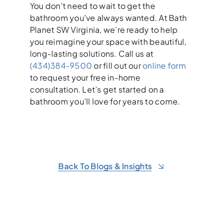
You don’t need to wait to get the
bathroom you’ve always wanted. At Bath
Planet SW Virginia, we’re ready to help
you reimagine your space with beautiful,
long-lasting solutions. Call us at
(434)384-9500
or fill out our
online form
to request your free in-home
consultation. Let’s get started on a
bathroom you’ll love for years to come.
Back To Blogs & Insights