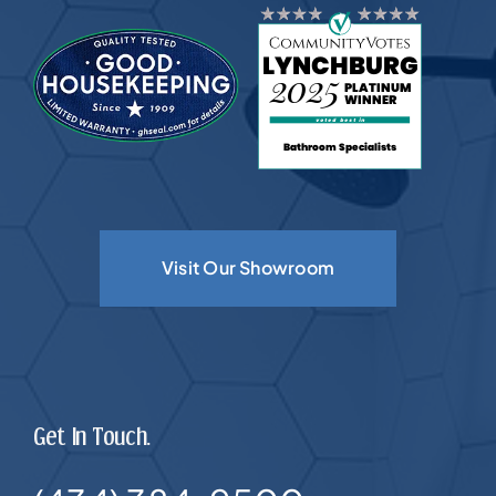
Visit Our Showroom
Get In Touch.