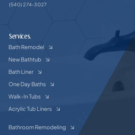
(540) 274-3027
Services.
Bath Remodel
New Bathtub
Bath Liner
One Day Baths
Walk-In Tubs
Acrylic Tub Liners
Bathroom Remodeling