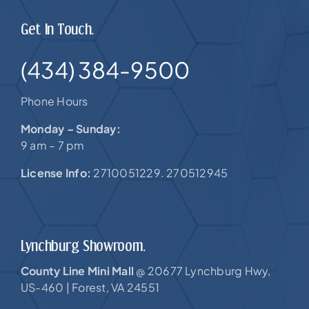
Get In Touch.
(434) 384-9500
Phone Hours
Monday – Sunday:
9 am – 7 pm
License Info:
2710051229. 270512945
Lynchburg Showroom.
County Line Mini Mall
20677 Lynchburg Hwy,
@
US-460 |
Forest, VA 24551