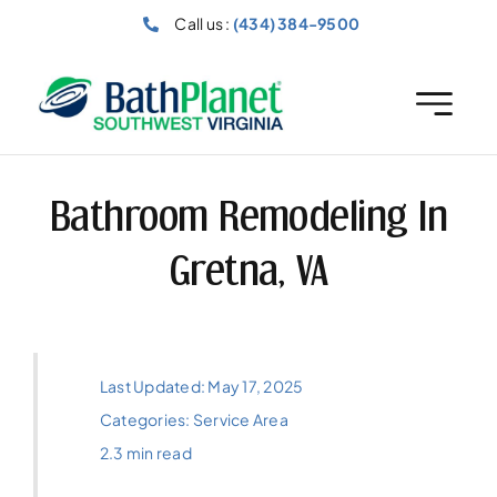
Skip
Call us :
(434) 384-9500
to
content
Bathroom Remodeling In
Gretna, VA
Last Updated: May 17, 2025
Categories:
Service Area
2.3 min read