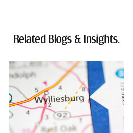
Related Blogs & Insights.