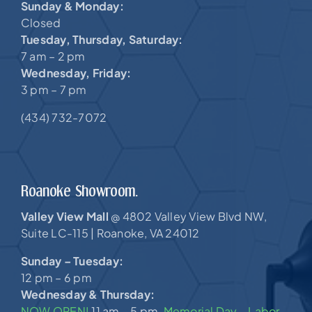
Sunday & Monday:
Closed
Tuesday, Thursday, Saturday:
7 am – 2 pm
Wednesday, Friday:
3 pm – 7 pm
(434) 732-7072
Roanoke Showroom.
Valley View Mall
4802 Valley View Blvd NW,
@
Suite LC-115 |
Roanoke, VA 24012
Sunday – Tuesday:
12 pm – 6 pm
Wednesday & Thursday:
NOW OPEN!
11 am – 5 pm,
Memorial Day – Labor