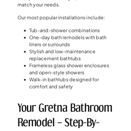
match your needs.
Our most popular installations include:
Tub-and-shower combinations
One-day bath remodels with bath
liners or surrounds
Stylish and low-maintenance
replacement bathtubs
Frameless glass shower enclosures
and open-style showers
Walk-in bathtubs designed for
comfort and safety
Your Gretna Bathroom
Remodel – Step-By-