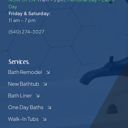
Day
Friday & Saturday:
11 am – 7 pm
(540) 274-3027
Services.
Bath Remodel
New Bathtub
Bath Liner
One Day Baths
Walk-In Tubs