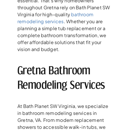
essential. That’s why homeowners
throughout Gretna rely on Bath Planet SW
Virginia for high-quality
bathroom
remodeling services
. Whether you are
planning a simple tub replacement or a
complete bathroom transformation, we
offer affordable solutions that fit your
vision and budget.
Gretna Bathroom
Remodeling Services
At Bath Planet SW Virginia, we specialize
in bathroom remodeling services in
Gretna, VA. From modern replacement
showers to accessible walk-in tubs, we