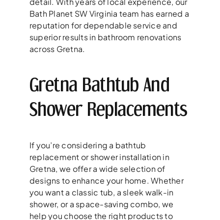
detail. With years of local experience, our
Bath Planet SW Virginia team has earned a
reputation for dependable service and
superior results in bathroom renovations
across Gretna.
Gretna Bathtub And
Shower Replacements
If you’re considering a bathtub
replacement or shower installation in
Gretna, we offer a wide selection of
designs to enhance your home. Whether
you want a classic tub, a sleek walk-in
shower, or a space-saving combo, we
help you choose the right products to