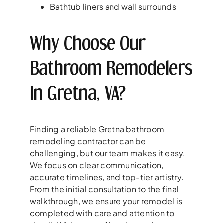
Bathtub liners and wall surrounds
Why Choose Our
Bathroom Remodelers
In Gretna, VA?
Finding a reliable Gretna bathroom
remodeling contractor can be
challenging, but our team makes it easy.
We focus on clear communication,
accurate timelines, and top-tier artistry.
From the initial consultation to the final
walkthrough, we ensure your remodel is
completed with care and attention to