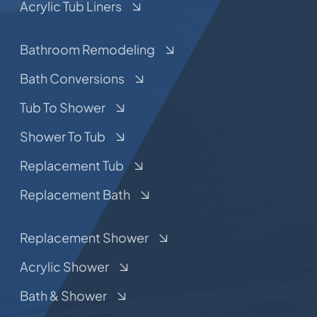
Acrylic Tub Liners
Bathroom Remodeling
Bath Conversions
Tub To Shower
Shower To Tub
Replacement Tub
Replacement Bath
Replacement Shower
Acrylic Shower
Bath & Shower