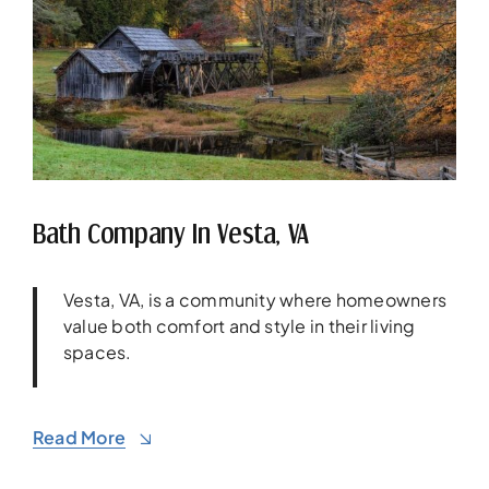
Bath Company In Vesta, VA
Vesta, VA, is a community where homeowners
value both comfort and style in their living
spaces.
Read More