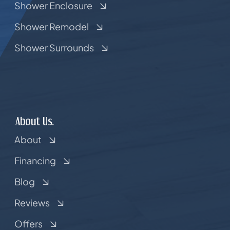
Shower Enclosure
Shower Remodel
Shower Surrounds
About Us.
About
Financing
Blog
Reviews
Offers