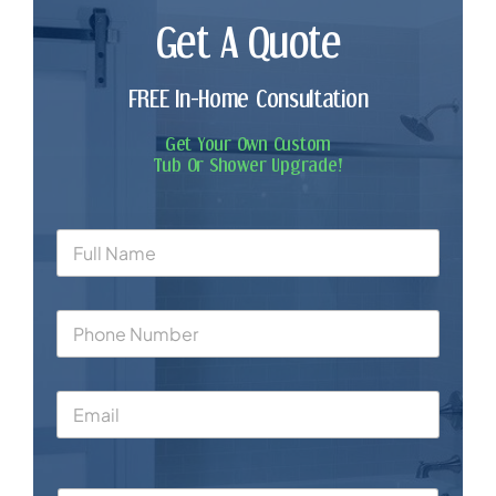
Get A Quote
FREE In-Home Consultation
Get Your Own Custom
Tub Or Shower Upgrade!