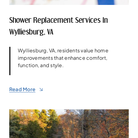
Shower Replacement Services In
Wylliesburg, VA
Wylliesburg, VA, residents value home
improvements that enhance comfort,
function, and style.
Read More