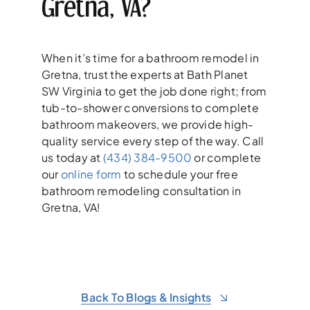
Gretna, VA?
When it’s time for a bathroom remodel in
Gretna, trust the experts at Bath Planet
SW Virginia to get the job done right; from
tub-to-shower conversions to complete
bathroom makeovers, we provide high-
quality service every step of the way. Call
us today at
(434) 384-9500
or complete
our
online form
to schedule your free
bathroom remodeling consultation in
Gretna, VA!
Back To Blogs & Insights