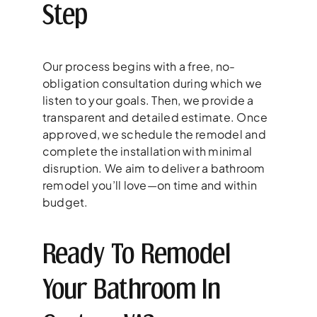
Step
Our process begins with a free, no-
obligation consultation during which we
listen to your goals. Then, we provide a
transparent and detailed estimate. Once
approved, we schedule the remodel and
complete the installation with minimal
disruption. We aim to deliver a bathroom
remodel you’ll love—on time and within
budget.
Ready To Remodel
Your Bathroom In