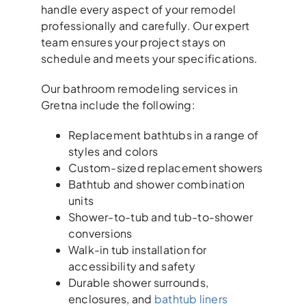
handle every aspect of your remodel
professionally and carefully. Our expert
team ensures your project stays on
schedule and meets your specifications.
Our bathroom remodeling services in
Gretna include the following:
Replacement bathtubs in a range of
styles and colors
Custom-sized replacement showers
Bathtub and shower combination
units
Shower-to-tub and tub-to-shower
conversions
Walk-in tub installation for
accessibility and safety
Durable shower surrounds,
enclosures, and
bathtub liners