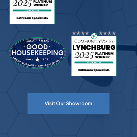
Visit Our Showroom