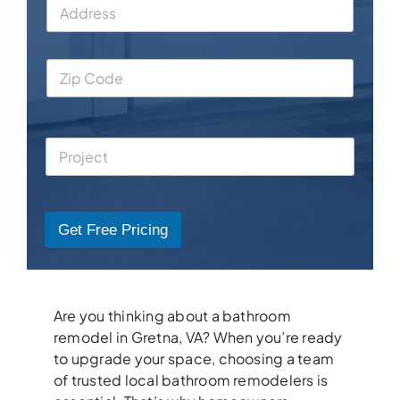
Get Free Pricing
Are you thinking about a bathroom
remodel in Gretna, VA? When you’re ready
to upgrade your space, choosing a team
of trusted local bathroom remodelers is