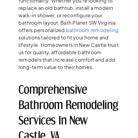
functionality. Whether you’re looking to
replace an old bathtub, install a modern
walk-in shower, or reconfigure your
bathroom layout, Bath Planet SW Virginia
offers personalized
bathroom remodeling
solutions tailored to fit your home and
lifestyle. Homeowners in New Castle trust
us for quality, affordable bathroom
remodels that increase comfort and add
long-term value to their homes.
Comprehensive
Bathroom Remodeling
Services In New
Castle, VA