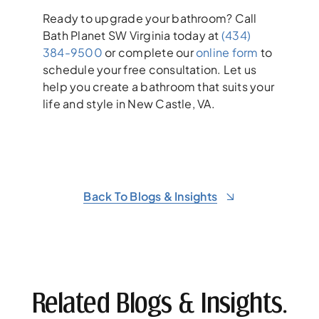
Ready to upgrade your bathroom? Call
Bath Planet SW Virginia today at
(434)
384-9500
or complete our
online form
to
schedule your free consultation. Let us
help you create a bathroom that suits your
life and style in New Castle, VA.
Back To Blogs & Insights
Related Blogs & Insights.