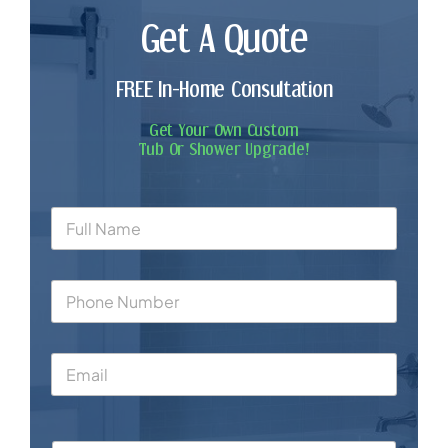
Get A Quote
FREE In-Home Consultation
Get Your Own Custom
Tub Or Shower Upgrade!