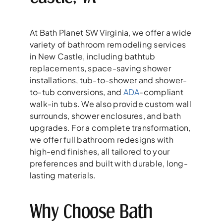
At Bath Planet SW Virginia, we offer a wide
variety of bathroom remodeling services
in New Castle, including bathtub
replacements, space-saving shower
installations, tub-to-shower and shower-
to-tub conversions, and
ADA
-compliant
walk-in tubs. We also provide custom wall
surrounds, shower enclosures, and bath
upgrades. For a complete transformation,
we offer full bathroom redesigns with
high-end finishes, all tailored to your
preferences and built with durable, long-
lasting materials.
Why Choose Bath