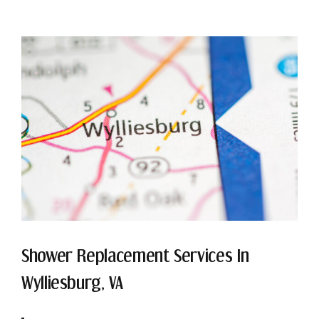
Shower Replacement Services In
Wylliesburg, VA