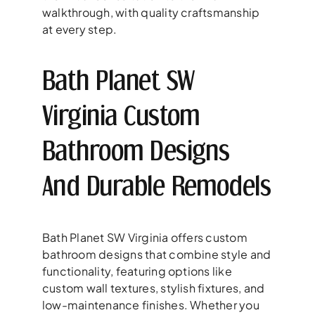
walkthrough, with quality craftsmanship
at every step.
Bath Planet SW
Virginia Custom
Bathroom Designs
And Durable Remodels
Bath Planet SW Virginia offers custom
bathroom designs that combine style and
functionality, featuring options like
custom wall textures, stylish fixtures, and
low-maintenance finishes. Whether you