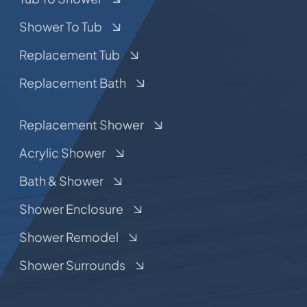
Shower To Tub
Replacement Tub
Replacement Bath
Replacement Shower
Acrylic Shower
Bath & Shower
Shower Enclosure
Shower Remodel
Shower Surrounds