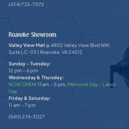
(434) 732-7072
Roanoke Showroom.
Valley View Mall
4802 Valley View Blvd NW,
@
Suite LC-115 |
Roanoke, VA 24012
Sunday – Tuesday:
12 pm – 6 pm
Wednesday & Thursday:
NOW OPEN!
11 am – 5 pm,
Memorial Day – Labor
Day
Friday & Saturday:
11 am – 7 pm
(540) 274-3027