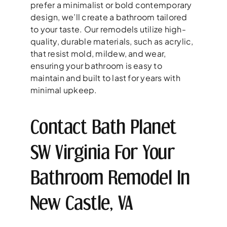
prefer a minimalist or bold contemporary
design, we’ll create a bathroom tailored
to your taste. Our remodels utilize high-
quality, durable materials, such as acrylic,
that resist mold, mildew, and wear,
ensuring your bathroom is easy to
maintain and built to last for years with
minimal upkeep.
Contact Bath Planet
SW Virginia For Your
Bathroom Remodel In
New Castle, VA