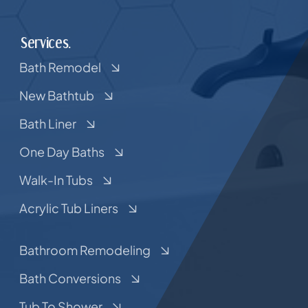
Services.
Bath Remodel
New Bathtub
Bath Liner
One Day Baths
Walk-In Tubs
Acrylic Tub Liners
Bathroom Remodeling
Bath Conversions
Tub To Shower