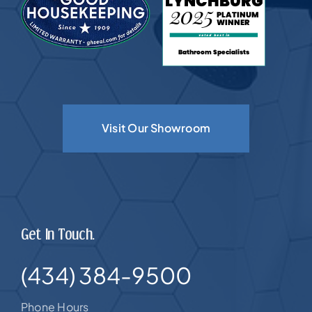
Visit Our Showroom
Get In Touch.
(434) 384-9500
Phone Hours