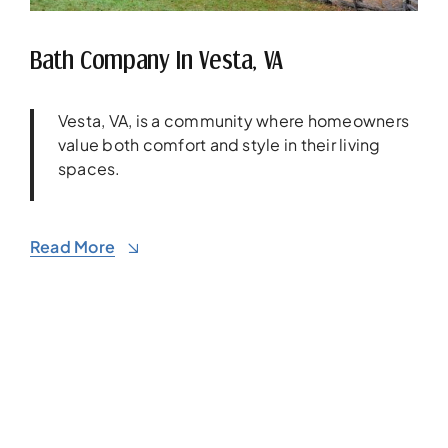
Bath Company In Vesta, VA
Vesta, VA, is a community where homeowners
value both comfort and style in their living
spaces.
Read More