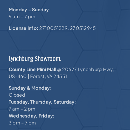
Monday – Sunday:
9 am – 7 pm
License Info:
2710051229. 270512945
Lynchburg Showroom.
County Line Mini Mall
20677 Lynchburg Hwy,
@
US-460 |
Forest, VA 24551
Sunday & Monday:
Closed
Tuesday, Thursday, Saturday:
7 am – 2 pm
Wednesday, Friday:
3 pm – 7 pm