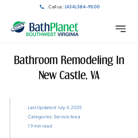
Skip
Call us :
(434) 384-9500
to
content
Bathroom Remodeling In
New Castle, VA
Last Updated: July 4, 2025
Categories:
Service Area
1.9 min read