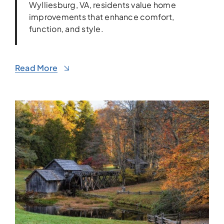
Wylliesburg, VA, residents value home
improvements that enhance comfort,
function, and style.
Read More