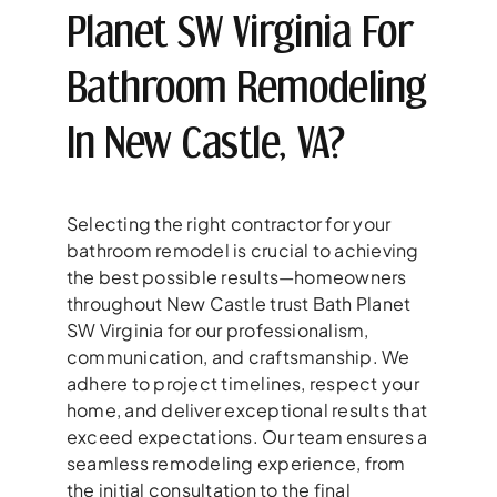
Planet SW Virginia For
Bathroom Remodeling
In New Castle, VA?
Selecting the right contractor for your
bathroom remodel is crucial to achieving
the best possible results—homeowners
throughout New Castle trust Bath Planet
SW Virginia for our professionalism,
communication, and craftsmanship. We
adhere to project timelines, respect your
home, and deliver exceptional results that
exceed expectations. Our team ensures a
seamless remodeling experience, from
the initial consultation to the final