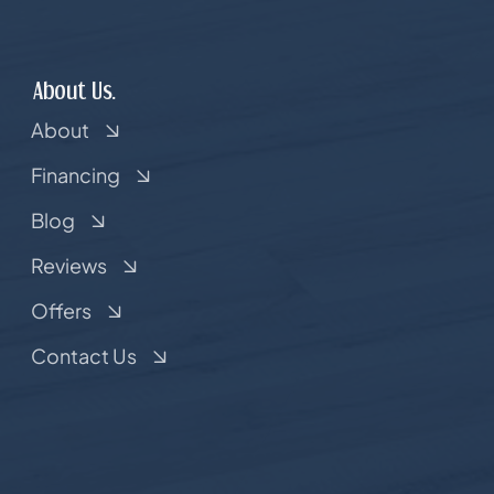
About Us.
About
Financing
Blog
Reviews
Offers
Contact Us