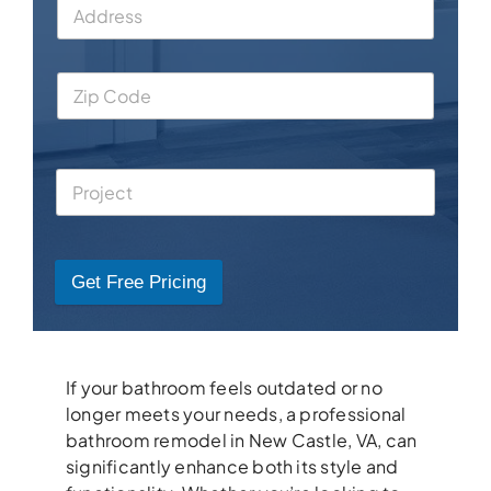
Get Free Pricing
If your bathroom feels outdated or no
longer meets your needs, a professional
bathroom remodel in New Castle, VA, can
significantly enhance both its style and