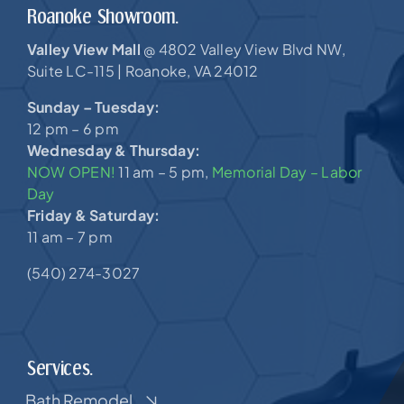
Roanoke Showroom.
Valley View Mall
4802 Valley View Blvd NW,
@
Suite LC-115 |
Roanoke, VA 24012
Sunday – Tuesday:
12 pm – 6 pm
Wednesday & Thursday:
NOW OPEN!
11 am – 5 pm,
Memorial Day – Labor
Day
Friday & Saturday:
11 am – 7 pm
(540) 274-3027
Services.
Bath Remodel