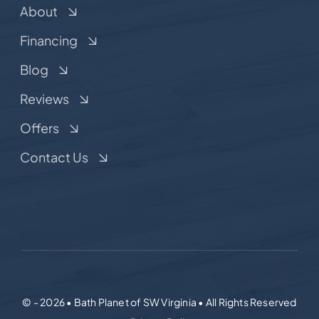
About
Financing
Blog
Reviews
Offers
Contact Us
© - 2026 • Bath Planet of SW Virginia • All Rights Reserved