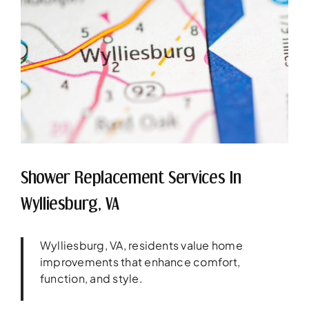
Shower Replacement Services In
Wylliesburg, VA
Wylliesburg, VA, residents value home
improvements that enhance comfort,
function, and style.