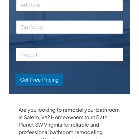
Get Free Pricing
Are you looking to remodel your bathroom
in Salem, VA? Homeowners trust Bath
Planet SW Virginia for reliable and
professional bathroom remodeling