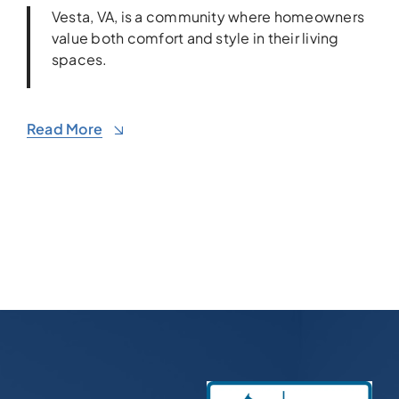
Vesta, VA, is a community where homeowners
value both comfort and style in their living
spaces.
Read More