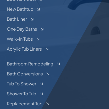
New Bathtub
Bath Liner
One Day Baths
Walk-In Tubs
Acrylic Tub Liners
Bathroom Remodeling
Bath Conversions
Tub To Shower
Shower To Tub
Replacement Tub