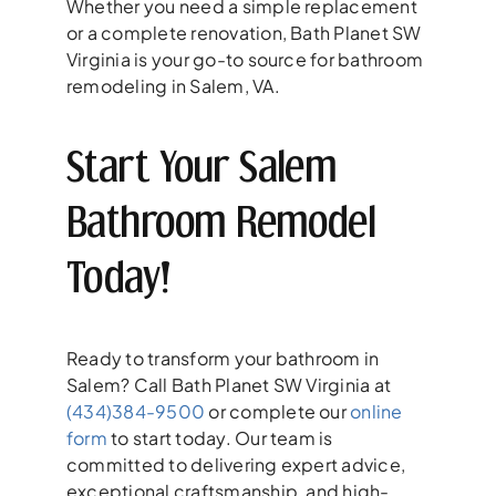
Whether you need a simple replacement
or a complete renovation, Bath Planet SW
Virginia is your go-to source for bathroom
remodeling in Salem, VA.
Start Your Salem
Bathroom Remodel
Today!
Ready to transform your bathroom in
Salem? Call Bath Planet SW Virginia at
(434)384-9500
or complete our
online
form
to start today. Our team is
committed to delivering expert advice,
exceptional craftsmanship, and high-