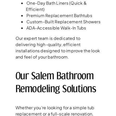
One-Day Bath Liners (Quick &
Efficient)
Premium Replacement Bathtubs
Custom-Built Replacement Showers
ADA-Accessible Walk-In Tubs
Our expert team is dedicated to
delivering high-quality, efficient
installations designed to improve the look
and feel of your bathroom.
Our Salem Bathroom
Remodeling Solutions
Whether you’re looking for a simple tub
replacement or a full-scale renovation,