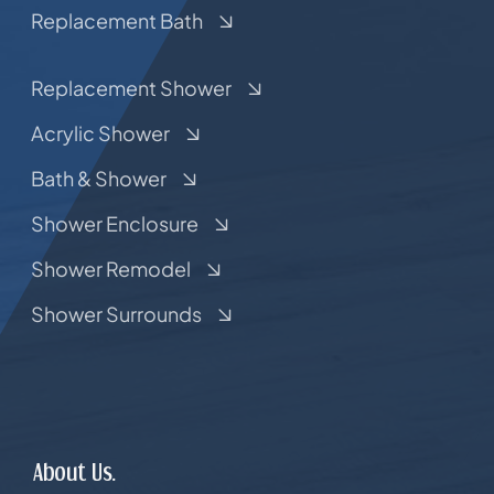
Replacement Bath
Replacement Shower
Acrylic Shower
Bath & Shower
Shower Enclosure
Shower Remodel
Shower Surrounds
About Us.