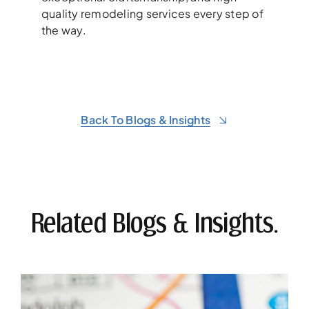
quality remodeling services every step of
the way.
Back To Blogs & Insights
Related Blogs & Insights.