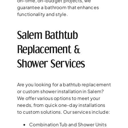
on-time, on-budget projects, we
guarantee a bathroom that enhances
functionality and style.
Salem Bathtub
Replacement &
Shower Services
Are you looking for a bathtub replacement
or custom shower installation in Salem?
We offer various options to meet your
needs, from quick one-day installations
to custom solutions. Our services include:
Combination Tub and Shower Units