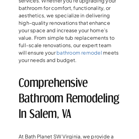
services. Whether you’re upgrading your
bathroom for comfort, functionality, or
aesthetics, we specialize in delivering
high-quality renovations that enhance
your space and increase your home’s
value. From simple tub replacements to
full-scale renovations, our expert team
will ensure your
bathroom remodel
meets
your needs and budget.
Comprehensive
Bathroom Remodeling
In Salem, VA
At Bath Planet SW Virginia, we provide a