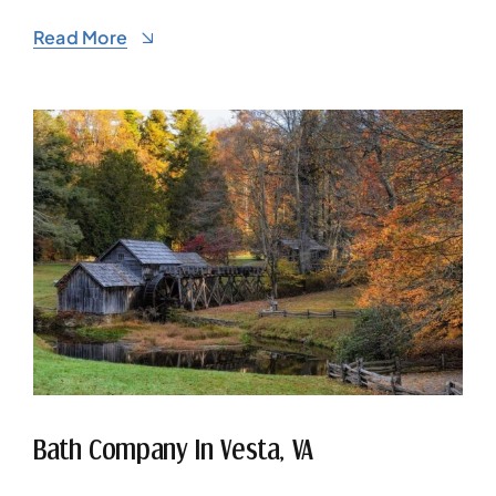
Read More
Bath Company In Vesta, VA