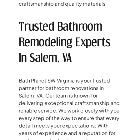
craftsmanship and quality materials.
Trusted Bathroom
Remodeling Experts
In Salem, VA
Bath Planet SW Virginia is your trusted
partner for bathroom renovations in
Salem, VA. Our team is known for
delivering exceptional craftsmanship and
reliable service. We work closely with you
every step of the way to ensure that every
detail meets your expectations. With
years of experience and a reputation for