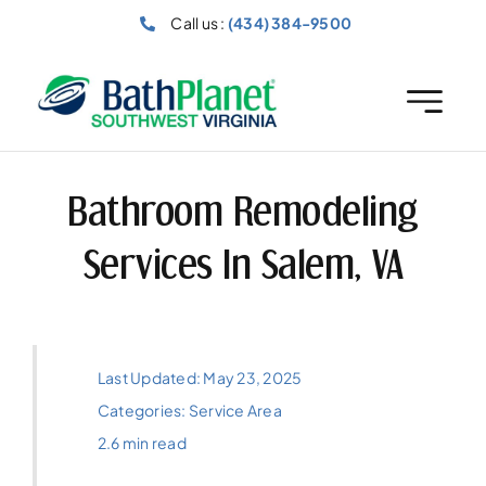
Skip
Call us :
(434) 384-9500
to
content
Bathroom Remodeling
Services In Salem, VA
Last Updated: May 23, 2025
Categories:
Service Area
2.6 min read