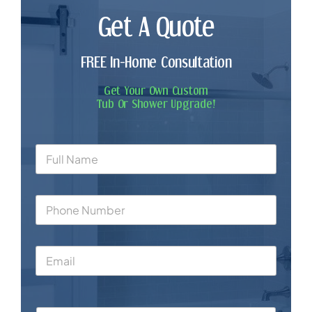
Get A Quote
FREE In-Home Consultation
Get Your Own Custom
Tub Or Shower Upgrade!