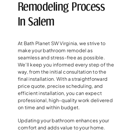
Remodeling Process
In Salem
At Bath Planet SW Virginia, we strive to
make your bathroom remodel as
seamless and stress-free as possible.
We’ll keep you informed every step of the
way, from the initial consultation to the
final installation. With a straightforward
price quote, precise scheduling, and
efficient installation, you can expect
professional, high-quality work delivered
on time and within budget.
Updating your bathroom enhances your
comfort and adds value to your home.