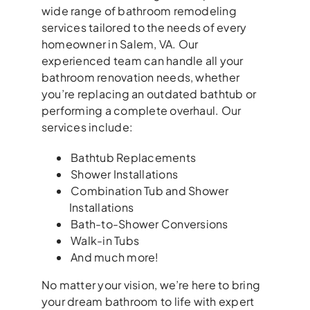
wide range of bathroom remodeling
services tailored to the needs of every
homeowner in Salem, VA. Our
experienced team can handle all your
bathroom renovation needs, whether
you’re replacing an outdated bathtub or
performing a complete overhaul. Our
services include:
Bathtub Replacements
Shower Installations
Combination Tub and Shower
Installations
Bath-to-Shower Conversions
Walk-in Tubs
And much more!
No matter your vision, we’re here to bring
your dream bathroom to life with expert