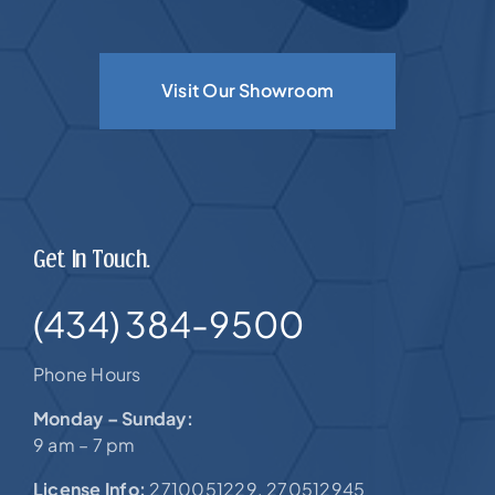
Visit Our Showroom
Get In Touch.
(434) 384-9500
Phone Hours
Monday – Sunday:
9 am – 7 pm
License Info:
2710051229. 270512945