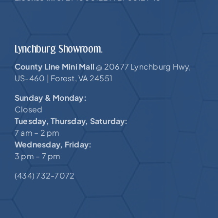
Lynchburg Showroom.
County Line Mini Mall
20677 Lynchburg Hwy,
@
US-460 |
Forest, VA 24551
Sunday & Monday:
Closed
Tuesday, Thursday, Saturday:
7 am – 2 pm
Wednesday, Friday:
3 pm – 7 pm
(434) 732-7072