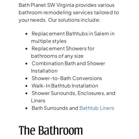
Bath Planet SW Virginia provides various
bathroom remodeling services tailored to
your needs. Our solutions include:
Replacement Bathtubs in Salem in
multiple styles
Replacement Showers for
bathrooms of any size
Combination Bath and Shower
Installation
Shower-to-Bath Conversions
Walk-In Bathtub Installation
Shower Surrounds, Enclosures, and
Liners
Bath Surrounds and
Bathtub Liners
The Bathroom