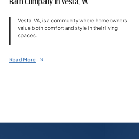
Bath Company In Vesta, VA
Vesta, VA, is a community where homeowners
value both comfort and style in their living
spaces.
Read More