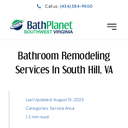
Skip
Call us :
(434) 384-9500
to
content
Bathroom Remodeling
Services In South Hill, VA
Last Updated: August 15, 2025
Categories:
Service Area
1.3 min read