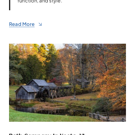
function, and style.
Read More