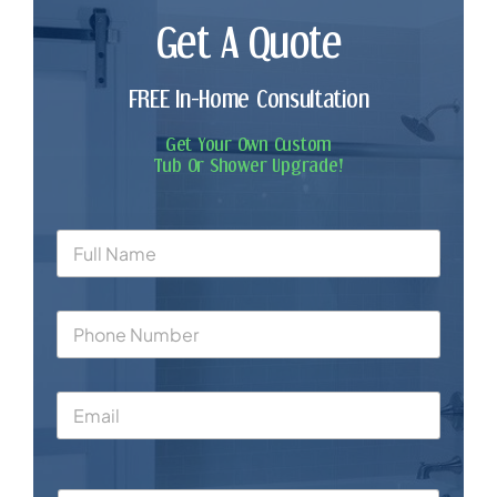
Get A Quote
FREE In-Home Consultation
Get Your Own Custom
Tub Or Shower Upgrade!