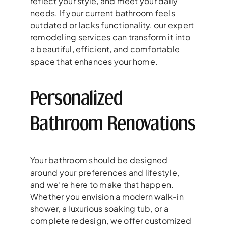
reflect your style, and meet your daily
needs. If your current bathroom feels
outdated or lacks functionality, our expert
remodeling services can transform it into
a beautiful, efficient, and comfortable
space that enhances your home.
Personalized
Bathroom Renovations
Your bathroom should be designed
around your preferences and lifestyle,
and we’re here to make that happen.
Whether you envision a modern walk-in
shower, a luxurious soaking tub, or a
complete redesign, we offer customized