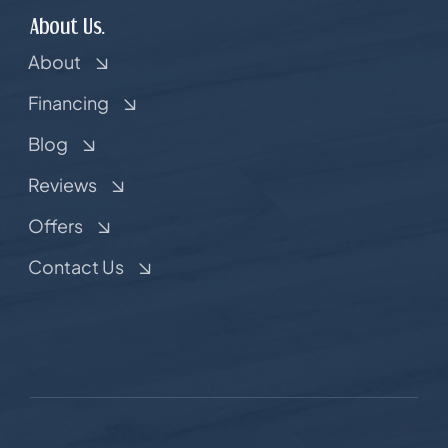
About Us.
About
Financing
Blog
Reviews
Offers
Contact Us