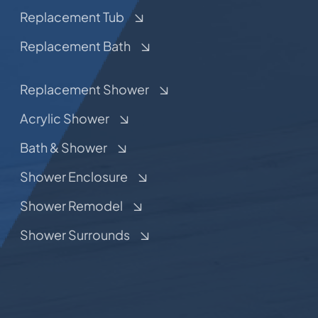
Replacement Tub
Replacement Bath
Replacement Shower
Acrylic Shower
Bath & Shower
Shower Enclosure
Shower Remodel
Shower Surrounds