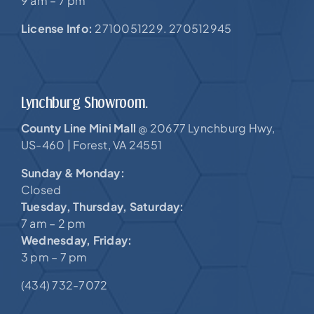
9 am – 7 pm
License Info:
2710051229. 270512945
Lynchburg Showroom.
County Line Mini Mall
20677 Lynchburg Hwy,
@
US-460 |
Forest, VA 24551
Sunday & Monday:
Closed
Tuesday, Thursday, Saturday:
7 am – 2 pm
Wednesday, Friday:
3 pm – 7 pm
(434) 732-7072