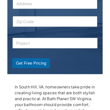
Get Free Pricing
In South Hill, VA, homeowners take pride in
creating living spaces that are both stylish
and practical. At Bath Planet SW Virginia,
your bathroom should provide comfort,