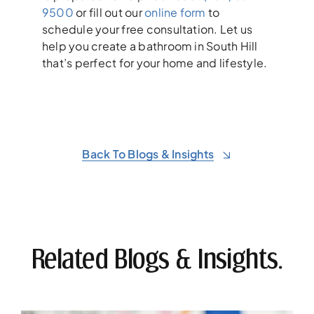
9500
or fill out our
online form
to
schedule your free consultation. Let us
help you create a bathroom in South Hill
that’s perfect for your home and lifestyle.
Back To Blogs & Insights
Related Blogs & Insights.