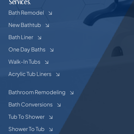
Services.
Bath Remodel
New Bathtub
Bath Liner
One Day Baths
Walk-In Tubs
Acrylic Tub Liners
Bathroom Remodeling
Bath Conversions
Tub To Shower
Shower To Tub