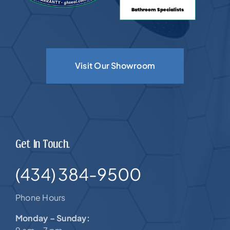
Visit Our Showroom
Get In Touch.
(434) 384-9500
Phone Hours
Monday – Sunday: