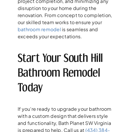
project completion, and minimizing any
disruption to your home during the
renovation. From concept to completion,
our skilled team works to ensure your
bathroom remodel
is seamless and
exceeds your expectations.
Start Your South Hill
Bathroom Remodel
Today
If you’re ready to upgrade your bathroom
with a custom design that delivers style
and functionality, Bath Planet SW Virginia
is prepared to help. Call us at
(434) 384-