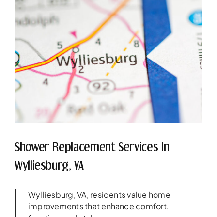
Shower Replacement Services In
Wylliesburg, VA
Wylliesburg, VA, residents value home
improvements that enhance comfort,