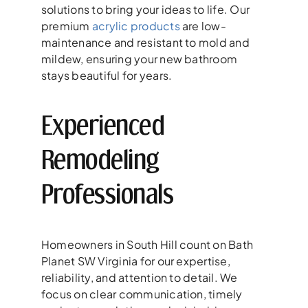
solutions to bring your ideas to life. Our
premium
acrylic products
are low-
maintenance and resistant to mold and
mildew, ensuring your new bathroom
stays beautiful for years.
Experienced
Remodeling
Professionals
Homeowners in South Hill count on Bath
Planet SW Virginia for our expertise,
reliability, and attention to detail. We
focus on clear communication, timely