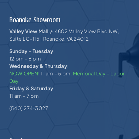
Roanoke Showroom.
Valley View Mall
4802 Valley View Blvd NW,
@
Suite LC-115 |
Roanoke, VA 24012
Sunday – Tuesday:
12 pm – 6 pm
Wednesday & Thursday:
NOW OPEN!
11 am – 5 pm,
Memorial Day – Labor
Day
Friday & Saturday:
11 am – 7 pm
(540) 274-3027