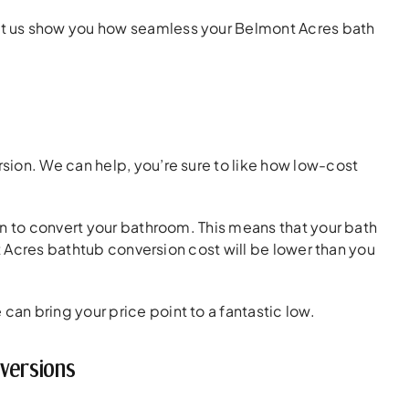
t us show you how seamless your Belmont Acres bath
ion. We can help, you’re sure to like how low-cost
on to convert your bathroom. This means that your bath
nt Acres bathtub conversion cost will be lower than you
can bring your price point to a fantastic low.
versions