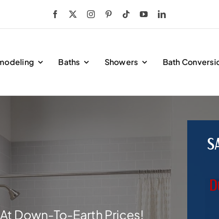
modeling
Baths
Showers
Bath Conversi
S
D
At Down-To-Earth Prices!