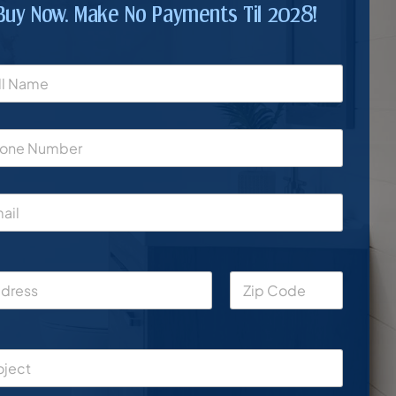
Buy Now. Make No Payments Til 2028!