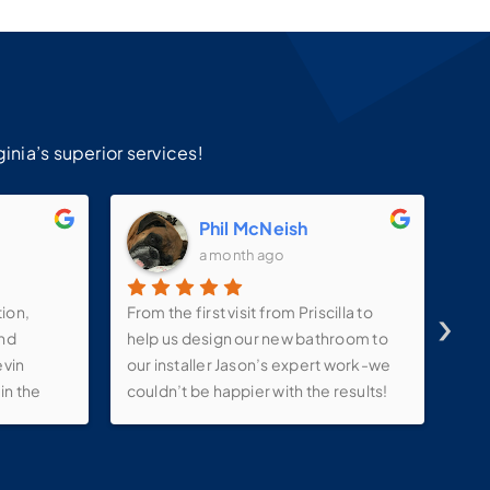
!
inia’s superior services!
m
Phil McNeish
a month ago
›
tion,
From the first visit from Priscilla to
Ins
and
help us design our new bathroom to
ama
evin
our installer Jason’s expert work-we
sat
in the
couldn’t be happier with the results!
ink ,
They kept in constant contact with us
lights
throughout the process-even
e make-
allowing us to tweak our project with