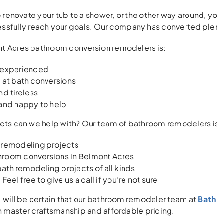
o renovate your tub to a shower, or the other way around, you
ssfully reach your goals. Our company has converted plen
t Acres bathroom conversion remodelers is:
 experienced
 at bath conversions
nd tireless
 and happy to help
ects can we help with? Our team of bathroom remodelers i
 remodeling projects
room conversions in Belmont Acres
th remodeling projects of all kinds
Feel free to give us a call if you’re not sure
 will be certain that our bathroom remodeler team at
Bath 
h master craftsmanship and affordable pricing.