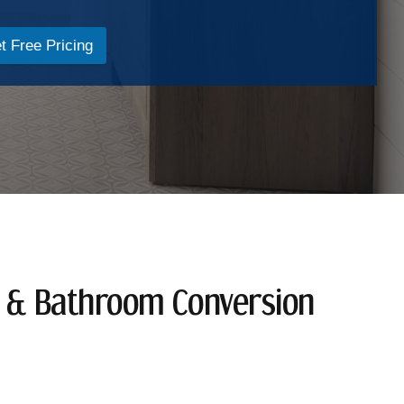
t Free Pricing
n & Bathroom Conversion