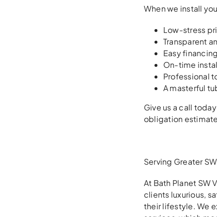
When we install you
Low-stress pr
Transparent an
Easy financin
On-time insta
Professional t
A masterful tu
Give us a call today
obligation estimate
Serving Greater SW 
At Bath Planet SW V
clients luxurious, 
their lifestyle. We