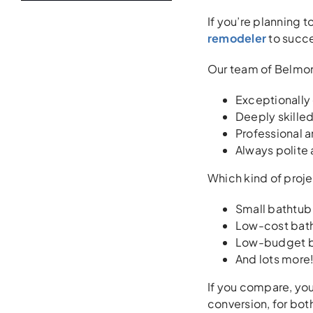
If you’re planning t
remodeler
to succe
Our team of Belmon
Exceptionally
Deeply skilled
Professional a
Always polite
Which kind of proj
Small bathtub
Low-cost bath
Low-budget ba
And lots more! 
If you compare, you
conversion, for bot