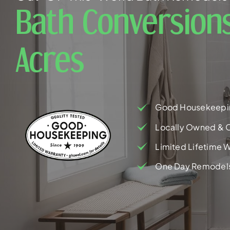
Bath Conversion
Acres
Good Housekeepi
Locally Owned & 
Limited Lifetime W
One Day Remodel