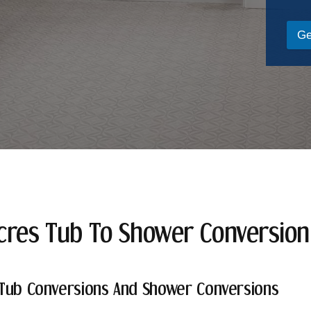
Ge
cres Tub To Shower Conversio
Tub Conversions And Shower Conversions