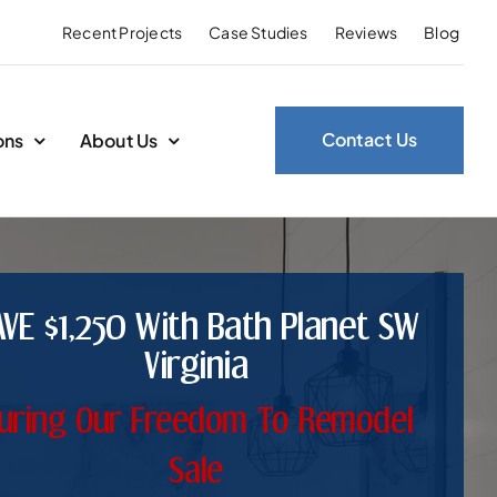
Recent Projects
Case Studies
Reviews
Blog
Contact Us
ons
About Us
AVE $1,250 With Bath Planet SW
Virginia
uring Our Freedom To Remodel
Sale