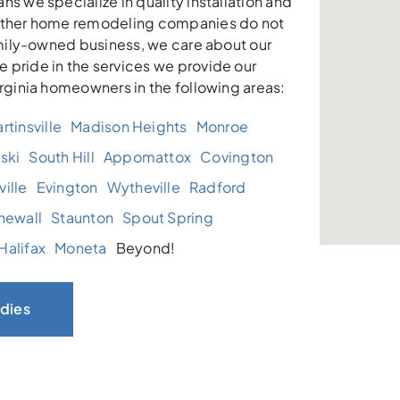
ns we specialize in quality installation and
other home remodeling companies do not
family-owned business, we care about our
 pride in the services we provide our
irginia homeowners in the following areas:
rtinsville
Madison Heights
Monroe
ski
South Hill
Appomattox
Covington
ille
Evington
Wytheville
Radford
newall
Staunton
Spout Spring
Halifax
Moneta
Beyond!
dies