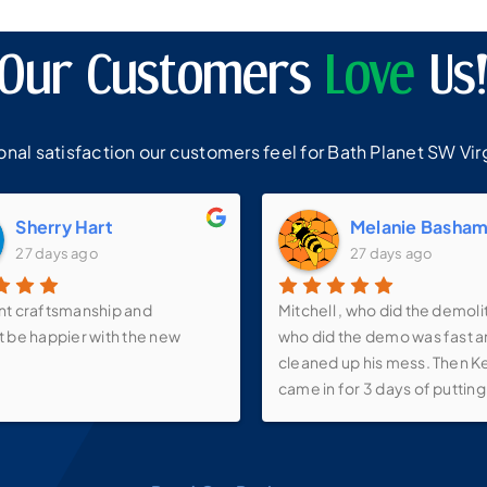
Our Customers
Love
Us
al satisfaction our customers feel for Bath Planet SW Virg
Sherry Hart
Melanie Basha
27 days ago
27 days ago
nt craftsmanship and
Mitchell , who did the demoli
t be happier with the new
who did the demo was fast 
cleaned up his mess. Then K
came in for 3 days of putting 
walk-in shower, new vanity, s
faucets, make-up mirror and 
over the vanity as well as th