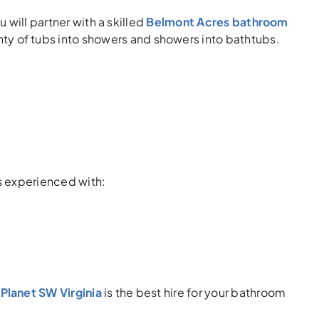
 will partner with a skilled
Belmont Acres bathroom
ty of tubs into showers and showers into bathtubs.
s experienced with:
Planet SW Virginia
is the best hire for your bathroom