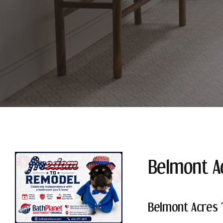
Belmont A
Belmont Acres 