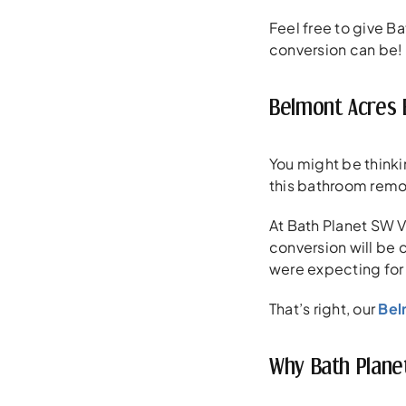
Feel free to give Ba
conversion can be!
Belmont Acres 
You might be thinki
this bathroom remo
At Bath Planet SW V
conversion will be 
were expecting for
That’s right, our
Bel
Why Bath Plane