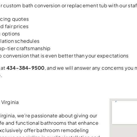
r custom bath conversion or replacement tub with our staff
icing quotes
d fair prices
g options
llation schedules
op-tier craftsmanship
b conversion that is even better than your expectations
 at
434-384-9500
, and we will answer any concerns you
.
Virginia
irginia, we’re passionate about giving our
safe and functional bathrooms that enhance
 exclusively offer bathroom remodeling