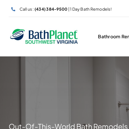
Skip
Call us :
(434) 384-9500
| 1 Day Bath Remodels!
to
content
Bathroom Re
Out-Of-This-World Bath Remodels 