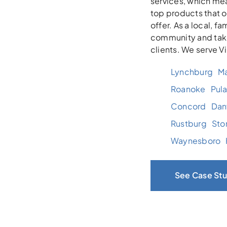
services, which mea
top products that 
offer. As a local, 
community and take
clients. We serve V
Lynchburg
Ma
Roanoke
Pula
Concord
Danv
Rustburg
Sto
Waynesboro
See Case Stu