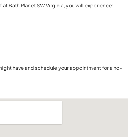
 at Bath Planet SW Virginia, you will experience:
 might have and schedule your appointment for a no-