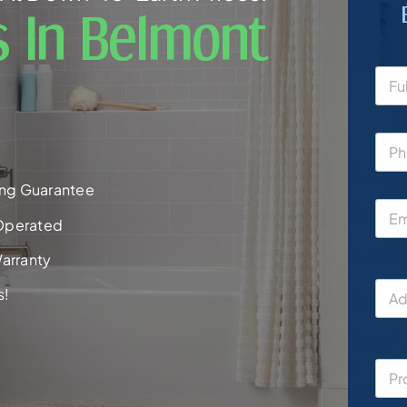
s In Belmont
ng Guarantee
Operated
arranty
s!