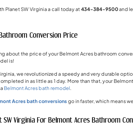
th Planet SW Virginia a call today at
434-384-9500
and le
Bathroom Conversion Price
ng about the price of your Belmont Acres bathroom convers
del is!
irginia, we revolutionized a speedy and very durable opti
completed in as little as 1 day. More than that, your Belmo
 a
Belmont Acres bath remodel
.
mont Acres bath conversions
go in faster, which means we 
t SW Virginia For Belmont Acres Bathroom Con