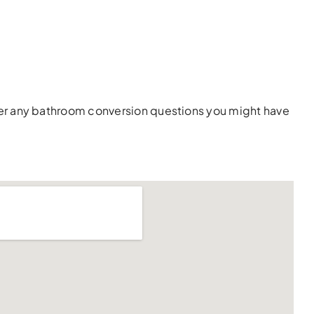
wer any bathroom conversion questions you might have