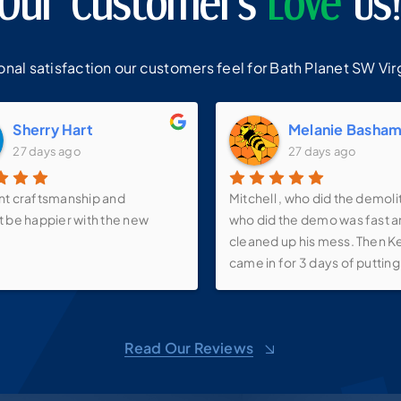
Our Customers
Love
Us
al satisfaction our customers feel for Bath Planet SW Virg
Sherry Hart
Melanie Basha
27 days ago
27 days ago
nt craftsmanship and
Mitchell , who did the demoli
t be happier with the new
who did the demo was fast 
cleaned up his mess. Then K
came in for 3 days of putting 
walk-in shower, new vanity, s
faucets, make-up mirror and 
over the vanity as well as th
Read Our Reviews
up shelf. We love it! Now just
it all back together! And than
Pricilla for all of her suggest