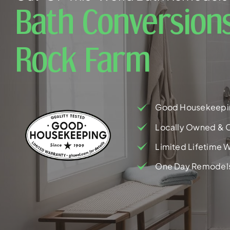
Bath Conversions
Rock Farm
Good Housekeepi
Locally Owned & 
Limited Lifetime W
One Day Remodel