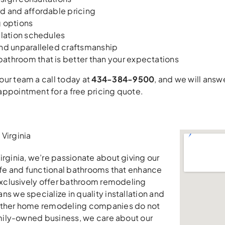
d and affordable pricing
g options
llation schedules
and unparalleled craftsmanship
athroom that is better than your expectations
ur team a call today at
434-384-9500
, and we will ans
ppointment for a free pricing quote.
Virginia
irginia, we’re passionate about giving our
safe and functional bathrooms that enhance
 exclusively offer bathroom remodeling
ns we specialize in quality installation and
other home remodeling companies do not
family-owned business, we care about our