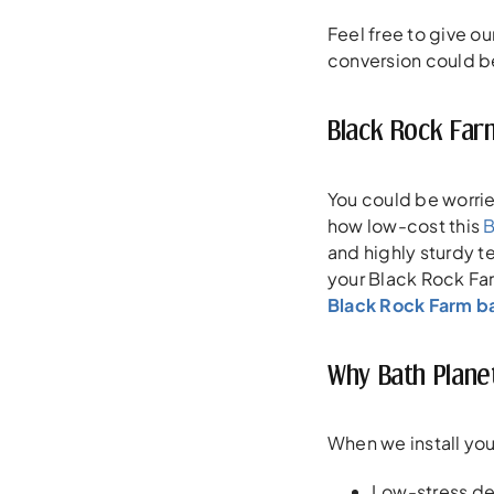
Feel free to give ou
conversion could b
Black Rock Far
You could be worri
how low-cost this
B
and highly sturdy t
your Black Rock Far
Black Rock Farm b
Why Bath Plane
When we install you
Low-stress de