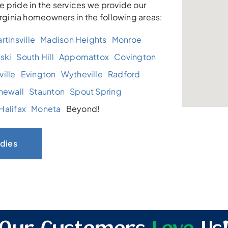
 pride in the services we provide our
irginia homeowners in the following areas:
rtinsville
Madison Heights
Monroe
ski
South Hill
Appomattox
Covington
ille
Evington
Wytheville
Radford
newall
Staunton
Spout Spring
Halifax
Moneta
Beyond!
dies