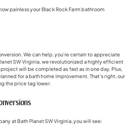
 how painless your Black Rock Farm bathroom
version. We can help, you’re certain to appreciate
Planet SW Virginia, we revolutionized a highly efficient
project will be completed as fast as in one day. Plus,
lanned for a bath home improvement. That’s right, our
g the price tag lower.
onversions
ny at Bath Planet SW Virginia, you will see: