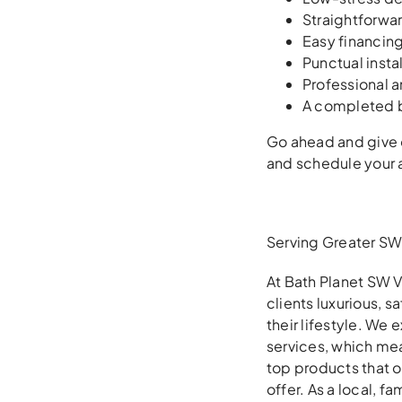
Straightforwar
Easy financin
Punctual insta
Professional 
A completed b
Go ahead and give o
and schedule your a
Serving Greater SW 
At Bath Planet SW V
clients luxurious, 
their lifestyle. We
services, which mea
top products that 
offer. As a local, 