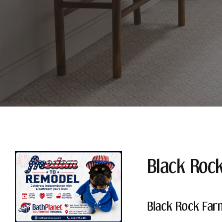
Black Roc
Black Rock Far