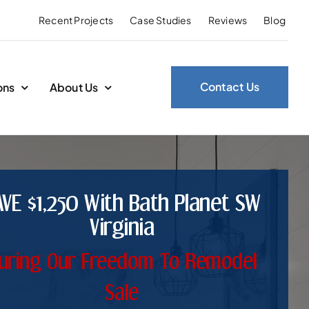
Recent Projects
Case Studies
Reviews
Blog
Contact Us
ons
About Us
AVE $1,250 With Bath Planet SW
Virginia
uring Our Freedom To Remodel
Sale