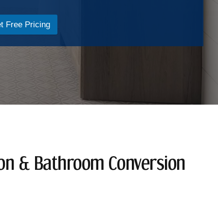
t Free Pricing
ion & Bathroom Conversion