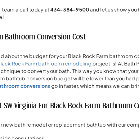
r team a call today at
434-384-9500
and let us show you
e!
m Bathroom Conversion Cost
ed about the budget for your Black Rock Farm bathroom con
lack Rock Farm bathroom remodeling
project is! At Bath 
echnique to convert your bath. This way you know that your 
m bathtub conversion budget will be lower than you had p
athroom conversions
go in faster, which means we can brin
t SW Virginia For Black Rock Farm Bathroom C
r new bath remodel or replacement bathtub with our compa
sign consultations