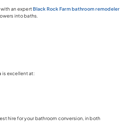
r with an expert
Black Rock Farm bathroom remodeler
howers into baths.
is excellent at:
best hire for your bathroom conversion, in both