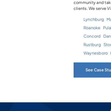
community and take
clients. We serve V
Lynchburg
Ma
Roanoke
Pula
Concord
Danv
Rustburg
Sto
Waynesboro
See Case Stu