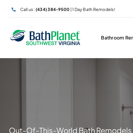
Skip
Call us :
(434) 384-9500
| 1 Day Bath Remodels!
to
content
Bathroom Re
Out-Of-This-World Bath Remodels 