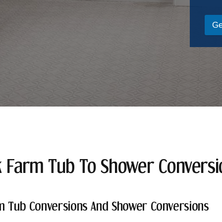
Ge
k Farm Tub To Shower Convers
m Tub Conversions And Shower Conversions