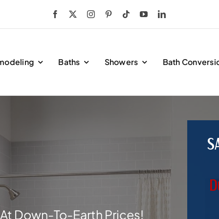
modeling
Baths
Showers
Bath Conversi
S
D
At Down-To-Earth Prices!