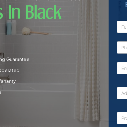
 In Black
ng Guarantee
Operated
arranty
s!