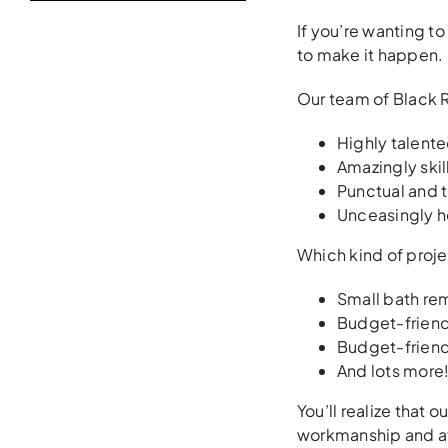
If you’re wanting to
to make it happen. 
Our team of Black 
Highly talent
Amazingly ski
Punctual and t
Unceasingly h
Which kind of proje
Small bath re
Budget-friend
Budget-friend
And lots more! 
You’ll realize that 
workmanship and af