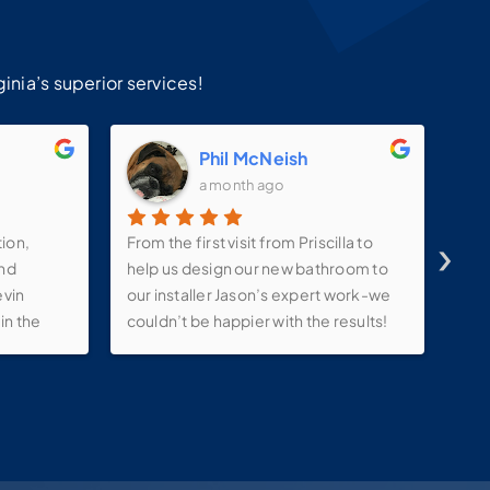
!
inia’s superior services!
m
Phil McNeish
a month ago
›
tion,
From the first visit from Priscilla to
Ins
and
help us design our new bathroom to
ama
evin
our installer Jason’s expert work-we
sat
in the
couldn’t be happier with the results!
ink ,
They kept in constant contact with us
lights
throughout the process-even
e make-
allowing us to tweak our project with
 putting
changes along the way. Very
ks to
pleased with this company!
ions.