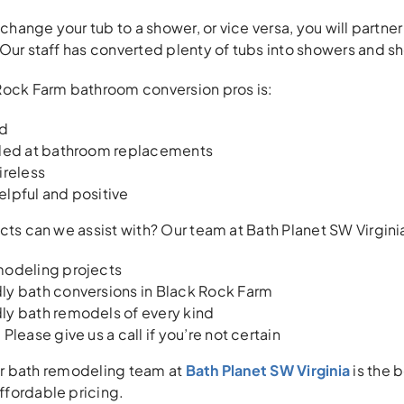
 change your tub to a shower, or vice versa, you will partne
Our staff has converted plenty of tubs into showers and s
Rock Farm bathroom conversion pros is:
ed
lled at bathroom replacements
ireless
elpful and positive
cts can we assist with? Our team at Bath Planet SW Virginia 
modeling projects
ly bath conversions in Black Rock Farm
ly bath remodels of every kind
Please give us a call if you’re not certain
our bath remodeling team at
Bath Planet SW Virginia
is the 
fordable pricing.