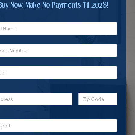
Buy Now. Make No Payments Til 2028!