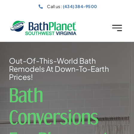
Skip
Call us :
(434) 384-9500
to
content
Out-Of-This-World Bath
Remodels At Down-To-Earth
Prices!
Bath
Conversions