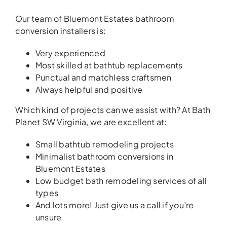
Our team of Bluemont Estates bathroom
conversion installers is:
Very experienced
Most skilled at bathtub replacements
Punctual and matchless craftsmen
Always helpful and positive
Which kind of projects can we assist with? At Bath
Planet SW Virginia, we are excellent at:
Small bathtub remodeling projects
Minimalist bathroom conversions in
Bluemont Estates
Low budget bath remodeling services of all
types
And lots more! Just give us a call if you’re
unsure