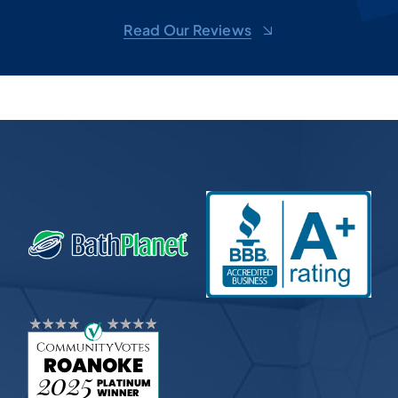
d
shel
Read Our Reviews
toge
sug
m,
won