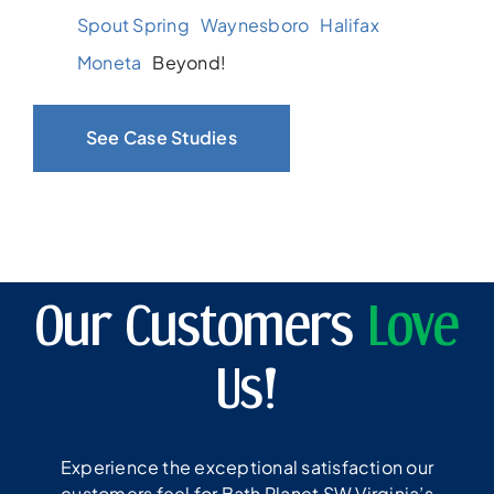
Spout Spring
Waynesboro
Halifax
Moneta
Beyond!
See Case Studies
Our Customers
Love
Us!
Experience the exceptional satisfaction our
customers feel for Bath Planet SW Virginia’s