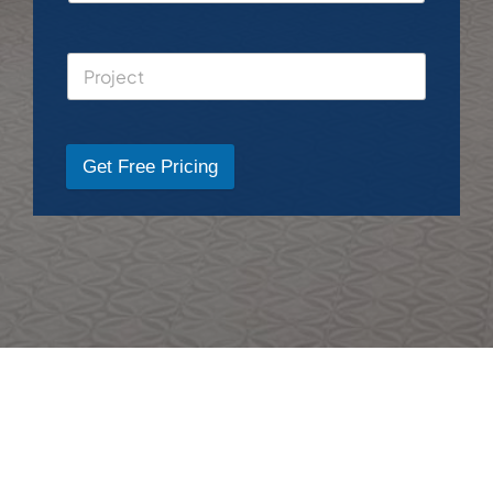
Get Free Pricing