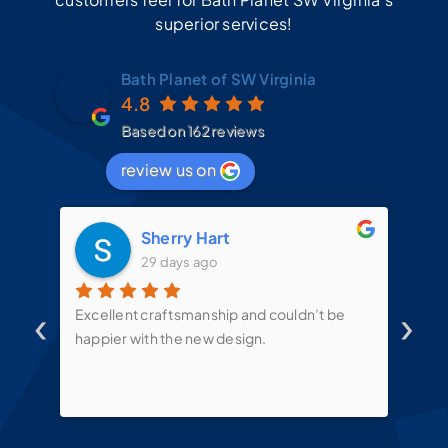
superior services!
Bath Planet of SW Virginia
4.8
Based on 162 reviews
review us on
Sherry Hart
29 days ago
‹
›
d
Excellent craftsmanship and couldn’t be
Mit
t
happier with the new design.
the
mes
te
put
sin
ove