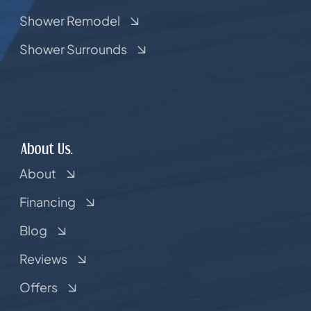
Shower Remodel
Shower Surrounds
About Us.
About
Financing
Blog
Reviews
Offers