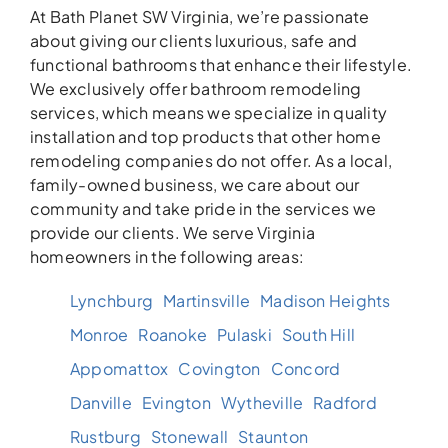
At Bath Planet SW Virginia, we’re passionate
about giving our clients luxurious, safe and
functional bathrooms that enhance their lifestyle.
We exclusively offer bathroom remodeling
services, which means we specialize in quality
installation and top products that other home
remodeling companies do not offer. As a local,
family-owned business, we care about our
community and take pride in the services we
provide our clients. We serve Virginia
homeowners in the following areas:
Lynchburg
Martinsville
Madison Heights
Monroe
Roanoke
Pulaski
South Hill
Appomattox
Covington
Concord
Danville
Evington
Wytheville
Radford
Rustburg
Stonewall
Staunton