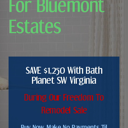
For Bluemont
Estates
SAVE $1,250 With Bath
Planet SW Virginia
During Our Freedom To
Remodel Sale
Buy Now. Make No Payments Til