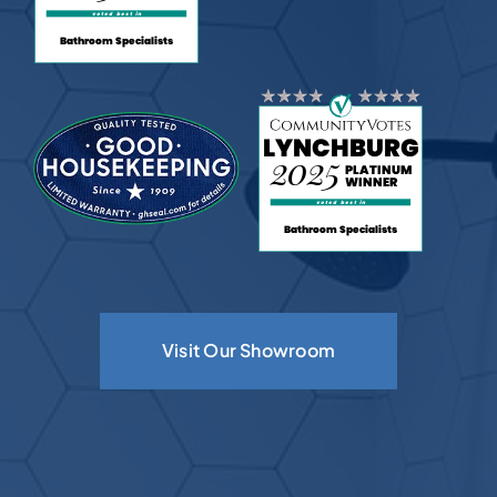
Visit Our Showroom