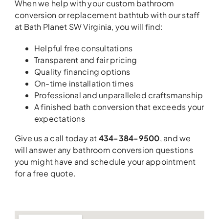
When we help with your custom bathroom
conversion or replacement bathtub with our staff
at Bath Planet SW Virginia, you will find:
Helpful free consultations
Transparent and fair pricing
Quality financing options
On-time installation times
Professional and unparalleled craftsmanship
A finished bath conversion that exceeds your
expectations
Give us a call today at
434-384-9500
, and we
will answer any bathroom conversion questions
you might have and schedule your appointment
for a free quote.