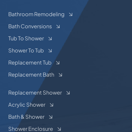
Bathroom Remodeling
Bath Conversions
Tub To Shower
Shower To Tub
Replacement Tub
Replacement Bath
Replacement Shower
Acrylic Shower
Bath & Shower
Shower Enclosure