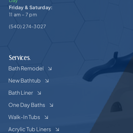
Day
Friday & Saturday:
11 am – 7 pm
(540) 274-3027
Services.
Bath Remodel
New Bathtub
Bath Liner
One Day Baths
Walk-In Tubs
Acrylic Tub Liners