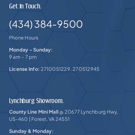
Get In Touch.
(434) 384-9500
Phone Hours
Monday – Sunday:
9 am – 7 pm
License Info:
2710051229. 270512945
Lynchburg Showroom.
County Line Mini Mall
20677 Lynchburg Hwy,
@
US-460 |
Forest, VA 24551
Sunday & Monday: