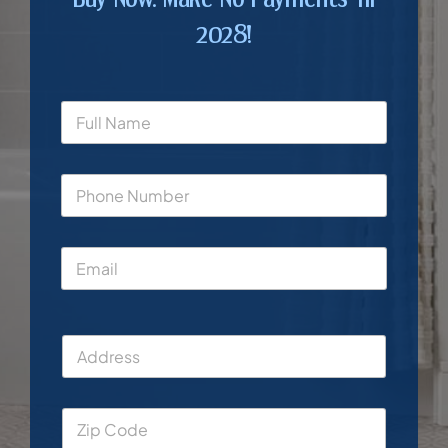
2028!