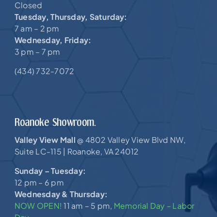
Closed
Tuesday, Thursday, Saturday:
7 am – 2 pm
Wednesday, Friday:
3 pm – 7 pm
(434) 732-7072
Roanoke Showroom.
Valley View Mall
4802 Valley View Blvd NW,
@
Suite LC-115 |
Roanoke, VA 24012
Sunday – Tuesday:
12 pm – 6 pm
Wednesday & Thursday:
NOW OPEN!
11 am – 5 pm,
Memorial Day – Labor