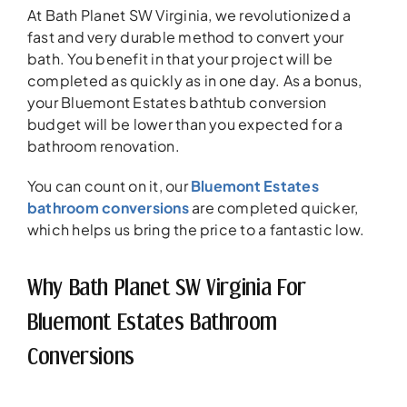
At Bath Planet SW Virginia, we revolutionized a
fast and very durable method to convert your
bath. You benefit in that your project will be
completed as quickly as in one day. As a bonus,
your Bluemont Estates bathtub conversion
budget will be lower than you expected for a
bathroom renovation.
You can count on it, our
Bluemont Estates
bathroom conversions
are completed quicker,
which helps us bring the price to a fantastic low.
Why Bath Planet SW Virginia For
Bluemont Estates Bathroom
Conversions