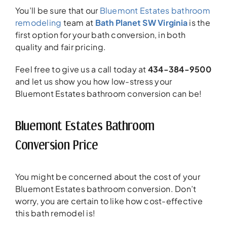
You’ll be sure that our
Bluemont Estates bathroom
remodeling
team at
Bath Planet SW Virginia
is the
first option for your bath conversion, in both
quality and fair pricing.
Feel free to give us a call today at
434-384-9500
and let us show you how low-stress your
Bluemont Estates bathroom conversion can be!
Bluemont Estates Bathroom
Conversion Price
You might be concerned about the cost of your
Bluemont Estates bathroom conversion. Don’t
worry, you are certain to like how cost-effective
this bath remodel is!