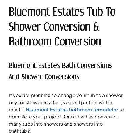
Bluemont Estates Tub To
Shower Conversion &
Bathroom Conversion
Bluemont Estates Bath Conversions
And Shower Conversions
If you are planning to change your tub to a shower,
or your shower to a tub, you will partner with a
master
Bluemont Estates bathroom remodeler
to
complete your project. Our crew has converted
many tubs into showers and showers into
bathtubs.