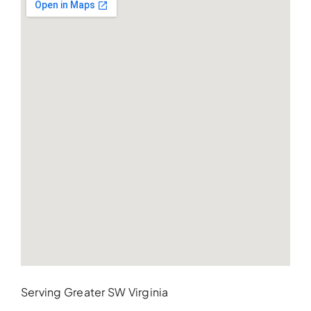
Serving Greater SW Virginia