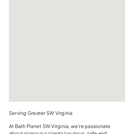
Serving Greater SW Virginia
At Bath Planet SW Virginia, we’re passionate
about giving our clients luxurious, safe and