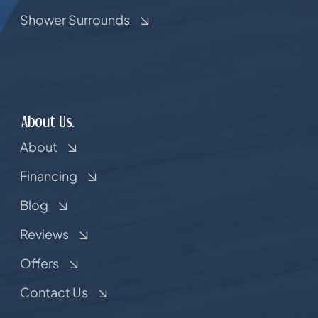
Shower Surrounds
About Us.
About
Financing
Blog
Reviews
Offers
Contact Us