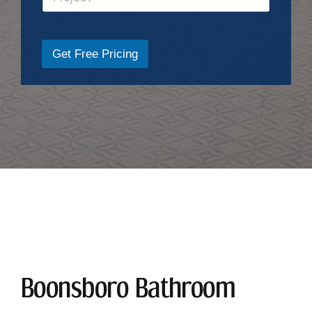
Get Free Pricing
Boonsboro Bathroom