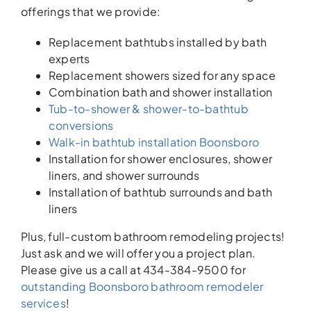
offerings that we provide:
Replacement bathtubs installed by bath
experts
Replacement showers sized for any space
Combination bath and shower installation
Tub-to-shower & shower-to-bathtub
conversions
Walk-in bathtub installation Boonsboro
Installation for shower enclosures, shower
liners, and shower surrounds
Installation of bathtub surrounds and bath
liners
Plus, full-custom bathroom remodeling projects!
Just ask and we will offer you a project plan.
Please give us a call at 434-384-9500 for
outstanding Boonsboro bathroom remodeler
services
!