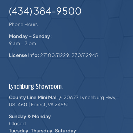
(434) 384-9500
Phone Hours
Monday – Sunday:
9 am – 7 pm
License Info:
2710051229. 270512945
Lynchburg Showroom.
County Line Mini Mall
20677 Lynchburg Hwy,
@
US-460 |
Forest, VA 24551
Sunday & Monday:
Closed
Tuesday, Thursday, Saturday: