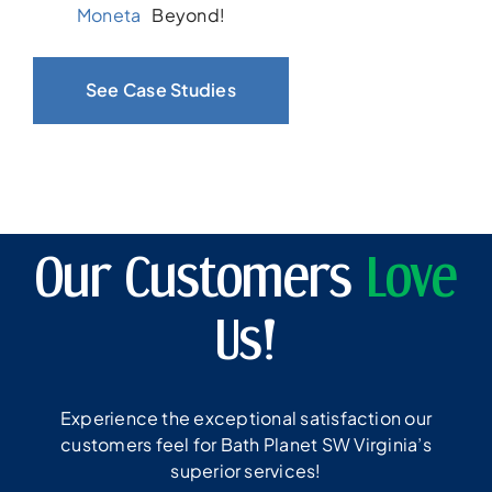
Moneta
Beyond!
See Case Studies
Our Customers
Love
Us!
Experience the exceptional satisfaction our
customers feel for Bath Planet SW Virginia’s
superior services!