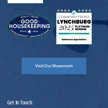
Visit Our Showroom
Get In Touch.