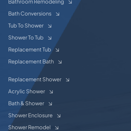
Bathroom Remodeling
Bath Conversions
Tub To Shower
Shower To Tub
Replacement Tub
Replacement Bath
Replacement Shower
Acrylic Shower
Bath & Shower
Shower Enclosure
Shower Remodel