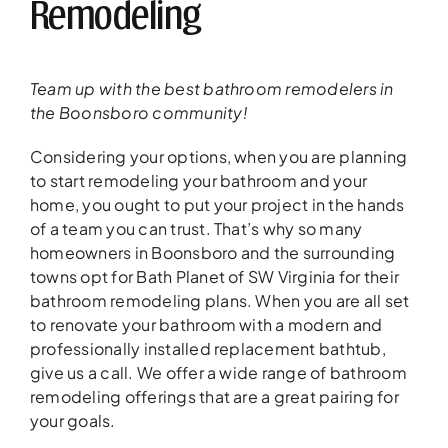
Remodeling
Team up with the best bathroom remodelers in
the Boonsboro community!
Considering your options, when you are planning
to start remodeling your bathroom and your
home, you ought to put your project in the hands
of a team you can trust. That’s why so many
homeowners in Boonsboro and the surrounding
towns opt for Bath Planet of SW Virginia for their
bathroom remodeling plans. When you are all set
to renovate your bathroom with a modern and
professionally installed replacement bathtub,
give us a call. We offer a wide range of bathroom
remodeling offerings that are a great pairing for
your goals.