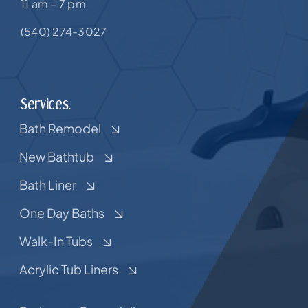
11 am – 7 pm
(540) 274-3027
Services.
Bath Remodel
New Bathtub
Bath Liner
One Day Baths
Walk-In Tubs
Acrylic Tub Liners