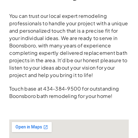
You can trust our local expert remodeling
professionals to handle your project with a unique
and personalized touch that is a precise fit for
your individual ideas. We are ready to serve in
Boonsboro, with many years of experience
completing expertly delivered replacement bath
projects in the area. It’d be our honest pleasure to
listen to your ideas about your vision for your
project and help you bring it to life!
Touch base at 434-384-9500 for outstanding
Boonsboro bath remodeling for your home!