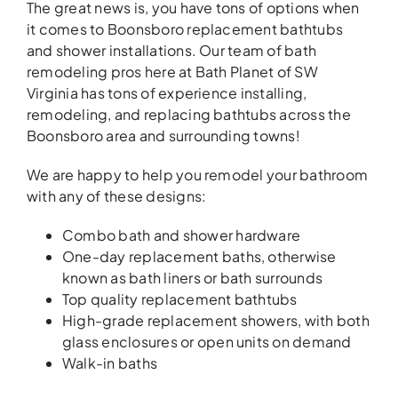
The great news is, you have tons of options when
it comes to Boonsboro replacement bathtubs
and shower installations. Our team of bath
remodeling pros here at Bath Planet of SW
Virginia has tons of experience installing,
remodeling, and replacing bathtubs across the
Boonsboro area and surrounding towns!
We are happy to help you remodel your bathroom
with any of these designs:
Combo bath and shower hardware
One-day replacement baths, otherwise
known as bath liners or bath surrounds
Top quality replacement bathtubs
High-grade replacement showers, with both
glass enclosures or open units on demand
Walk-in baths