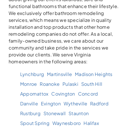
functional bathrooms that enhance their lifestyle.
We exclusively offer bathroom remodeling
services, which means we specialize in quality
installation and top products that other home
remodeling companies do not offer. As a local,
family-owned business, we care about our
community and take pride in the services we
provide our clients. We serve Virginia
homeowners in the following areas:
Lynchburg
Martinsville
Madison Heights
Monroe
Roanoke
Pulaski
South Hill
Appomattox
Covington
Concord
Danville
Evington
Wytheville
Radford
Rustburg
Stonewall
Staunton
Spout Spring
Waynesboro
Halifax