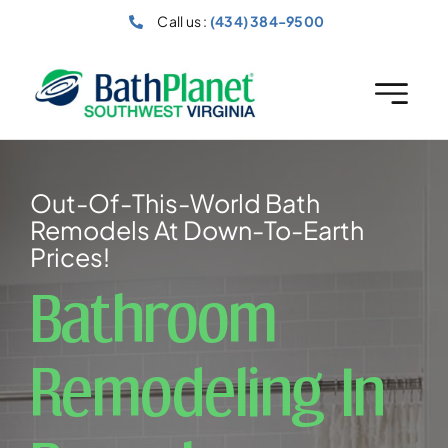
Skip
Call us :
(434) 384-9500
to
content
Out-Of-This-World Bath
Remodels At Down-To-Earth
Prices!
Bathroom
Remodeling In