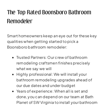
The Top Rated Boonsboro Bathroom
Remodeler
Smart homeowners keep an eye out for these key
qualities when getting started to pick a
Boonsboro bathroom remodeler:
Trusted Partners: Our crew of bathroom
remodeling craftsmen finishes precisely
what we say we will
Highly professional: We will install your
bathroom remodeling upgrades ahead of
our due dates and under budget
Years of experience: When all is set and
done, you can depend on our team at Bath
Planet of SW Virginia to install your bathroom