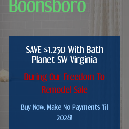
Boonsboro
SAVE $1,250 With Bath
Planet SW Virginia
During Our Freedom To
Remodel Sale
Buy Now. Make No Payments Til
2028!