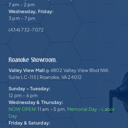
7 am – 2 pm
Wednesday, Friday:
3 pm – 7 pm
(434) 732-7072
Roanoke Showroom.
Valley View Mall
4802 Valley View Blvd NW,
@
Suite LC-115 |
Roanoke, VA 24012
Sunday – Tuesday:
12 pm – 6 pm
Wednesday & Thursday:
NOW OPEN!
11 am – 5 pm,
Memorial Day – Labor
Day
Friday & Saturday: