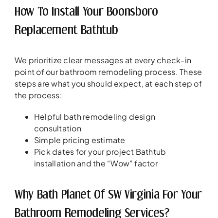
How To Install Your Boonsboro
Replacement Bathtub
We prioritize clear messages at every check-in
point of our bathroom remodeling process. These
steps are what you should expect, at each step of
the process:
Helpful bath remodeling design
consultation
Simple pricing estimate
Pick dates for your project Bathtub
installation and the “Wow” factor
Why Bath Planet Of SW Virginia For Your
Bathroom Remodeling Services?