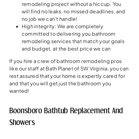
remodeling project without a hiccup. You
will find no leaks, no missed deadlines, and
no job we can’t handle!
High integrity: We are completely
committed to delivering you bathroom
remodeling services that match your goals
and budget, at the best price we can
If you hire a crew of bathroom remodeling pros
like our staff at Bath Planet of SW Virginia, you can
rest assured that your home is expertly cared for
and that you will get just the bathroom you
wanted!
Boonsboro Bathtub Replacement And
Showers