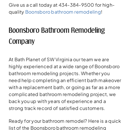
Give us a call today at 434-384-9500 for high-
quality
Boonsboro bathroom remodeling
!
Boonsboro Bathroom Remodeling
Company
At Bath Planet of SW Virginia our team we are
highly experienced at a wide range of Boonsboro
bathroom remodeling projects. Whether you
need help completing an efficient bath makeover
with a replacement bath, or going as far as a more
complicated bathroom remodeling project, we
back you up with years of experience and a
strong track record of satisfied customers.
Ready for your bathroom remodel? Here is a quick
list of the Boonsboro bathroom remodeling