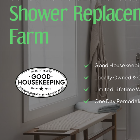
Shower Replacem
Farm
Good Housekeepi
Locally Owned & 
Limited Lifetime W
One Day Remodel