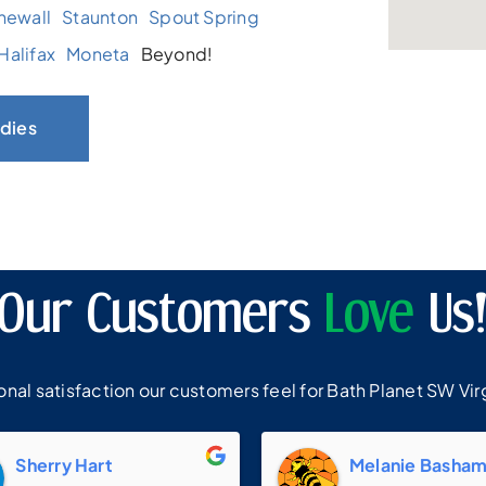
newall
Staunton
Spout Spring
Halifax
Moneta
Beyond!
dies
Our Customers
Love
Us
al satisfaction our customers feel for Bath Planet SW Virg
Sherry Hart
Melanie Basha