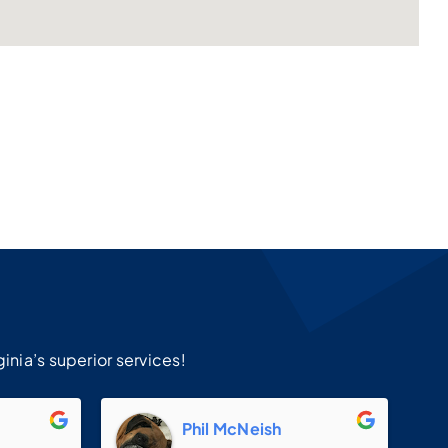
!
inia’s superior services!
m
Phil McNeish