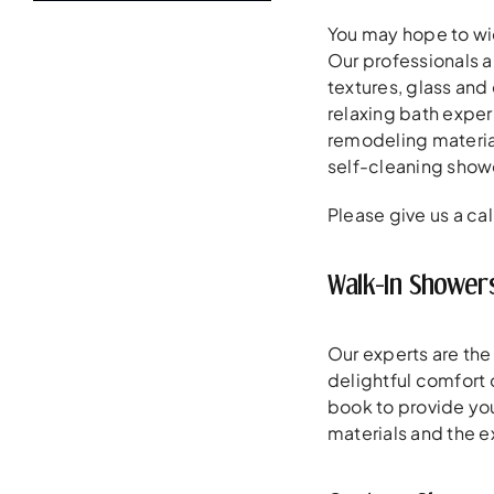
You may hope to wid
Our professionals a
textures, glass and
relaxing bath exper
remodeling materials
self-cleaning showe
Please give us a cal
Walk-In Showers
Our experts are the
delightful comfort 
book to provide you
materials and the e