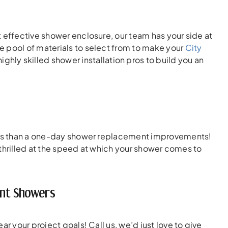
 effective shower enclosure, our team has your side at
e pool of materials to select from to make your
City
hly skilled shower installation pros to build you an
tions than a one-day shower replacement improvements!
e thrilled at the speed at which your shower comes to
ent Showers
r your project goals! Call us, we’d just love to give