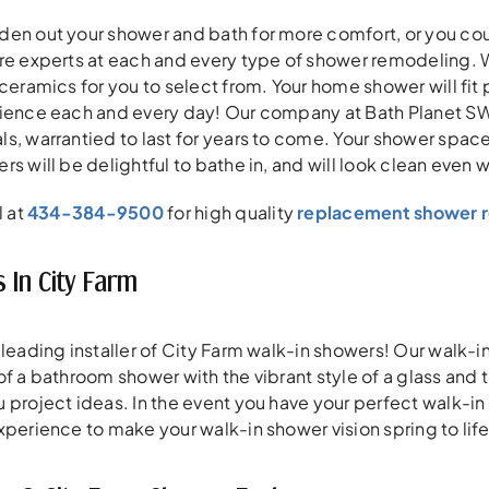
en out your shower and bath for more comfort, or you coul
re experts at each and every type of shower remodeling. 
 ceramics for you to select from. Your home shower will fit
ience each and every day! Our company at Bath Planet SW V
, warrantied to last for years to come. Your shower space w
rs will be delightful to bathe in, and will look clean even 
l at
434-384-9500
for high quality
replacement shower r
 In City Farm
 leading installer of City Farm walk-in showers! Our walk-
of a bathroom shower with the vibrant style of a glass and 
 project ideas. In the event you have your perfect walk-in 
xperience to make your walk-in shower vision spring to life