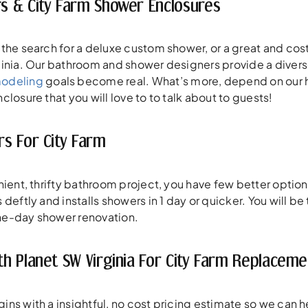
 & City Farm Shower Enclosures
the search for a deluxe custom shower, or a great and cost
inia. Our bathroom and shower designers provide a divers
modeling
goals become real. What’s more, depend on our hig
losure that you will love to to talk about to guests!
s For City Farm
enient, thrifty bathroom project, you have few better op
deftly and installs showers in 1 day or quicker. You will b
 one-day shower renovation.
h Planet SW Virginia For City Farm Replacem
s with a insightful, no cost pricing estimate so we can hea