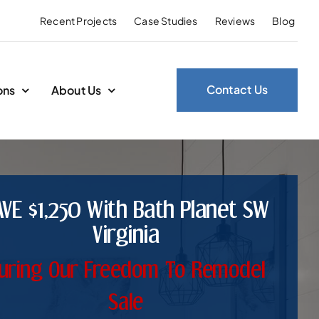
Recent Projects
Case Studies
Reviews
Blog
Contact Us
ons
About Us
AVE $1,250 With Bath Planet SW
Virginia
uring Our Freedom To Remodel
Sale