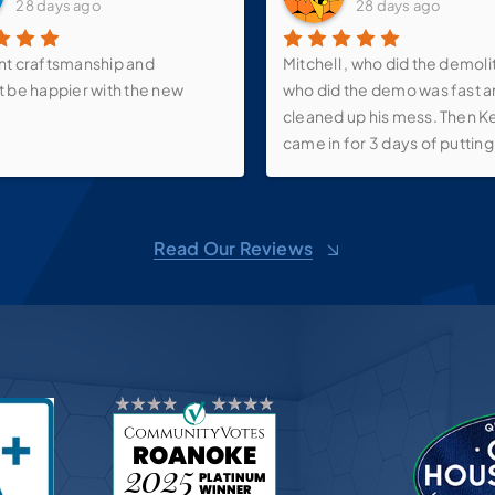
28 days ago
28 days ago
nt craftsmanship and
Mitchell , who did the demoli
t be happier with the new
who did the demo was fast 
cleaned up his mess. Then K
came in for 3 days of putting 
walk-in shower, new vanity, s
faucets, make-up mirror and 
over the vanity as well as th
Read Our Reviews
up shelf. We love it! Now just
it all back together! And than
Pricilla for all of her suggest
Bath Planet, you do wonderf