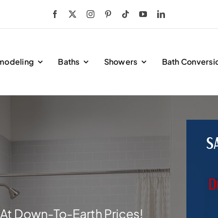
modeling
Baths
Showers
Bath Conversi
S
D
At Down-To-Earth Prices!