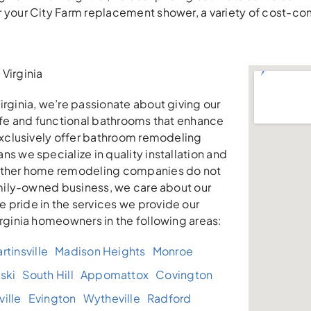
r your City Farm replacement shower, a variety of cost-c
Virginia
irginia, we’re passionate about giving our
safe and functional bathrooms that enhance
 exclusively offer bathroom remodeling
ns we specialize in quality installation and
other home remodeling companies do not
family-owned business, we care about our
 pride in the services we provide our
irginia homeowners in the following areas:
rtinsville
Madison Heights
Monroe
ski
South Hill
Appomattox
Covington
ille
Evington
Wytheville
Radford