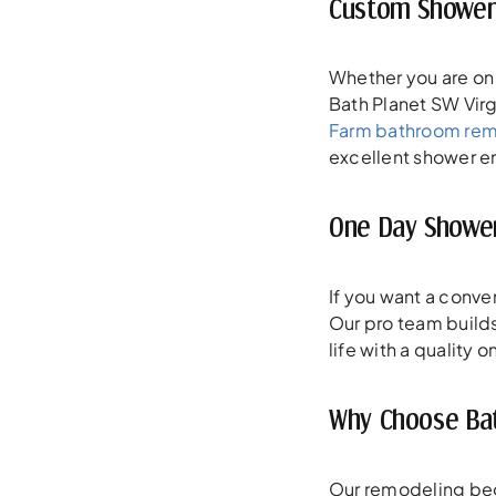
Custom Showers
Whether you are on 
Bath Planet SW Virg
Farm bathroom re
excellent shower enc
One Day Shower
If you want a conv
Our pro team builds 
life with a quality
Why Choose Bat
Our remodeling begin