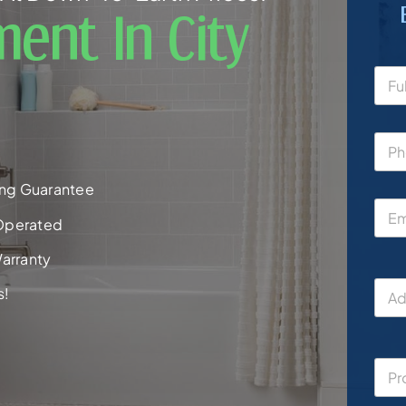
ent In City
ng Guarantee
Operated
arranty
s!