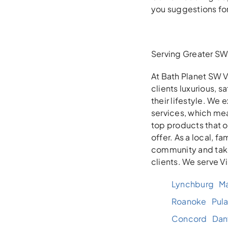
you suggestions fo
Serving Greater SW 
At Bath Planet SW V
clients luxurious, 
their lifestyle. We
services, which mea
top products that 
offer. As a local, 
community and take
clients. We serve V
Lynchburg
Ma
Roanoke
Pula
Concord
Danv