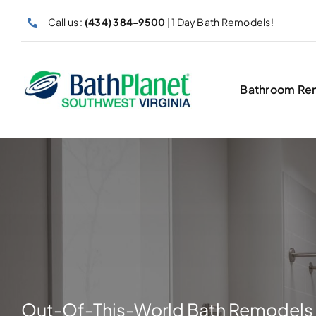
Skip
Call us :
(434) 384-9500
| 1 Day Bath Remodels!
to
content
Bathroom Re
Out-Of-This-World Bath Remodels 