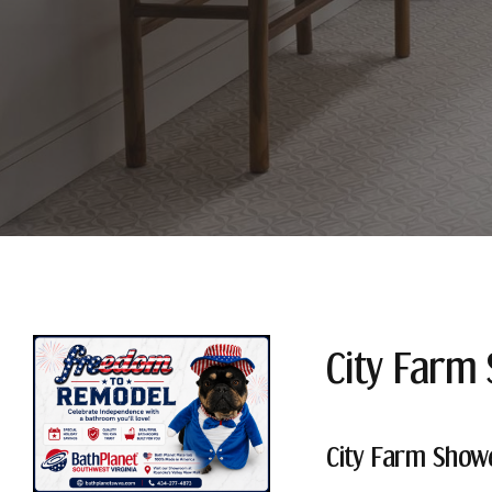
City Farm
City Farm Show