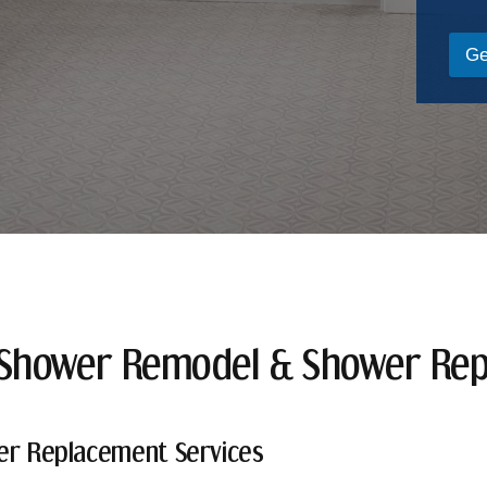
Ge
 Shower Remodel & Shower Re
er Replacement Services