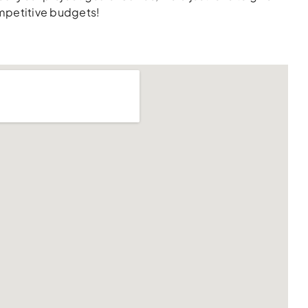
ompetitive budgets!