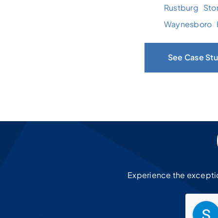
Rustburg
Sto
Waynesboro
See Case Stu
Experience the exception
Chris Schwallenberg