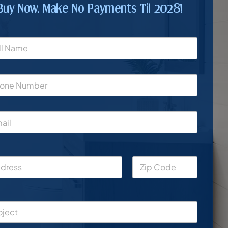
Buy Now. Make No Payments Til 2028!