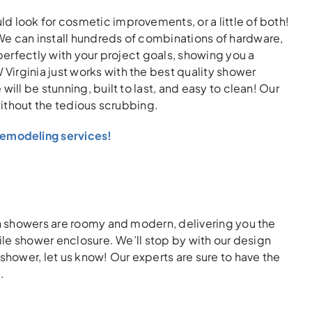
d look for cosmetic improvements, or a little of both!
We can install hundreds of combinations of hardware,
 perfectly with your project goals, showing you a
irginia just works with the best quality shower
ill be stunning, built to last, and easy to clean! Our
without the tedious scrubbing.
emodeling services!
in showers are roomy and modern, delivering you the
tile shower enclosure. We’ll stop by with our design
shower, let us know! Our experts are sure to have the
.