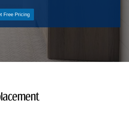
t Free Pricing
placement