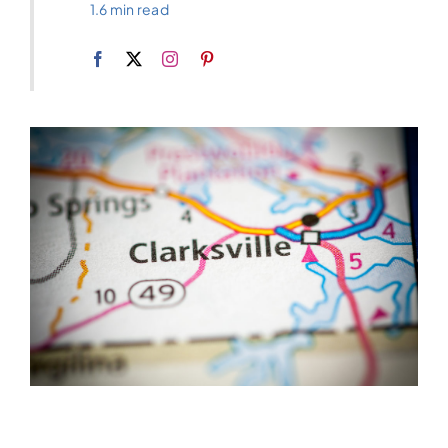
1.6 min read