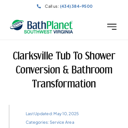
Skip
Call us :
(434) 384-9500
to
content
Clarksville Tub To Shower
Conversion & Bathroom
Transformation
Last Updated: May 10, 2025
Categories:
Service Area