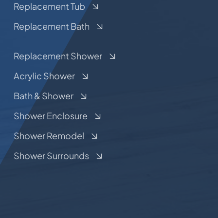
Replacement Tub
Replacement Bath
Replacement Shower
Acrylic Shower
Bath & Shower
Shower Enclosure
Shower Remodel
Shower Surrounds