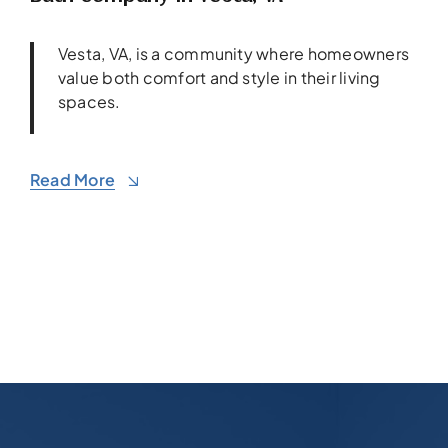
Vesta, VA, is a community where homeowners
value both comfort and style in their living
spaces.
Read More