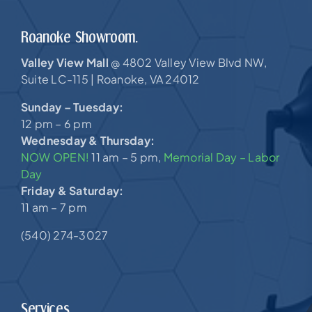
Roanoke Showroom.
Valley View Mall
4802 Valley View Blvd NW,
@
Suite LC-115 |
Roanoke, VA 24012
Sunday – Tuesday:
12 pm – 6 pm
Wednesday & Thursday:
NOW OPEN!
11 am – 5 pm,
Memorial Day – Labor
Day
Friday & Saturday:
11 am – 7 pm
(540) 274-3027
Services.