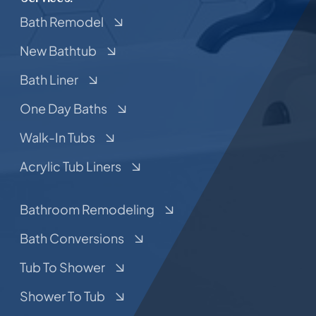
Bath Remodel
New Bathtub
Bath Liner
One Day Baths
Walk-In Tubs
Acrylic Tub Liners
Bathroom Remodeling
Bath Conversions
Tub To Shower
Shower To Tub