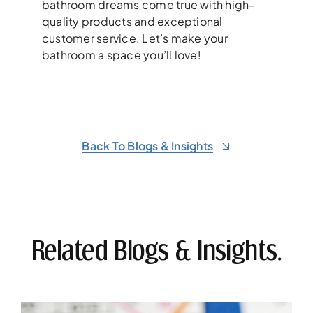
bathroom dreams come true with high-
quality products and exceptional
customer service. Let’s make your
bathroom a space you’ll love!
Back To Blogs & Insights
Related Blogs & Insights.