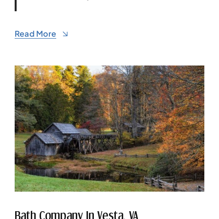
Read More
Bath Company In Vesta, VA