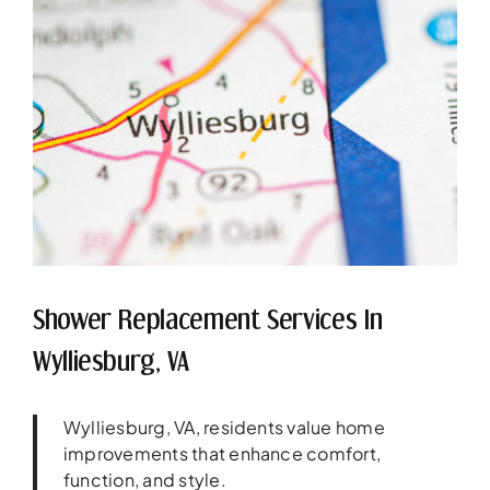
Shower Replacement Services In
Wylliesburg, VA
Wylliesburg, VA, residents value home
improvements that enhance comfort,
function, and style.