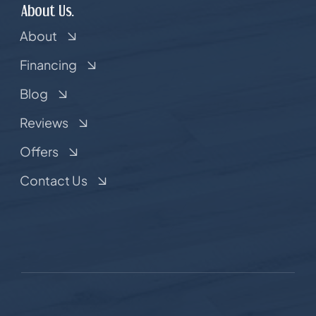
About Us.
About
Financing
Blog
Reviews
Offers
Contact Us