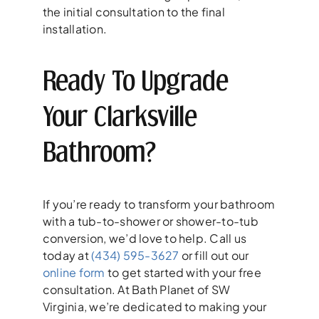
the initial consultation to the final
installation.
Ready To Upgrade
Your Clarksville
Bathroom?
If you’re ready to transform your bathroom
with a tub-to-shower or shower-to-tub
conversion, we’d love to help. Call us
today at
(434) 595-3627
or fill out our
online form
to get started with your free
consultation. At Bath Planet of SW
Virginia, we’re dedicated to making your