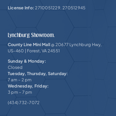
License Info:
2710051229. 270512945
Lynchburg Showroom.
County Line Mini Mall
20677 Lynchburg Hwy,
@
US-460 |
Forest, VA 24551
Sunday & Monday:
Closed
Tuesday, Thursday, Saturday:
7 am – 2 pm
Wednesday, Friday:
3 pm – 7 pm
(434) 732-7072