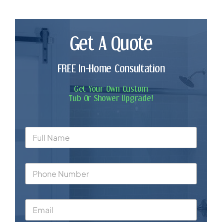
Get A Quote
FREE In-Home Consultation
Get Your Own Custom
Tub Or Shower Upgrade!