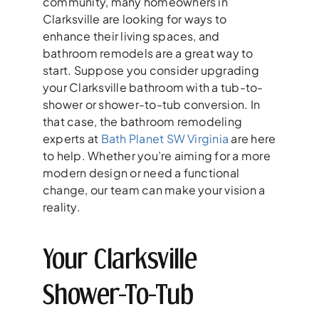
community, many homeowners in
Clarksville are looking for ways to
enhance their living spaces, and
bathroom remodels are a great way to
start. Suppose you consider upgrading
your Clarksville bathroom with a tub-to-
shower or shower-to-tub conversion. In
that case, the bathroom remodeling
experts at
Bath Planet SW Virginia
are here
to help. Whether you’re aiming for a more
modern design or need a functional
change, our team can make your vision a
reality.
Your Clarksville
Shower-To-Tub