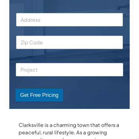
Get Free Pricing
Clarksville is a charming town that offers a
peaceful, rural lifestyle. As a growing