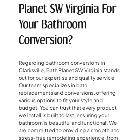
Planet SW Virginia For
Your Bathroom
Conversion?
Regarding bathroom conversions in
Clarksville, Bath Planet SW Virginia stands
out for our expertise and quality service.
Our team specializes in bath
replacements and conversions, offering
various options to fit your style and
budget. You can trust that every product
we install is built to last, ensuring your
bathroom is beautiful and functional. We
are committed to providing a smooth and
stress-free remodeling experience, from