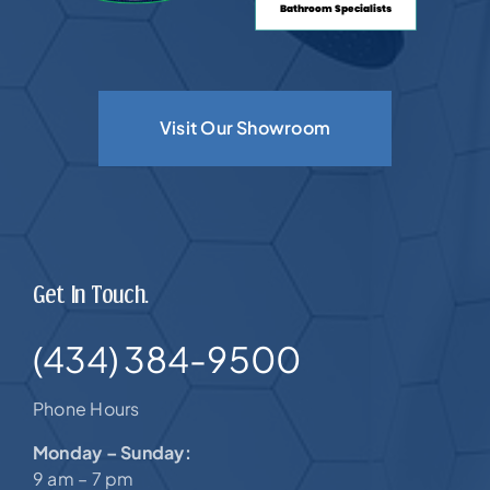
Visit Our Showroom
Get In Touch.
(434) 384-9500
Phone Hours
Monday – Sunday:
9 am – 7 pm