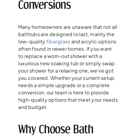
Conversions
Many homeowners are unaware that not all
bathtubs are designed to last, mainly the
low-quality
fiberglass
and acrylic options
often found in newer homes. If you want
to replace a worn-out shower with a
luxurious new soaking tub or simply swap
your shower for a relaxing one, we’ve got
you covered. Whether your current setup
needs a simple upgrade or a complete
conversion, our team is here to provide
high-quality options that meet your needs
and budget.
Why Choose Bath