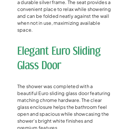
a durable silver frame. The seat provides a
convenient place to relax while showering
and can be folded neatly against the wall
when not in use, maximizing available
space.
Elegant Euro Sliding
Glass Door
The shower was completed with a
beautiful Euro sliding glass door featuring
matching chrome hardware. The clear
glass enclosure helps the bathroom feel
open and spacious while showcasing the
shower’s bright white finishes and
premium features.