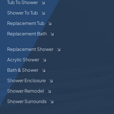
Tub To Shower
Shower To Tub
Replacement Tub
Replacement Bath
Replacement Shower
Acrylic Shower
Bath & Shower
Shower Enclosure
Shower Remodel
Shower Surrounds