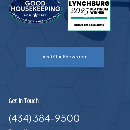
Visit Our Showroom
Get In Touch.
(434) 384-9500