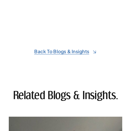
Back To Blogs & Insights
Related Blogs & Insights.