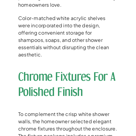
homeowners love.
Color-matched white acrylic shelves
were incorporated into the design,
offering convenient storage for
shampoos, soaps, and other shower
essentials without disrupting the clean
aesthetic.
Chrome Fixtures For A
Polished Finish
To complement the crisp white shower
walls, the homeowner selected elegant
chrome fixtures throughout the enclosure.
The fixture package includes a premium