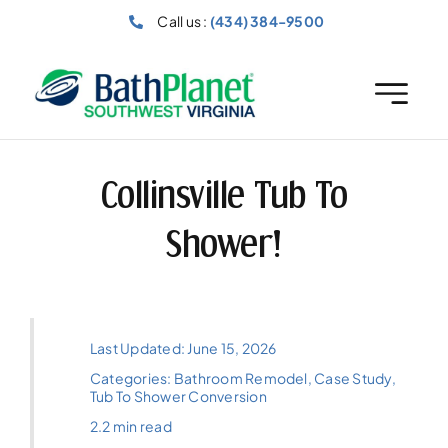
Skip
Call us :
(434) 384-9500
to
content
Collinsville Tub To
Shower!
Last Updated: June 15, 2026
Categories:
Bathroom Remodel
,
Case Study
,
Tub To Shower Conversion
2.2 min read