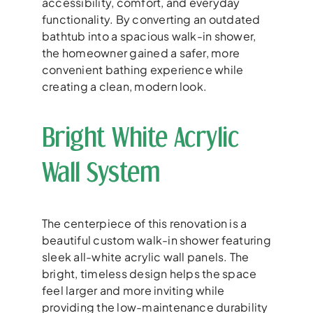
accessibility, comfort, and everyday
functionality. By converting an outdated
bathtub into a spacious walk-in shower,
the homeowner gained a safer, more
convenient bathing experience while
creating a clean, modern look.
Bright White Acrylic
Wall System
The centerpiece of this renovation is a
beautiful custom walk-in shower featuring
sleek all-white acrylic wall panels. The
bright, timeless design helps the space
feel larger and more inviting while
providing the low-maintenance durability