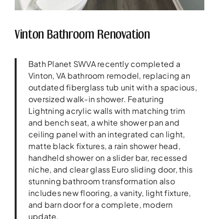
Vinton Bathroom Renovation
Bath Planet SWVA recently completed a
Vinton, VA bathroom remodel, replacing an
outdated fiberglass tub unit with a spacious,
oversized walk-in shower. Featuring
Lightning acrylic walls with matching trim
and bench seat, a white shower pan and
ceiling panel with an integrated can light,
matte black fixtures, a rain shower head,
handheld shower on a slider bar, recessed
niche, and clear glass Euro sliding door, this
stunning bathroom transformation also
includes new flooring, a vanity, light fixture,
and barn door for a complete, modern
update.