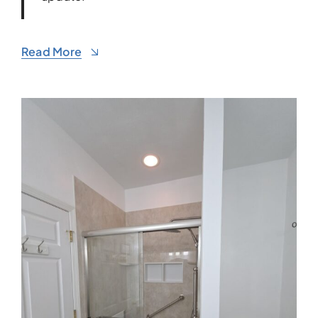
Read More