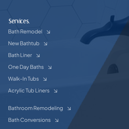
Services.
Bath Remodel
New Bathtub
Bath Liner
One Day Baths
Walk-In Tubs
Acrylic Tub Liners
Bathroom Remodeling
Bath Conversions