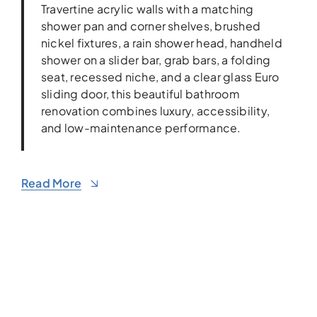
Travertine acrylic walls with a matching
shower pan and corner shelves, brushed
nickel fixtures, a rain shower head, handheld
shower on a slider bar, grab bars, a folding
seat, recessed niche, and a clear glass Euro
sliding door, this beautiful bathroom
renovation combines luxury, accessibility,
and low-maintenance performance.
Read More