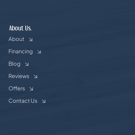
About Us.
About
Financing
Blog
Reviews
Offers
Contact Us