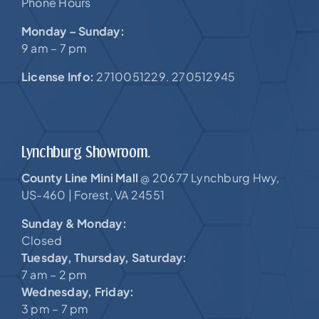
Phone Hours
Monday – Sunday:
9 am – 7 pm
License Info:
2710051229. 270512945
Lynchburg Showroom.
County Line Mini Mall
20677 Lynchburg Hwy,
@
US-460 |
Forest, VA 24551
Sunday & Monday:
Closed
Tuesday, Thursday, Saturday:
7 am – 2 pm
Wednesday, Friday:
3 pm – 7 pm