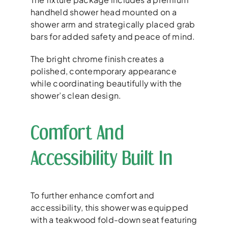
handheld shower head mounted on a
shower arm and strategically placed grab
bars for added safety and peace of mind.
The bright chrome finish creates a
polished, contemporary appearance
while coordinating beautifully with the
shower’s clean design.
Comfort And
Accessibility Built In
To further enhance comfort and
accessibility, this shower was equipped
with a teakwood fold-down seat featuring