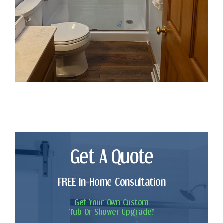
Get A Quote
FREE In-Home Consultation
Get Your Own Custom
Tub Or Shower Upgrade!