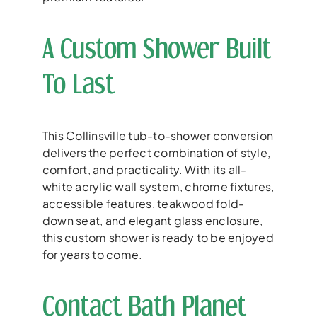
A Custom Shower Built
To Last
This Collinsville tub-to-shower conversion
delivers the perfect combination of style,
comfort, and practicality. With its all-
white acrylic wall system, chrome fixtures,
accessible features, teakwood fold-
down seat, and elegant glass enclosure,
this custom shower is ready to be enjoyed
for years to come.
Contact Bath Planet