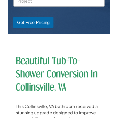
Get Free Pricing
Beautiful Tub-To-
Shower Conversion In
Collinsville, VA
This Collinsville, VA bathroom received a
stunning upgrade designed to improve