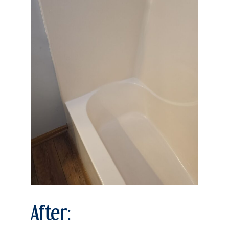
After: