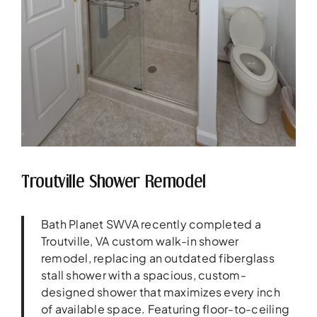
Troutville Shower Remodel
Bath Planet SWVA recently completed a
Troutville, VA custom walk-in shower
remodel, replacing an outdated fiberglass
stall shower with a spacious, custom-
designed shower that maximizes every inch
of available space. Featuring floor-to-ceiling