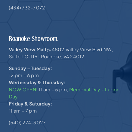
(434) 732-7072
Roanoke Showroom.
Valley View Mall
4802 Valley View Blvd NW,
@
Suite LC-115 |
Roanoke, VA 24012
Sunday – Tuesday:
12 pm – 6 pm
Wednesday & Thursday:
NOW OPEN!
11 am – 5 pm,
Memorial Day – Labor
Day
Friday & Saturday:
11 am – 7 pm
(540) 274-3027