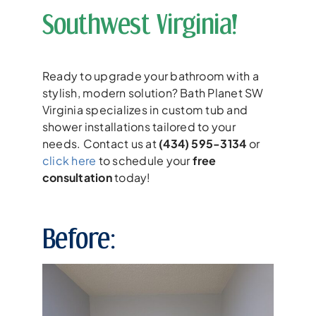
Southwest Virginia!
Ready to upgrade your bathroom with a
stylish, modern solution? Bath Planet SW
Virginia specializes in custom tub and
shower installations tailored to your
needs. Contact us at
(434) 595-3134
or
click here
to schedule your
free
consultation
today!
Before: