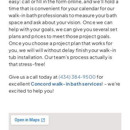
easy: call or fill in the form online, and we’ll hold a
time that is convenient for your calendar for our
walk-in bath professionals to measure your bath
space and ask about your vision. Once we can
help with your goals, we can give you several set
plans and prices to meet those project goals.
Once you choose a project plan that works for
you, we will will without delay finish your walk-in
tub installation. Our team’s process actually is
that stress-free!
Give us a call today at
(434) 384-9500
for
excellent
Concord walk-in bath services
! – we’re
excited to help you!