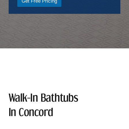
Get Free Pricing
Walk-In Bathtubs
In Concord