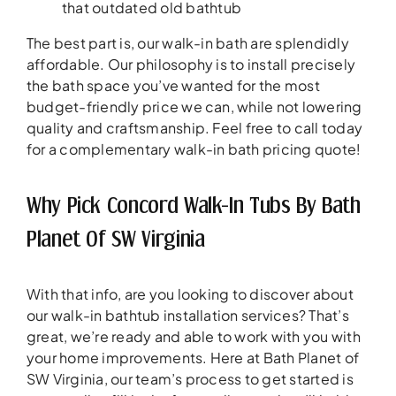
that outdated old bathtub
The best part is, our walk-in bath are splendidly
affordable. Our philosophy is to install precisely
the bath space you’ve wanted for the most
budget-friendly price we can, while not lowering
quality and craftsmanship. Feel free to call today
for a complementary walk-in bath pricing quote!
Why Pick Concord Walk-In Tubs By Bath
Planet Of SW Virginia
With that info, are you looking to discover about
our walk-in bathtub installation services? That’s
great, we’re ready and able to work with you with
your home improvements. Here at Bath Planet of
SW Virginia, our team’s process to get started is