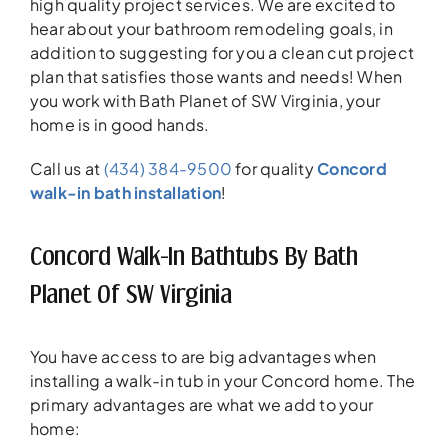
high quality project services. We are excited to
hear about your bathroom remodeling goals, in
addition to suggesting for you a clean cut project
plan that satisfies those wants and needs! When
you work with Bath Planet of SW Virginia, your
home is in good hands.
Call us at
(434) 384-9500
for quality
Concord
walk-in bath installation
!
Concord Walk-In Bathtubs By Bath
Planet Of SW Virginia
You have access to are big advantages when
installing a walk-in tub in your Concord home. The
primary advantages are what we add to your
home: