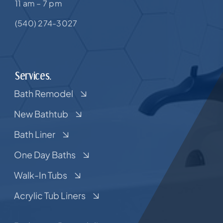
11 am – 7 pm
(540) 274-3027
Services.
Bath Remodel
New Bathtub
Bath Liner
One Day Baths
Walk-In Tubs
Acrylic Tub Liners