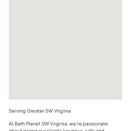
Serving Greater SW Virginia
At Bath Planet SW Virginia, we’re passionate
about giving our clients luxurious, safe and