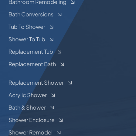
Bathroom Remodeling
Bath Conversions
Tub To Shower
Shower To Tub
Replacement Tub
Replacement Bath
Replacement Shower
Acrylic Shower
Bath & Shower
Shower Enclosure
Shower Remodel