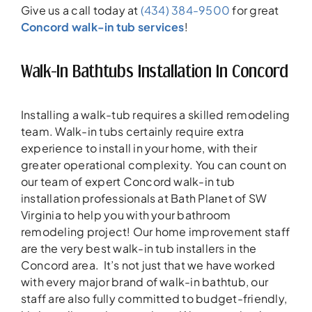
Give us a call today at
(434) 384-9500
for great
Concord walk-in tub services
!
Walk-In Bathtubs Installation In Concord
Installing a walk-tub requires a skilled remodeling
team. Walk-in tubs certainly require extra
experience to install in your home, with their
greater operational complexity. You can count on
our team of expert Concord walk-in tub
installation professionals at Bath Planet of SW
Virginia to help you with your bathroom
remodeling project! Our home improvement staff
are the very best walk-in tub installers in the
Concord area. It’s not just that we have worked
with every major brand of walk-in bathtub, our
staff are also fully committed to budget-friendly,