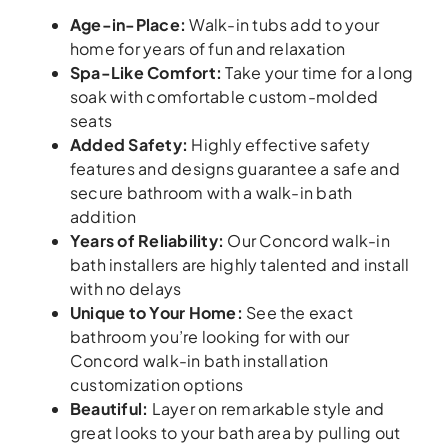
Age-in-Place
:
Walk-in tubs add to your
home for years of fun and relaxation
Spa-Like Comfort
:
Take your time for a long
soak with comfortable custom-molded
seats
Added Safety
:
Highly effective safety
features and designs guarantee a safe and
secure bathroom with a walk-in bath
addition
Years of Reliability
:
Our Concord walk-in
bath installers are highly talented and install
with no delays
Unique to Your Home
:
See the exact
bathroom you’re looking for with our
Concord walk-in bath installation
customization options
Beautiful
:
Layer on remarkable style and
great looks to your bath area by pulling out