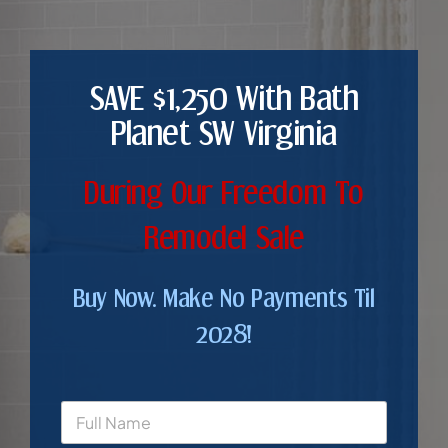
SAVE $1,250 With Bath
Planet SW Virginia
During Our Freedom To
Remodel Sale
Buy Now. Make No Payments Til
2028!