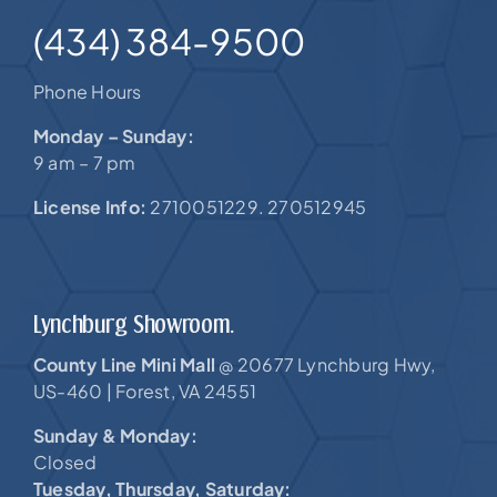
(434) 384-9500
Phone Hours
Monday – Sunday:
9 am – 7 pm
License Info:
2710051229. 270512945
Lynchburg Showroom.
County Line Mini Mall
20677 Lynchburg Hwy,
@
US-460 |
Forest, VA 24551
Sunday & Monday:
Closed
Tuesday, Thursday, Saturday: