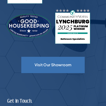
Visit Our Showroom
Get In Touch.