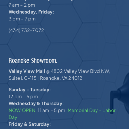
7 am – 2 pm
Wednesday, Friday:
3 pm – 7 pm
(434) 732-7072
Roanoke Showroom.
Valley View Mall
4802 Valley View Blvd NW,
@
Suite LC-115 |
Roanoke, VA 24012
Sunday – Tuesday:
12 pm – 6 pm
Wednesday & Thursday:
NOW OPEN!
11 am – 5 pm,
Memorial Day – Labor
Day
Friday & Saturday: