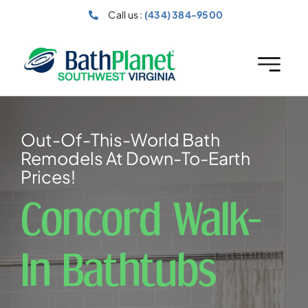
Skip
Call us :
(434) 384-9500
to
content
Out-Of-This-World Bath
Remodels At Down-To-Earth
Prices!
Concord Walk-
In Bathtubs