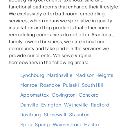
functional bathrooms that enhance their lifestyle.
We exclusively offer bathroom remodeling
services, which means we specialize in quality
installation and top products that other home
remodeling companies do not offer. As a local,
family-owned business, we care about our
community and take pride in the services we
provide our clients. We serve Virginia
homeowners in the following areas:
Lynchburg
Martinsville
Madison Heights
Monroe
Roanoke
Pulaski
South Hill
Appomattox
Covington
Concord
Danville
Evington
Wytheville
Radford
Rustburg
Stonewall
Staunton
Spout Spring
Waynesboro
Halifax