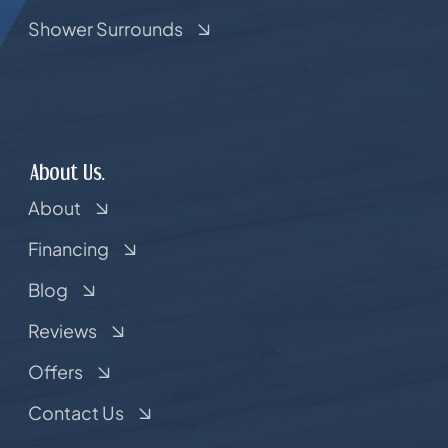
Shower Surrounds
About Us.
About
Financing
Blog
Reviews
Offers
Contact Us