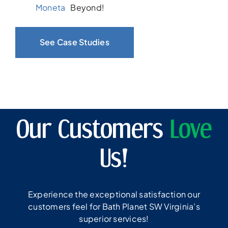
Moneta
Beyond!
See Case Studies
Our Customers
Love
Us!
Experience the exceptional satisfaction our
customers feel for Bath Planet SW Virginia’s
superior services!