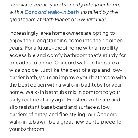
Renovate security and security into your
home
with a
Concord walk-in bath
,
installed
by the
great team
at Bath Planet of SW Virginia!
Increasingly, area homeowners are opting to
enjoy their longstanding home into their golden
years. For a future-proof home with a mobility
accessible and comfy bathroom that’s sturdy for
decades to come, Concord walk-in tubs are a
wise choice! Just like the best of a spa and low-
barrier bath, you can improve your bathroom with
the best option with a walk-in bathtubs for your
home. Walk-in bathtubs mix in comfort to your
daily routine at any age. Finished with safe and
slip resistant baseboard and surfaces, low
barriers of entry, and fine styling, our Concord
walk-in tubs will be a great new centerpiece for
your bathroom.