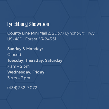
Lynchburg Showroom.
County Line Mini Mall
20677 Lynchburg Hwy,
@
US-460 |
Forest, VA 24551
Sunday & Monday:
Closed
Tuesday, Thursday, Saturday:
7 am – 2 pm
Wednesday, Friday:
3 pm – 7 pm
(434) 732-7072