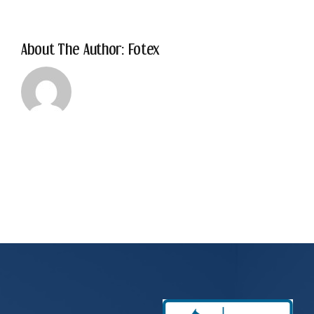
About The Author: Fotex