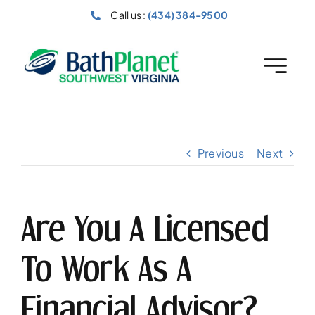
Skip
Call us :
(434) 384-9500
to
content
Previous
Next
Are You A Licensed
To Work As A
Financial Advisor?