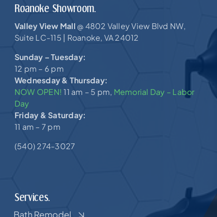
Roanoke Showroom.
Valley View Mall
4802 Valley View Blvd NW,
@
Suite LC-115 |
Roanoke, VA 24012
Sunday – Tuesday:
12 pm – 6 pm
Wednesday & Thursday:
NOW OPEN!
11 am – 5 pm,
Memorial Day – Labor
Day
Friday & Saturday:
11 am – 7 pm
(540) 274-3027
Services.
Bath Remodel