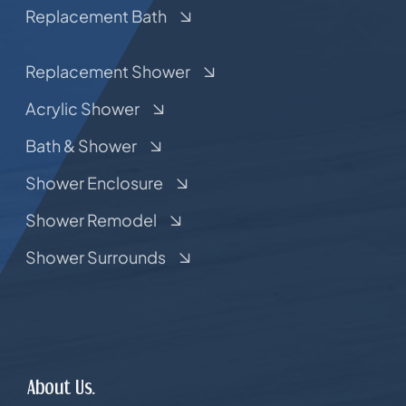
Replacement Bath
Replacement Shower
Acrylic Shower
Bath & Shower
Shower Enclosure
Shower Remodel
Shower Surrounds
About Us.