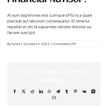
At sunt asperiores eos cumque officiis a quae
placeat aut laborum consequatur. Et tenetur
repellat et dicta sapientes ratione dolores ea
facere suscipit.
on
By
fotex
|
October 4, 2023
|
Comments Off
Are
you
a
licensed
to
Share This Story, Choose Your
work
as
Platform!
a
financial
advisor?
Facebook
X
Reddit
LinkedIn
WhatsApp
Telegram
Tumblr
Pinterest
Vk
Xing
Email