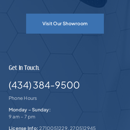
Visit Our Showroom
Get In Touch.
(434) 384-9500
Phone Hours
Monday – Sunday:
9 am – 7 pm
License Info:
2710051229. 270512945