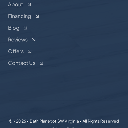
About
Financing
Blog
Reviews
Offers
Contact Us
© - 2026 • Bath Planet of SW Virginia • All Rights Reserved