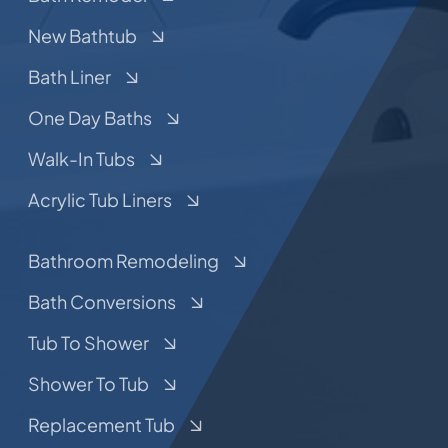
New Bathtub
Bath Liner
One Day Baths
Walk-In Tubs
Acrylic Tub Liners
Bathroom Remodeling
Bath Conversions
Tub To Shower
Shower To Tub
Replacement Tub