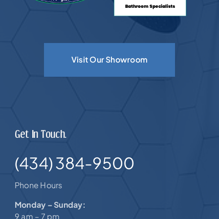
Visit Our Showroom
Get In Touch.
(434) 384-9500
Phone Hours
Monday – Sunday:
9 am – 7 pm