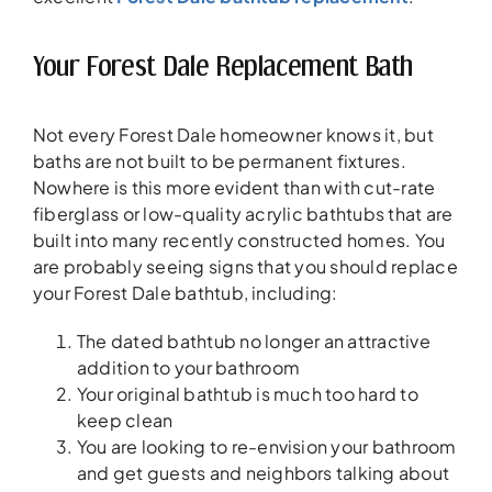
Your Forest Dale Replacement Bath
Not every Forest Dale homeowner knows it, but
baths are not built to be permanent fixtures.
Nowhere is this more evident than with cut-rate
fiberglass or low-quality acrylic bathtubs that are
built into many recently constructed homes. You
are probably seeing signs that you should replace
your Forest Dale bathtub, including:
The dated bathtub no longer an attractive
addition to your bathroom
Your original bathtub is much too hard to
keep clean
You are looking to re-envision your bathroom
and get guests and neighbors talking about