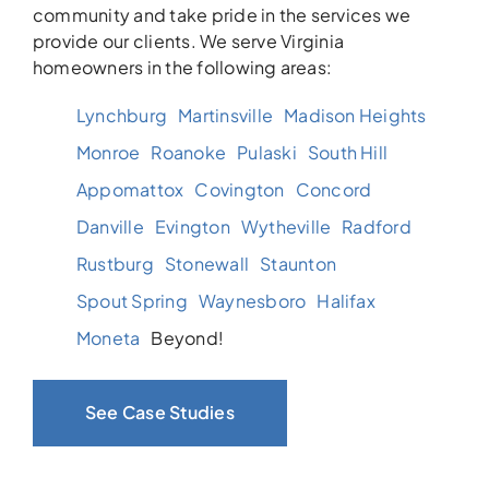
community and take pride in the services we
provide our clients. We serve Virginia
homeowners in the following areas:
Lynchburg
Martinsville
Madison Heights
Monroe
Roanoke
Pulaski
South Hill
Appomattox
Covington
Concord
Danville
Evington
Wytheville
Radford
Rustburg
Stonewall
Staunton
Spout Spring
Waynesboro
Halifax
Moneta
Beyond!
See Case Studies