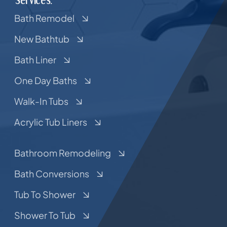
Bath Remodel
New Bathtub
Bath Liner
One Day Baths
Walk-In Tubs
Acrylic Tub Liners
Bathroom Remodeling
Bath Conversions
Tub To Shower
Shower To Tub