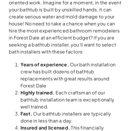
oriented work. Imagine for a moment, in the event
your bathtub is built by unskilled hands, it can
create serious water and mold damage to your
house! No need to take a chance when you can
hire the most experienced bathroom remodelers
in Forest Dale at an efficient budget? If you are
seeking a bathtub installer, you’ll want to select
bath installers with these factors:
Years of experience.
Our bath installation
crew has built dozens of bathtub
replacements with great results around
Forest Dale
Highly trained.
Each craftsman of our
bathtub installation team is exceptionally
well trained.
Fast.
Our bathtub installers are typically
done in less than a day.
Insured and licensed.
This financially