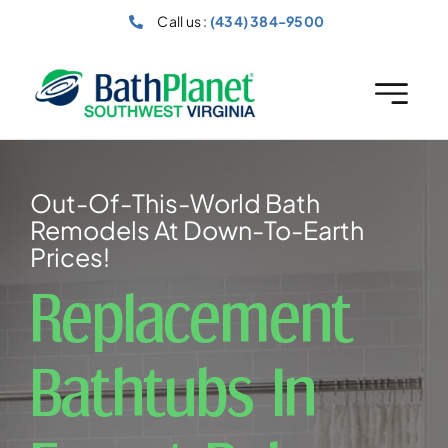
Skip
Call us :
(434) 384-9500
to
content
Out-Of-This-World Bath
Remodels At Down-To-Earth
Prices!
Replacement
Bathtubs In