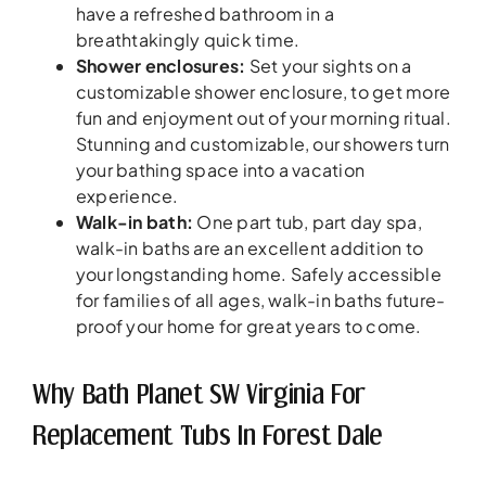
have a refreshed bathroom in a
breathtakingly quick time.
Shower enclosures:
Set your sights on a
customizable shower enclosure, to get more
fun and enjoyment out of your morning ritual.
Stunning and customizable, our showers turn
your bathing space into a vacation
experience.
Walk-in bath:
One part tub, part day spa,
walk-in baths are an excellent addition to
your longstanding home. Safely accessible
for families of all ages, walk-in baths future-
proof your home for great years to come.
Why Bath Planet SW Virginia For
Replacement Tubs In Forest Dale