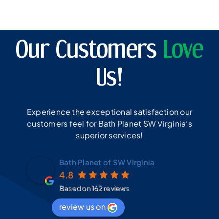
Our Customers
Love
Us!
Experience the exceptional satisfaction our
customers feel for Bath Planet SW Virginia’s
superior services!
Bath Planet of SW Virginia
4.8
Based on 162 reviews
review us on