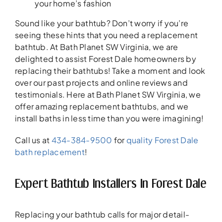
your home’s fashion
Sound like your bathtub? Don’t worry if you’re
seeing these hints that you need a replacement
bathtub. At Bath Planet SW Virginia, we are
delighted to assist Forest Dale homeowners by
replacing their bathtubs! Take a moment and look
over our past projects and online reviews and
testimonials. Here at Bath Planet SW Virginia, we
offer amazing replacement bathtubs, and we
install baths in less time than you were imagining!
Call us at
434-384-9500
for
quality Forest Dale
bath replacement
!
Expert Bathtub Installers In Forest Dale
Replacing your bathtub calls for major detail-