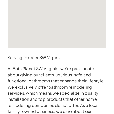
Serving Greater SW Virginia
At Bath Planet SW Virginia, we’re passionate
about giving our clients luxurious, safe and
functional bathrooms that enhance their lifestyle.
We exclusively offer bathroom remodeling
services, which means we specialize in quality
installation and top products that other home
remodeling companies do not offer. As a local,
family-owned business, we care about our