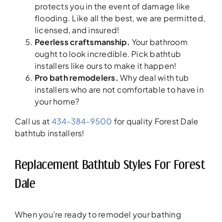
protects you in the event of damage like
flooding. Like all the best, we are permitted,
licensed, and insured!
Peerless craftsmanship.
Your bathroom
ought to look incredible. Pick bathtub
installers like ours to make it happen!
Pro bath remodelers.
Why deal with tub
installers who are not comfortable to have in
your home?
Call us at
434-384-9500
for quality Forest Dale
bathtub installers!
Replacement Bathtub Styles For Forest
Dale
When you’re ready to remodel your bathing