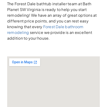
The Forest Dale bathtub installer team at Bath
Planet SW Virginia is ready to help you start
remodeling! We have an array of great options at
different price points, and you can rest easy
knowing that every
Forest Dale bathroom
remodeling
service we provide is an excellent
addition to your house.