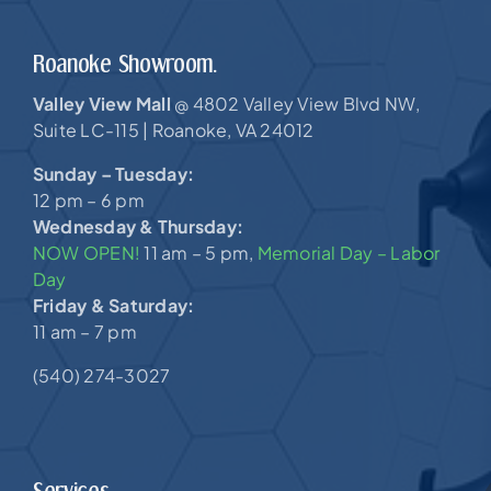
Roanoke Showroom.
Valley View Mall
4802 Valley View Blvd NW,
@
Suite LC-115 |
Roanoke, VA 24012
Sunday – Tuesday:
12 pm – 6 pm
Wednesday & Thursday:
NOW OPEN!
11 am – 5 pm,
Memorial Day – Labor
Day
Friday & Saturday:
11 am – 7 pm
(540) 274-3027
Services.