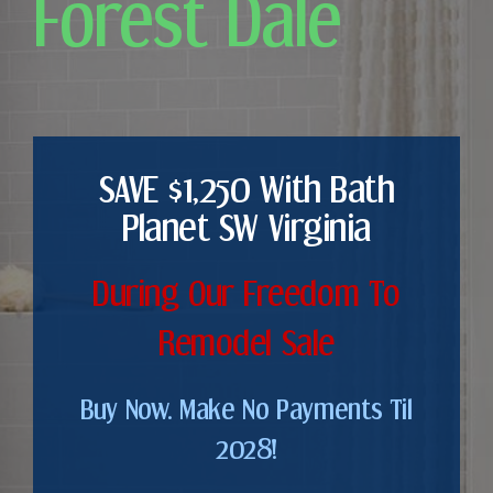
Forest Dale
SAVE $1,250 With Bath
Planet SW Virginia
During Our Freedom To
Remodel Sale
Buy Now. Make No Payments Til
2028!