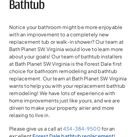
Bathtub
Notice your bathroom might be more enjoyable
with an improvement to a completely new
replacement tub or walk-in shower? Our team at
Bath Planet SW Virginia would love to learn more
about your goals! Our team of bathtub installers
at Bath Planet SW Virginia is the Forest Dale first
choice for bathroom remodeling and bathtub
replacement. Our team at Bath Planet SW Virginia
wants to help you with your replacement bathtub
remodeling! We have lots of experience with
home improvements just like yours, and we are
driven to make your property airier and more
relaxing to live in.
Please give us a call at
434-384-9500
for an
excellent
Forest Dale bathtub replacement
!