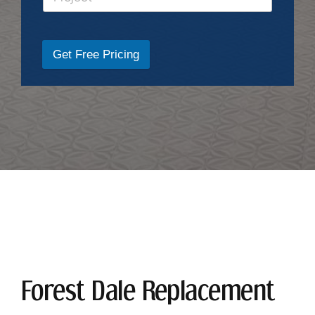
Get Free Pricing
Forest Dale Replacement