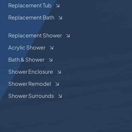
Replacement Tub
Replacement Bath
Replacement Shower
Acrylic Shower
Bath & Shower
Shower Enclosure
Shower Remodel
Shower Surrounds