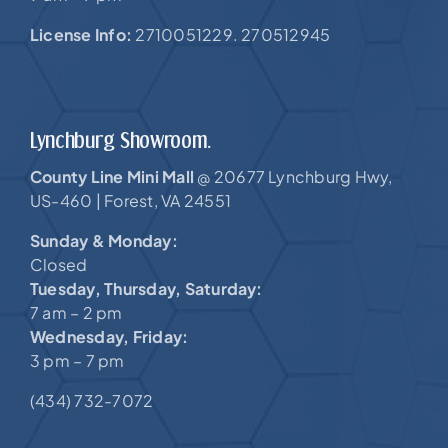
License Info:
2710051229. 270512945
Lynchburg Showroom.
County Line Mini Mall
20677 Lynchburg Hwy,
@
US-460 |
Forest, VA 24551
Sunday & Monday:
Closed
Tuesday, Thursday, Saturday:
7 am – 2 pm
Wednesday, Friday:
3 pm – 7 pm
(434) 732-7072