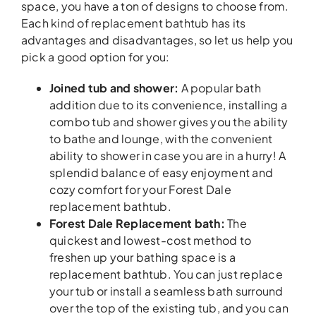
space, you have a ton of designs to choose from.
Each kind of replacement bathtub has its
advantages and disadvantages, so let us help you
pick a good option for you:
Joined tub and shower:
A popular bath
addition due to its convenience, installing a
combo tub and shower gives you the ability
to bathe and lounge, with the convenient
ability to shower in case you are in a hurry! A
splendid balance of easy enjoyment and
cozy comfort for your Forest Dale
replacement bathtub.
Forest Dale Replacement bath:
The
quickest and lowest-cost method to
freshen up your bathing space is a
replacement bathtub. You can just replace
your tub or install a seamless bath surround
over the top of the existing tub, and you can