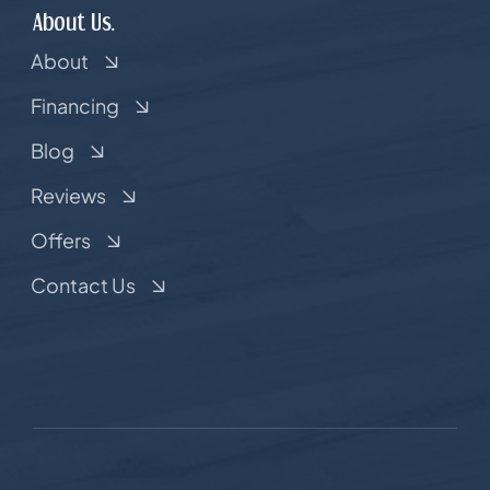
About Us.
About
Financing
Blog
Reviews
Offers
Contact Us