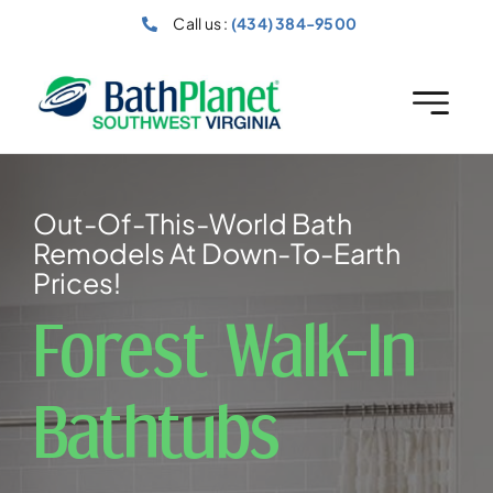
Skip
Call us :
(434) 384-9500
to
content
Out-Of-This-World Bath
Remodels At Down-To-Earth
Prices!
Forest Walk-In
Bathtubs