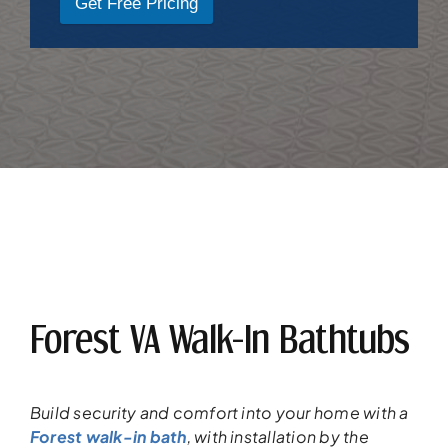
Get Free Pricing
Forest VA Walk-In Bathtubs
Build security and
comfort into your
home
with a
Forest walk-in bath
,
with installation
by the