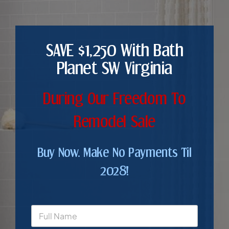
SAVE $1,250 With Bath
Planet SW Virginia
During Our Freedom To
Remodel Sale
Buy Now. Make No Payments Til
2028!