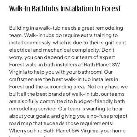
Walk-In Bathtubs Installation In Forest
Building in a walk-tub needs a great remodeling
team. Walk-in tubs do require extra training to
install seamlessly, which is due to their significant
electrical and mechanical complexity. Don’t
worry, you can depend on our team of expert
Forest walk-in bath installers at Bath Planet SW
Virginia to help you with your bathroom! Our
craftsmen are the best walk-in tub installers in
Forest and the surrounding area. Not only have we
built all the best brands of walk-in tub, our teams
are also fully committed to budget-friendly bath
remodeling service. Our team is wanting to hear
about your goals, and giving you a no-fuss project
road map that exceeds those requirements!
When you hire Bath Planet SW Virginia, your home