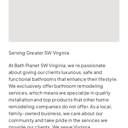
Serving Greater SW Virginia
At Bath Planet SW Virginia, we’re passionate
about giving our clients luxurious, safe and
functional bathrooms that enhance their lifestyle.
We exclusively offer bathroom remodeling
services, which means we specialize in quality
installation and top products that other home
remodeling companies do not offer. As a local,
family-owned business, we care about our
community and take pride in the services we
provide our clients. We serve Virginia