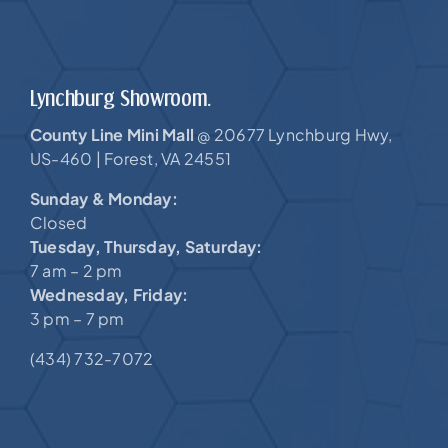
Lynchburg Showroom.
County Line Mini Mall
20677 Lynchburg Hwy,
@
US-460 |
Forest, VA 24551
Sunday & Monday:
Closed
Tuesday, Thursday, Saturday:
7 am – 2 pm
Wednesday, Friday:
3 pm – 7 pm
(434) 732-7072