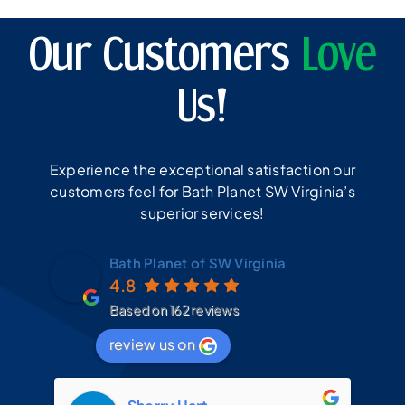
Our Customers
Love
Us!
Experience the exceptional satisfaction our
customers feel for Bath Planet SW Virginia’s
superior services!
Bath Planet of SW Virginia
4.8
Based on 162 reviews
review us on