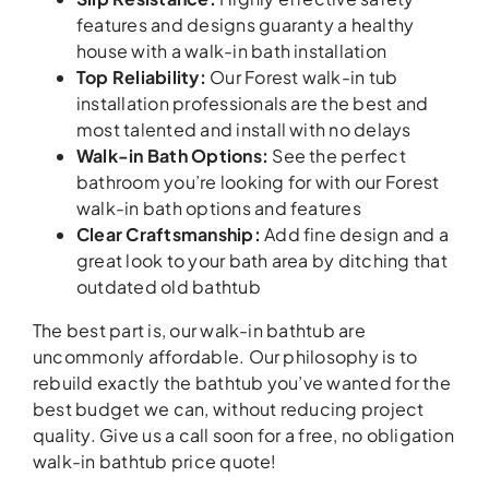
features and designs guaranty a healthy
house with a walk-in bath installation
Top Reliability
:
Our Forest walk-in tub
installation professionals are the best and
most talented and install with no delays
Walk-in Bath Options
:
See the perfect
bathroom you’re looking for with our Forest
walk-in bath options and features
Clear Craftsmanship
:
Add fine design and a
great look to your bath area by ditching that
outdated old bathtub
The best part is, our walk-in bathtub are
uncommonly affordable. Our philosophy is to
rebuild exactly the bathtub you’ve wanted for the
best budget we can, without reducing project
quality. Give us a call soon for a free, no obligation
walk-in bathtub price quote!