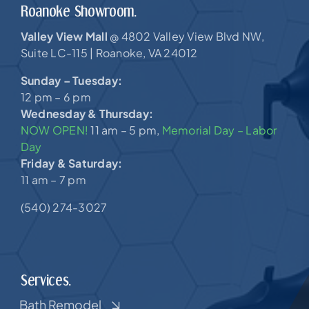
Roanoke Showroom.
Valley View Mall
4802 Valley View Blvd NW,
@
Suite LC-115 |
Roanoke, VA 24012
Sunday – Tuesday:
12 pm – 6 pm
Wednesday & Thursday:
NOW OPEN!
11 am – 5 pm,
Memorial Day – Labor
Day
Friday & Saturday:
11 am – 7 pm
(540) 274-3027
Services.
Bath Remodel