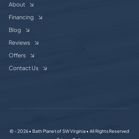
About
Financing
Blog
Reviews
Offers
Contact Us
© - 2026 • Bath Planet of SW Virginia • All Rights Reserved