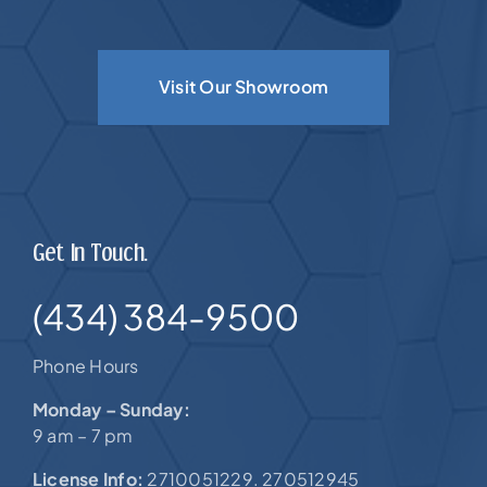
Visit Our Showroom
Get In Touch.
(434) 384-9500
Phone Hours
Monday – Sunday:
9 am – 7 pm
License Info:
2710051229. 270512945