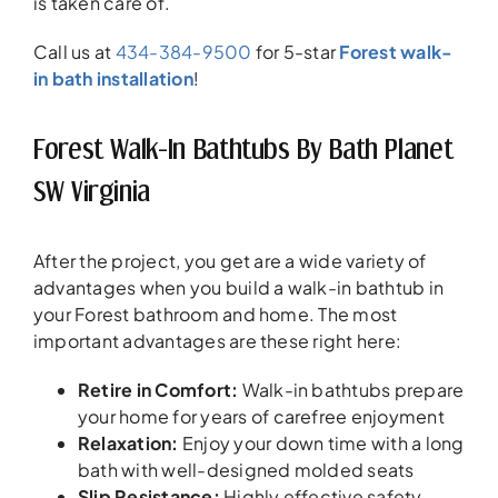
is taken care of.
Call us at
434-384-9500
for 5-star
Forest walk-
in bath installation
!
Forest Walk-In Bathtubs By Bath Planet
SW Virginia
After the project, you get are a wide variety of
advantages when you build a walk-in bathtub in
your Forest bathroom and home. The most
important advantages are these right here:
Retire in Comfort
:
Walk-in bathtubs prepare
your home for years of carefree enjoyment
Relaxation
:
Enjoy your down time with a long
bath with well-designed molded seats
Slip Resistance
:
Highly effective safety