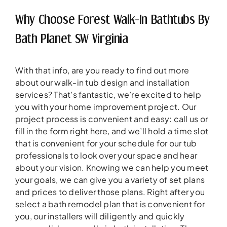
Why Choose Forest Walk-In Bathtubs By
Bath Planet SW Virginia
With that info, are you ready to find out more
about our walk-in tub design and installation
services? That’s fantastic, we’re excited to help
you with your home improvement project. Our
project process is convenient and easy: call us or
fill in the form right here, and we’ll hold a time slot
that is convenient for your schedule for our tub
professionals to look over your space and hear
about your vision. Knowing we can help you meet
your goals, we can give you a variety of set plans
and prices to deliver those plans. Right after you
select a bath remodel plan that is convenient for
you, our installers will diligently and quickly