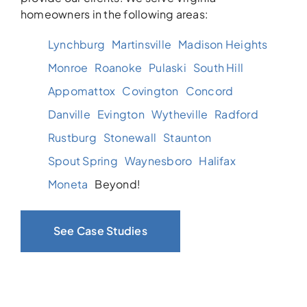
homeowners in the following areas:
Lynchburg
Martinsville
Madison Heights
Monroe
Roanoke
Pulaski
South Hill
Appomattox
Covington
Concord
Danville
Evington
Wytheville
Radford
Rustburg
Stonewall
Staunton
Spout Spring
Waynesboro
Halifax
Moneta
Beyond!
See Case Studies