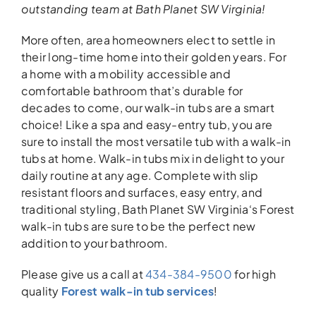
outstanding team
at Bath Planet SW Virginia!
More often, area homeowners elect to settle in
their long-time home into their golden years. For
a home with a mobility accessible and
comfortable bathroom that’s durable for
decades to come, our walk-in tubs are a smart
choice! Like a spa and easy-entry tub, you are
sure to install the most versatile tub with a walk-in
tubs at home. Walk-in tubs mix in delight to your
daily routine at any age. Complete with slip
resistant floors and surfaces, easy entry, and
traditional styling, Bath Planet SW Virginia‘s Forest
walk-in tubs are sure to be the perfect new
addition to your bathroom.
Please give us a call at
434-384-9500
for high
quality
Forest walk-in tub services
!