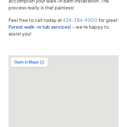
accomplish your walk-in bath installation. The
process really is that painless!
Feel free to call today at
434-384-9500
for great
Forest walk-in tub services
! – we’re happy to
assist you!