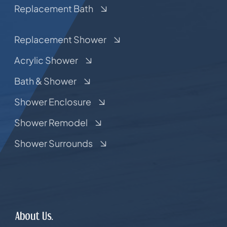
Replacement Bath
Replacement Shower
Acrylic Shower
Bath & Shower
Shower Enclosure
Shower Remodel
Shower Surrounds
About Us.