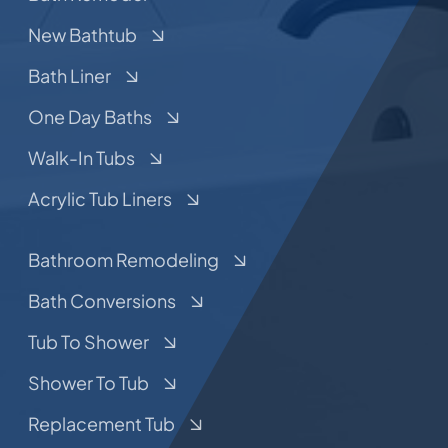
New Bathtub
Bath Liner
One Day Baths
Walk-In Tubs
Acrylic Tub Liners
Bathroom Remodeling
Bath Conversions
Tub To Shower
Shower To Tub
Replacement Tub