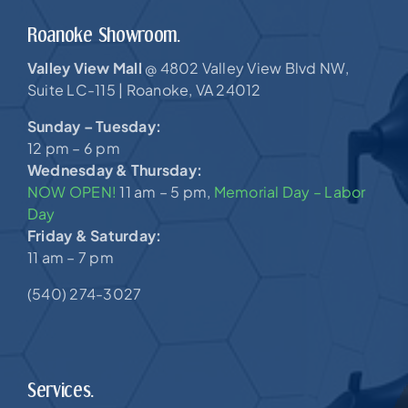
Roanoke Showroom.
Valley View Mall
4802 Valley View Blvd NW,
@
Suite LC-115 |
Roanoke, VA 24012
Sunday – Tuesday:
12 pm – 6 pm
Wednesday & Thursday:
NOW OPEN!
11 am – 5 pm,
Memorial Day – Labor
Day
Friday & Saturday:
11 am – 7 pm
(540) 274-3027
Services.