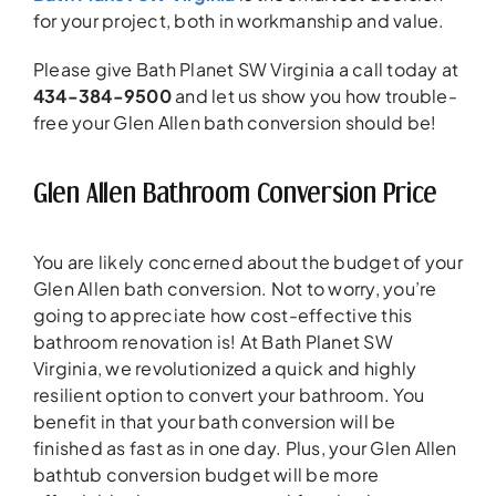
for your project, both in workmanship and value.
Please give Bath Planet SW Virginia a call today at
434-384-9500
and let us show you how trouble-
free your Glen Allen bath conversion should be!
Glen Allen Bathroom Conversion Price
You are likely concerned about the budget of your
Glen Allen bath conversion. Not to worry, you’re
going to appreciate how cost-effective this
bathroom renovation is! At Bath Planet SW
Virginia, we revolutionized a quick and highly
resilient option to convert your bathroom. You
benefit in that your bath conversion will be
finished as fast as in one day. Plus, your Glen Allen
bathtub conversion budget will be more