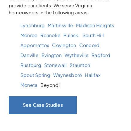
provide our clients. We serve Virginia
homeowners in the following areas:
Lynchburg
Martinsville
Madison Heights
Monroe
Roanoke
Pulaski
South Hill
Appomattox
Covington
Concord
Danville
Evington
Wytheville
Radford
Rustburg
Stonewall
Staunton
Spout Spring
Waynesboro
Halifax
Moneta
Beyond!
See Case Studies