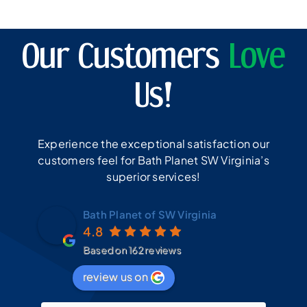
Our Customers
Love
Us!
Experience the exceptional satisfaction our
customers feel for Bath Planet SW Virginia’s
superior services!
Bath Planet of SW Virginia
4.8
Based on 162 reviews
review us on