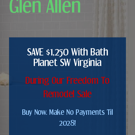
Glen Allen
SAVE $1,250 With Bath
Planet SW Virginia
During Our Freedom To
Remodel Sale
Buy Now. Make No Payments Til
2028!