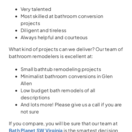
Very talented
Most skilled at bathroom conversion
projects
Diligent and tireless
Always helpful and courteous
What kind of projects can we deliver? Our team of
bathroom remodelers is excellent at:
Small bathtub remodeling projects
Minimalist bathroom conversions in Glen
Allen
Low budget bath remodels of all
descriptions
And lots more! Please give us a call if you are
not sure
If you compare, you will be sure that our team at
Bath Planet SW Virginia
is the smartest decision