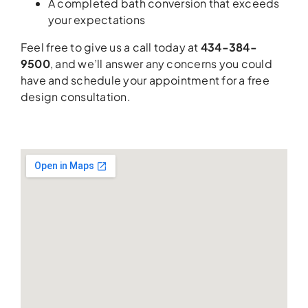
A completed bath conversion that exceeds
your expectations
Feel free to give us a call today at
434-384-
9500
, and we’ll answer any concerns you could
have and schedule your appointment for a free
design consultation.