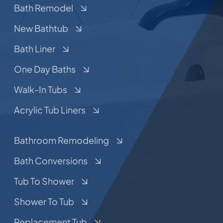
Bath Remodel
New Bathtub
Bath Liner
One Day Baths
Walk-In Tubs
Acrylic Tub Liners
Bathroom Remodeling
Bath Conversions
Tub To Shower
Shower To Tub
Replacement Tub