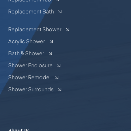
Replacement Bath
Replacement Shower
Acrylic Shower
Bath & Shower
Shower Enclosure
Shower Remodel
Shower Surrounds
About Us.