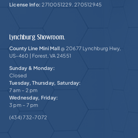
License Info:
2710051229. 270512945
Lynchburg Showroom.
County Line Mini Mall
20677 Lynchburg Hwy,
@
US-460 |
Forest, VA 24551
Sunday & Monday:
Closed
Tuesday, Thursday, Saturday:
7 am – 2 pm
Wednesday, Friday:
3 pm – 7 pm
(434) 732-7072