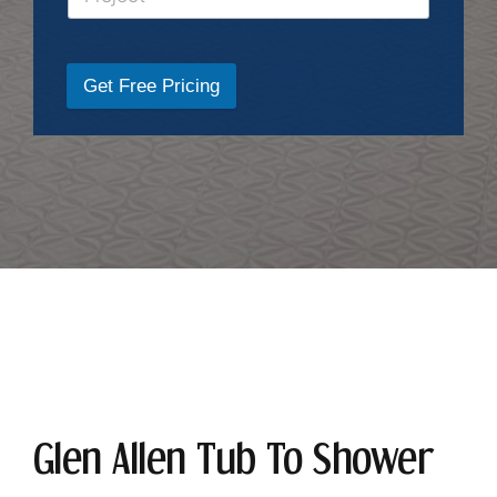
Get Free Pricing
Glen Allen Tub To Shower