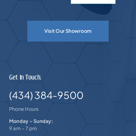
Visit Our Showroom
Get In Touch.
(434) 384-9500
Phone Hours
Monday – Sunday:
9 am – 7 pm