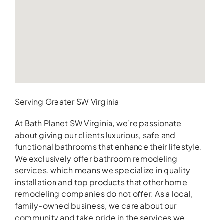
Serving Greater SW Virginia
At Bath Planet SW Virginia, we’re passionate
about giving our clients luxurious, safe and
functional bathrooms that enhance their lifestyle.
We exclusively offer bathroom remodeling
services, which means we specialize in quality
installation and top products that other home
remodeling companies do not offer. As a local,
family-owned business, we care about our
community and take pride in the services we