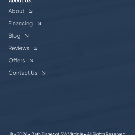
About
Financing
Blog
Reviews
Offers
Contact Us
© - 2026 • Bath Planet of SW Virginia • All Rights Reserved