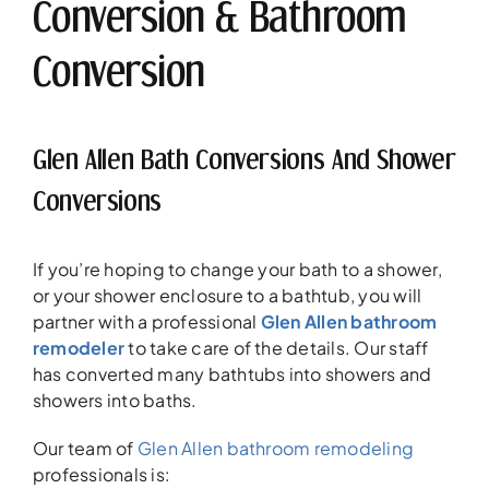
Conversion & Bathroom
Conversion
Glen Allen Bath Conversions And Shower
Conversions
If you’re hoping to change your bath to a shower,
or your shower enclosure to a bathtub, you will
partner with a professional
Glen Allen bathroom
remodeler
to take care of the details. Our staff
has converted many bathtubs into showers and
showers into baths.
Our team of
Glen Allen bathroom remodeling
professionals is: