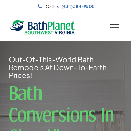
Skip
Call us :
(434) 384-9500
to
content
Out-Of-This-World Bath
Remodels At Down-To-Earth
Prices!
Bath
Conversions In