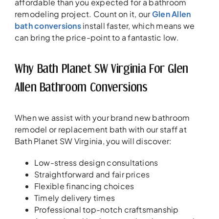
affordable than you expected for a bathroom
remodeling project. Count on it, our
Glen Allen
bath conversions
install faster, which means we
can bring the price-point to a fantastic low.
Why Bath Planet SW Virginia For Glen
Allen Bathroom Conversions
When we assist with your brand new bathroom
remodel or replacement bath with our staff at
Bath Planet SW Virginia, you will discover:
Low-stress design consultations
Straightforward and fair prices
Flexible financing choices
Timely delivery times
Professional top-notch craftsmanship