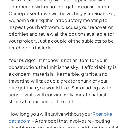
commence with a no-obligation consultation.
Our representative will be visiting your Roanoke,
VA, home during this introductory meeting to
inspect your bathroom, discuss your renovation
priorities and review all the options available for
your project. Just a couple of the subjects to be
touched on include:
Your budget- If money is not an item for your
construction, the limit is the sky. If affordability is
a concern, materials like marble, granite, and
travertine will take up a greater chunk of your
budget than you would like. Surroundings with
acrylic walls will convincingly imitate natural
stone at a fraction of the cost.
How long you will survive without your
Roanoke
bathroom
– A remodel that involves re-routing
plumbing or replacing walls can add a substantial