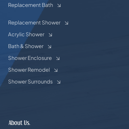
Replacement Bath
Replacement Shower
Acrylic Shower
Bath & Shower
Shower Enclosure
Shower Remodel
Shower Surrounds
About Us.