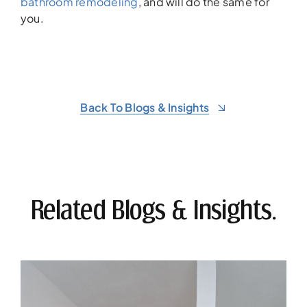
bathroom remodeling
, and will do the same for
you.
Back To Blogs & Insights
Related Blogs & Insights.