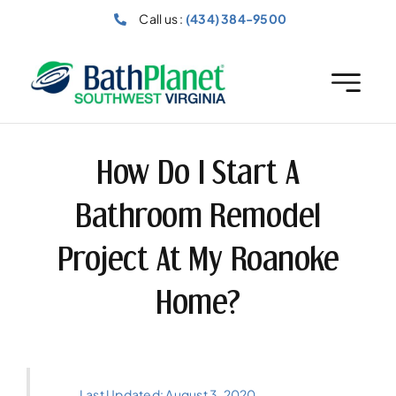
Skip
Call us :
(434) 384-9500
to
content
How Do I Start A
Bathroom Remodel
Project At My Roanoke
Home?
Last Updated: August 3, 2020