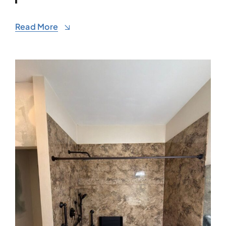
Read More