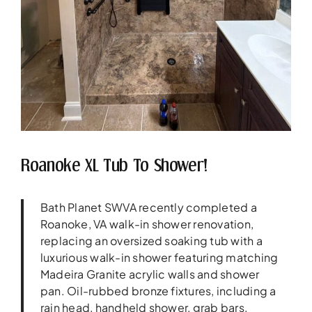
Roanoke XL Tub To Shower!
Bath Planet SWVA recently completed a
Roanoke, VA walk-in shower renovation,
replacing an oversized soaking tub with a
luxurious walk-in shower featuring matching
Madeira Granite acrylic walls and shower
pan. Oil-rubbed bronze fixtures, including a
rain head, handheld shower, grab bars,