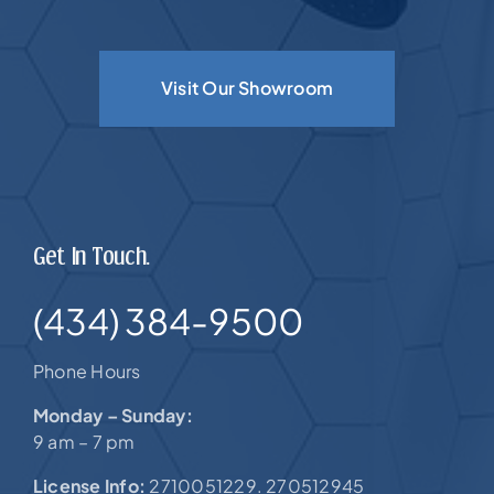
Visit Our Showroom
Get In Touch.
(434) 384-9500
Phone Hours
Monday – Sunday:
9 am – 7 pm
License Info:
2710051229. 270512945