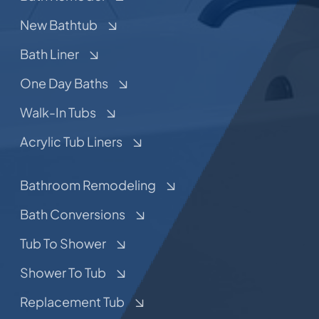
New Bathtub
Bath Liner
One Day Baths
Walk-In Tubs
Acrylic Tub Liners
Bathroom Remodeling
Bath Conversions
Tub To Shower
Shower To Tub
Replacement Tub