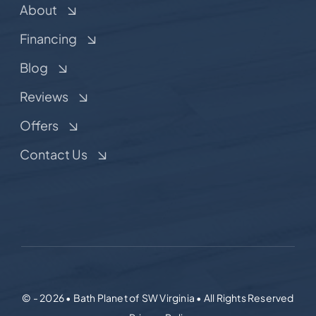
About
Financing
Blog
Reviews
Offers
Contact Us
© - 2026 • Bath Planet of SW Virginia • All Rights Reserved