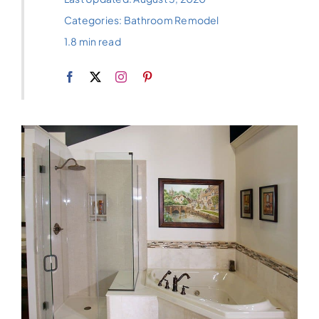
Categories:
Bathroom Remodel
1.8 min read