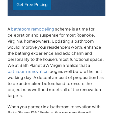
Get Free Pricing
A
bathroom remodeling
scheme is a time for
celebration and suspense for most Roanoke,
Virginia, homeowners. Updating a bathroom
would improve your residence’s worth, enhance
the bathing experience and add charm and
personality to the house’s most functional space.
We at Bath Planet SW Virginia realize that a
bathroom renovation
begins well before the first
working day. A decent amount of preparation has
to be undertaken beforehand to ensure the
project runs well and meets all of the renovation
targets.
When you partner in a bathroom renovation with
Bath Planet SW Virginia, the preparation will