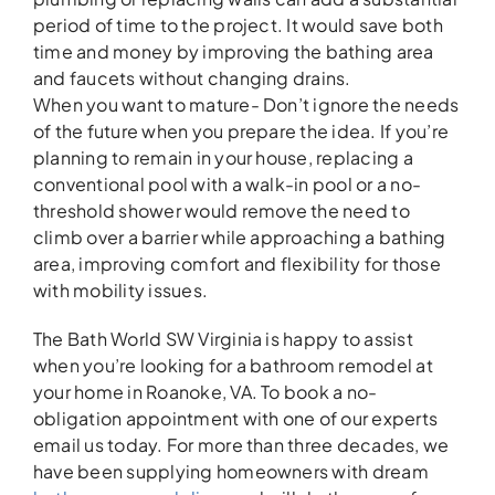
period of time to the project. It would save both
time and money by improving the bathing area
and faucets without changing drains.
When you want to mature- Don’t ignore the needs
of the future when you prepare the idea. If you’re
planning to remain in your house, replacing a
conventional pool with a walk-in pool or a no-
threshold shower would remove the need to
climb over a barrier while approaching a bathing
area, improving comfort and flexibility for those
with mobility issues.
The Bath World SW Virginia is happy to assist
when you’re looking for a bathroom remodel at
your home in Roanoke, VA. To book a no-
obligation appointment with one of our experts
email us today. For more than three decades, we
have been supplying homeowners with dream