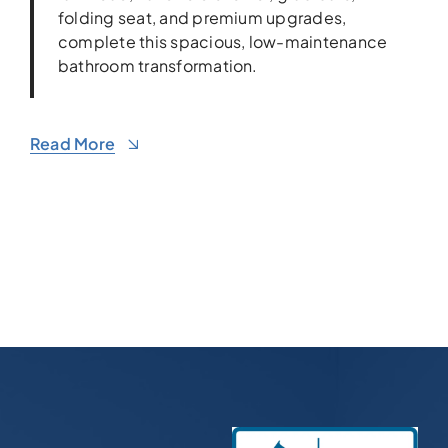
folding seat, and premium upgrades,
complete this spacious, low-maintenance
bathroom transformation.
Read More