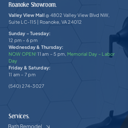
Roanoke Showroom.
Valley View Mall
4802 Valley View Blvd NW,
@
Suite LC-115 |
Roanoke, VA 24012
Sunday – Tuesday:
12 pm – 6 pm
Wednesday & Thursday:
NOW OPEN!
11 am – 5 pm,
Memorial Day – Labor
Day
Friday & Saturday:
11 am – 7 pm
(540) 274-3027
Services.
Bath Remodel