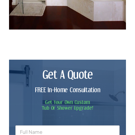
Get A Quote
FREE In-Home Consultation
Get Your Own Custom
Tub Or Shower Upgrade!