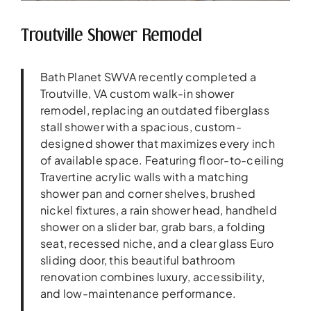
Troutville Shower Remodel
Bath Planet SWVA recently completed a
Troutville, VA custom walk-in shower
remodel, replacing an outdated fiberglass
stall shower with a spacious, custom-
designed shower that maximizes every inch
of available space. Featuring floor-to-ceiling
Travertine acrylic walls with a matching
shower pan and corner shelves, brushed
nickel fixtures, a rain shower head, handheld
shower on a slider bar, grab bars, a folding
seat, recessed niche, and a clear glass Euro
sliding door, this beautiful bathroom
renovation combines luxury, accessibility,
and low-maintenance performance.