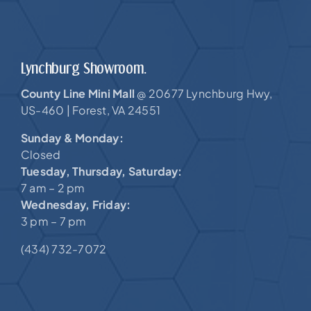
Lynchburg Showroom.
County Line Mini Mall
20677 Lynchburg Hwy,
@
US-460 |
Forest, VA 24551
Sunday & Monday:
Closed
Tuesday, Thursday, Saturday:
7 am – 2 pm
Wednesday, Friday:
3 pm – 7 pm
(434) 732-7072