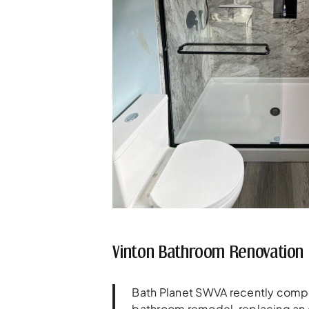
Vinton Bathroom Renovation
Bath Planet SWVA recently compl
bathroom remodel, replacing an 