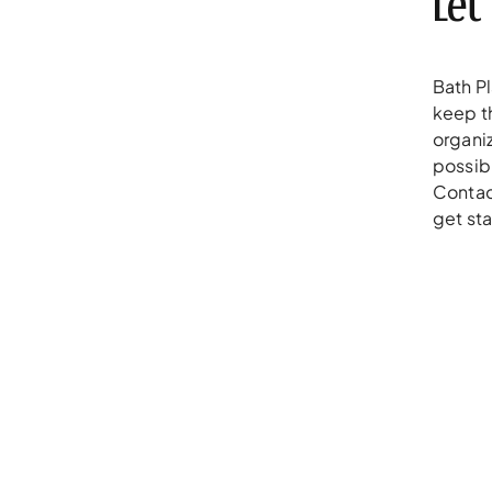
Let
Bath P
keep t
organiz
possibl
Contac
get sta