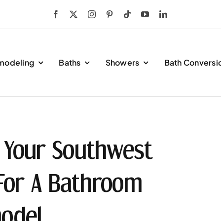
modeling
Baths
Showers
Bath Conversi
 Your Southwest
 For A Bathroom
odel