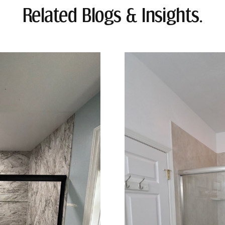
Related Blogs & Insights.