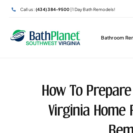
Skip
Call us :
(434) 384-9500
| 1 Day Bath Remodels!
to
content
Bathroom Re
How To Prepare
Virginia Home
Rem