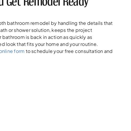
You Get Remodel Ready
oth bathroom remodel by handling the details that
th or shower solution, keeps the project
r bathroom is back in action as quickly as
ed look that fits your home and your routine.
online form
to schedule your free consultation and