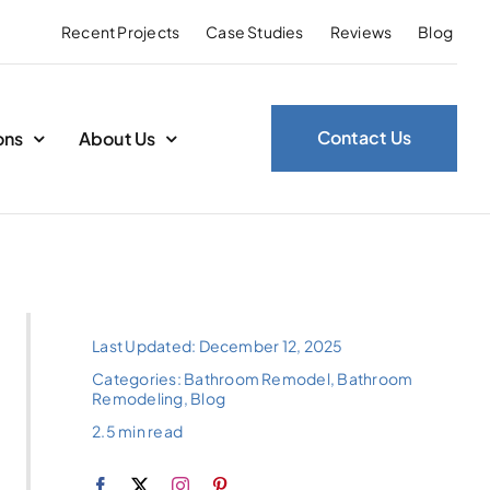
Recent Projects
Case Studies
Reviews
Blog
Contact Us
ons
About Us
Last Updated: December 12, 2025
Categories:
Bathroom Remodel
,
Bathroom
Remodeling
,
Blog
2.5 min read