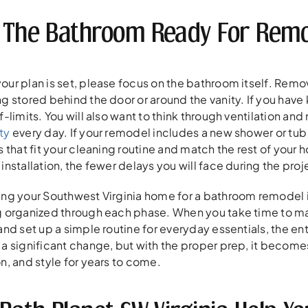
 The Bathroom Ready For Remo
our plan is set, please focus on the bathroom itself. Remo
g stored behind the door or around the vanity. If you have
f-limits. You will also want to think through ventilation a
ty
every day. If your remodel includes a new shower or tu
s that fit your cleaning routine and match the rest of your 
installation, the fewer delays you will face during the proj
ing your Southwest Virginia home for a bathroom remodel i
g organized through each phase. When you take time to ma
 and set up a simple routine for everyday essentials, the 
 a significant change, but with the proper prep, it becom
n, and style for years to come.