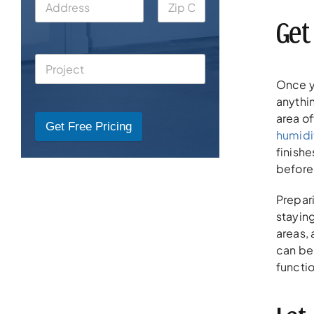
Get
Once y
anythin
area of
Get Free Pricing
humidi
finishe
before 
Prepar
stayin
areas,
can be
functio