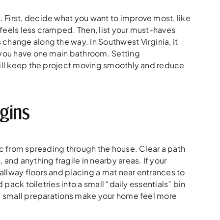
 First, decide what you want to improve most, like
t feels less cramped. Then, list your must-haves
change along the way. In Southwest Virginia, it
f you have one main bathroom. Setting
will keep the project moving smoothly and reduce
gins
ic from spreading through the house. Clear a path
and anything fragile in nearby areas. If your
llway floors and placing a mat near entrances to
 pack toiletries into a small “daily essentials” bin
se small preparations make your home feel more