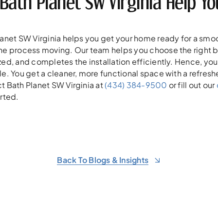
 Bath Planet SW Virginia Help 
lanet SW Virginia helps you get your home ready for a smo
he process moving. Our team helps you choose the right ba
ed, and completes the installation efficiently. Hence, you
e. You get a cleaner, more functional space with a refresh
t Bath Planet SW Virginia at
(434) 384-9500
or fill out our
rted.
Back To Blogs & Insights