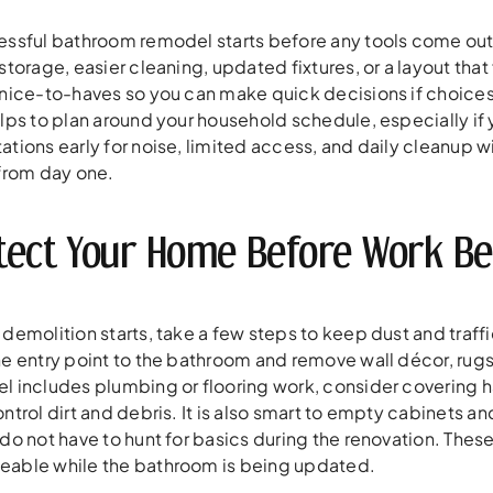
essful bathroom remodel starts before any tools come out.
storage, easier cleaning, updated fixtures, or a layout tha
 nice-to-haves so you can make quick decisions if choices 
elps to plan around your household schedule, especially i
ations early for noise, limited access, and daily cleanup 
 from day one.
tect Your Home Before Work Be
demolition starts, take a few steps to keep dust and traff
e entry point to the bathroom and remove wall décor, rugs, 
l includes plumbing or flooring work, consider covering ha
ntrol dirt and debris. It is also smart to empty cabinets and
 do not have to hunt for basics during the renovation. The
able while the bathroom is being updated.