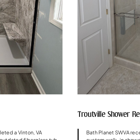
Troutville Shower R
eted a Vinton, VA
Bath Planet SWVA rece
outdated fiberglass tub
custom walk-in showe