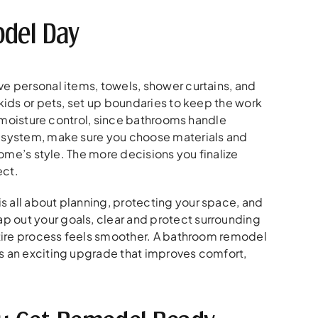
del Day
ve personal items, towels, shower curtains, and
 kids or pets, set up boundaries to keep the work
nd moisture control, since bathrooms handle
b system, make sure you choose materials and
home’s style. The more decisions you finalize
ect.
s all about planning, protecting your space, and
p out your goals, clear and protect surrounding
entire process feels smoother. A bathroom remodel
es an exciting upgrade that improves comfort,