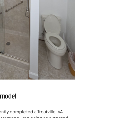
emodel
ntly completed a Troutville, VA
r remodel, replacing an outdated