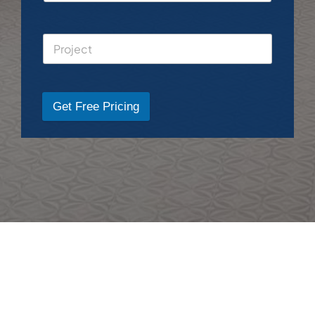
Get Free Pricing