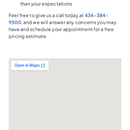
than your expectations
Feel free to give us a call today at
434-384-
9500
, and we will answer any concerns you may
have and schedule your appointment for a free
pricing estimate.