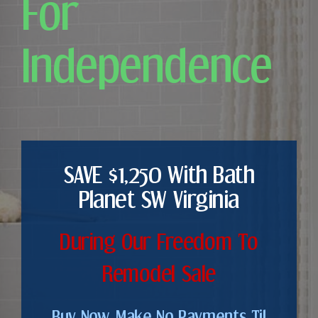
For
Independence
SAVE $1,250 With Bath
Planet SW Virginia
During Our Freedom To
Remodel Sale
Buy Now. Make No Payments Til