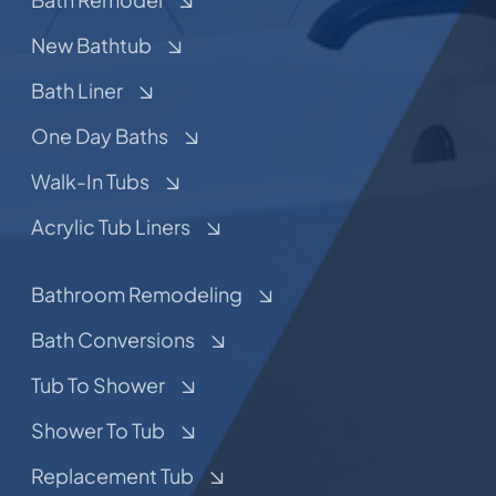
New Bathtub
Bath Liner
One Day Baths
Walk-In Tubs
Acrylic Tub Liners
Bathroom Remodeling
Bath Conversions
Tub To Shower
Shower To Tub
Replacement Tub