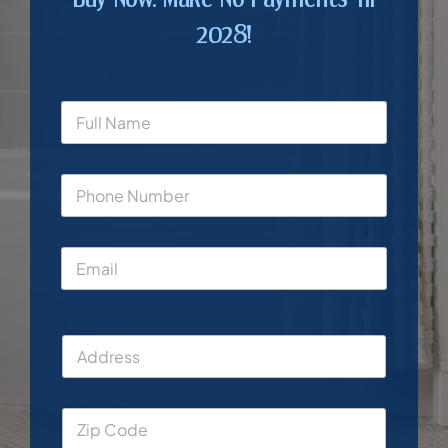
2028!