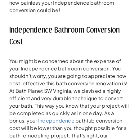
how painless your Independence bathroom
conversion could be!
Independence Bathroom Conversion
Cost
You might be concerned about the expense of
your Independence bathroom conversion. You
shouldn’t worry, you are going to appreciate how
cost-effective this bath conversion renovation is!
At Bath Planet SW Virginia, we devised a highly
efficient and very durable technique to convert
your bath. This way you know that your project will
be completed as quickly as in one day. As a
bonus, your
Independence
bathtub conversion
cost will be lower than you thought possible for a
bath remodeling project. That’s right, our