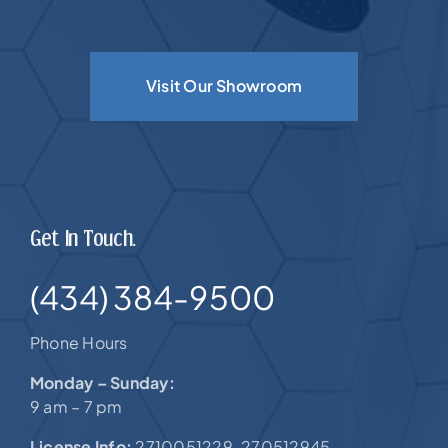
Visit Our Showroom
Get In Touch.
(434) 384-9500
Phone Hours
Monday – Sunday:
9 am – 7 pm
License Info:
2710051229. 270512945