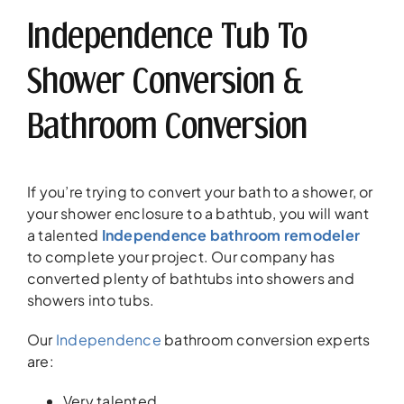
Independence Tub To
Shower Conversion &
Bathroom Conversion
If you’re trying to convert your bath to a shower, or
your shower enclosure to a bathtub, you will want
a talented
Independence bathroom remodeler
to complete your project. Our company has
converted plenty of bathtubs into showers and
showers into tubs.
Our
Independence
bathroom conversion experts
are:
Very talented