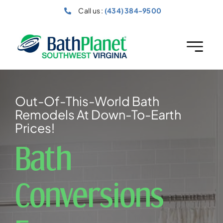
Skip
Call us :
(434) 384-9500
to
content
Out-Of-This-World Bath
Remodels At Down-To-Earth
Prices!
Bath
Conversions