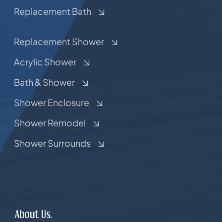
Replacement Bath
Replacement Shower
Acrylic Shower
Bath & Shower
Shower Enclosure
Shower Remodel
Shower Surrounds
About Us.