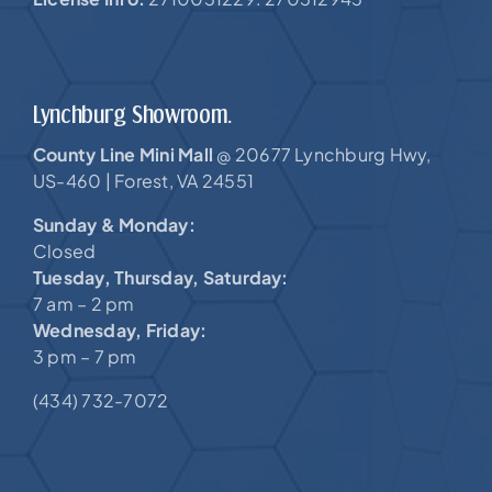
Lynchburg Showroom.
County Line Mini Mall
20677 Lynchburg Hwy,
@
US-460 |
Forest, VA 24551
Sunday & Monday:
Closed
Tuesday, Thursday, Saturday:
7 am – 2 pm
Wednesday, Friday:
3 pm – 7 pm
(434) 732-7072