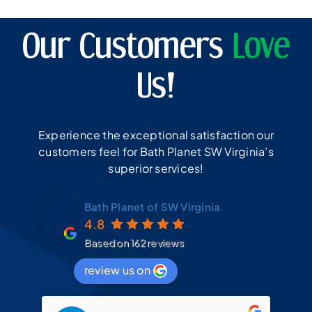
Our Customers
Love
Us!
Experience the exceptional satisfaction our
customers feel for Bath Planet SW Virginia’s
superior services!
Bath Planet of SW Virginia
4.8
Based on 162 reviews
review us on