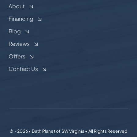
About
Financing
Blog
Reviews
Offers
Contact Us
© - 2026 • Bath Planet of SW Virginia • All Rights Reserved