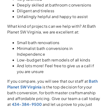
Deeply skilled at bathroom conversions
Diligent and tireless
Unfailingly helpful and happy to assist
What kind of projects can we help with? At Bath
Planet SW Virginia, we are excellent at:
Small bath renovations
Minimalist bath conversions in
Independence
Low-budget bath remodels of all kinds
And lots more! Feel free to give us a call if
you are unsure
If you compare, you will see that our staff at
Bath
Planet SW Virginia
is the top decision for your
bath conversion, for both master craftsmanship
and affordable pricing. Give our team a call today
at
434-384-9500
and let us prove to you just