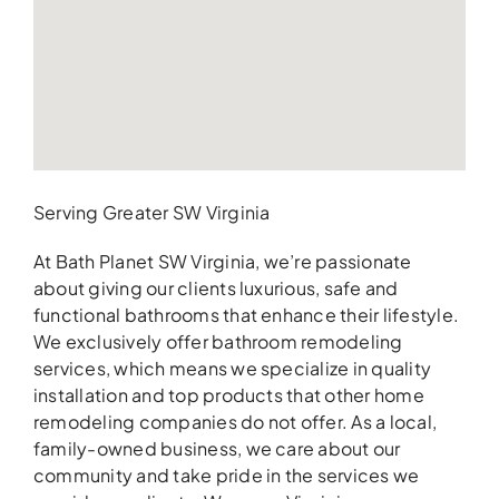
Serving Greater SW Virginia
At Bath Planet SW Virginia, we’re passionate
about giving our clients luxurious, safe and
functional bathrooms that enhance their lifestyle.
We exclusively offer bathroom remodeling
services, which means we specialize in quality
installation and top products that other home
remodeling companies do not offer. As a local,
family-owned business, we care about our
community and take pride in the services we