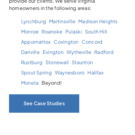
provide our clients. We serve Virginia
homeowners in the following areas:
Lynchburg
Martinsville
Madison Heights
Monroe
Roanoke
Pulaski
South Hill
Appomattox
Covington
Concord
Danville
Evington
Wytheville
Radford
Rustburg
Stonewall
Staunton
Spout Spring
Waynesboro
Halifax
Moneta
Beyond!
See Case Studies