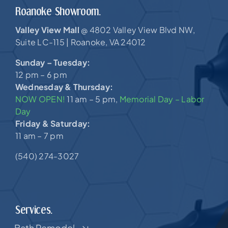
Roanoke Showroom.
Valley View Mall
4802 Valley View Blvd NW,
@
Suite LC-115 |
Roanoke, VA 24012
Sunday – Tuesday:
12 pm – 6 pm
Wednesday & Thursday:
NOW OPEN!
11 am – 5 pm,
Memorial Day – Labor
Day
Friday & Saturday:
11 am – 7 pm
(540) 274-3027
Services.
Bath Remodel