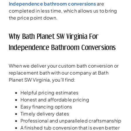
Independence bathroom conversions
are
completed in less time, which allows us to bring
the price point down.
Why Bath Planet SW Virginia For
Independence Bathroom Conversions
When we deliver your custom bath conversion or
replacement bath with our company at Bath
Planet SW Virginia, you’ll find:
Helpful pricing estimates
Honest and affordable pricing
Easy financing options
Timely delivery dates
Professional and unparalleled craftsmanship
A finished tub conversion that is even better