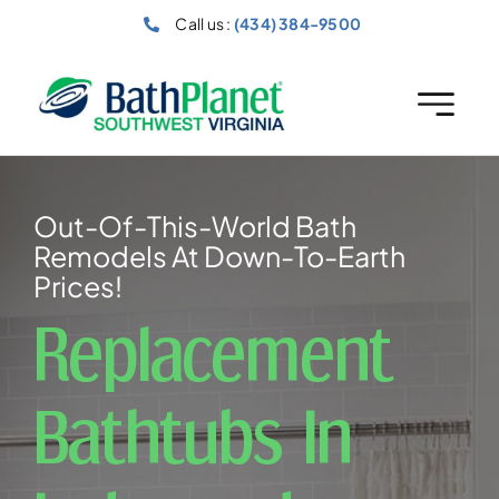
Skip
Call us :
(434) 384-9500
to
content
Out-Of-This-World Bath
Remodels At Down-To-Earth
Prices!
Replacement
Bathtubs In