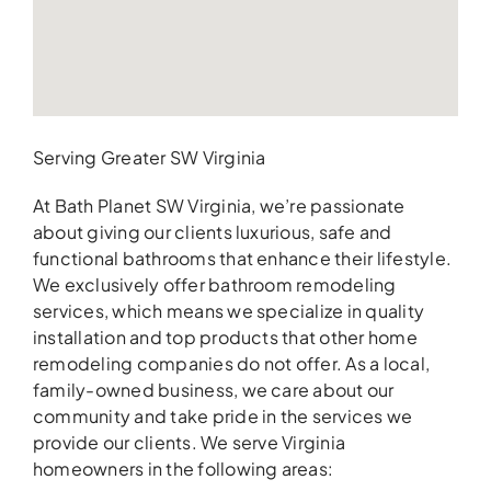
Serving Greater SW Virginia
At Bath Planet SW Virginia, we’re passionate
about giving our clients luxurious, safe and
functional bathrooms that enhance their lifestyle.
We exclusively offer bathroom remodeling
services, which means we specialize in quality
installation and top products that other home
remodeling companies do not offer. As a local,
family-owned business, we care about our
community and take pride in the services we
provide our clients. We serve Virginia
homeowners in the following areas: