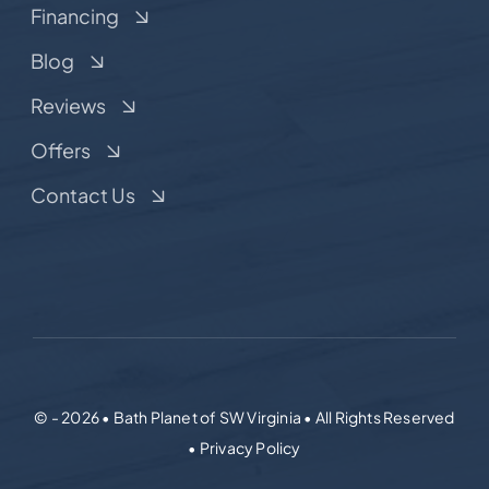
Financing
Blog
Reviews
Offers
Contact Us
© - 2026 • Bath Planet of SW Virginia • All Rights Reserved
• Privacy Policy