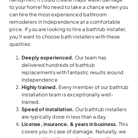
to your home! No need to take a chance when you
can hire the most experienced bathroom
remodelers in Independence at a comfortable
price. If you are looking to hire a bathtub installer,
you’ll want to choose bath installers with these
qualities:
Deeply experienced.
Our team has
delivered hundreds of bathtub
replacements with fantastic results around
Independence
Highly trained.
Every member of our bathtub
installation team is exceptionally well-
trained.
Speed of installation.
Our bathtub installers
are typically done in less than a day.
License, insurance, & years in business.
This
covers you in case of damage. Naturally, we