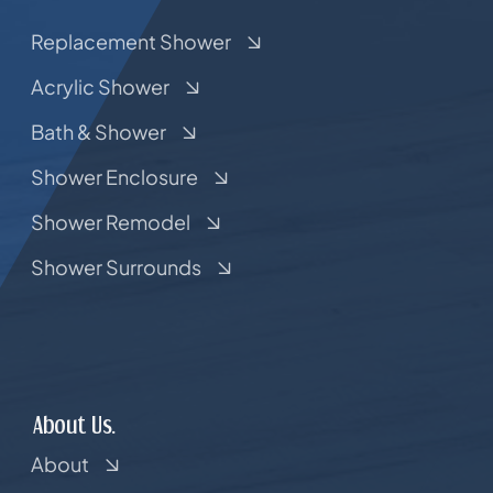
Replacement Shower
Acrylic Shower
Bath & Shower
Shower Enclosure
Shower Remodel
Shower Surrounds
About Us.
About