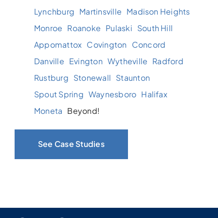
Lynchburg
Martinsville
Madison Heights
Monroe
Roanoke
Pulaski
South Hill
Appomattox
Covington
Concord
Danville
Evington
Wytheville
Radford
Rustburg
Stonewall
Staunton
Spout Spring
Waynesboro
Halifax
Moneta
Beyond!
See Case Studies