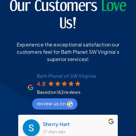
Our Customers
Love
Us!
Experience the exceptional satisfaction our
customers feel for Bath Planet SW Virginia’s
superior services!
Bath Planet of SW Virginia
4.8
Based on 162 reviews
review us on
Sherry Hart
27 days ago