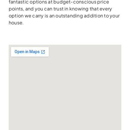
fantastic options at budget-conscious price
points, and you can trust in knowing that every
option we carry is an outstanding addition to your
house.