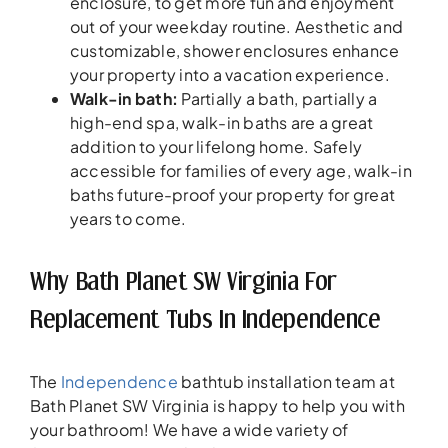
enclosure, to get more fun and enjoyment
out of your weekday routine. Aesthetic and
customizable, shower enclosures enhance
your property into a vacation experience.
Walk-in bath:
Partially a bath, partially a
high-end spa, walk-in baths are a great
addition to your lifelong home. Safely
accessible for families of every age, walk-in
baths future-proof your property for great
years to come.
Why Bath Planet SW Virginia For
Replacement Tubs In Independence
The
Independence
bathtub installation team at
Bath Planet SW Virginia is happy to help you with
your bathroom! We have a wide variety of