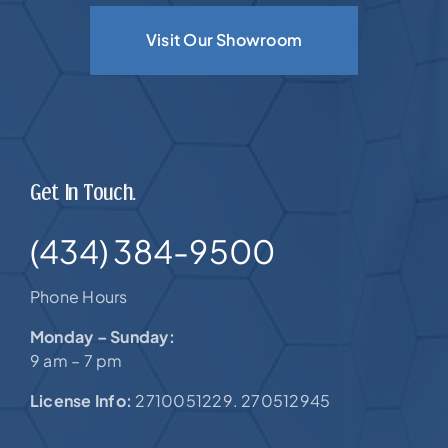
Visit Our Showroom
Get In Touch.
(434) 384-9500
Phone Hours
Monday – Sunday:
9 am – 7 pm
License Info:
2710051229. 270512945