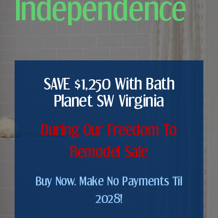
Independence
SAVE $1,250 With Bath
Planet SW Virginia
During Our Freedom To
Remodel Sale
Buy Now. Make No Payments Til
2028!