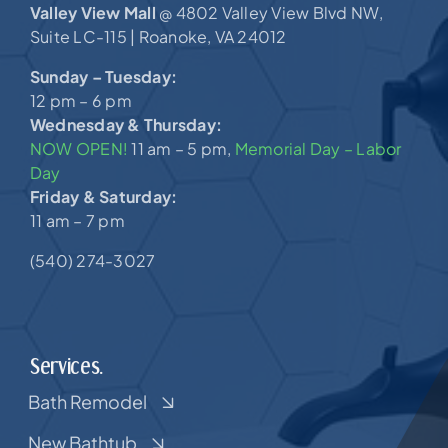
Valley View Mall
4802 Valley View Blvd NW,
@
Suite LC-115 |
Roanoke, VA 24012
Sunday – Tuesday:
12 pm – 6 pm
Wednesday & Thursday:
NOW OPEN!
11 am – 5 pm,
Memorial Day – Labor
Day
Friday & Saturday:
11 am – 7 pm
(540) 274-3027
Services.
Bath Remodel
New Bathtub