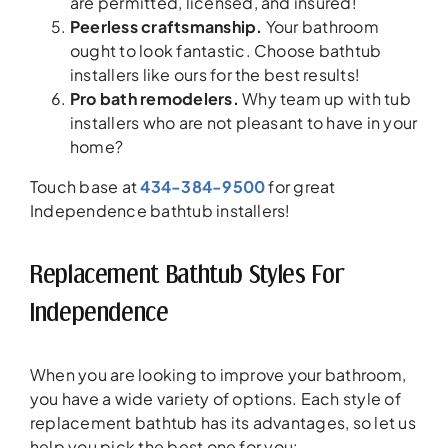
are permitted, licensed, and insured!
Peerless craftsmanship.
Your bathroom
ought to look fantastic. Choose bathtub
installers like ours for the best results!
Pro bath remodelers.
Why team up with tub
installers who are not pleasant to have in your
home?
Touch base at
434-384-9500
for great
Independence bathtub installers!
Replacement Bathtub Styles For
Independence
When you are looking to improve your bathroom,
you have a wide variety of options. Each style of
replacement bathtub has its advantages, so let us
help you pick the best one for you: