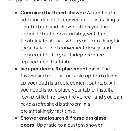
Combined bath and shower:
A great bath
addition due to its convenience, installing a
combo bath and shower offers you the
option to bathe comfortably, with the
flexibility to shower when you’re in a hurry! A
great balance of convenient design and
cozy comfort for your Independence
replacement bathtub.
Independence Replacement bath:
The
fastest and most affordable option to liven
up your bath is a replacement bathtub. All
you need is to replace your tub or install a
low-profile liner over the veneer, and you can
have a refreshed bathroom in a
breathtakingly fast time.
Shower enclosures & frameless glass
doors:
Upgrade to a custom shower