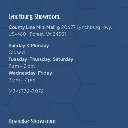
Lynchburg Showroom.
County Line Mini Mall
20677 Lynchburg Hwy,
@
US-460 |
Forest, VA 24551
Sunday & Monday:
Closed
Tuesday, Thursday, Saturday:
7 am – 2 pm
Wednesday, Friday:
3 pm – 7 pm
(434) 732-7072
Roanoke Showroom.