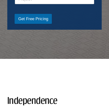
Get Free Pricing
Independence