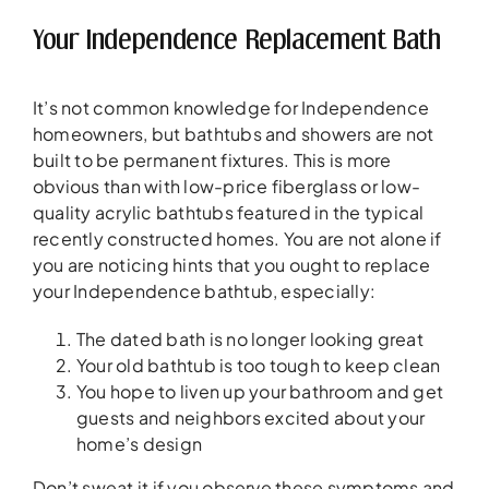
Your Independence Replacement Bath
It’s not common knowledge for Independence
homeowners, but bathtubs and showers are not
built to be permanent fixtures. This is more
obvious than with low-price fiberglass or low-
quality acrylic bathtubs featured in the typical
recently constructed homes. You are not alone if
you are noticing hints that you ought to replace
your Independence bathtub, especially:
The dated bath is no longer looking great
Your old bathtub is too tough to keep clean
You hope to liven up your bathroom and get
guests and neighbors excited about your
home’s design
Don’t sweat it if you observe these symptoms and