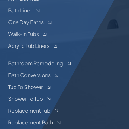
Bath Liner
One Day Baths
Walk-In Tubs
Acrylic Tub Liners
Bathroom Remodeling
Bath Conversions
Tub To Shower
Shower To Tub
Replacement Tub
Replacement Bath