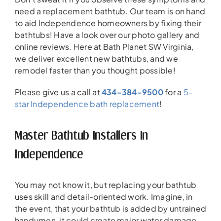
need a replacement bathtub. Our team is on hand
to aid Independence homeowners by fixing their
bathtubs! Have a look over our photo gallery and
online reviews. Here at Bath Planet SW Virginia,
we deliver excellent new bathtubs, and we
remodel faster than you thought possible!
Please give us a call at
434-384-9500
for a
5-
star Independence bath replacement
!
Master Bathtub Installers In
Independence
You may not know it, but replacing your bathtub
uses skill and detail-oriented work. Imagine, in
the event, that your bathtub is added by untrained
handymen, it could create major water damage