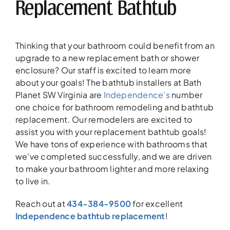
Replacement Bathtub
Thinking that your bathroom could benefit from an
upgrade to a new replacement bath or shower
enclosure? Our staff is excited to learn more
about your goals! The bathtub installers at Bath
Planet SW Virginia are
Independence’s
number
one choice for bathroom remodeling and bathtub
replacement. Our remodelers are excited to
assist you with your replacement bathtub goals!
We have tons of experience with bathrooms that
we’ve completed successfully, and we are driven
to make your bathroom lighter and more relaxing
to live in.
Reach out at
434-384-9500
for excellent
Independence bathtub replacement
!