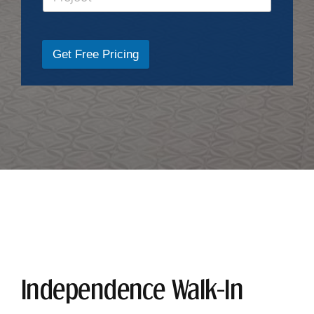
Get Free Pricing
Independence Walk-In