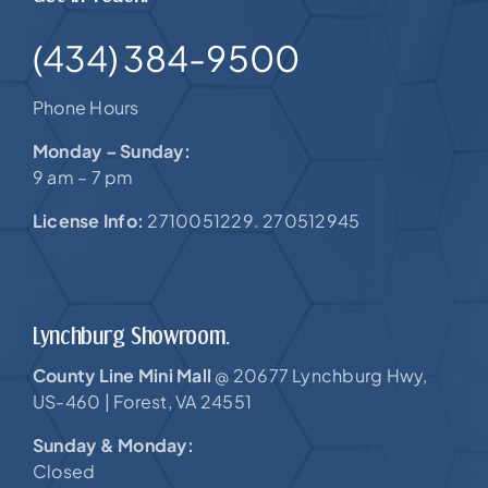
(434) 384-9500
Phone Hours
Monday – Sunday:
9 am – 7 pm
License Info:
2710051229. 270512945
Lynchburg Showroom.
County Line Mini Mall
20677 Lynchburg Hwy,
@
US-460 |
Forest, VA 24551
Sunday & Monday:
Closed