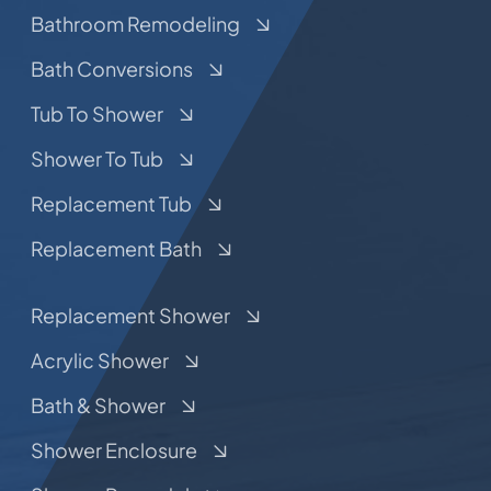
Bathroom Remodeling
Bath Conversions
Tub To Shower
Shower To Tub
Replacement Tub
Replacement Bath
Replacement Shower
Acrylic Shower
Bath & Shower
Shower Enclosure