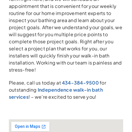
appointment that is convenient for your weekly
routine for our home improvement experts to
inspect your bathing area and learn about your
project goals. After we understand your goals, we
will suggest for you multiple price points to
complete those project goals. Right after you
select a project plan that works for you, our
installers will quickly finish your walk-in bath
installation. Working with our team is painless and
stress-free!
Please, call us today at
434-384-9500
for
outstanding
Independence walk-in bath
services
! – we’re excited to serve you!