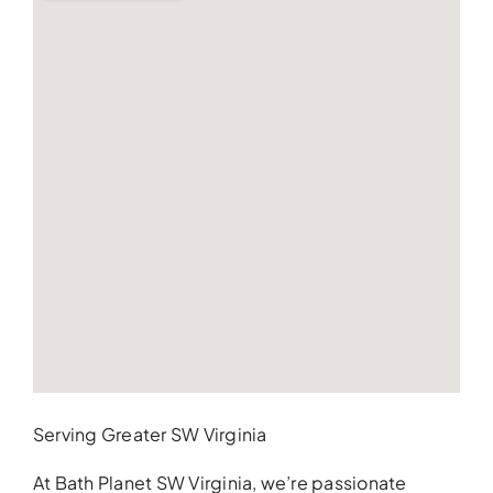
Serving Greater SW Virginia
At Bath Planet SW Virginia, we’re passionate