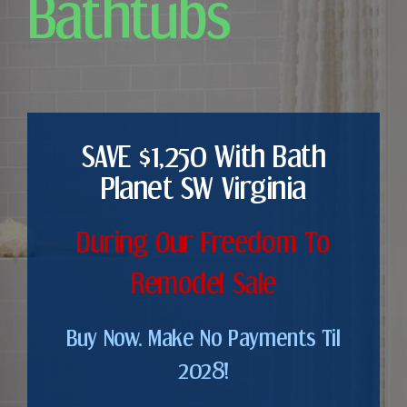
Bathtubs
SAVE $1,250 With Bath
Planet SW Virginia
During Our Freedom To
Remodel Sale
Buy Now. Make No Payments Til
2028!