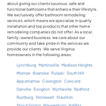
about giving our clients luxurious, safe and
functional bathrooms that enhance their lifestyle.
We exclusively offer bathroom remodeling
services, which means we specialize in quality
installation and top products that other home
remodeling companies do not offer. As a local,
family-owned business, we care about our
community and take pride in the services we
provide our clients. We serve Virginia
homeowners in the following areas:
Lynchburg
Martinsville
Madison Heights
Monroe
Roanoke
Pulaski
South Hill
Appomattox
Covington
Concord
Danville
Evington
Wytheville
Radford
Rustburg
Stonewall
Staunton
Spout Spring
Waynesboro
Halifax