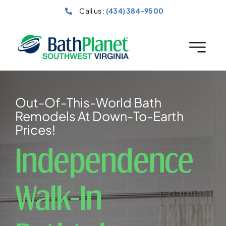
Skip
Call us :
(434) 384-9500
to
content
Out-Of-This-World Bath
Remodels At Down-To-Earth
Prices!
Independence
Walk-In