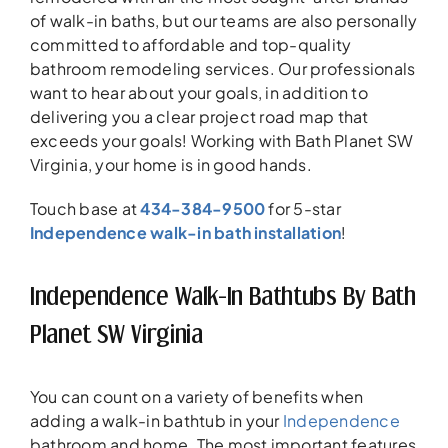
of walk-in baths, but our teams are also personally
committed to affordable and top-quality
bathroom remodeling services. Our professionals
want to hear about your goals, in addition to
delivering you a clear project road map that
exceeds your goals! Working with Bath Planet SW
Virginia, your home is in good hands.
Touch base at
434-384-9500
for 5-star
Independence walk-in bath installation
!
Independence Walk-In Bathtubs By Bath
Planet SW Virginia
You can count on a variety of benefits when
adding a walk-in bathtub in your
Independence
bathroom and home. The most important features