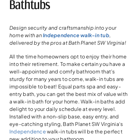
Bathtubs
Design security and craftsmanship
into your
home
with an
Independence walk-in tub
,
delivered
by the
pros
at Bath Planet SW Virginia!
All the time homeowners opt to enjoy their home
into their retirement. To make certain you have a
well-appointed and comfy bathroom that’s
sturdy for many years to come, walk-in tubs are
impossible to beat! Equal parts spa and easy-
entry bath, you can get the best mix of value with
a walk-in bath for your home. Walk-in baths add
delight to your daily schedule at every level.
Installed with a non-slip base, easy entry, and
eye-catching styling, Bath Planet SW Virginia‘s
Independence
walk-in tubs will be the perfect
new addition to your bathroom.