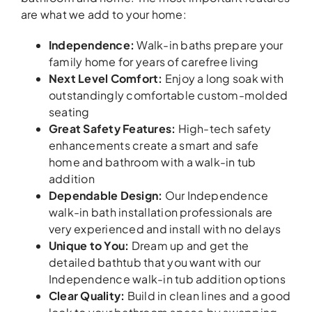
are what we add to your home:
Independence
:
Walk-in baths prepare your
family home for years of carefree living
Next Level Comfort
:
Enjoy a long soak with
outstandingly comfortable custom-molded
seating
Great Safety Features
:
High-tech safety
enhancements create a smart and safe
home and bathroom with a walk-in tub
addition
Dependable Design
:
Our Independence
walk-in bath installation professionals are
very experienced and install with no delays
Unique to You
:
Dream up and get the
detailed bathtub that you want with our
Independence walk-in tub addition options
Clear Quality
:
Build in clean lines and a good