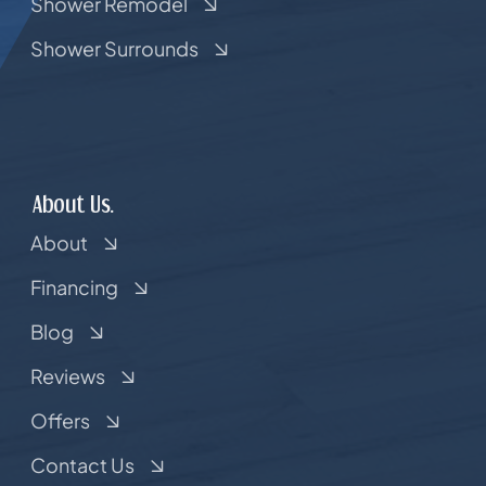
Shower Remodel
Shower Surrounds
About Us.
About
Financing
Blog
Reviews
Offers
Contact Us