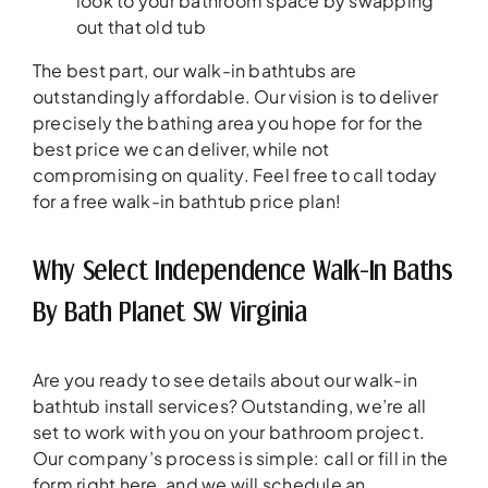
look to your bathroom space by swapping
out that old tub
The best part, our walk-in bathtubs are
outstandingly affordable. Our vision is to deliver
precisely the bathing area you hope for for the
best price we can deliver, while not
compromising on quality. Feel free to call today
for a free walk-in bathtub price plan!
Why Select Independence Walk-In Baths
By Bath Planet SW Virginia
Are you ready to see details about our walk-in
bathtub install services? Outstanding, we’re all
set to work with you on your bathroom project.
Our company’s process is simple: call or fill in the
form right here, and we will schedule an