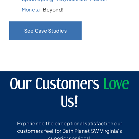
Moneta
Beyond!
See Case Studies
Our Customers
Love
Us!
Experience the exceptional satisfaction our
customers feel for Bath Planet SW Virginia’s
superior services!