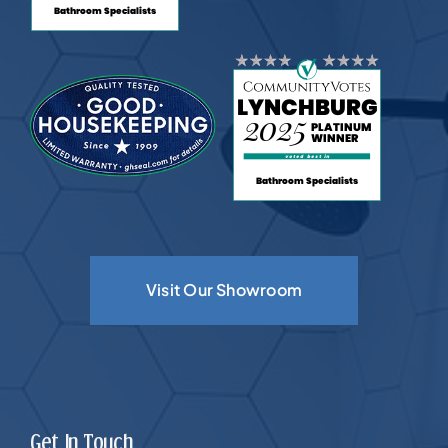
Visit Our Showroom
Get In Touch.