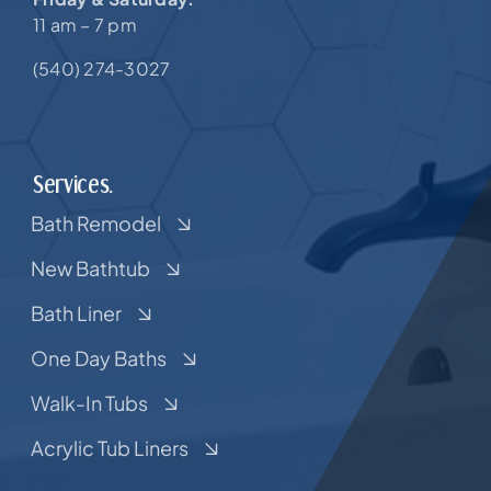
11 am – 7 pm
(540) 274-3027
Services.
Bath Remodel
New Bathtub
Bath Liner
One Day Baths
Walk-In Tubs
Acrylic Tub Liners