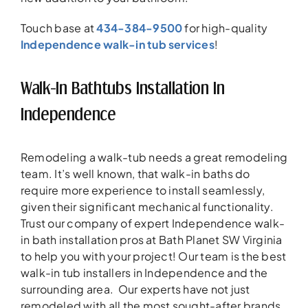
Touch base at
434-384-9500
for high-quality
Independence walk-in tub services
!
Walk-In Bathtubs Installation In
Independence
Remodeling a walk-tub needs a great remodeling
team. It’s well known, that walk-in baths do
require more experience to install seamlessly,
given their significant mechanical functionality.
Trust our company of expert Independence walk-
in bath installation pros at Bath Planet SW Virginia
to help you with your project! Our team is the best
walk-in tub installers in Independence and the
surrounding area. Our experts have not just
remodeled with all the most sought-after brands