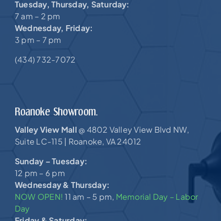
Tuesday, Thursday, Saturday:
7 am – 2 pm
Wednesday, Friday:
3 pm – 7 pm
(434) 732-7072
Roanoke Showroom.
Valley View Mall
4802 Valley View Blvd NW,
@
Suite LC-115 |
Roanoke, VA 24012
Sunday – Tuesday:
12 pm – 6 pm
Wednesday & Thursday:
NOW OPEN!
11 am – 5 pm,
Memorial Day – Labor
Day
Friday & Saturday: