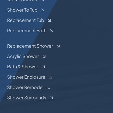
Shower To Tub
Replacement Tub
Replacement Bath
Replacement Shower
Acrylic Shower
Bath & Shower
Shower Enclosure
Shower Remodel
Shower Surrounds