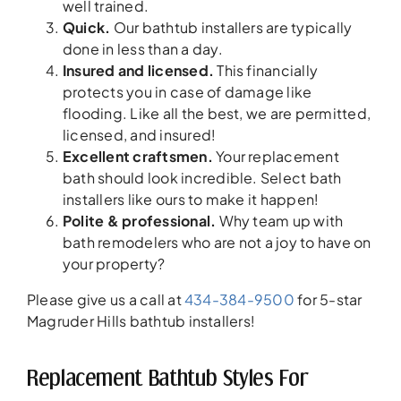
well trained.
Quick.
Our bathtub installers are typically
done in less than a day.
Insured and licensed.
This financially
protects you in case of damage like
flooding. Like all the best, we are permitted,
licensed, and insured!
Excellent craftsmen.
Your replacement
bath should look incredible. Select bath
installers like ours to make it happen!
Polite & professional.
Why team up with
bath remodelers who are not a joy to have on
your property?
Please give us a call at
434-384-9500
for 5-star
Magruder Hills bathtub installers!
Replacement Bathtub Styles For