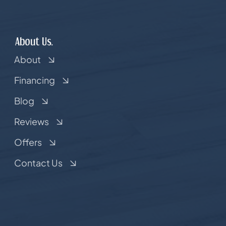
About Us.
About
Financing
Blog
Reviews
Offers
Contact Us