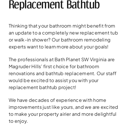
Replacement Bathtub
Thinking that your bathroom might benefit from
an update to a completely new replacement tub
or walk-in shower? Our bathroom remodeling
experts want to learn more about your goals!
The professionals at Bath Planet SW Virginia are
Magruder Hills’ first choice for bathroom
renovations and bathtub replacement. Our staff
would be excited to assist you with your
replacement bathtub project!
We have decades of experience with home
improvements just like yours, and we are excited
to make your property airier and more delightful
to enjoy.