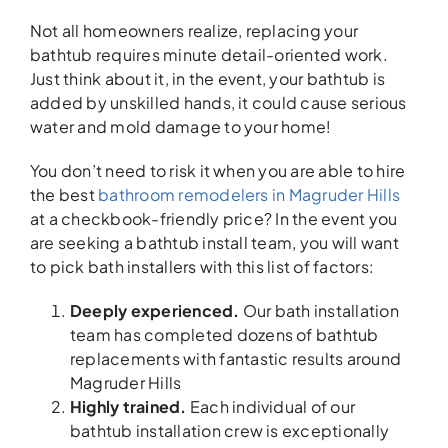
Not all homeowners realize, replacing your
bathtub requires minute detail-oriented work.
Just think about it, in the event, your bathtub is
added by unskilled hands, it could cause serious
water and mold damage to your home!
You don’t need to risk it when you are able to hire
the best
bathroom remodelers in Magruder Hills
at a checkbook-friendly price? In the event you
are seeking a bathtub install team, you will want
to pick bath installers with this list of factors:
Deeply experienced.
Our bath installation
team has completed dozens of bathtub
replacements with fantastic results around
Magruder Hills
Highly trained.
Each individual of our
bathtub installation crew is exceptionally