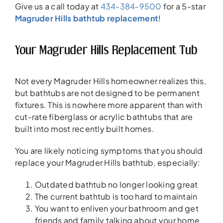
Give us a call today at
434-384-9500
for a 5-star
Magruder Hills bathtub replacement
!
Your Magruder Hills Replacement Tub
Not every Magruder Hills homeowner realizes this,
but bathtubs are not designed to be permanent
fixtures. This is nowhere more apparent than with
cut-rate fiberglass or acrylic bathtubs that are
built into most recently built homes.
You are likely noticing symptoms that you should
replace your Magruder Hills bathtub, especially:
Outdated bathtub no longer looking great
The current bathtub is too hard to maintain
You want to enliven your bathroom and get
friends and family talking about your home