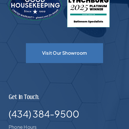
Visit Our Showroom
Get In Touch.
(434) 384-9500
Phone Hours