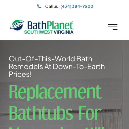
Skip
Call us :
(434) 384-9500
to
content
Out-Of-This-World Bath
Remodels At Down-To-Earth
Prices!
Replacement
Bathtubs For