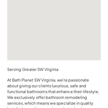
Serving Greater SW Virginia
At Bath Planet SW Virginia, we’re passionate
about giving our clients luxurious, safe and
functional bathrooms that enhance their lifestyle.
We exclusively offer bathroom remodeling
services, which means we specialize in quality