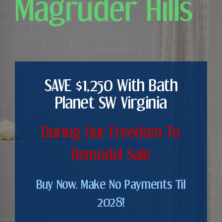
Magruder Hills
SAVE $1,250 With Bath
Planet SW Virginia
During Our Freedom To
Remodel Sale
Buy Now. Make No Payments Til
2028!