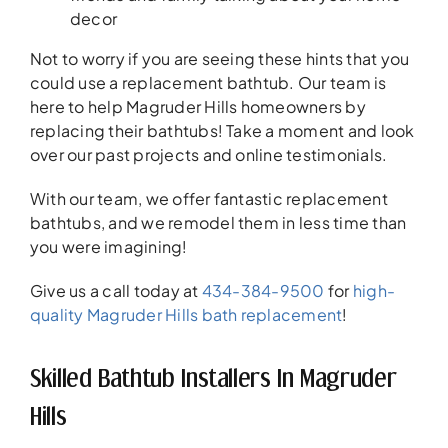
decor
Not to worry if you are seeing these hints that you
could use a replacement bathtub. Our team is
here to help Magruder Hills homeowners by
replacing their bathtubs! Take a moment and look
over our past projects and online testimonials.
With our team, we offer fantastic replacement
bathtubs, and we remodel them in less time than
you were imagining!
Give us a call today at
434-384-9500
for
high-
quality Magruder Hills bath replacement
!
Skilled Bathtub Installers In Magruder
Hills