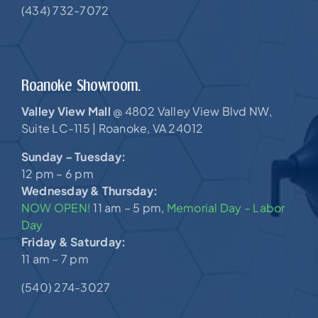
(434) 732-7072
Roanoke Showroom.
Valley View Mall
4802 Valley View Blvd NW,
@
Suite LC-115 |
Roanoke, VA 24012
Sunday – Tuesday:
12 pm – 6 pm
Wednesday & Thursday:
NOW OPEN!
11 am – 5 pm,
Memorial Day – Labor
Day
Friday & Saturday:
11 am – 7 pm
(540) 274-3027