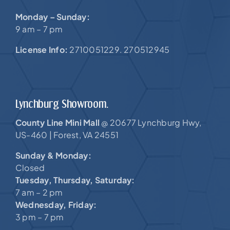
Monday – Sunday:
9 am – 7 pm
License Info:
2710051229. 270512945
Lynchburg Showroom.
County Line Mini Mall
20677 Lynchburg Hwy,
@
US-460 |
Forest, VA 24551
Sunday & Monday:
Closed
Tuesday, Thursday, Saturday:
7 am – 2 pm
Wednesday, Friday:
3 pm – 7 pm