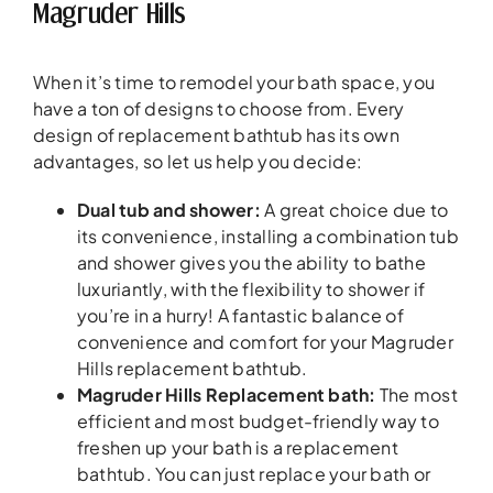
Magruder Hills
When it’s time to remodel your bath space, you
have a ton of designs to choose from. Every
design of replacement bathtub has its own
advantages, so let us help you decide:
Dual tub and shower:
A great choice due to
its convenience, installing a combination tub
and shower gives you the ability to bathe
luxuriantly, with the flexibility to shower if
you’re in a hurry! A fantastic balance of
convenience and comfort for your Magruder
Hills replacement bathtub.
Magruder Hills Replacement bath:
The most
efficient and most budget-friendly way to
freshen up your bath is a replacement
bathtub. You can just replace your bath or