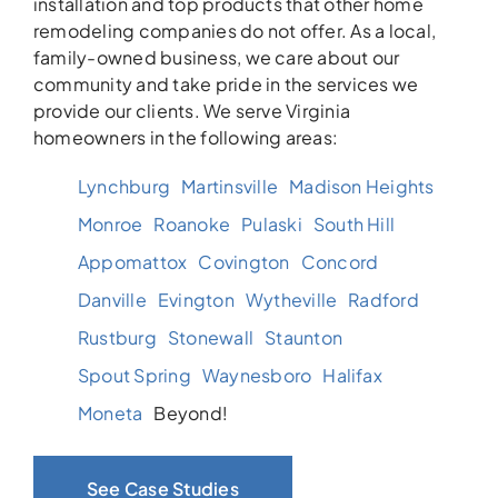
installation and top products that other home
remodeling companies do not offer. As a local,
family-owned business, we care about our
community and take pride in the services we
provide our clients. We serve Virginia
homeowners in the following areas:
Lynchburg
Martinsville
Madison Heights
Monroe
Roanoke
Pulaski
South Hill
Appomattox
Covington
Concord
Danville
Evington
Wytheville
Radford
Rustburg
Stonewall
Staunton
Spout Spring
Waynesboro
Halifax
Moneta
Beyond!
See Case Studies