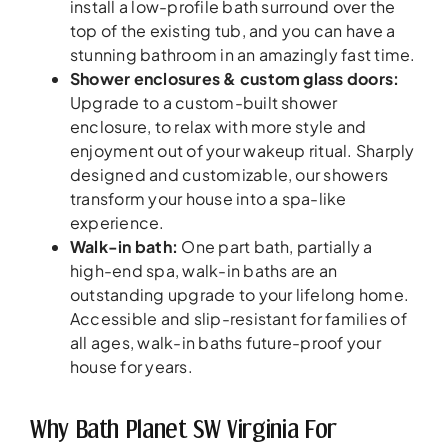
install a low-profile bath surround over the
top of the existing tub, and you can have a
stunning bathroom in an amazingly fast time.
Shower enclosures & custom glass doors:
Upgrade to a custom-built shower
enclosure, to relax with more style and
enjoyment out of your wakeup ritual. Sharply
designed and customizable, our showers
transform your house into a spa-like
experience.
Walk-in bath:
One part bath, partially a
high-end spa, walk-in baths are an
outstanding upgrade to your lifelong home.
Accessible and slip-resistant for families of
all ages, walk-in baths future-proof your
house for years.
Why Bath Planet SW Virginia For