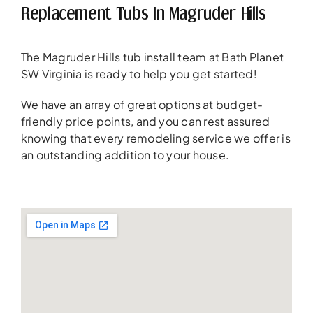
Replacement Tubs In Magruder Hills
The Magruder Hills tub install team at Bath Planet
SW Virginia is ready to help you get started!
We have an array of great options at budget-
friendly price points, and you can rest assured
knowing that every remodeling service we offer is
an outstanding addition to your house.