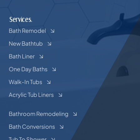
Services.
Bath Remodel
New Bathtub
Bath Liner
One Day Baths
Walk-In Tubs
Acrylic Tub Liners
Bathroom Remodeling
Bath Conversions
Tub To Shower