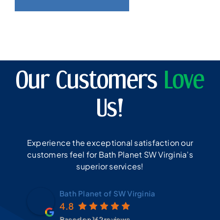
Our Customers
Love
Us!
Experience the exceptional satisfaction our
customers feel for Bath Planet SW Virginia’s
superior services!
Bath Planet of SW Virginia
4.8
Based on 162 reviews