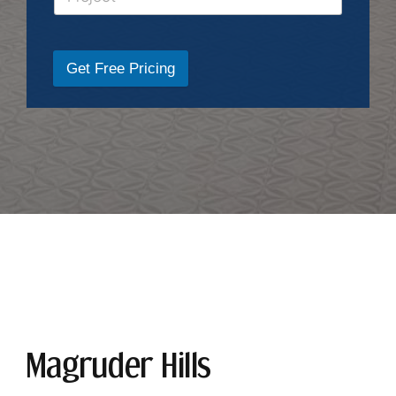
Get Free Pricing
Magruder Hills