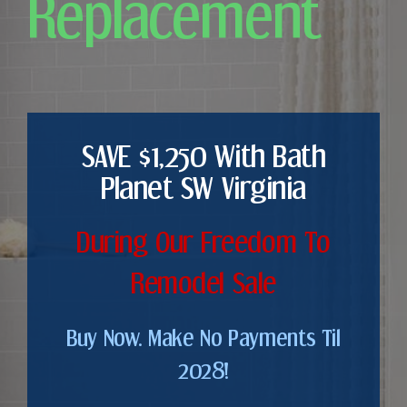
Replacement
SAVE $1,250 With Bath
Planet SW Virginia
During Our Freedom To
Remodel Sale
Buy Now. Make No Payments Til
2028!