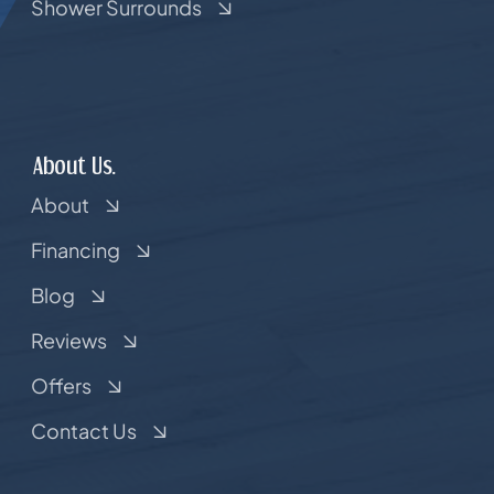
Shower Surrounds
About Us.
About
Financing
Blog
Reviews
Offers
Contact Us