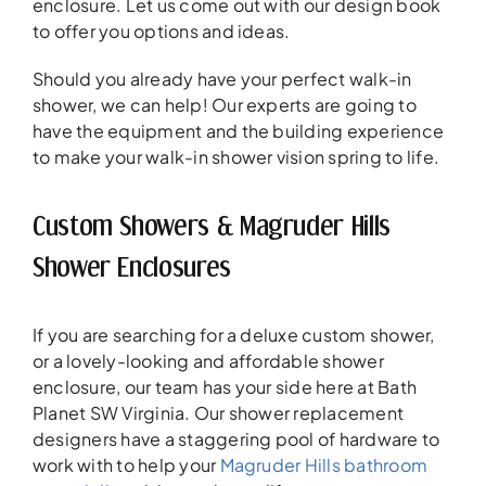
enclosure. Let us come out with our design book
to offer you options and ideas.
Should you already have your perfect walk-in
shower, we can help! Our experts are going to
have the equipment and the building experience
to make your walk-in shower vision spring to life.
Custom Showers & Magruder Hills
Shower Enclosures
If you are searching for a deluxe custom shower,
or a lovely-looking and affordable shower
enclosure, our team has your side here at Bath
Planet SW Virginia. Our shower replacement
designers have a staggering pool of hardware to
work with to help your
Magruder Hills bathroom