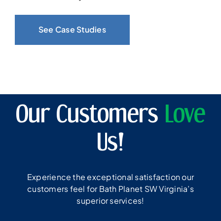
See Case Studies
Our Customers
Love
Us!
Experience the exceptional satisfaction our
customers feel for Bath Planet SW Virginia’s
superior services!