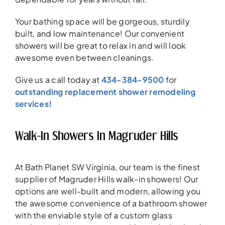
Your bathing space will be gorgeous, sturdily
built, and low maintenance! Our convenient
showers will be great to relax in and will look
awesome even between cleanings.
Give us a call today at
434-384-9500
for
outstanding replacement shower remodeling
services!
Walk-In Showers In Magruder Hills
At Bath Planet SW Virginia, our team is the finest
supplier of Magruder Hills walk-in showers! Our
options are well-built and modern, allowing you
the awesome convenience of a bathroom shower
with the enviable style of a custom glass