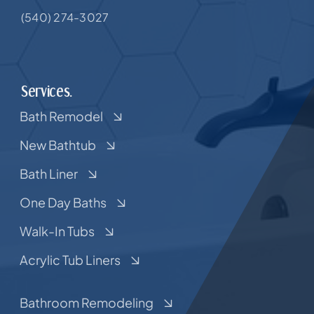
(540) 274-3027
Services.
Bath Remodel
New Bathtub
Bath Liner
One Day Baths
Walk-In Tubs
Acrylic Tub Liners
Bathroom Remodeling