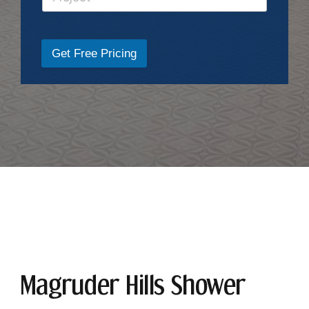
Get Free Pricing
Magruder Hills Shower