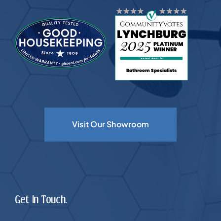
Visit Our Showroom
Get In Touch.