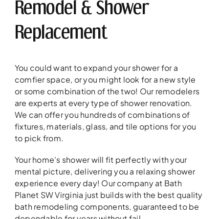
Remodel & Shower
Replacement
You could want to expand your shower for a
comfier space, or you might look for a new style
or some combination of the two! Our remodelers
are experts at every type of shower renovation.
We can offer you hundreds of combinations of
fixtures, materials, glass, and tile options for you
to pick from.
Your home’s shower will fit perfectly with your
mental picture, delivering you a relaxing shower
experience every day! Our company at Bath
Planet SW Virginia just builds with the best quality
bath remodeling components, guaranteed to be
dependable for years without fail.