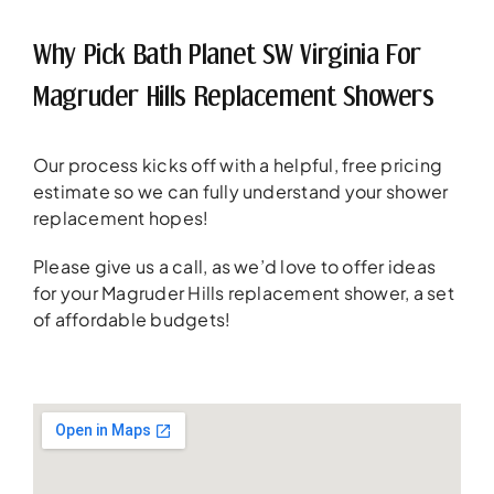
Why Pick Bath Planet SW Virginia For
Magruder Hills Replacement Showers
Our process kicks off with a helpful, free pricing
estimate so we can fully understand your shower
replacement hopes!
Please give us a call, as we’d love to offer ideas
for your Magruder Hills replacement shower, a set
of affordable budgets!