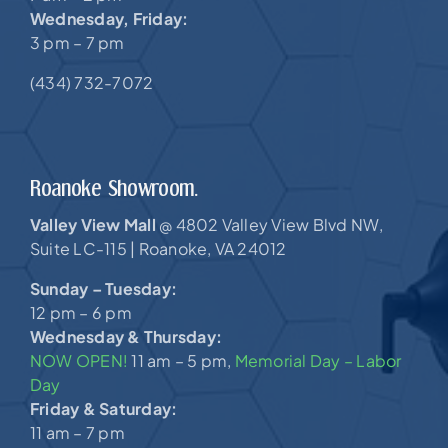
Wednesday, Friday:
3 pm – 7 pm
(434) 732-7072
Roanoke Showroom.
Valley View Mall
4802 Valley View Blvd NW,
@
Suite LC-115 |
Roanoke, VA 24012
Sunday – Tuesday:
12 pm – 6 pm
Wednesday & Thursday:
NOW OPEN!
11 am – 5 pm,
Memorial Day – Labor
Day
Friday & Saturday:
11 am – 7 pm