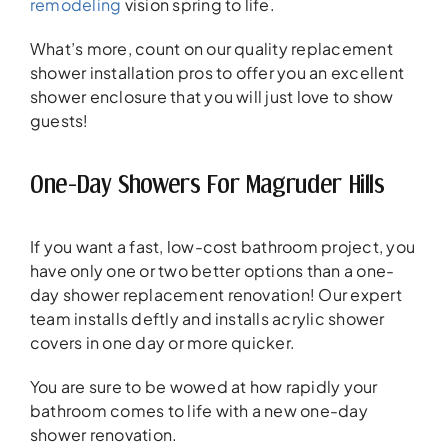
remodeling
vision spring to life.
What’s more, count on our quality replacement
shower installation pros to offer you an excellent
shower enclosure that you will just love to show
guests!
One-Day Showers For Magruder Hills
If you want a fast, low-cost bathroom project, you
have only one or two better options than a one-
day shower replacement renovation! Our expert
team installs deftly and installs acrylic shower
covers in one day or more quicker.
You are sure to be wowed at how rapidly your
bathroom comes to life with a new one-day
shower renovation.