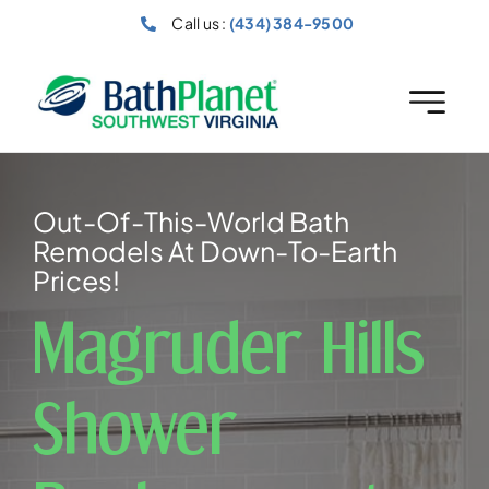
Skip
Call us :
(434) 384-9500
to
content
Out-Of-This-World Bath
Remodels At Down-To-Earth
Prices!
Magruder Hills
Shower