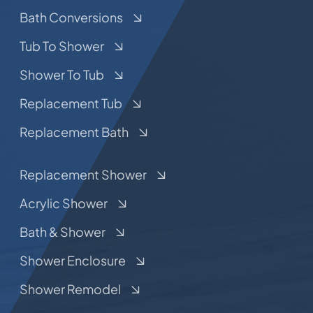
Bath Conversions
Tub To Shower
Shower To Tub
Replacement Tub
Replacement Bath
Replacement Shower
Acrylic Shower
Bath & Shower
Shower Enclosure
Shower Remodel