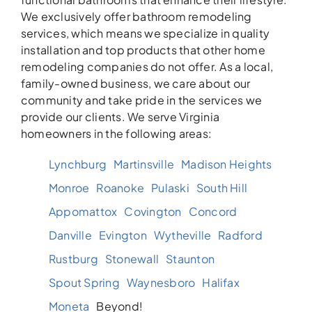
We exclusively offer bathroom remodeling
services, which means we specialize in quality
installation and top products that other home
remodeling companies do not offer. As a local,
family-owned business, we care about our
community and take pride in the services we
provide our clients. We serve Virginia
homeowners in the following areas:
Lynchburg
Martinsville
Madison Heights
Monroe
Roanoke
Pulaski
South Hill
Appomattox
Covington
Concord
Danville
Evington
Wytheville
Radford
Rustburg
Stonewall
Staunton
Spout Spring
Waynesboro
Halifax
Moneta
Beyond!