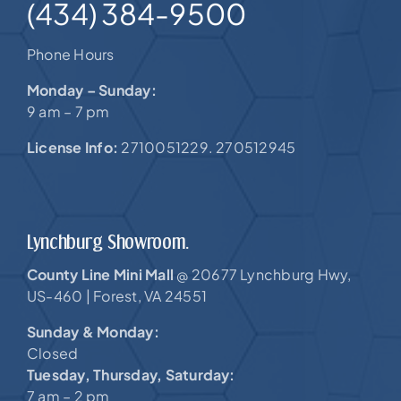
(434) 384-9500
Phone Hours
Monday – Sunday:
9 am – 7 pm
License Info:
2710051229. 270512945
Lynchburg Showroom.
County Line Mini Mall
20677 Lynchburg Hwy,
@
US-460 |
Forest, VA 24551
Sunday & Monday:
Closed
Tuesday, Thursday, Saturday:
7 am – 2 pm