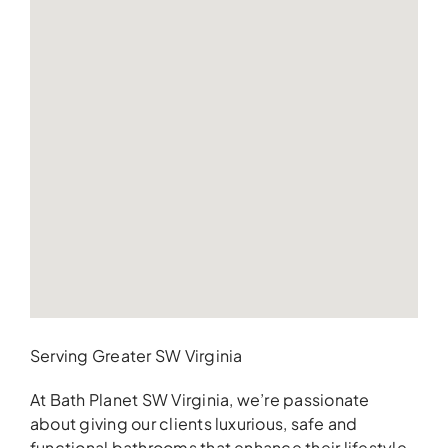
Serving Greater SW Virginia
At Bath Planet SW Virginia, we’re passionate
about giving our clients luxurious, safe and
functional bathrooms that enhance their lifestyle.