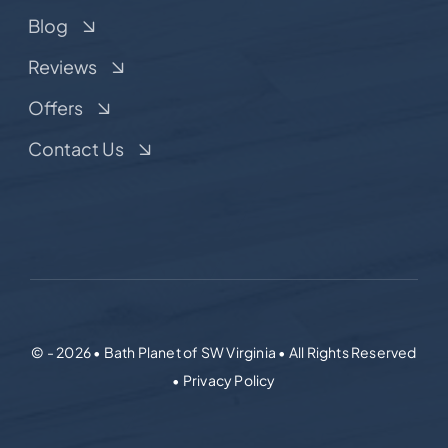
Blog
Reviews
Offers
Contact Us
© - 2026 • Bath Planet of SW Virginia • All Rights Reserved
• Privacy Policy