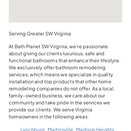
Serving Greater SW Virginia
At Bath Planet SW Virginia, we’re passionate
about giving our clients luxurious, safe and
functional bathrooms that enhance their lifestyle.
We exclusively offer bathroom remodeling
services, which means we specialize in quality
installation and top products that other home
remodeling companies do not offer. As a local,
family-owned business, we care about our
community and take pride in the services we
provide our clients. We serve Virginia
homeowners in the following areas:
Lynchburg
Martinsville
Madison Heights