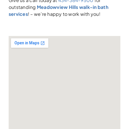
Give us a call today at
434-384-9500
for
outstanding
Meadowview Hills walk-in bath
services
! – we’re happy to work with you!