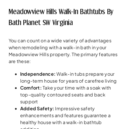
Meadowview Hills Walk-In Bathtubs By
Bath Planet SW Virginia
You can count on a wide variety of advantages
when remodeling with a walk-in bath in your
Meadowview Hills property. The primary features
are these:
Independence:
Walk-in tubs prepare your
long-term house for years of carefree living
Comfort:
Take your time with a soak with
top-quality contoured seats and back
support
Added Safety:
Impressive safety
enhancements and features guarantee a
healthy house with a walk-in bathtub