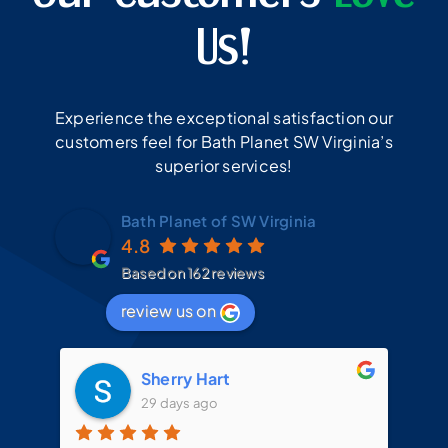
Us!
Experience the exceptional satisfaction our
customers feel for Bath Planet SW Virginia’s
superior services!
Bath Planet of SW Virginia
4.8
Based on 162 reviews
review us on
Sherry Hart
29 days ago