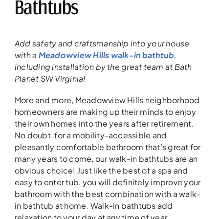
Bathtubs
Add safety and craftsmanship into your house
with a
Meadowview Hills walk-in bathtub
,
including installation by the great team at Bath
Planet SW Virginia!
More and more, Meadowview Hills neighborhood
homeowners are making up their minds to enjoy
their own homes into the years after retirement.
No doubt, for a mobility-accessible and
pleasantly comfortable bathroom that’s great for
many years to come, our walk-in bathtubs are an
obvious choice! Just like the best of a spa and
easy to enter tub, you will definitely improve your
bathroom with the best combination with a walk-
in bathtub at home. Walk-in bathtubs add
relaxation to your day at any time of year.