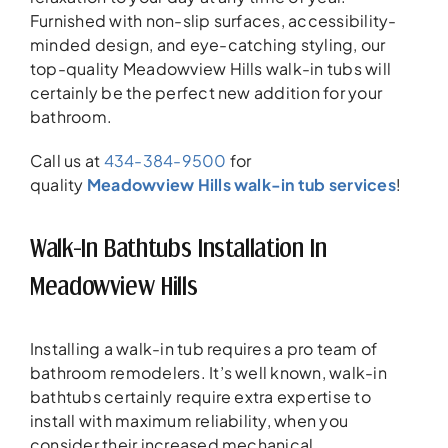
Furnished with non-slip surfaces, accessibility-
minded design, and eye-catching styling, our
top-quality Meadowview Hills walk-in tubs will
certainly be the perfect new addition for your
bathroom.
Call us at
434-384-9500
for
quality
Meadowview Hills walk-in tub services
!
Walk-In Bathtubs Installation In
Meadowview Hills
Installing a walk-in tub requires a pro team of
bathroom remodelers. It’s well known, walk-in
bathtubs certainly require extra expertise to
install with maximum reliability, when you
consider their increased mechanical