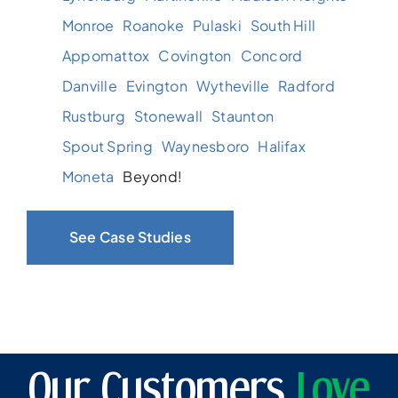
Monroe
Roanoke
Pulaski
South Hill
Appomattox
Covington
Concord
Danville
Evington
Wytheville
Radford
Rustburg
Stonewall
Staunton
Spout Spring
Waynesboro
Halifax
Moneta
Beyond!
See Case Studies
Our Customers
Love