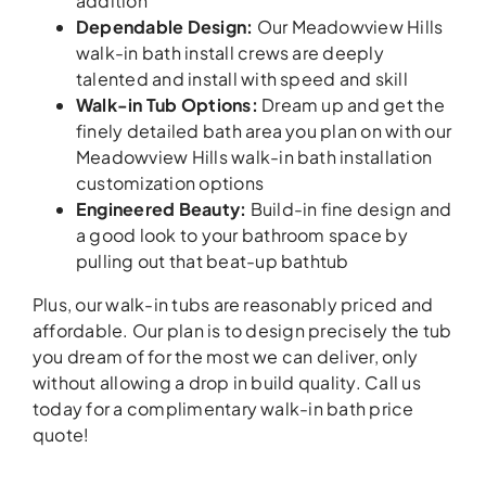
addition
Dependable Design:
Our Meadowview Hills
walk-in bath install crews are deeply
talented and install with speed and skill
Walk-in Tub Options:
Dream up and get the
finely detailed bath area you plan on with our
Meadowview Hills walk-in bath installation
customization options
Engineered Beauty:
Build-in fine design and
a good look to your bathroom space by
pulling out that beat-up bathtub
Plus, our walk-in tubs are reasonably priced and
affordable. Our plan is to design precisely the tub
you dream of for the most we can deliver, only
without allowing a drop in build quality. Call us
today for a complimentary walk-in bath price
quote!