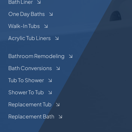
Bath Liner
One Day Baths
Walk-In Tubs
Acrylic Tub Liners
Bathroom Remodeling
Bath Conversions
Tub To Shower
Shower To Tub
Replacement Tub
Replacement Bath