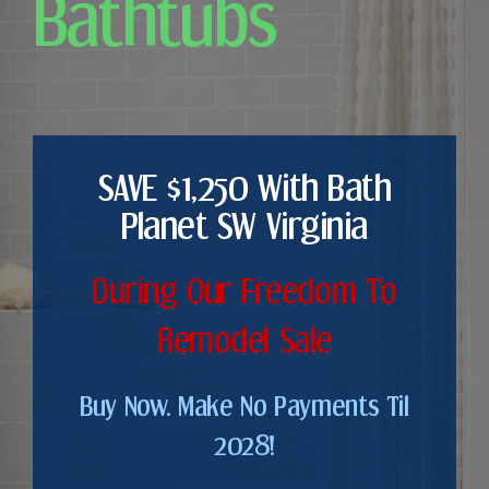
Bathtubs
SAVE $1,250 With Bath
Planet SW Virginia
During Our Freedom To
Remodel Sale
Buy Now. Make No Payments Til
2028!