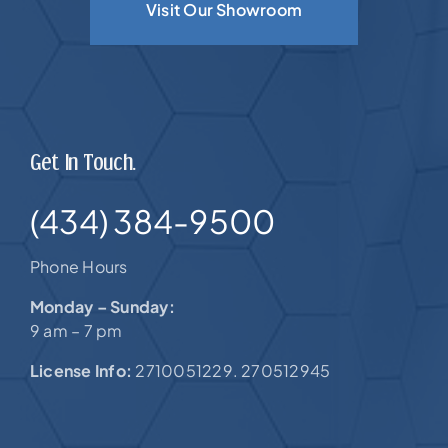
Visit Our Showroom
Get In Touch.
(434) 384-9500
Phone Hours
Monday – Sunday:
9 am – 7 pm
License Info:
2710051229. 270512945