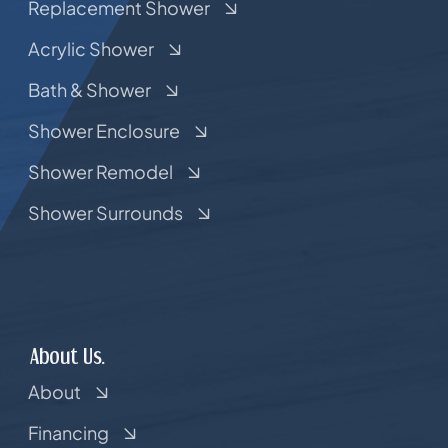
Replacement Shower
Acrylic Shower
Bath & Shower
Shower Enclosure
Shower Remodel
Shower Surrounds
About Us.
About
Financing