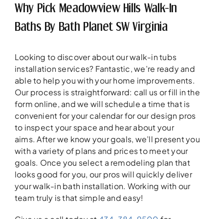
Why Pick Meadowview Hills Walk-In
Baths By Bath Planet SW Virginia
Looking to discover about our walk-in tubs
installation services? Fantastic, we’re ready and
able to help you with your home improvements.
Our process is straightforward: call us or fill in the
form online, and we will schedule a time that is
convenient for your calendar for our design pros
to inspect your space and hear about your
aims. After we know your goals, we’ll present you
with a variety of plans and prices to meet your
goals. Once you select a remodeling plan that
looks good for you, our pros will quickly deliver
your walk-in bath installation. Working with our
team truly is that simple and easy!