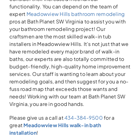
functionality. You can depend on the team of
expert
Meadowview Hills bathroom remodeling
pros at Bath Planet SW Virginia to assist you with
your bathroom remodeling project! Our
craftsmen are the most skilled walk-in tub
installers in Meadowview Hills. It’s not just that we
have remodeled every major brand of walk-in
baths, our experts are also totally committed to
budget-friendly, high-quality home improvement
services. Our staff is wanting to learn about your
remodeling goals, and then suggest for you a no-
fuss road map that exceeds those wants and
needs! Working with our team at Bath Planet SW
Virginia, you are in good hands.
Please give us a call at
434-384-9500
for a
great
Meadowview Hills walk-in bath
installation
!