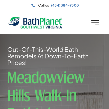
Skip
Call us :
(434) 384-9500
to
content
Out-Of-This-World Bath
Remodels At Down-To-Earth
Prices!
Meadowview
Hills Walk-In