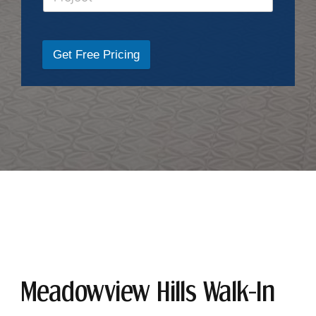
Get Free Pricing
Meadowview Hills Walk-In