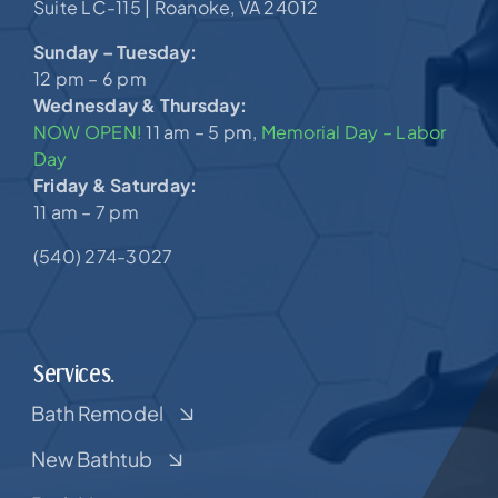
Suite LC-115 |
Roanoke, VA 24012
Sunday – Tuesday:
12 pm – 6 pm
Wednesday & Thursday:
NOW OPEN!
11 am – 5 pm,
Memorial Day – Labor
Day
Friday & Saturday:
11 am – 7 pm
(540) 274-3027
Services.
Bath Remodel
New Bathtub