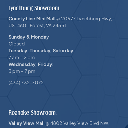
Lynchburg Showroom.
County Line Mini Mall
20677 Lynchburg Hwy,
@
US-460 |
Forest, VA 24551
Sunday & Monday:
Closed
Tuesday, Thursday, Saturday:
7 am – 2 pm
Wednesday, Friday:
3 pm – 7 pm
(434) 732-7072
Roanoke Showroom.
Valley View Mall
4802 Valley View Blvd NW,
@