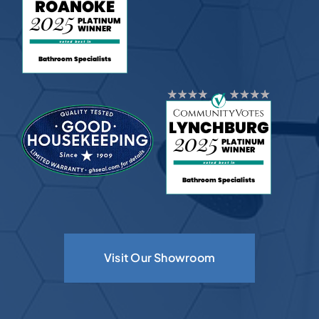
Visit Our Showroom