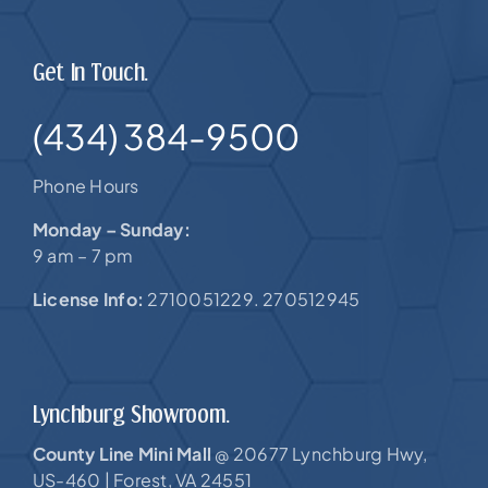
Get In Touch.
(434) 384-9500
Phone Hours
Monday – Sunday:
9 am – 7 pm
License Info:
2710051229. 270512945
Lynchburg Showroom.
County Line Mini Mall
20677 Lynchburg Hwy,
@
US-460 |
Forest, VA 24551