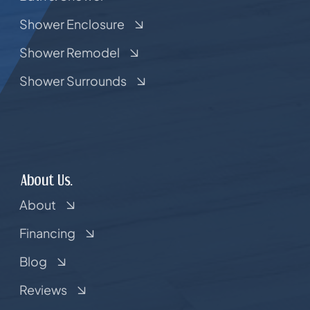
Shower Enclosure
Shower Remodel
Shower Surrounds
About Us.
About
Financing
Blog
Reviews