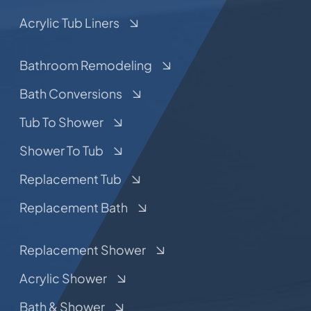
Acrylic Tub Liners
Bathroom Remodeling
Bath Conversions
Tub To Shower
Shower To Tub
Replacement Tub
Replacement Bath
Replacement Shower
Acrylic Shower
Bath & Shower