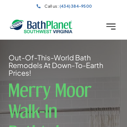
Skip
Call us :
(434) 384-9500
to
content
Out-Of-This-World Bath
Remodels At Down-To-Earth
Prices!
Merry Moor
Walk-In