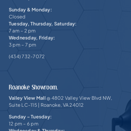
Sunday & Monday:
Closed
Tuesday, Thursday, Saturday:
7 am – 2 pm
Wednesday, Friday:
3 pm – 7 pm
(434) 732-7072
Roanoke Showroom.
Valley View Mall
4802 Valley View Blvd NW,
@
Suite LC-115 |
Roanoke, VA 24012
Sunday – Tuesday:
12 pm – 6 pm
Wednesday & Thursday: