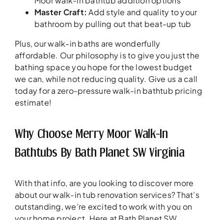
Moor walk-in bathtub addition options
Master Craft:
Add style and quality to your
bathroom by pulling out that beat-up tub
Plus, our walk-in baths are wonderfully
affordable. Our philosophy is to give you just the
bathing space you hope for the lowest budget
we can, while not reducing quality. Give us a call
today for a zero-pressure walk-in bathtub pricing
estimate!
Why Choose Merry Moor Walk-In
Bathtubs By Bath Planet SW Virginia
With that info, are you looking to discover more
about our walk-in tub renovation services? That’s
outstanding, we’re excited to work with you on
your home project. Here at Bath Planet SW