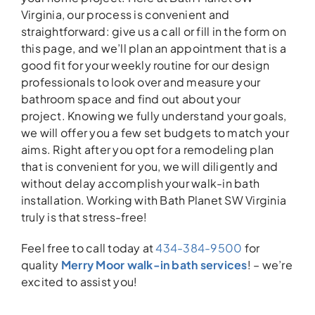
Virginia, our process is convenient and
straightforward: give us a call or fill in the form on
this page, and we’ll plan an appointment that is a
good fit for your weekly routine for our design
professionals to look over and measure your
bathroom space and find out about your
project. Knowing we fully understand your goals,
we will offer you a few set budgets to match your
aims. Right after you opt for a remodeling plan
that is convenient for you, we will diligently and
without delay accomplish your walk-in bath
installation. Working with Bath Planet SW Virginia
truly is that stress-free!
Feel free to call today at
434-384-9500
for
quality
Merry Moor walk-in bath services
! – we’re
excited to assist you!