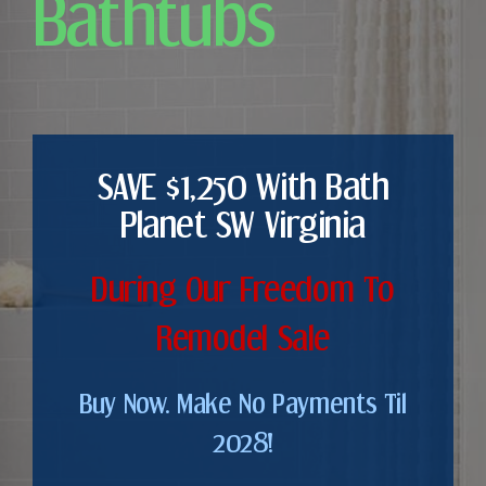
Bathtubs
SAVE $1,250 With Bath
Planet SW Virginia
During Our Freedom To
Remodel Sale
Buy Now. Make No Payments Til
2028!