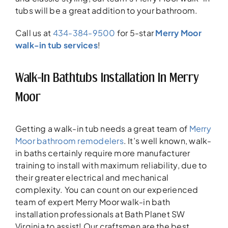
tubs will be a great addition to your bathroom.
Call us at
434-384-9500
for 5-star
Merry Moor
walk-in tub services
!
Walk-In Bathtubs Installation In Merry
Moor
Getting a walk-in tub needs a great team of
Merry
Moor bathroom remodelers
. It’s well known, walk-
in baths certainly require more manufacturer
training to install with maximum reliability, due to
their greater electrical and mechanical
complexity. You can count on our experienced
team of expert Merry Moor walk-in bath
installation professionals at Bath Planet SW
Virginia to assist! Our craftsmen are the best