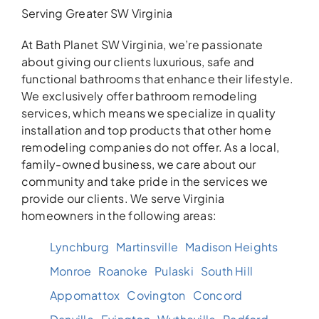
Serving Greater SW Virginia
At Bath Planet SW Virginia, we’re passionate
about giving our clients luxurious, safe and
functional bathrooms that enhance their lifestyle.
We exclusively offer bathroom remodeling
services, which means we specialize in quality
installation and top products that other home
remodeling companies do not offer. As a local,
family-owned business, we care about our
community and take pride in the services we
provide our clients. We serve Virginia
homeowners in the following areas:
Lynchburg
Martinsville
Madison Heights
Monroe
Roanoke
Pulaski
South Hill
Appomattox
Covington
Concord