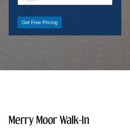
Get Free Pricing
Merry Moor Walk-In