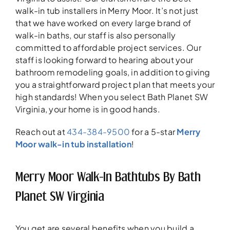
walk-in tub installers in Merry Moor. It’s not just
that we have worked on every large brand of
walk-in baths, our staff is also personally
committed to affordable project services. Our
staff is looking forward to hearing about your
bathroom remodeling goals, in addition to giving
you a straightforward project plan that meets your
high standards! When you select Bath Planet SW
Virginia, your home is in good hands.
Reach out at
434-384-9500
for a 5-star
Merry
Moor walk-in tub installation
!
Merry Moor Walk-In Bathtubs By Bath
Planet SW Virginia
You get are several benefits when you build a