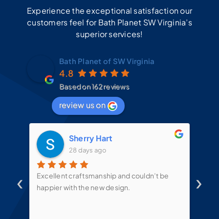
Experience the exceptional satisfaction our
customers feel for Bath Planet SW Virginia’s
superior services!
Bath Planet of SW Virginia
4.8
Based on 162 reviews
review us on
Sherry Hart
28 days ago
‹
›
d
Excellent craftsmanship and couldn’t be
Mit
t
happier with the new design.
the
mes
te
put