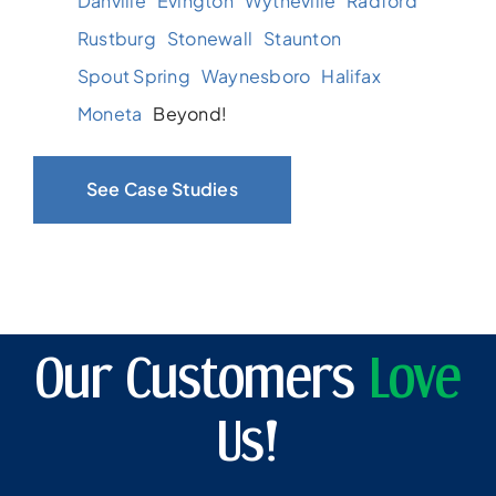
Danville
Evington
Wytheville
Radford
Rustburg
Stonewall
Staunton
Spout Spring
Waynesboro
Halifax
Moneta
Beyond!
See Case Studies
Our Customers
Love
Us!