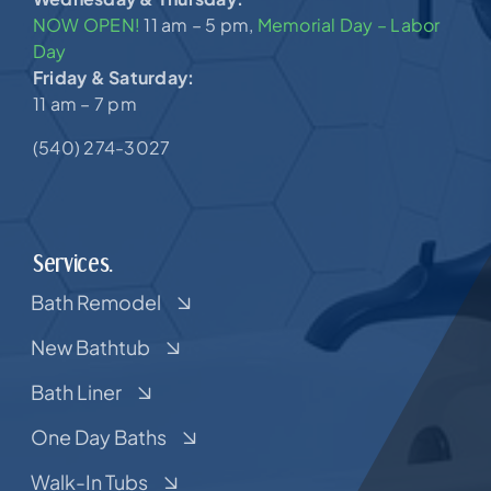
NOW OPEN!
11 am – 5 pm,
Memorial Day – Labor
Day
Friday & Saturday:
11 am – 7 pm
(540) 274-3027
Services.
Bath Remodel
New Bathtub
Bath Liner
One Day Baths
Walk-In Tubs