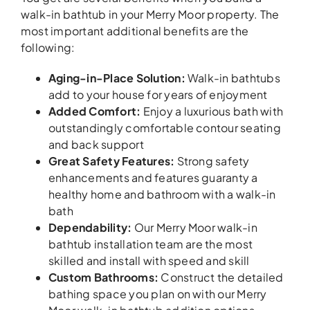
walk-in bathtub in your Merry Moor property. The
most important additional benefits are the
following:
Aging-in-Place Solution:
Walk-in bathtubs
add to your house for years of enjoyment
Added Comfort:
Enjoy a luxurious bath with
outstandingly comfortable contour seating
and back support
Great Safety Features:
Strong safety
enhancements and features guaranty a
healthy home and bathroom with a walk-in
bath
Dependability:
Our Merry Moor walk-in
bathtub installation team are the most
skilled and install with speed and skill
Custom Bathrooms:
Construct the detailed
bathing space you plan on with our Merry