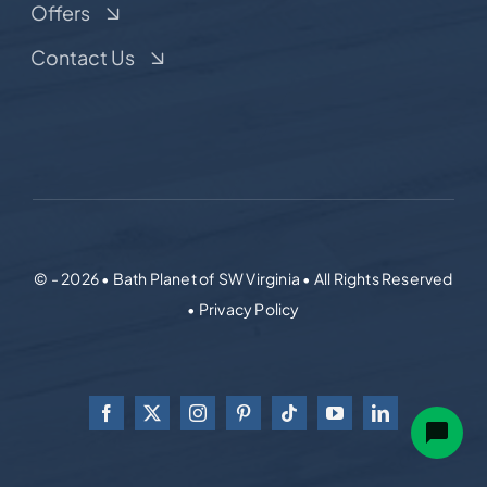
Offers
Contact Us
© - 2026 • Bath Planet of SW Virginia • All Rights Reserved
• Privacy Policy