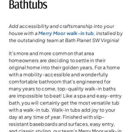
Bathtubs
Add accessibility and craftsmanship into your
house with a
Merry Moor walk-in tub
, installed by
the outstanding team at Bath Planet SW Virginia!
It’s more and more common that area
homeowners are deciding to settle in their
original home into their golden years. For a home
with a mobility-accessible and wonderfully
comfortable bathroom that’s engineered for
many years to come, top-quality walk-in baths
are impossible to beat! Like a spa and easy-entry
bath, you will certainly get the most versatile tub
with a walk-in tub. Walk-in tubs add joy to your
day at any time of year. Finished with slip-
resistant baseboards and surfaces, easy entry,
and classic styling, our team’s Merry Moor walk-in