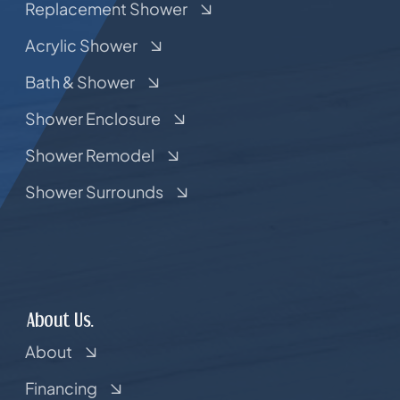
Replacement Shower
Acrylic Shower
Bath & Shower
Shower Enclosure
Shower Remodel
Shower Surrounds
About Us.
About
Financing