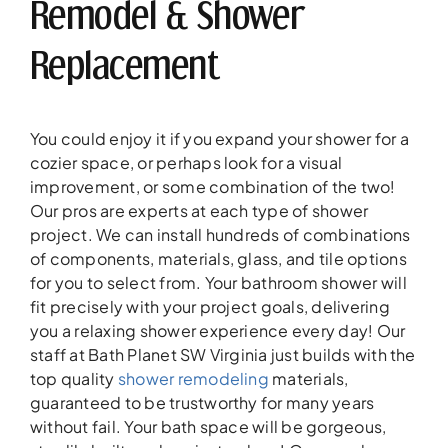
Remodel & Shower
Replacement
You could enjoy it if you expand your shower for a
cozier space, or perhaps look for a visual
improvement, or some combination of the two!
Our pros are experts at each type of shower
project. We can install hundreds of combinations
of components, materials, glass, and tile options
for you to select from. Your bathroom shower will
fit precisely with your project goals, delivering
you a relaxing shower experience every day! Our
staff at Bath Planet SW Virginia just builds with the
top quality
shower remodeling
materials,
guaranteed to be trustworthy for many years
without fail. Your bath space will be gorgeous,