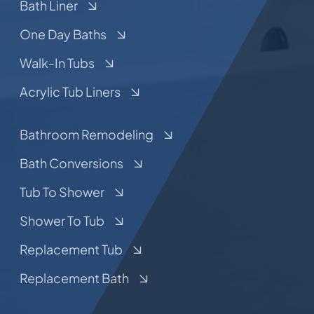
Bath Liner
One Day Baths
Walk-In Tubs
Acrylic Tub Liners
Bathroom Remodeling
Bath Conversions
Tub To Shower
Shower To Tub
Replacement Tub
Replacement Bath