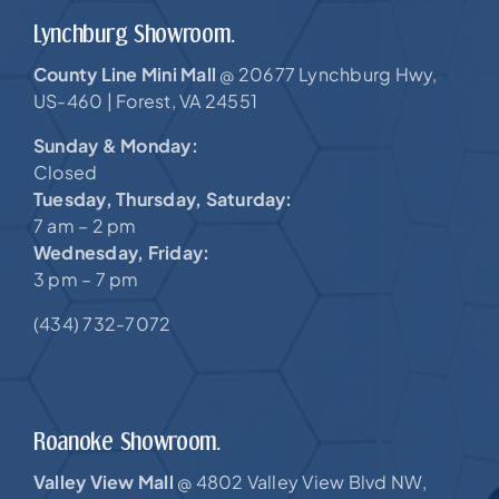
Lynchburg Showroom.
County Line Mini Mall
20677 Lynchburg Hwy,
@
US-460 |
Forest, VA 24551
Sunday & Monday:
Closed
Tuesday, Thursday, Saturday:
7 am – 2 pm
Wednesday, Friday:
3 pm – 7 pm
(434) 732-7072
Roanoke Showroom.
Valley View Mall
4802 Valley View Blvd NW,
@