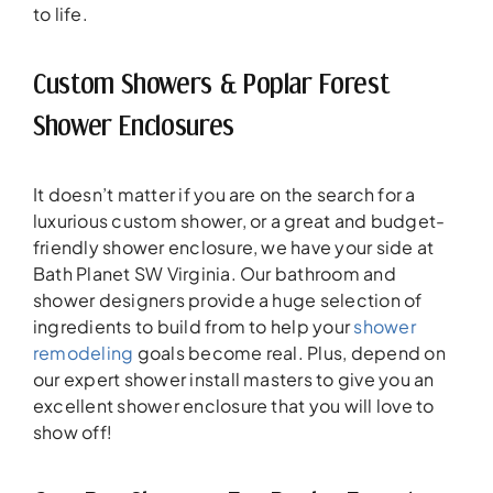
to life.
Custom Showers & Poplar Forest
Shower Enclosures
It doesn’t matter if you are on the search for a
luxurious custom shower, or a great and budget-
friendly shower enclosure, we have your side at
Bath Planet SW Virginia. Our bathroom and
shower designers provide a huge selection of
ingredients to build from to help your
shower
remodeling
goals become real. Plus, depend on
our expert shower install masters to give you an
excellent shower enclosure that you will love to
show off!