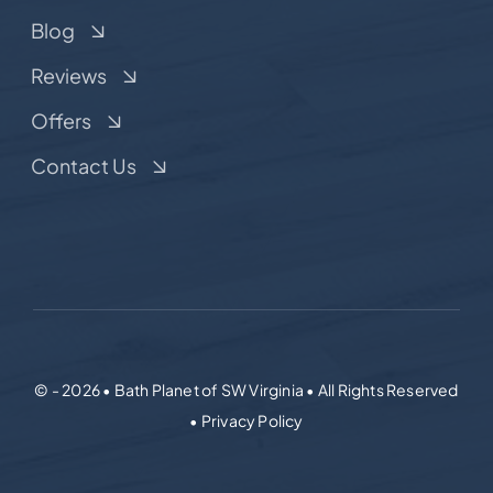
Blog
Reviews
Offers
Contact Us
© - 2026 • Bath Planet of SW Virginia • All Rights Reserved
• Privacy Policy