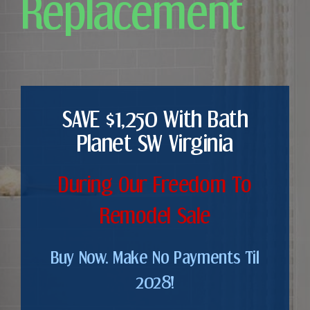
Replacement
SAVE $1,250 With Bath
Planet SW Virginia
During Our Freedom To
Remodel Sale
Buy Now. Make No Payments Til
2028!