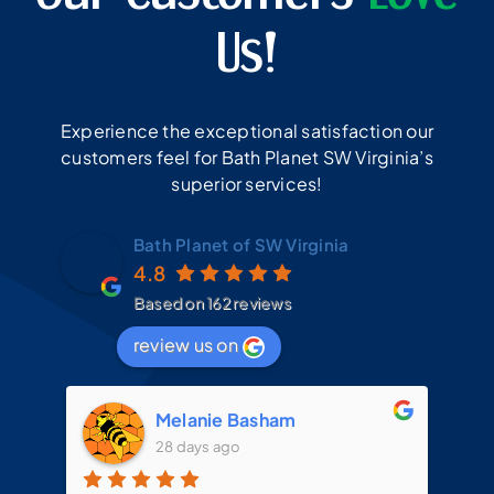
Us!
Experience the exceptional satisfaction our
customers feel for Bath Planet SW Virginia’s
superior services!
Bath Planet of SW Virginia
4.8
Based on 162 reviews
review us on
Melanie Basham
28 days ago