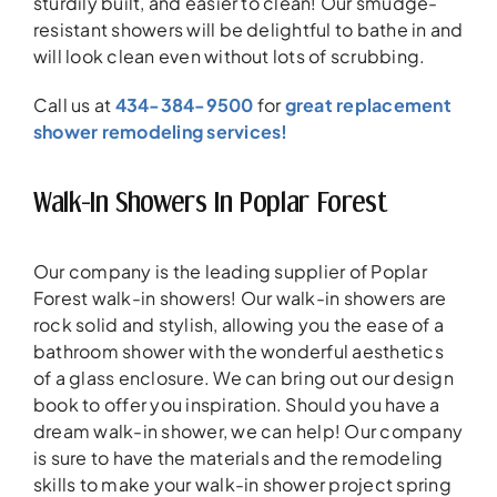
sturdily built, and easier to clean! Our smudge-
resistant showers will be delightful to bathe in and
will look clean even without lots of scrubbing.
Call us at
434-384-9500
for
great replacement
shower remodeling services!
Walk-In Showers In Poplar Forest
Our company is the leading supplier of Poplar
Forest walk-in showers! Our walk-in showers are
rock solid and stylish, allowing you the ease of a
bathroom shower with the wonderful aesthetics
of a glass enclosure. We can bring out our design
book to offer you inspiration. Should you have a
dream walk-in shower, we can help! Our company
is sure to have the materials and the remodeling
skills to make your walk-in shower project spring