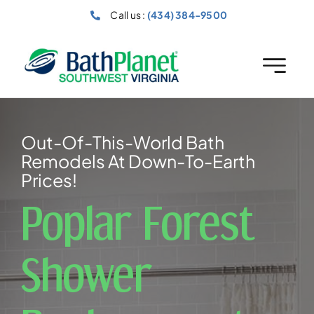
Skip
Call us :
(434) 384-9500
to
content
Out-Of-This-World Bath
Remodels At Down-To-Earth
Prices!
Poplar Forest
Shower