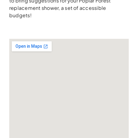
to bring suggestions for your Poplar Forest
replacement shower, a set of accessible
budgets!