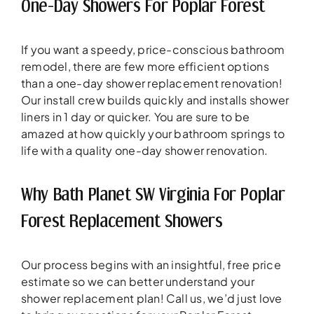
One-Day Showers For Poplar Forest
If you want a speedy, price-conscious bathroom
remodel, there are few more efficient options
than a one-day shower replacement renovation!
Our install crew builds quickly and installs shower
liners in 1 day or quicker. You are sure to be
amazed at how quickly your bathroom springs to
life with a quality one-day shower renovation.
Why Bath Planet SW Virginia For Poplar
Forest Replacement Showers
Our process begins with an insightful, free price
estimate so we can better understand your
shower replacement plan! Call us, we’d just love