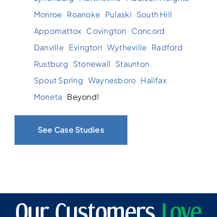
Monroe
Roanoke
Pulaski
South Hill
Appomattox
Covington
Concord
Danville
Evington
Wytheville
Radford
Rustburg
Stonewall
Staunton
Spout Spring
Waynesboro
Halifax
Moneta
Beyond!
See Case Studies
Our Customers
Love