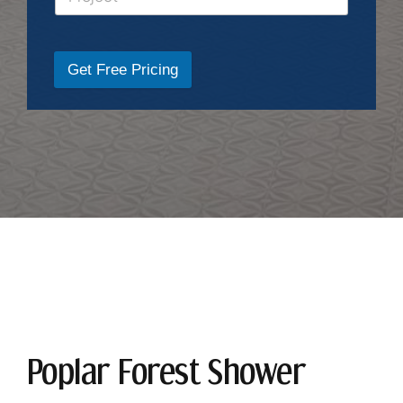
Get Free Pricing
Poplar Forest Shower