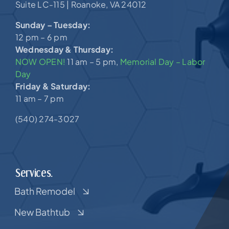
Suite LC-115 |
Roanoke, VA 24012
Sunday – Tuesday:
12 pm – 6 pm
Wednesday & Thursday:
NOW OPEN!
11 am – 5 pm,
Memorial Day – Labor
Day
Friday & Saturday:
11 am – 7 pm
(540) 274-3027
Services.
Bath Remodel
New Bathtub