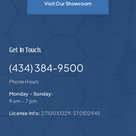
Visit Our Showroom
Get In Touch.
(434) 384-9500
Phone Hours
Monday – Sunday:
9 am – 7 pm
License Info:
2710051229. 270512945