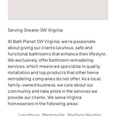
Serving Greater SW Virginia
At Bath Planet SW Virginia, we’re passionate
about giving our clients luxurious, safe and
functional bathrooms that enhance their lifestyle.
We exclusively offer bathroom remodeling
services, which means we specialize in quality
installation and top products that other home
remodeling companies do not offer. As a local,
family-owned business, we care about our
community and take pride in the services we
provide our clients. We serve Virginia
homeowners in the following areas:
Lynchburg
Martinsville
Madison Heights