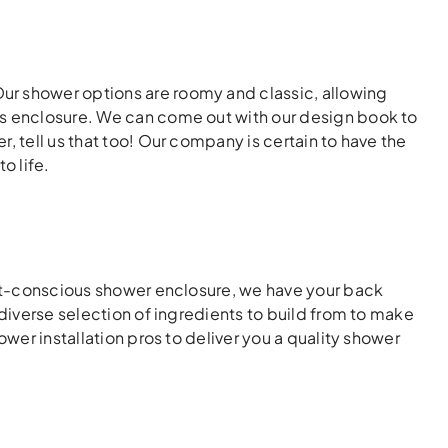
ur shower options are roomy and classic, allowing
ss enclosure. We can come out with our design book to
, tell us that too! Our company is certain to have the
o life.
cost-conscious shower enclosure, we have your back
 diverse selection of ingredients to build from to make
ower installation pros to deliver you a quality shower