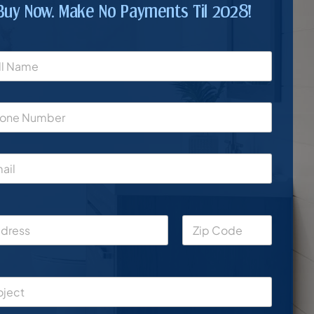
Buy Now. Make No Payments Til 2028!