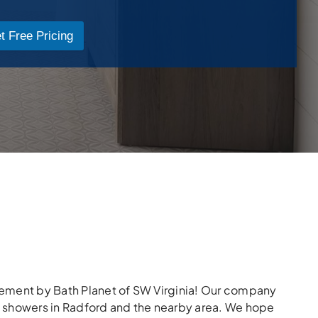
t Free Pricing
lacement by Bath Planet of SW Virginia! Our company
g showers in Radford and the nearby area. We hope