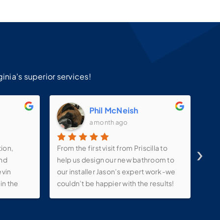
!
inia’s superior services!
m
Phil McNeish
a month ago
›
tion,
From the first visit from Priscilla to
Ins
and
help us design our new bathroom to
ama
evin
our installer Jason’s expert work-we
sat
in the
couldn’t be happier with the results!
ink ,
They kept in constant contact with us
lights
throughout the process-even
e make-
allowing us to tweak our project with