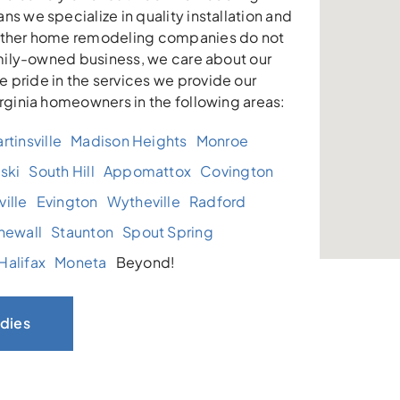
ns we specialize in quality installation and
other home remodeling companies do not
family-owned business, we care about our
 pride in the services we provide our
irginia homeowners in the following areas:
rtinsville
Madison Heights
Monroe
ski
South Hill
Appomattox
Covington
ille
Evington
Wytheville
Radford
newall
Staunton
Spout Spring
Halifax
Moneta
Beyond!
dies