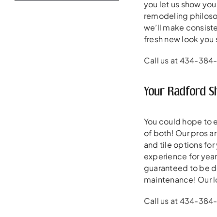
you let us show you
remodeling philoso
we’ll make consiste
fresh new look you 
Call us at 434-384
Your Radford 
You could hope to 
of both! Our pros a
and tile options for
experience for year
guaranteed to be de
maintenance! Our l
Call us at 434-384