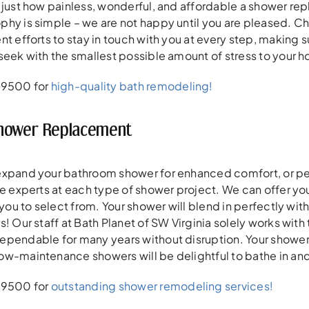
 just how painless, wonderful, and affordable a shower r
phy is simple – we are not happy until you are pleased. 
nt efforts to stay in touch with you at every step, making
seek with the smallest possible amount of stress to your 
-9500 for
high-quality bath remodeling!
Shower Replacement
expand your bathroom shower for enhanced comfort, or per
re experts at each type of shower project. We can offer you
 you to select from. Your shower will blend in perfectly wit
s! Our staff at Bath Planet of SW Virginia solely works wi
pendable for many years without disruption. Your shower sp
ow-maintenance showers will be delightful to bathe in and
-9500 for
outstanding shower remodeling services!