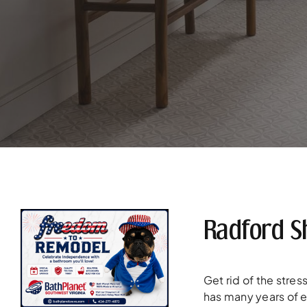
Radford S
Get rid of the stre
has many years of 