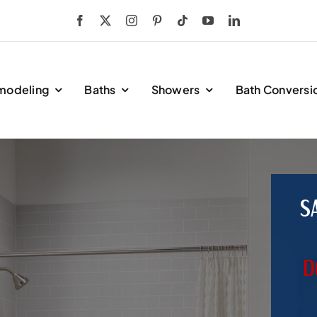
modeling
Baths
Showers
Bath Conversi
S
D