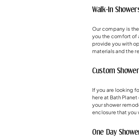
Walk-In Shower
Our company is the
you the comfort of 
provide you with op
materials and the re
Custom Shower
If you are looking 
here at Bath Planet
your shower remodeli
enclosure that you w
One Day Showe