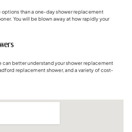
ive options than a one-day shower replacement
sooner. You will be blown away at how rapidly your
owers
 we can better understand your shower replacement
 Radford replacement shower, and a variety of cost-