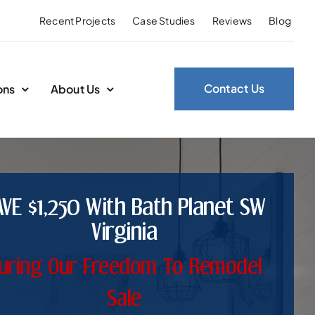
Recent Projects
Case Studies
Reviews
Blog
Contact Us
ons
About Us
AVE $1,250 With Bath Planet SW
Virginia
uring Our Freedom To Remodel
Sale