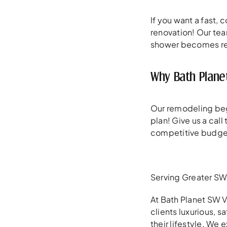
If you want a fast,
renovation! Our tea
shower becomes rea
Why Bath Plane
Our remodeling beg
plan! Give us a cal
competitive budge
Serving Greater SW 
At Bath Planet SW V
clients luxurious, 
their lifestyle. We