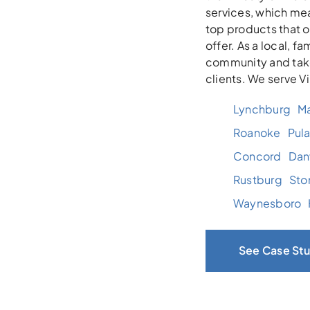
services, which mea
top products that 
offer. As a local, 
community and take
clients. We serve V
Lynchburg
Ma
Roanoke
Pula
Concord
Danv
Rustburg
Sto
Waynesboro
See Case Stu