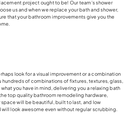
eplacement project ought to be! Our team’s shower
Choose us and when we replace your bath and shower,
 sure that your bathroom improvements give you the
home.
haps look for a visual improvement or a combination
 hundreds of combinations of fixtures, textures, glass,
h what you have in mind, delivering you a relaxing bath
th the top quality bathroom remodeling hardware,
ace will be beautiful, built to last, and low
 will look awesome even without regular scrubbing.