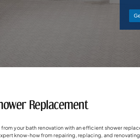
Ge
hower Replacement
ss from your bath renovation with an efficient shower rep
expert know-how from repairing, replacing, and renovatin