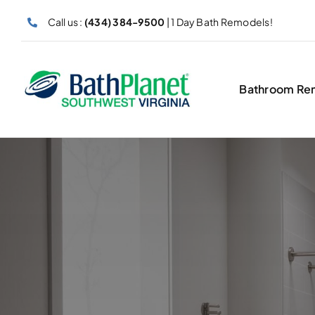
Skip
Call us :
(434) 384-9500
| 1 Day Bath Remodels!
to
content
Bathroom Re