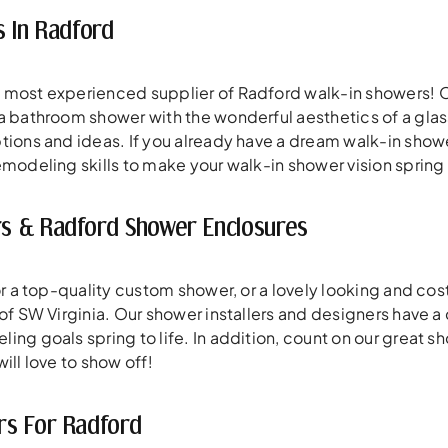
s In Radford
 most experienced supplier of Radford walk-in showers! O
a bathroom shower with the wonderful aesthetics of a gla
tions and ideas. If you already have a dream walk-in shower
modeling skills to make your walk-in shower vision spring t
s & Radford Shower Enclosures
for a top-quality custom shower, or a lovely looking and 
 of SW Virginia. Our shower installers and designers have a
ng goals spring to life. In addition, count on our great sh
ill love to show off!
rs For Radford