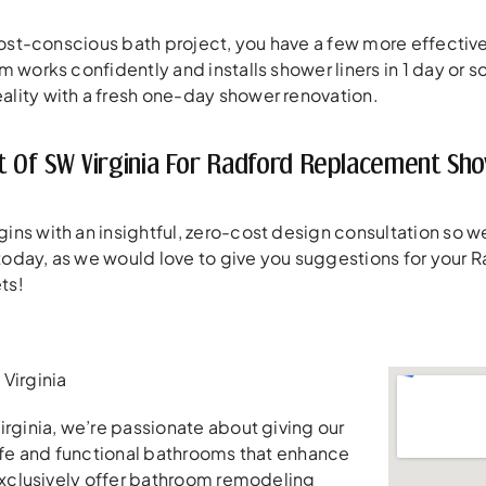
 cost-conscious bath project, you have a few more effect
m works confidently and installs shower liners in 1 day or 
lity with a fresh one-day shower renovation.
t Of SW Virginia For Radford Replacement Sh
ins with an insightful, zero-cost design consultation so
l today, as we would love to give you suggestions for your
ts!
Virginia
irginia, we’re passionate about giving our
safe and functional bathrooms that enhance
 exclusively offer bathroom remodeling