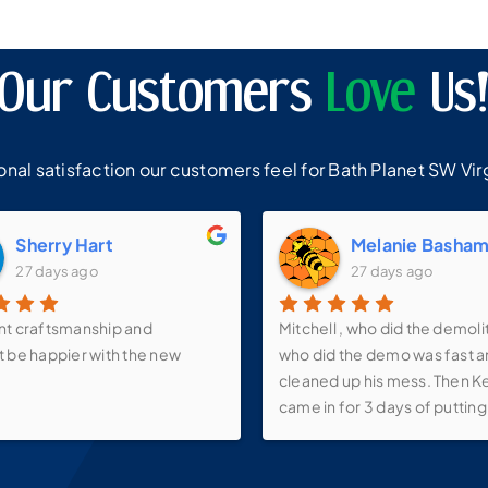
Our Customers
Love
Us
al satisfaction our customers feel for Bath Planet SW Virg
Sherry Hart
Melanie Basha
27 days ago
27 days ago
nt craftsmanship and
Mitchell , who did the demoli
t be happier with the new
who did the demo was fast 
cleaned up his mess. Then K
came in for 3 days of putting 
walk-in shower, new vanity, s
faucets, make-up mirror and 
over the vanity as well as th