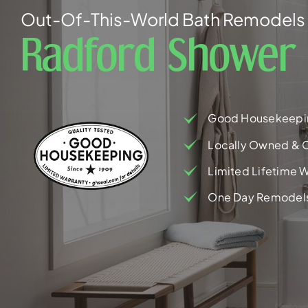
Out-Of-This-World Bath Remodels 
Radford Shower
Good Housekeepi
Locally Owned & 
Limited Lifetime W
One Day Remodel