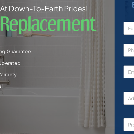
At Down-To-Earth Prices!
 Replacement
ng Guarantee
Operated
arranty
s!