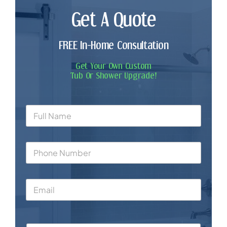
Get A Quote
FREE In-Home Consultation
Get Your Own Custom
Tub Or Shower Upgrade!