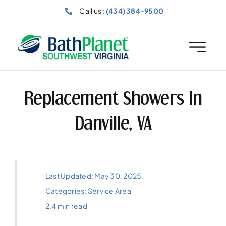
Skip
Call us :
(434) 384-9500
to
content
Replacement Showers In
Danville, VA
Last Updated: May 30, 2025
Categories:
Service Area
2.4 min read