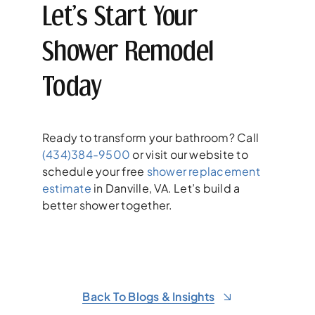
Let’s Start Your
Shower Remodel
Today
Ready to transform your bathroom? Call
(434)384-9500
or visit our website to
schedule your free
shower replacement
estimate
in Danville, VA. Let’s build a
better shower together.
Back To Blogs & Insights