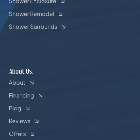
Shower Enclosure
Shower Remodel
Shower Surrounds
About Us.
About
Financing
Blog
Reviews
Offers