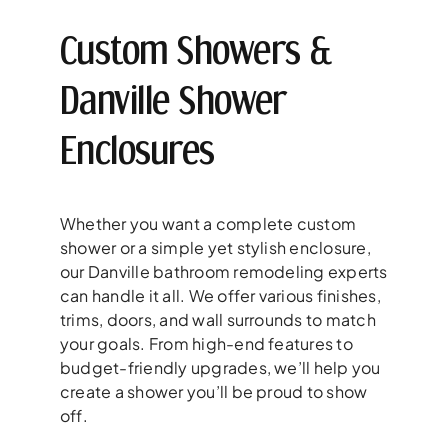
Custom Showers &
Danville Shower
Enclosures
Whether you want a complete custom
shower or a simple yet stylish enclosure,
our Danville bathroom remodeling experts
can handle it all. We offer various finishes,
trims, doors, and wall surrounds to match
your goals. From high-end features to
budget-friendly upgrades, we’ll help you
create a shower you’ll be proud to show
off.