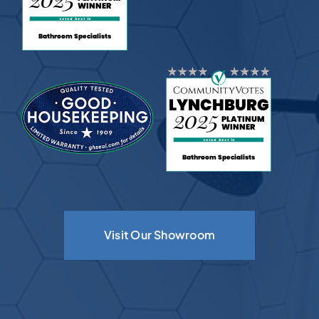
Visit Our Showroom