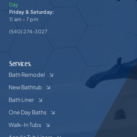
Day
Friday & Saturday:
11 am – 7 pm
(540) 274-3027
Services.
Bath Remodel
New Bathtub
Bath Liner
One Day Baths
Walk-In Tubs