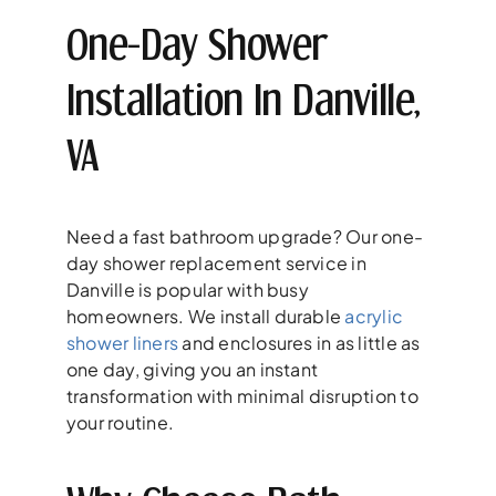
One-Day Shower
Installation In Danville,
VA
Need a fast bathroom upgrade? Our one-
day shower replacement service in
Danville is popular with busy
homeowners. We install durable
acrylic
shower liners
and enclosures in as little as
one day, giving you an instant
transformation with minimal disruption to
your routine.