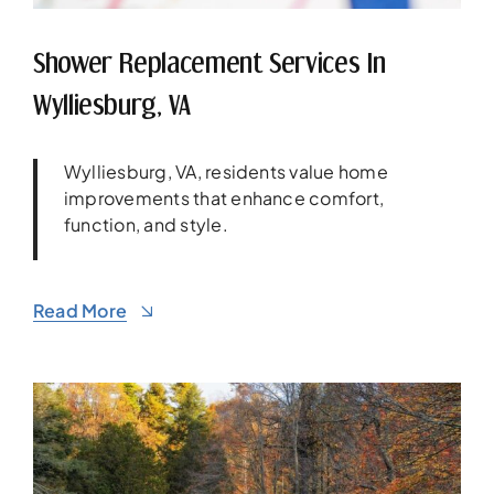
Shower Replacement Services In
Wylliesburg, VA
Wylliesburg, VA, residents value home
improvements that enhance comfort,
function, and style.
Read More