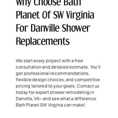
Why Choose Bath
Planet Of SW Virginia
For Danville Shower
Replacements
We start every project with a free
consultation and detailed estimate. You’ll
get professional recommendations,
flexible design choices, and competitive
pricing tailored to your goals. Contact us
today for expert shower remodeling in
Danville, VA—and see what a difference
Bath Planet SW Virginia can make!