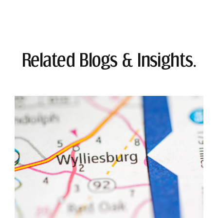
Related Blogs & Insights.