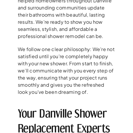
helped homeowners throughout Danville
and surrounding communities update
their bathrooms with beautiful, lasting
results. We’re ready to show you how
seamless, stylish, and affordable a
professional shower remodel can be.
We follow one clear philosophy: We’re not
satisfied until you’re completely happy
with your new shower. From start to finish,
we’ll communicate with you every step of
the way, ensuring that your project runs
smoothly and gives you the refreshed
look you’ve been dreaming of.
Your Danville Shower
Replacement Experts