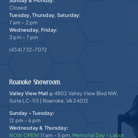
Sunday & Monday:
Closed
Tuesday, Thursday, Saturday:
7 am – 2 pm
Wednesday, Friday:
3 pm – 7 pm
(434) 732-7072
Roanoke Showroom.
Valley View Mall
4802 Valley View Blvd NW,
@
Suite LC-115 |
Roanoke, VA 24012
Sunday – Tuesday:
12 pm – 6 pm
Wednesday & Thursday:
NOW OPEN!
11 am – 5 pm,
Memorial Day – Labor