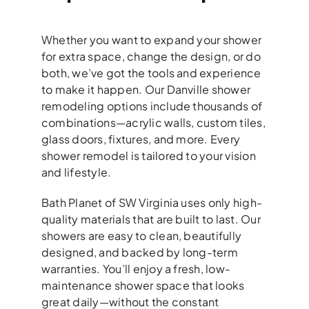
Whether you want to expand your shower
for extra space, change the design, or do
both, we’ve got the tools and experience
to make it happen. Our Danville shower
remodeling options include thousands of
combinations—acrylic walls, custom tiles,
glass doors, fixtures, and more. Every
shower remodel is tailored to your vision
and lifestyle.
Bath Planet of SW Virginia uses only high-
quality materials that are built to last. Our
showers are easy to clean, beautifully
designed, and backed by long-term
warranties. You’ll enjoy a fresh, low-
maintenance shower space that looks
great daily—without the constant