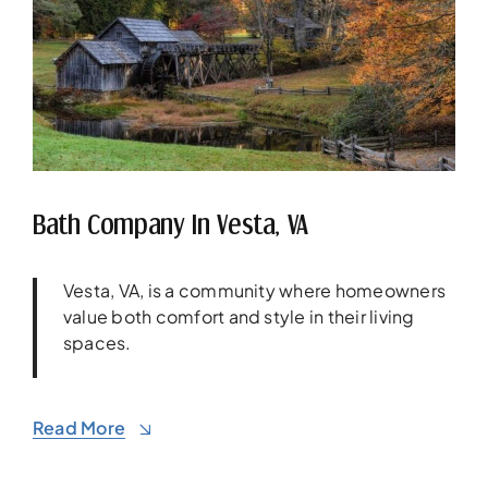
Bath Company In Vesta, VA
Vesta, VA, is a community where homeowners
value both comfort and style in their living
spaces.
Read More