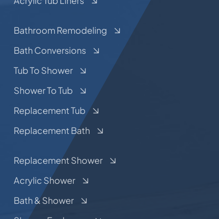
Acrylic Tub Liners
Bathroom Remodeling
Bath Conversions
Tub To Shower
Shower To Tub
Replacement Tub
Replacement Bath
Replacement Shower
Acrylic Shower
Bath & Shower