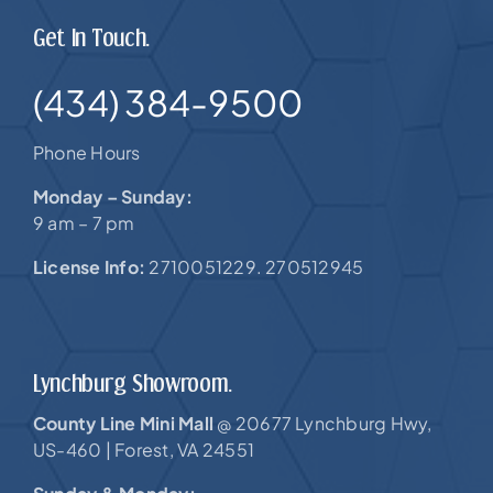
Get In Touch.
(434) 384-9500
Phone Hours
Monday – Sunday:
9 am – 7 pm
License Info:
2710051229. 270512945
Lynchburg Showroom.
County Line Mini Mall
20677 Lynchburg Hwy,
@
US-460 |
Forest, VA 24551