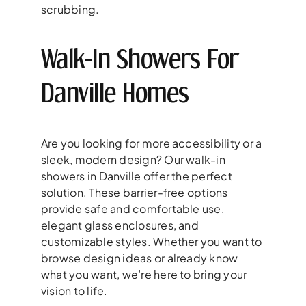
scrubbing.
Walk-In Showers For
Danville Homes
Are you looking for more accessibility or a
sleek, modern design? Our walk-in
showers in Danville offer the perfect
solution. These barrier-free options
provide safe and comfortable use,
elegant glass enclosures, and
customizable styles. Whether you want to
browse design ideas or already know
what you want, we’re here to bring your
vision to life.