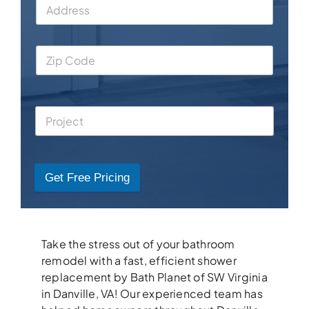
Get Free Pricing
Take the stress out of your bathroom
remodel with a fast, efficient shower
replacement by Bath Planet of SW Virginia
in Danville, VA! Our experienced team has