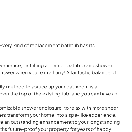
Every kind of replacement bathtub has its
venience, installing a combo bathtub and shower
hower when you’re in a hurry! A fantastic balance of
ly method to spruce up your bathroom is a
 over the top of the existing tub, and you can have an
stomizable shower enclosure, to relax with more sheer
ers transform your home into a spa-like experience.
are an outstanding enhancement to your longstanding
aths future-proof your property for years of happy