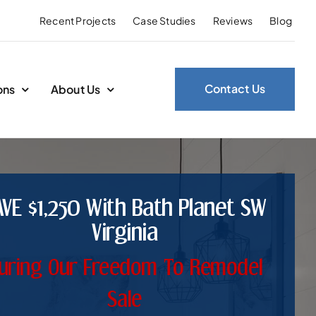
Recent Projects
Case Studies
Reviews
Blog
Contact Us
ons
About Us
AVE $1,250 With Bath Planet SW
Virginia
uring Our Freedom To Remodel
Sale