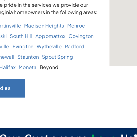
 pride in the services we provide our
irginia homeowners in the following areas:
rtinsville
Madison Heights
Monroe
ski
South Hill
Appomattox
Covington
ille
Evington
Wytheville
Radford
newall
Staunton
Spout Spring
Halifax
Moneta
Beyond!
dies