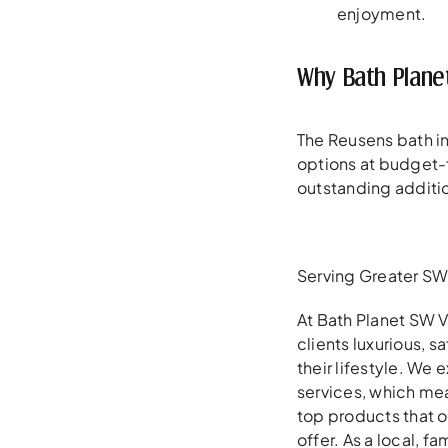
enjoyment.
Why Bath Plane
The Reusens bath ins
options at budget-f
outstanding additi
Serving Greater SW 
At Bath Planet SW V
clients luxurious, 
their lifestyle. We
services, which mea
top products that 
offer. As a local, 