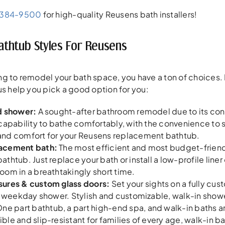
-384-9500
for high-quality Reusens bath installers!
thtub Styles For Reusens
g to remodel your bath space, you have a ton of choices. 
us help you pick a good option for you:
d shower:
A sought-after bathroom remodel due to its con
capability to bathe comfortably, with the convenience to s
nd comfort for your Reusens replacement bathtub.
acement bath:
The most efficient and most budget-friend
thtub. Just replace your bath or install a low-profile liner
om in a breathtakingly short time.
ures & custom glass doors:
Set your sights on a fully cu
r weekday shower. Stylish and customizable, walk-in show
ne part bathtub, a part high-end spa, and walk-in baths 
le and slip-resistant for families of every age, walk-in b