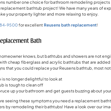
usens number one choice for bathroom remodeling project
r replacement bathtub project! We have many years of exp
ke your property lighter and more relaxing to enjoy.
384-9500
for excellent
Reusens bath replacement
!
Replacement Bath
homeowner knows, but bathtubs and showers are not engine
ith cheap fiberglass and acrylic bathtubs that are added t
igns that you could replace your Reusens bathtub, most not
is no longer delightful to look at
ub is tough to clean off
pruce up your bathroom and get guests buzzing about yo
 are seeing these symptoms you need a replacement bathtub
 by remodeling their bathtubs! Have a look over our imag