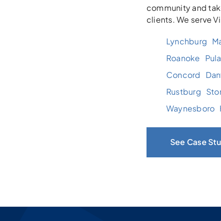
community and take
clients. We serve V
Lynchburg
Ma
Roanoke
Pula
Concord
Danv
Rustburg
Sto
Waynesboro
See Case Stu