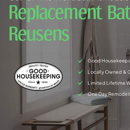
Replacement Bat
Reusens
Good Housekeepi
Locally Owned & 
Limited Lifetime W
One Day Remodel