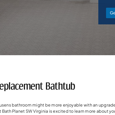
Ge
eplacement Bathtub
eusens bathroom might be more enjoyable with an upgrade
 Bath Planet SW Virginia is excited to learn more about yo