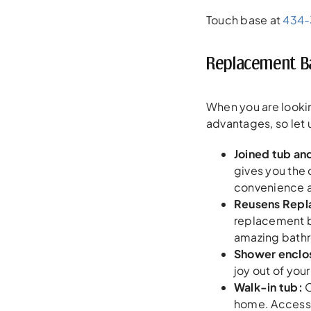
Touch base at
434
Replacement Ba
When you are lookin
advantages, so let 
Joined tub an
gives you the 
convenience a
Reusens Repl
replacement ba
amazing bathro
Shower enclos
joy out of you
Walk-in tub:
O
home. Accessib