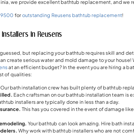
inia, we provide excellent bathtub replacement, and we r
-9500
for
outstanding Reusens bathtub replacement
!
Installers In Reusens
guessed, but replacing your bathtub requires skill and det
 can create serious water and mold damage to your house! W
ens
at an efficient budget? In the event you are hiring a bat
ist of qualities:
Our bath installation crew has built plenty of bathtub rep
illed.
Each craftsman on our bathtub installation team is e
thtub installers are typically done in less than a day.
nsurance.
This has you covered in the event of damage like 
remodeling.
Your bathtub can look amazing. Hire bath install
odelers.
Why work with bathtub installers who are not comf