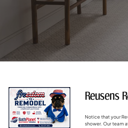
Reusens R
Notice that your R
shower. Our team at