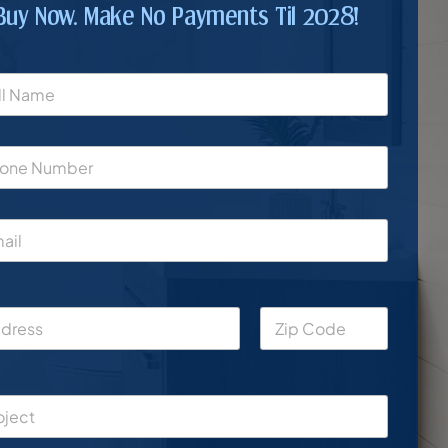
Buy Now. Make No Payments Til 2028!