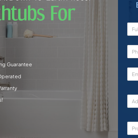
htubs For
ng Guarantee
Operated
arranty
s!