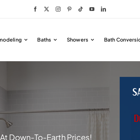
modeling
Baths
Showers
Bath Conversi
S
D
At Down-To-Earth Prices!