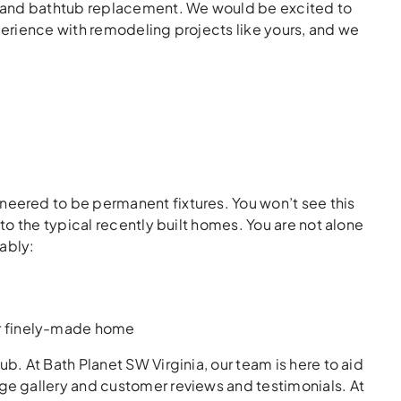
s and bathtub replacement. We would be excited to
erience with remodeling projects like yours, and we
ered to be permanent fixtures. You won’t see this
o the typical recently built homes. You are not alone
ably:
ur finely-made home
. At Bath Planet SW Virginia, our team is here to aid
e gallery and customer reviews and testimonials. At