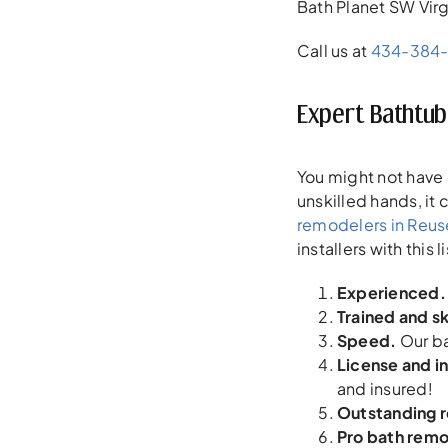
Bath Planet SW Virg
Call us at
434-384
Expert Bathtub 
You might not have 
unskilled hands, it
remodelers in Reus
installers with this l
Experienced.
Trained and sk
Speed.
Our ba
License and i
and insured!
Outstanding 
Pro bath rem