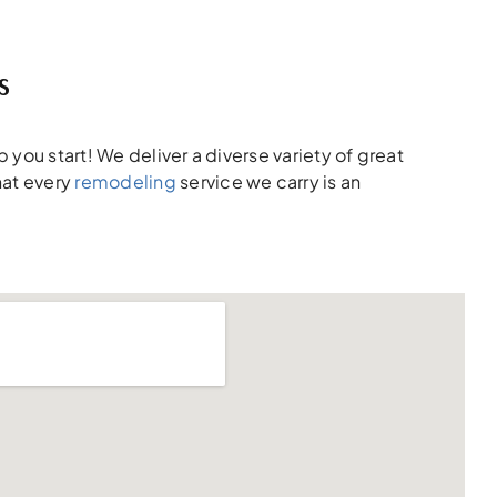
s
 you start! We deliver a diverse variety of great
hat every
remodeling
service we carry is an