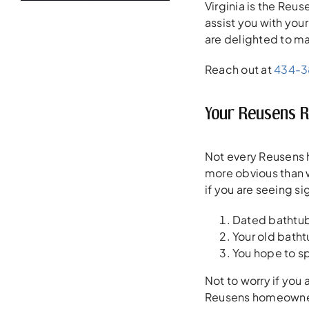
Virginia is the Re
assist you with you
are delighted to ma
Reach out at
434-
Your Reusens 
Not every Reusens 
more obvious than w
if you are seeing s
Dated bathtub 
Your old batht
You hope to s
Not to worry if you
Reusens homeowners