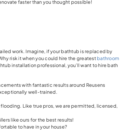
enovate faster than you thought possible!
ailed work. Imagine, if your bathtub is replaced by
hy risk it when you could hire the greatest
bathroom
htub installation professional, you’ll want to hire bath
lacements with fantastic results around Reusens
xceptionally well-trained.
flooding. Like true pros, we are permitted, licensed,
ers like ours for the best results!
ortable to have in your house?