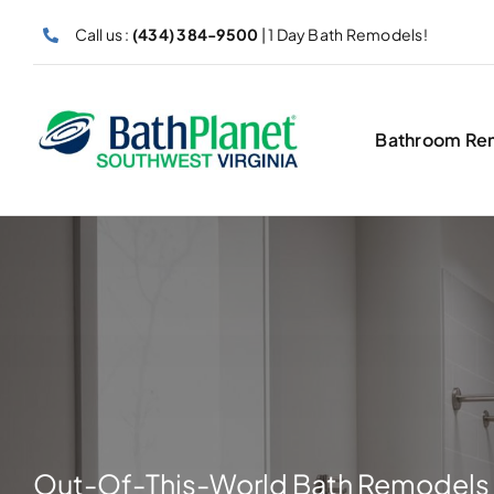
Skip
Call us :
(434) 384-9500
| 1 Day Bath Remodels!
to
content
Bathroom Re
Out-Of-This-World Bath Remodels 