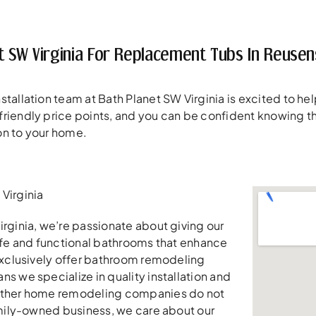
t SW Virginia For Replacement Tubs In Reusen
tallation team at Bath Planet SW Virginia is excited to help
riendly price points, and you can be confident knowing t
on to your home.
Virginia
irginia, we’re passionate about giving our
safe and functional bathrooms that enhance
 exclusively offer bathroom remodeling
ns we specialize in quality installation and
other home remodeling companies do not
family-owned business, we care about our