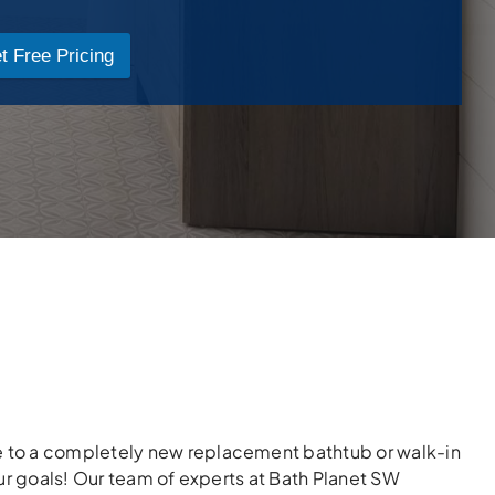
t Free Pricing
 to a completely new replacement bathtub or walk-in
ur goals! Our team of experts at Bath Planet SW