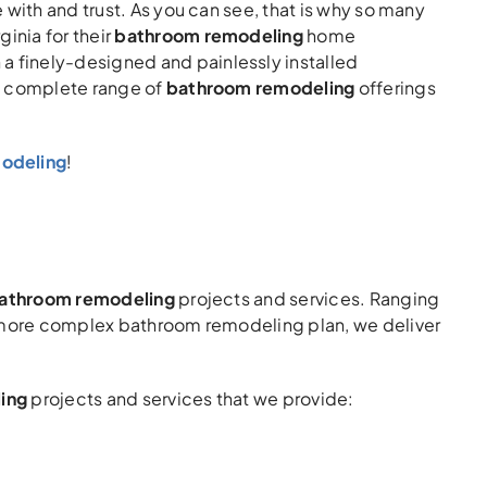
with and trust. As you can see, that is why so many
inia for their
bathroom remodeling
home
 finely-designed and painlessly installed
 a complete range of
bathroom remodeling
offerings
modeling
!
 bathroom remodeling
projects and services. Ranging
a more complex bathroom remodeling plan, we deliver
ing
projects and services that we provide: