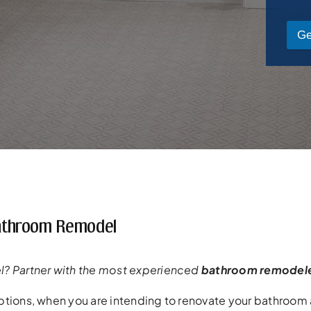
Ge
 Bathroom Remodel
? Partner with the most experienced
bathroom remodel
tions, when you are intending to renovate your bathroom a