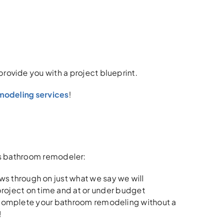
 provide you with a project blueprint.
emodeling services
!
ills bathroom remodeler:
s through on just what we say we will
oject on time and at or under budget
o complete your bathroom remodeling without a
!