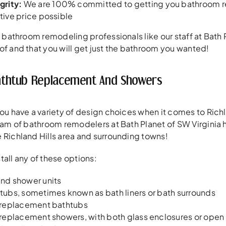
grity:
We are 100% committed to getting you bathroom rem
ive price possible
of bathroom remodeling professionals like our staff at Bath 
of and that you will get just the bathroom you wanted!
 Bathtub Replacement And Showers
you have a variety of design choices when it comes to Ric
team of bathroom remodelers at Bath Planet of SW Virginia
 Richland Hills area and surrounding towns!
tall any of these options:
nd shower units
ubs, sometimes known as bath liners or bath surrounds
 replacement bathtubs
replacement showers, with both glass enclosures or open