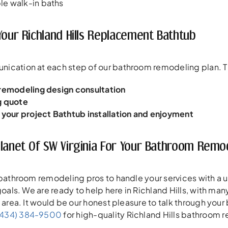
e walk-in baths
Your Richland Hills Replacement Bathtub
ication at each step of our bathroom remodeling plan. Thi
 remodeling design consultation
g quote
r your project
Bathtub installation and enjoyment
Planet Of SW Virginia For Your Bathroom Rem
 bathroom remodeling pros to handle your services with a 
 goals. We are ready to help here in Richland Hills, with m
e area. It would be our honest pleasure to talk through you
(434) 384-9500
for high-quality Richland Hills bathroom 