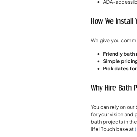
ADA-accessibl
How We Install 
We give you commun
Friendly bath
Simple pricin
Pick dates fo
Why Hire Bath 
You can rely on our
for your vision and
bath projects in th
life! Touch base at