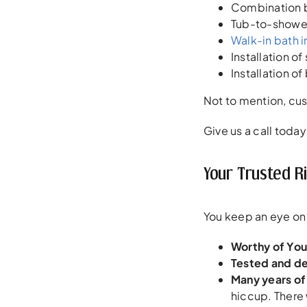
Combination b
Tub-to-shower
Walk-in bath i
Installation o
Installation o
Not to mention, c
Give us a call today
Your Trusted R
You keep an eye on t
Worthy of Your
Tested and d
Many years of
hiccup. There 