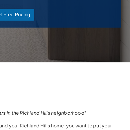
t Free Pricing
ers
in the Richland Hills neighborhood!
nd your Richland Hills home, you want to put your