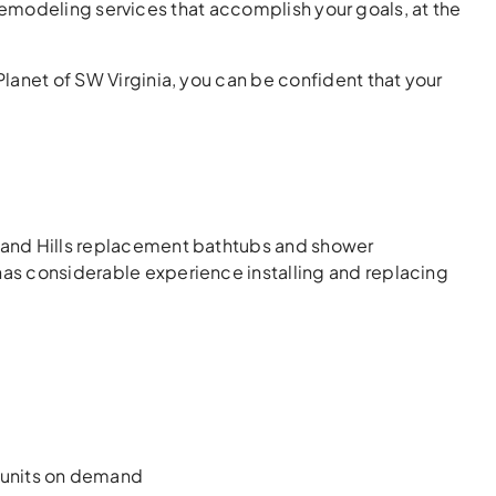
odeling services that accomplish your goals, at the
Planet of SW Virginia, you can be confident that your
hland Hills replacement bathtubs and shower
 has considerable experience installing and replacing
 units on demand