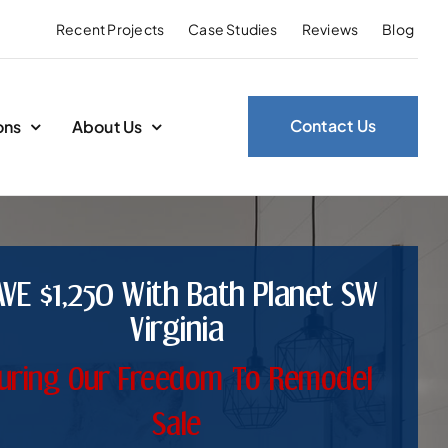
Recent Projects
Case Studies
Reviews
Blog
Contact Us
ons
About Us
AVE $1,250 With Bath Planet SW
Virginia
uring Our Freedom To Remodel
Sale