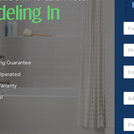
eling In
ng Guarantee
Operated
arranty
s!