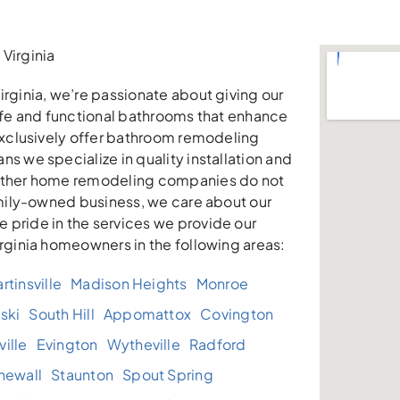
Virginia
irginia, we’re passionate about giving our
safe and functional bathrooms that enhance
 exclusively offer bathroom remodeling
ns we specialize in quality installation and
other home remodeling companies do not
family-owned business, we care about our
 pride in the services we provide our
irginia homeowners in the following areas:
rtinsville
Madison Heights
Monroe
ski
South Hill
Appomattox
Covington
ille
Evington
Wytheville
Radford
newall
Staunton
Spout Spring