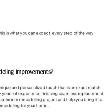
s is what you can expect, every step of the way:
odeling Improvements?
unique and personalized touch that is an exact match
any years of experience finishing seamless replacement
r bathroom remodeling project and help you bring it to
remodeling for your home!