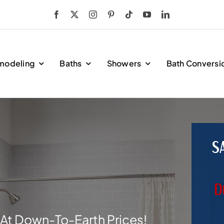
modeling
Baths
Showers
Bath Conversi
S
D
At Down-To-Earth Prices!