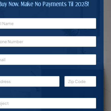
Buy Now. Make No Payments Til 2028!