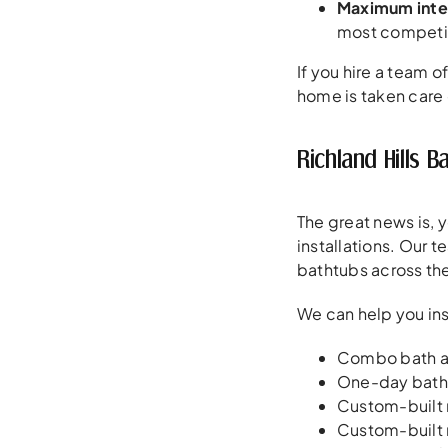
Maximum inte
most competit
If you hire a team 
home is taken care 
Richland Hills
The great news is, 
installations. Our 
bathtubs across the
We can help you ins
Combo bath a
One-day batht
Custom-built
Custom-built 