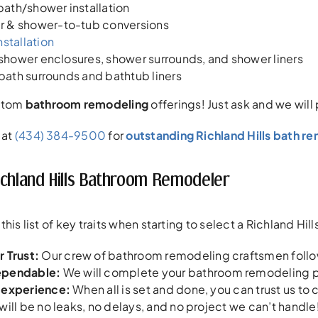
ath/shower installation
 & shower-to-tub conversions
nstallation
f shower enclosures, shower surrounds, and shower liners
f bath surrounds and bathtub liners
ustom
bathroom remodeling
offerings! Just ask and we will
 at
(434) 384-9500
for
outstanding Richland Hills bath r
ichland Hills Bathroom Remodeler
his list of key traits when starting to select a Richland H
 Trust:
Our crew of bathroom remodeling craftsmen follow
ependable
:
We will complete your bathroom remodeling pr
 experience:
When all is set and done, you can trust us t
will be no leaks, no delays, and no project we can’t handle