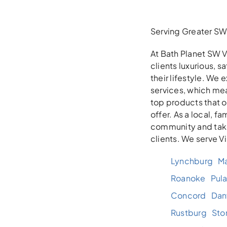
Serving Greater SW 
At Bath Planet SW V
clients luxurious, 
their lifestyle. We
services, which mea
top products that 
offer. As a local, 
community and take
clients. We serve V
Lynchburg
Ma
Roanoke
Pula
Concord
Danv
Rustburg
Sto