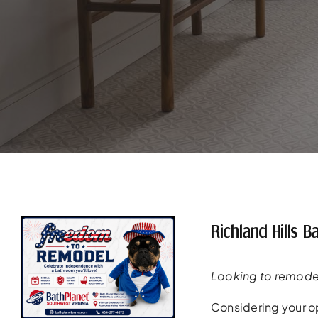
Richland Hills
Looking to remodel
Considering your op