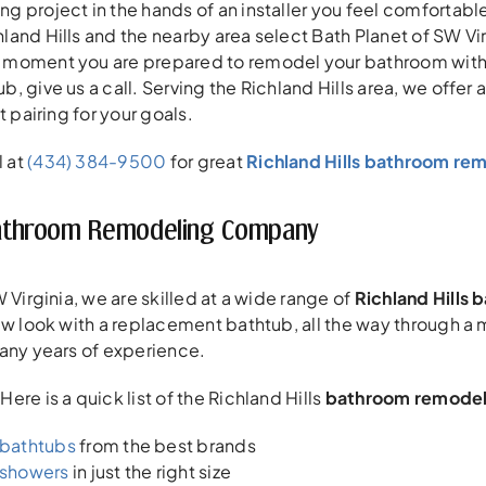
 project in the hands of an installer you feel comfortable 
and Hills and the nearby area select Bath Planet of SW Virg
moment you are prepared to remodel your bathroom with a
, give us a call. Serving the Richland Hills area, we offer
t pairing for your goals.
l at
(434) 384-9500
for great
Richland Hills bathroom re
 Bathroom Remodeling Company
 Virginia, we are skilled at a wide range of
Richland Hills
new look with a replacement bathtub, all the way through 
any years of experience.
re is a quick list of the Richland Hills
bathroom remodel
bathtubs
from the best brands
showers
in just the right size