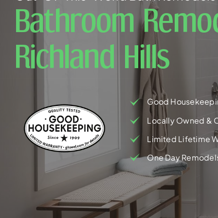
Bathroom Remod
Richland Hills
Good Housekeepi
Locally Owned & 
Limited Lifetime W
One Day Remodel