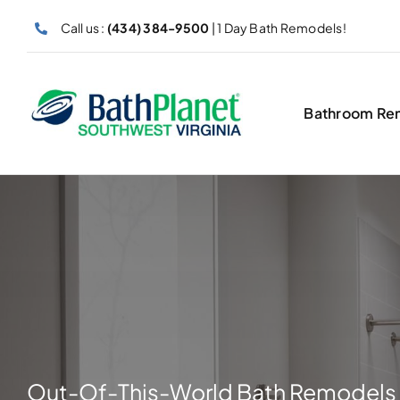
Skip
Call us :
(434) 384-9500
| 1 Day Bath Remodels!
to
content
Bathroom Re
Out-Of-This-World Bath Remodels 