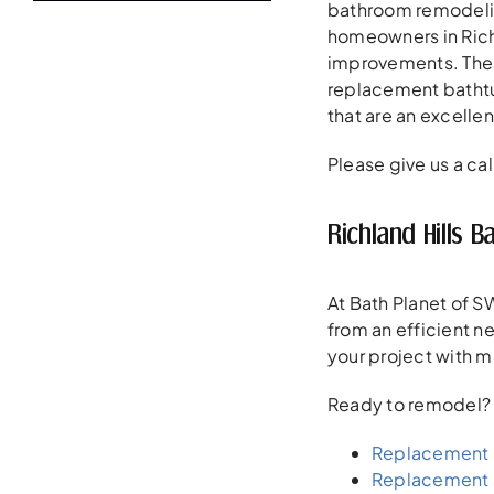
bathroom remodeling
homeowners in Richl
improvements. The 
replacement bathtub
that are an excellen
Please give us a cal
Richland Hills
At Bath Planet of SW
from an efficient 
your project with m
Ready to remodel? He
Replacement 
Replacement 