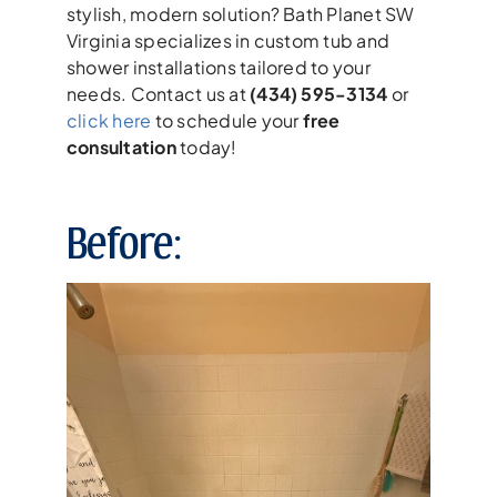
stylish, modern solution? Bath Planet SW
Virginia specializes in custom tub and
shower installations tailored to your
needs. Contact us at
(434) 595-3134
or
click here
to schedule your
free
consultation
today!
Before: