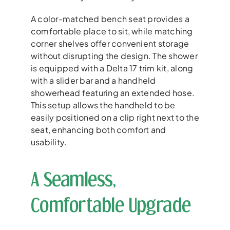
A color-matched bench seat provides a
comfortable place to sit, while matching
corner shelves offer convenient storage
without disrupting the design. The shower
is equipped with a Delta 17 trim kit, along
with a slider bar and a handheld
showerhead featuring an extended hose.
This setup allows the handheld to be
easily positioned on a clip right next to the
seat, enhancing both comfort and
usability.
A Seamless,
Comfortable Upgrade