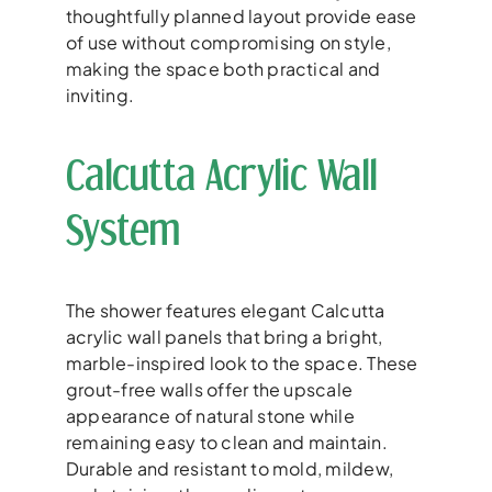
thoughtfully planned layout provide ease
of use without compromising on style,
making the space both practical and
inviting.
Calcutta Acrylic Wall
System
The shower features elegant Calcutta
acrylic wall panels that bring a bright,
marble-inspired look to the space. These
grout-free walls offer the upscale
appearance of natural stone while
remaining easy to clean and maintain.
Durable and resistant to mold, mildew,