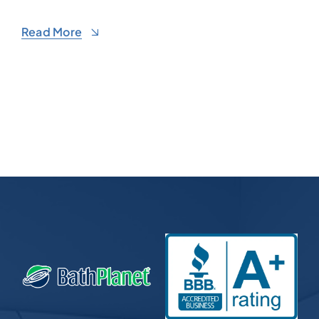
Read More