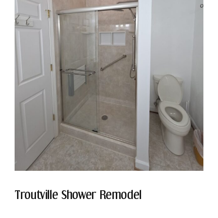
Troutville Shower Remodel