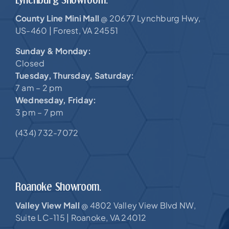
County Line Mini Mall
20677 Lynchburg Hwy,
@
US-460 |
Forest, VA 24551
Sunday & Monday:
Closed
Tuesday, Thursday, Saturday:
7 am – 2 pm
Wednesday, Friday:
3 pm – 7 pm
(434) 732-7072
Roanoke Showroom.
Valley View Mall
4802 Valley View Blvd NW,
@
Suite LC-115 |
Roanoke, VA 24012