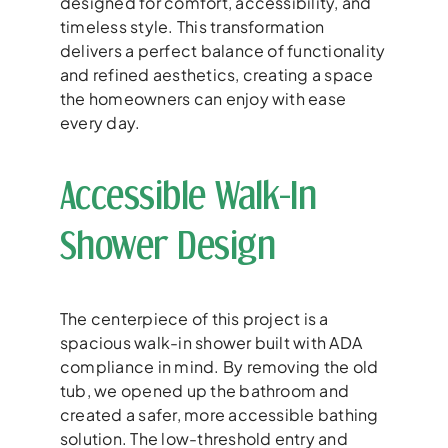
designed for comfort, accessibility, and
timeless style. This transformation
delivers a perfect balance of functionality
and refined aesthetics, creating a space
the homeowners can enjoy with ease
every day.
Accessible Walk-In
Shower Design
The centerpiece of this project is a
spacious walk-in shower built with ADA
compliance in mind. By removing the old
tub, we opened up the bathroom and
created a safer, more accessible bathing
solution. The low-threshold entry and