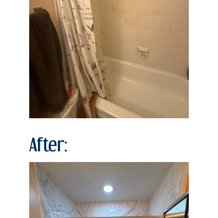
After: