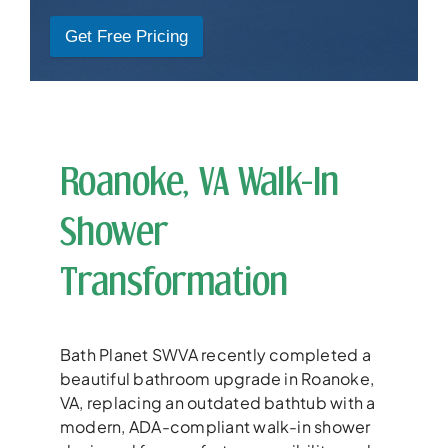
Get Free Pricing
Roanoke, VA Walk-In
Shower
Transformation
Bath Planet SWVA recently completed a
beautiful bathroom upgrade in Roanoke,
VA, replacing an outdated bathtub with a
modern, ADA-compliant walk-in shower