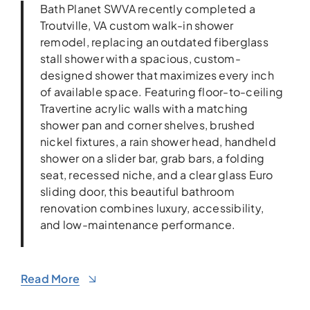
Bath Planet SWVA recently completed a
Troutville, VA custom walk-in shower
remodel, replacing an outdated fiberglass
stall shower with a spacious, custom-
designed shower that maximizes every inch
of available space. Featuring floor-to-ceiling
Travertine acrylic walls with a matching
shower pan and corner shelves, brushed
nickel fixtures, a rain shower head, handheld
shower on a slider bar, grab bars, a folding
seat, recessed niche, and a clear glass Euro
sliding door, this beautiful bathroom
renovation combines luxury, accessibility,
and low-maintenance performance.
Read More