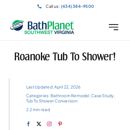
Skip
Call us :
(434) 384-9500
to
content
Roanoke Tub To Shower!
Last Updated: April 22, 2026
Categories:
Bathroom Remodel
,
Case Study
,
Tub To Shower Conversion
2.2 min read