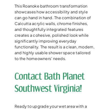
This Roanoke bathroom transformation
showcases how accessibility and style
can go hand in hand. The combination of
Calcutta acrylic walls, chrome finishes,
and thoughtfully integrated features
creates a cohesive, polished look while
significantly improving everyday
functionality. The result is a clean, modern,
and highly usable shower space tailored
to the homeowners’ needs.
Contact Bath Planet
Southwest Virginia!
Ready to upgrade your wet area with a