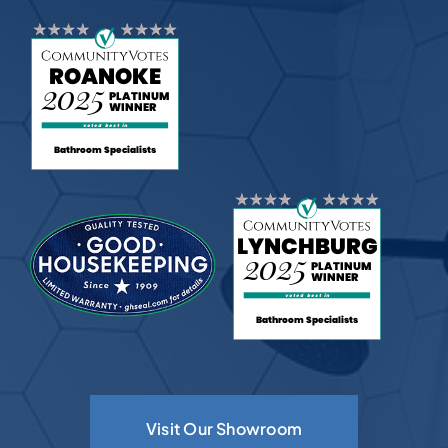
Visit Our Showroom