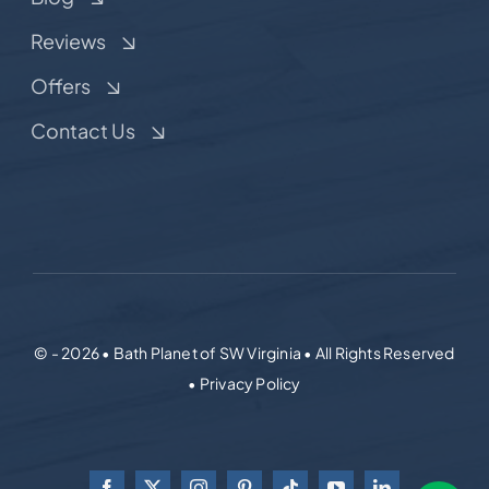
Reviews
Offers
Contact Us
© - 2026 • Bath Planet of SW Virginia • All Rights Reserved
• Privacy Policy