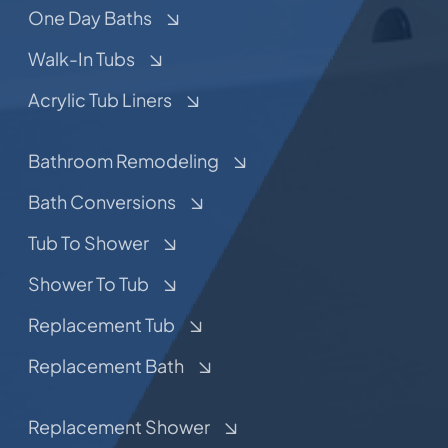
One Day Baths
Walk-In Tubs
Acrylic Tub Liners
Bathroom Remodeling
Bath Conversions
Tub To Shower
Shower To Tub
Replacement Tub
Replacement Bath
Replacement Shower