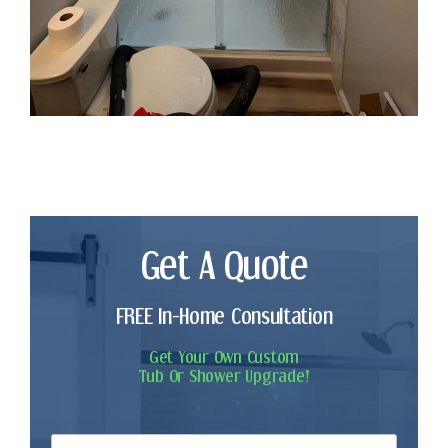
Get A Quote
FREE In-Home Consultation
Get Your Own Custom
Tub Or Shower Upgrade!