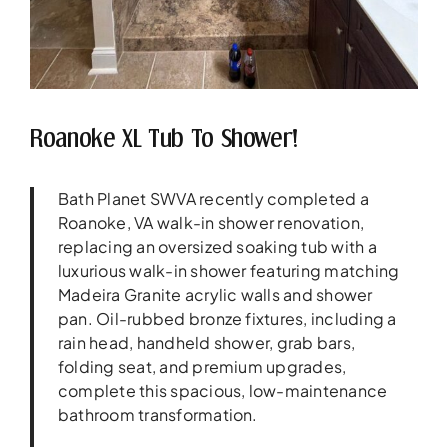
Roanoke XL Tub To Shower!
Bath Planet SWVA recently completed a
Roanoke, VA walk-in shower renovation,
replacing an oversized soaking tub with a
luxurious walk-in shower featuring matching
Madeira Granite acrylic walls and shower
pan. Oil-rubbed bronze fixtures, including a
rain head, handheld shower, grab bars,
folding seat, and premium upgrades,
complete this spacious, low-maintenance
bathroom transformation.