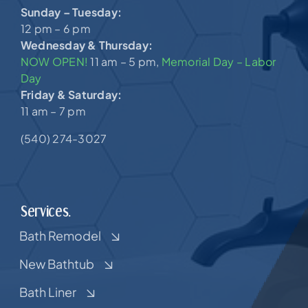
Sunday – Tuesday:
12 pm – 6 pm
Wednesday & Thursday:
NOW OPEN!
11 am – 5 pm,
Memorial Day – Labor
Day
Friday & Saturday:
11 am – 7 pm
(540) 274-3027
Services.
Bath Remodel
New Bathtub
Bath Liner