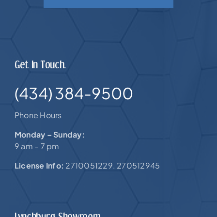
Get In Touch.
(434) 384-9500
Phone Hours
Monday – Sunday:
9 am – 7 pm
License Info:
2710051229. 270512945
Lynchburg Showroom.