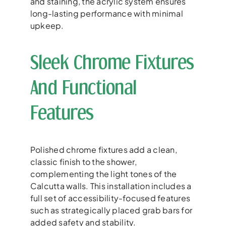
and staining, the acrylic system ensures
long-lasting performance with minimal
upkeep.
Sleek Chrome Fixtures
And Functional
Features
Polished chrome fixtures add a clean,
classic finish to the shower,
complementing the light tones of the
Calcutta walls. This installation includes a
full set of accessibility-focused features
such as strategically placed grab bars for
added safety and stability.