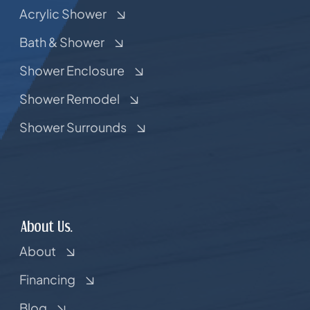
Acrylic Shower
Bath & Shower
Shower Enclosure
Shower Remodel
Shower Surrounds
About Us.
About
Financing
Blog