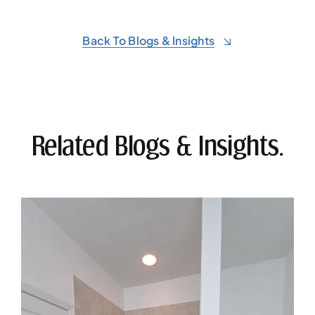
Back To Blogs & Insights
Related Blogs & Insights.