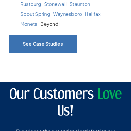
Rustburg
Stonewall
Staunton
Spout Spring
Waynesboro
Halifax
Moneta
Beyond!
See Case Studies
Our Customers
Love
Us!