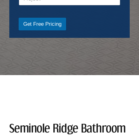
Get Free Pricing
Seminole Ridge Bathroom