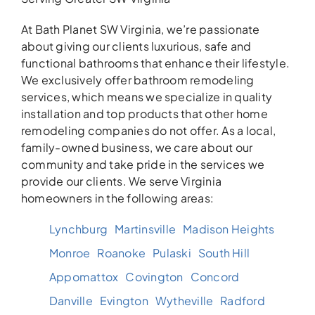
At Bath Planet SW Virginia, we’re passionate
about giving our clients luxurious, safe and
functional bathrooms that enhance their lifestyle.
We exclusively offer bathroom remodeling
services, which means we specialize in quality
installation and top products that other home
remodeling companies do not offer. As a local,
family-owned business, we care about our
community and take pride in the services we
provide our clients. We serve Virginia
homeowners in the following areas:
Lynchburg
Martinsville
Madison Heights
Monroe
Roanoke
Pulaski
South Hill
Appomattox
Covington
Concord
Danville
Evington
Wytheville
Radford