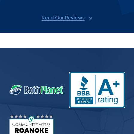
ove
d
shel
Read Our Reviews
toge
sug
m,
won