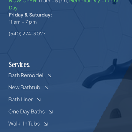
NOW OPEN!
11 am – 5 pm,
Memorial Day – Labor
Day
Friday & Saturday:
11 am – 7 pm
(540) 274-3027
Services.
Bath Remodel
New Bathtub
Bath Liner
One Day Baths
Walk-In Tubs