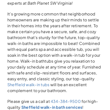
experts
at Bath Planet SW Virginia!
It’s growing more common that neighborhood
homeowners are making up their minds to settle
in their homes into the years after retirement. To
make certain you have a secure, safe, and cozy
bathroom that’s sturdy for the future, top-quality
walk-in baths are impossible to beat! Combined
with equal parts spa and accessible tub, you will
soak in the best option with a walk-in tub for your
home. Walk-in bathtubs give you relaxation to
your daily schedule at any time of year. Furnished
with safe and slip-resistant floors and surfaces,
easy entry, and classic styling, our top-quality
Sheffield walk-in tubs
will be an excellent
complement to your bathroom.
Please give us a call at
434-384-9500
for high-
quality
Sheffield walk-in bath services
!