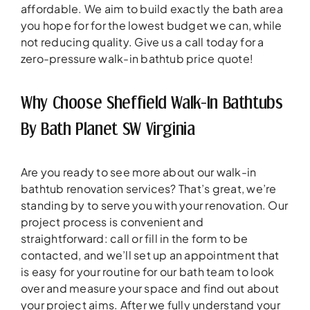
affordable. We aim to build exactly the bath area
you hope for for the lowest budget we can, while
not reducing quality. Give us a call today for a
zero-pressure walk-in bathtub price quote!
Why Choose Sheffield Walk-In Bathtubs
By Bath Planet SW Virginia
Are you ready to see more about our walk-in
bathtub renovation services? That’s great, we’re
standing by to serve you with your renovation. Our
project process is convenient and
straightforward: call or fill in the form to be
contacted, and we’ll set up an appointment that
is easy for your routine for our bath team to look
over and measure your space and find out about
your project aims. After we fully understand your