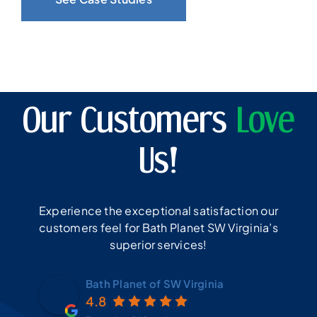
Our Customers
Love
Us!
Experience the exceptional satisfaction our
customers feel for Bath Planet SW Virginia’s
superior services!
Bath Planet of SW Virginia
4.8