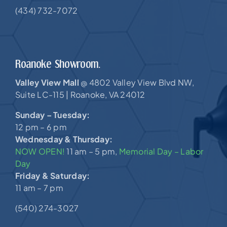
(434) 732-7072
Roanoke Showroom.
Valley View Mall
4802 Valley View Blvd NW,
@
Suite LC-115 |
Roanoke, VA 24012
Sunday – Tuesday:
12 pm – 6 pm
Wednesday & Thursday:
NOW OPEN!
11 am – 5 pm,
Memorial Day – Labor
Day
Friday & Saturday:
11 am – 7 pm
(540) 274-3027