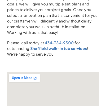
goals, we will give you multiple set plans and
prices to deliver your project goals. Once you
select a renovation plan that is convenient for you,
our craftsmen will diligently and without delay
complete your walk-in bathtub installation.
Working with us is that easy!
Please, call today at
434-384-9500
for
outstanding
Sheffield walk-in tub services
! –
We’re happy to serve you!