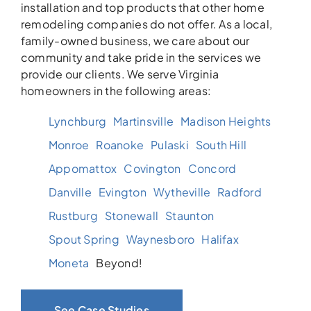
installation and top products that other home
remodeling companies do not offer. As a local,
family-owned business, we care about our
community and take pride in the services we
provide our clients. We serve Virginia
homeowners in the following areas:
Lynchburg
Martinsville
Madison Heights
Monroe
Roanoke
Pulaski
South Hill
Appomattox
Covington
Concord
Danville
Evington
Wytheville
Radford
Rustburg
Stonewall
Staunton
Spout Spring
Waynesboro
Halifax
Moneta
Beyond!
See Case Studies