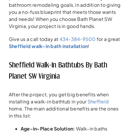
bathroom remodeling goals, in addition to giving
you a no-fuss blueprint that meets those wants
and needs! When you choose Bath Planet SW
Virginia, your project is in good hands.
Give us a call today at
434-384-9500
for a great
Sheffield walk-in bath installation
!
Sheffield Walk-In Bathtubs By Bath
Planet SW Virginia
After the project, you get big benefits when
installing a walk-in bathtub in your
Sheffield
home. The main additional benefits are the ones
in this list:
Age-in-Place Solution
:
Walk-in baths