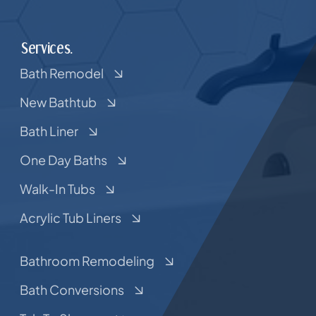
Services.
Bath Remodel
New Bathtub
Bath Liner
One Day Baths
Walk-In Tubs
Acrylic Tub Liners
Bathroom Remodeling
Bath Conversions