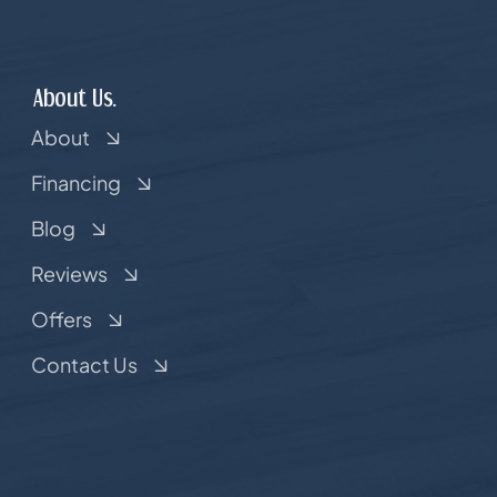
About Us.
About
Financing
Blog
Reviews
Offers
Contact Us