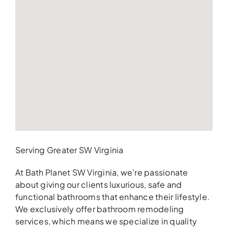
Serving Greater SW Virginia
At Bath Planet SW Virginia, we’re passionate
about giving our clients luxurious, safe and
functional bathrooms that enhance their lifestyle.
We exclusively offer bathroom remodeling
services, which means we specialize in quality