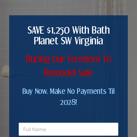
SAVE $1,250 With Bath
Planet SW Virginia
During Our Freedom To
Remodel Sale
Buy Now. Make No Payments Til
2028!