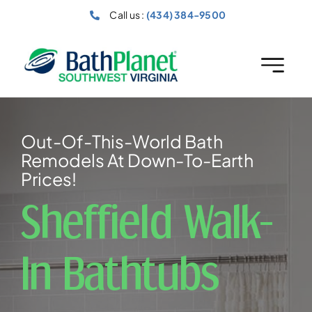
Skip
Call us :
(434) 384-9500
to
content
Out-Of-This-World Bath
Remodels At Down-To-Earth
Prices!
Sheffield Walk-
In Bathtubs