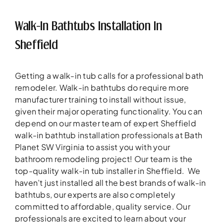
Walk-In Bathtubs Installation In
Sheffield
Getting a walk-in tub calls for a professional bath
remodeler. Walk-in bathtubs do require more
manufacturer training to install without issue,
given their major operating functionality. You can
depend on our master team of expert Sheffield
walk-in bathtub installation professionals at Bath
Planet SW Virginia to assist you with your
bathroom remodeling project! Our team is the
top-quality walk-in tub installer in Sheffield. We
haven’t just installed all the best brands of walk-in
bathtubs, our experts are also completely
committed to affordable, quality service. Our
professionals are excited to learn about your