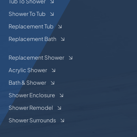
Tub To Shower
Shower To Tub
Replacement Tub
Replacement Bath
Replacement Shower
Acrylic Shower
Bath & Shower
Shower Enclosure
Shower Remodel
Shower Surrounds