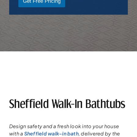
Get Free Pricing
Sheffield Walk-In Bathtubs
Design safety and a fresh look into your
house
with a
Sheffield walk-in bath
,
delivered
by the