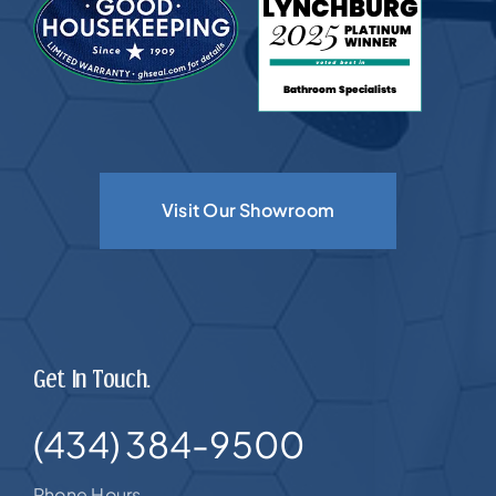
Visit Our Showroom
Get In Touch.
(434) 384-9500
Phone Hours