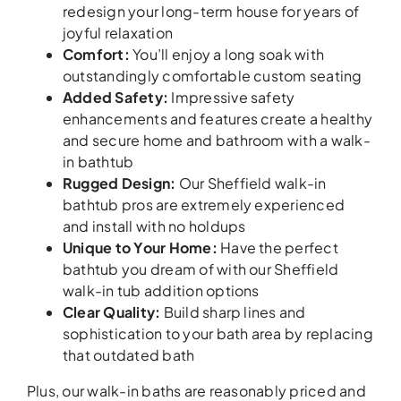
redesign your long-term house for years of
joyful relaxation
Comfort
:
You’ll enjoy a long soak with
outstandingly comfortable custom seating
Added Safety
:
Impressive safety
enhancements and features create a healthy
and secure home and bathroom with a walk-
in bathtub
Rugged Design
:
Our Sheffield walk-in
bathtub pros are extremely experienced
and install with no holdups
Unique to Your Home
:
Have the perfect
bathtub you dream of with our Sheffield
walk-in tub addition options
Clear Quality
:
Build sharp lines and
sophistication to your bath area by replacing
that outdated bath
Plus, our walk-in baths are reasonably priced and