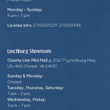
Monday – Sunday:
9 am – 7 pm
License Info:
2710051229. 270512945
Lynchburg Showroom.
County Line Mini Mall
20677 Lynchburg Hwy,
@
US-460 |
Forest, VA 24551
Sunday & Monday:
Closed
Tuesday, Thursday, Saturday:
7 am – 2 pm
Wednesday, Friday:
3 pm – 7 pm