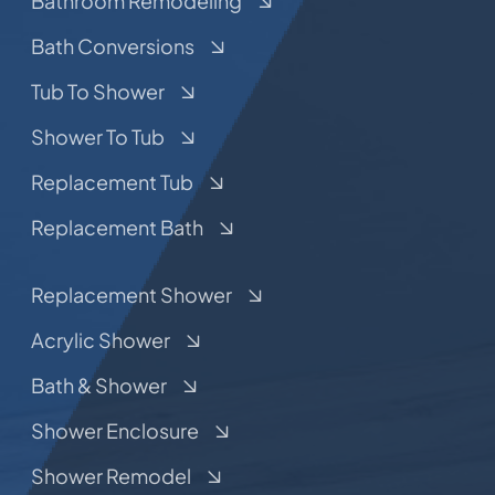
Bathroom Remodeling
Bath Conversions
Tub To Shower
Shower To Tub
Replacement Tub
Replacement Bath
Replacement Shower
Acrylic Shower
Bath & Shower
Shower Enclosure
Shower Remodel