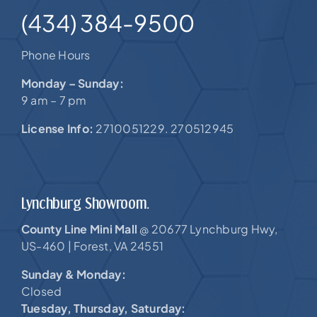
(434) 384-9500
Phone Hours
Monday – Sunday:
9 am – 7 pm
License Info:
2710051229. 270512945
Lynchburg Showroom.
County Line Mini Mall
20677 Lynchburg Hwy,
@
US-460 |
Forest, VA 24551
Sunday & Monday:
Closed
Tuesday, Thursday, Saturday: