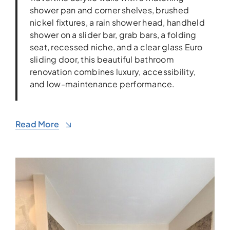
shower pan and corner shelves, brushed
nickel fixtures, a rain shower head, handheld
shower on a slider bar, grab bars, a folding
seat, recessed niche, and a clear glass Euro
sliding door, this beautiful bathroom
renovation combines luxury, accessibility,
and low-maintenance performance.
Read More