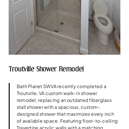
Troutville Shower Remodel
Bath Planet SWVA recently completed a
Troutville, VA custom walk-in shower
remodel, replacing an outdated fiberglass
stall shower with a spacious, custom-
designed shower that maximizes every inch
of available space. Featuring floor-to-ceiling
Travertine acrylic walls with a matching