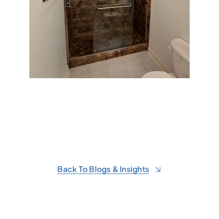
Back To Blogs & Insights