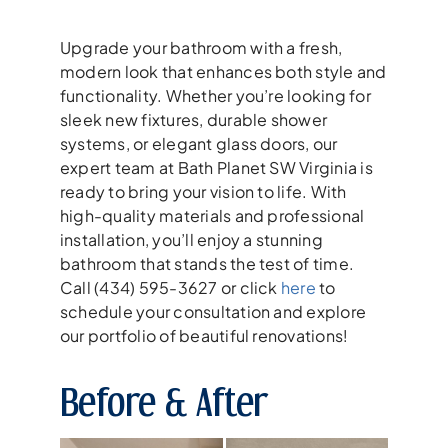
Upgrade your bathroom with a fresh,
modern look that enhances both style and
functionality. Whether you’re looking for
sleek new fixtures, durable shower
systems, or elegant glass doors, our
expert team at Bath Planet SW Virginia is
ready to bring your vision to life. With
high-quality materials and professional
installation, you’ll enjoy a stunning
bathroom that stands the test of time.
Call (434) 595-3627 or click
here
to
schedule your consultation and explore
our portfolio of beautiful renovations!
Before & After