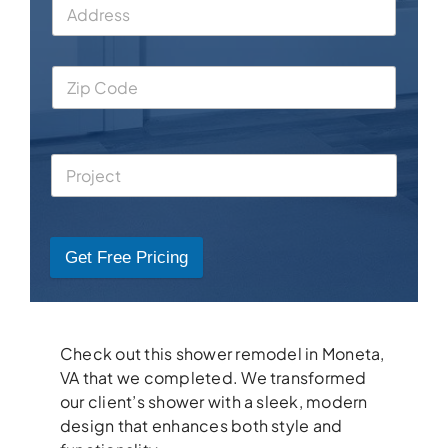
Get Free Pricing
Check out this shower remodel in Moneta,
VA that we completed. We transformed
our client’s shower with a sleek, modern
design that enhances both style and