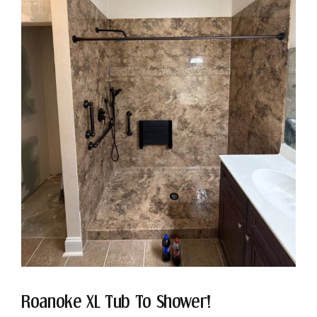
Roanoke XL Tub To Shower!