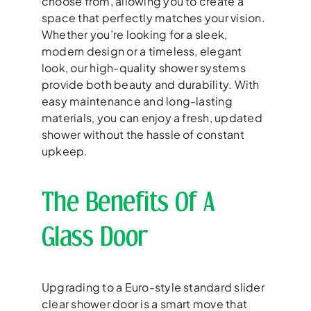
choose from, allowing you to create a
space that perfectly matches your vision.
Whether you’re looking for a sleek,
modern design or a timeless, elegant
look, our high-quality shower systems
provide both beauty and durability. With
easy maintenance and long-lasting
materials, you can enjoy a fresh, updated
shower without the hassle of constant
upkeep.
The Benefits Of A
Glass Door
Upgrading to a Euro-style standard slider
clear shower door is a smart move that