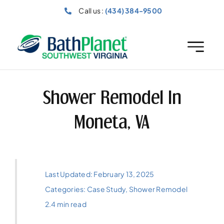
Skip
Call us :
(434) 384-9500
to
content
Shower Remodel In
Moneta, VA
Last Updated: February 13, 2025
Categories:
Case Study
,
Shower Remodel
2.4 min read