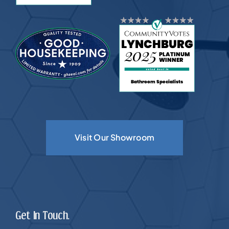
Visit Our Showroom
Get In Touch.