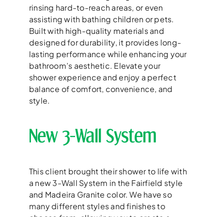
rinsing hard-to-reach areas, or even
assisting with bathing children or pets.
Built with high-quality materials and
designed for durability, it provides long-
lasting performance while enhancing your
bathroom’s aesthetic. Elevate your
shower experience and enjoy a perfect
balance of comfort, convenience, and
style.
New 3-Wall System
This client brought their shower to life with
a new 3-Wall System in the Fairfield style
and Madeira Granite color. We have so
many different styles and finishes to