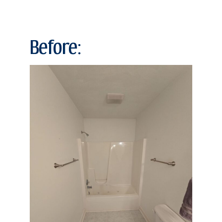
Before: