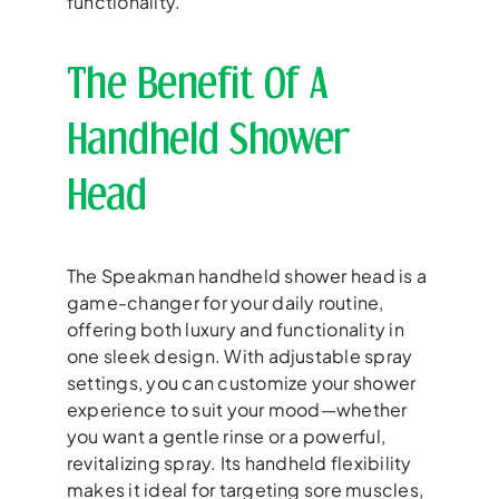
functionality.
The Benefit Of A
Handheld Shower
Head
The Speakman handheld shower head is a
game-changer for your daily routine,
offering both luxury and functionality in
one sleek design. With adjustable spray
settings, you can customize your shower
experience to suit your mood—whether
you want a gentle rinse or a powerful,
revitalizing spray. Its handheld flexibility
makes it ideal for targeting sore muscles,