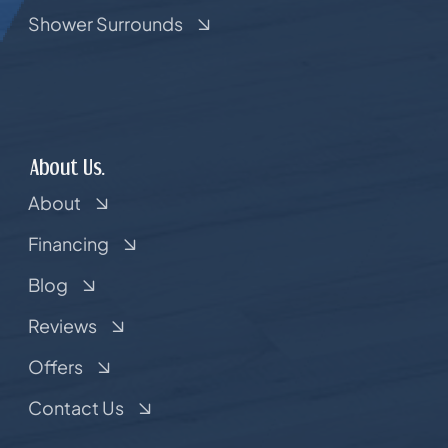
Shower Surrounds
About Us.
About
Financing
Blog
Reviews
Offers
Contact Us