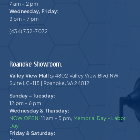
7 am – 2 pm
Wednesday, Friday:
3 pm – 7 pm
(434) 732-7072
Roanoke Showroom.
Valley View Mall
4802 Valley View Blvd NW,
@
Suite LC-115 |
Roanoke, VA 24012
Sunday – Tuesday:
12 pm – 6 pm
Wednesday & Thursday:
NOW OPEN!
11 am – 5 pm,
Memorial Day – Labor
Day
Friday & Saturday: