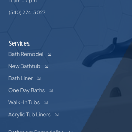
11 am – 7 pm
(540) 274-3027
Services.
Bath Remodel
New Bathtub
Bath Liner
One Day Baths
Walk-In Tubs
Acrylic Tub Liners