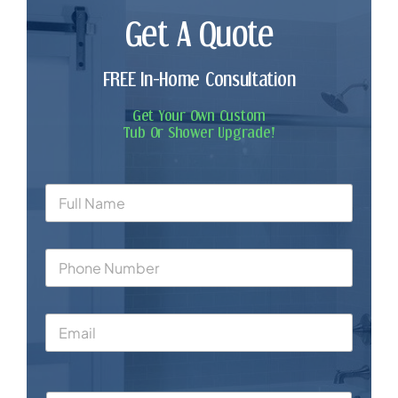
Get A Quote
FREE In-Home Consultation
Get Your Own Custom
Tub Or Shower Upgrade!