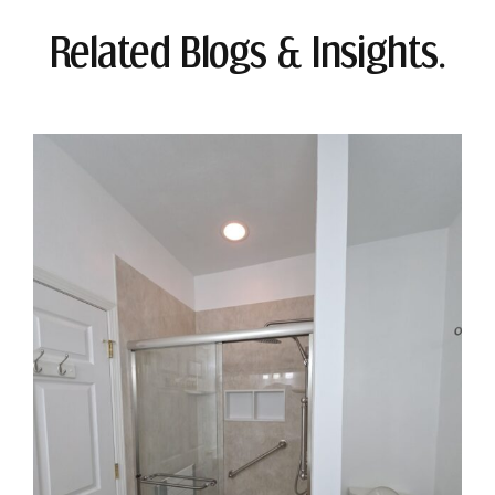
Related Blogs & Insights.