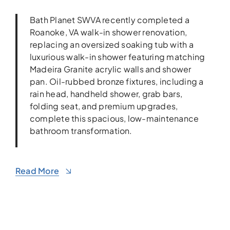
Bath Planet SWVA recently completed a
Roanoke, VA walk-in shower renovation,
replacing an oversized soaking tub with a
luxurious walk-in shower featuring matching
Madeira Granite acrylic walls and shower
pan. Oil-rubbed bronze fixtures, including a
rain head, handheld shower, grab bars,
folding seat, and premium upgrades,
complete this spacious, low-maintenance
bathroom transformation.
Read More