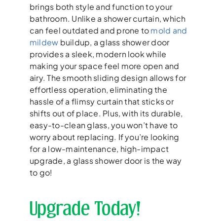
brings both style and function to your
bathroom. Unlike a shower curtain, which
can feel outdated and prone to
mold and
mildew
buildup, a glass shower door
provides a sleek, modern look while
making your space feel more open and
airy. The smooth sliding design allows for
effortless operation, eliminating the
hassle of a flimsy curtain that sticks or
shifts out of place. Plus, with its durable,
easy-to-clean glass, you won’t have to
worry about replacing. If you’re looking
for a low-maintenance, high-impact
upgrade, a glass shower door is the way
to go!
Upgrade Today!