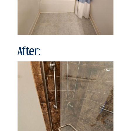
After: