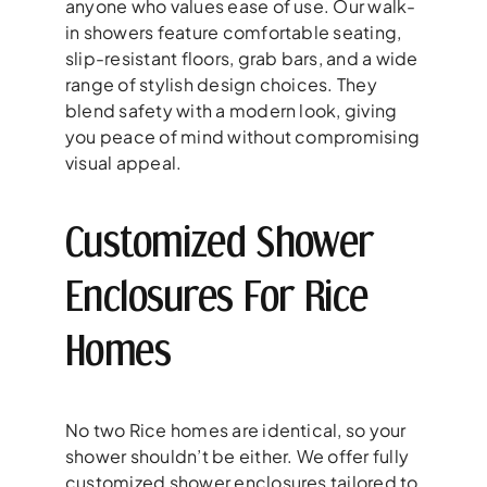
anyone who values ease of use. Our walk-
in showers feature comfortable seating,
slip-resistant floors, grab bars, and a wide
range of stylish design choices. They
blend safety with a modern look, giving
you peace of mind without compromising
visual appeal.
Customized Shower
Enclosures For Rice
Homes
No two Rice homes are identical, so your
shower shouldn’t be either. We offer fully
customized shower enclosures tailored to