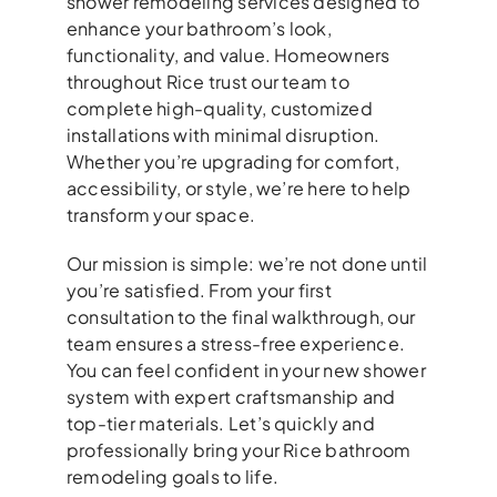
shower remodeling services designed to
enhance your bathroom’s look,
functionality, and value. Homeowners
throughout Rice trust our team to
complete high-quality, customized
installations with minimal disruption.
Whether you’re upgrading for comfort,
accessibility, or style, we’re here to help
transform your space.
Our mission is simple: we’re not done until
you’re satisfied. From your first
consultation to the final walkthrough, our
team ensures a stress-free experience.
You can feel confident in your new shower
system with expert craftsmanship and
top-tier materials. Let’s quickly and
professionally bring your Rice bathroom
remodeling goals to life.