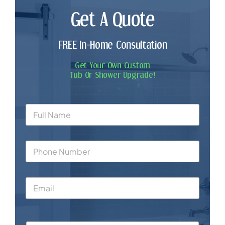
Get A Quote
FREE In-Home Consultation
Get Your Own Custom
Tub Or Shower Upgrade!