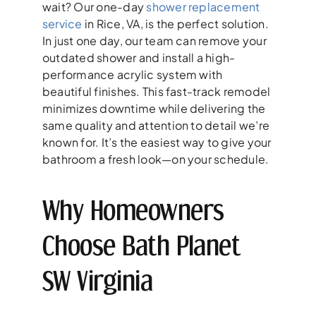
wait? Our one-day
shower replacement
service
in Rice, VA, is the perfect solution.
In just one day, our team can remove your
outdated shower and install a high-
performance acrylic system with
beautiful finishes. This fast-track remodel
minimizes downtime while delivering the
same quality and attention to detail we’re
known for. It’s the easiest way to give your
bathroom a fresh look—on your schedule.
Why Homeowners
Choose Bath Planet
SW Virginia