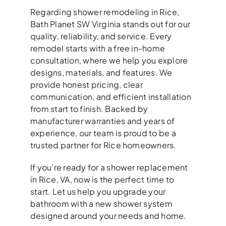
Regarding shower remodeling in Rice,
Bath Planet SW Virginia stands out for our
quality, reliability, and service. Every
remodel starts with a free in-home
consultation, where we help you explore
designs, materials, and features. We
provide honest pricing, clear
communication, and efficient installation
from start to finish. Backed by
manufacturer warranties and years of
experience, our team is proud to be a
trusted partner for Rice homeowners.
If you’re ready for a shower replacement
in Rice, VA, now is the perfect time to
start. Let us help you upgrade your
bathroom with a new shower system
designed around your needs and home.