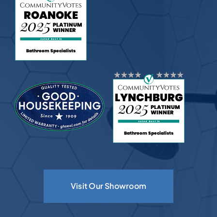
Visit Our Showroom