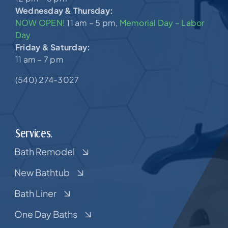
Wednesday & Thursday:
NOW OPEN!
11 am – 5 pm,
Memorial Day – Labor
Day
Friday & Saturday:
11 am – 7 pm
(540) 274-3027
Services.
Bath Remodel
New Bathtub
Bath Liner
One Day Baths