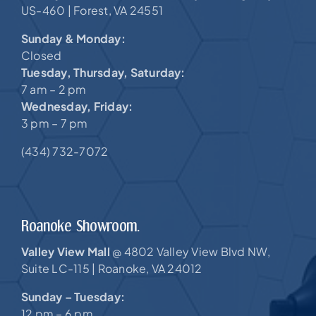
US-460 |
Forest, VA 24551
Sunday & Monday:
Closed
Tuesday, Thursday, Saturday:
7 am – 2 pm
Wednesday, Friday:
3 pm – 7 pm
(434) 732-7072
Roanoke Showroom.
Valley View Mall
4802 Valley View Blvd NW,
@
Suite LC-115 |
Roanoke, VA 24012
Sunday – Tuesday:
12 pm – 6 pm