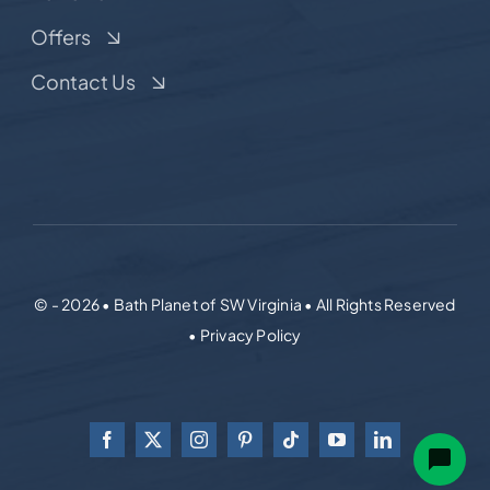
Offers
Contact Us
© - 2026 • Bath Planet of SW Virginia • All Rights Reserved
• Privacy Policy