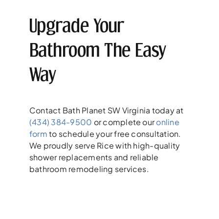
Upgrade Your
Bathroom The Easy
Way
Contact Bath Planet SW Virginia today at
(434) 384-9500
or complete our
online
form
to schedule your free consultation.
We proudly serve Rice with high-quality
shower replacements and reliable
bathroom remodeling services.