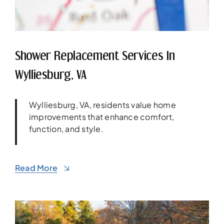
Shower Replacement Services In
Wylliesburg, VA
Wylliesburg, VA, residents value home
improvements that enhance comfort,
function, and style.
Read More