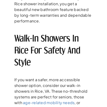
Rice shower installation, you get a
beautiful new bathroom feature backed
by long-term warranties and dependable
performance.
Walk-In Showers In
Rice For Safety And
Style
If you want a safer, more accessible
shower option, consider our walk-in
showers in Rice, VA. These no-threshold
systems are perfect for seniors, those
with
age-related mobility needs
, or