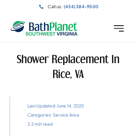
Skip
Call us :
(434) 384-9500
to
content
Shower Replacement In
Rice, VA
Last Updated: June 14, 2025
Categories:
Service Area
3.2 min read