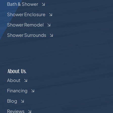
Bath & Shower
Shower Enclosure
Shower Remodel
Shower Surrounds
About Us.
About
Financing
Blog
Reviews