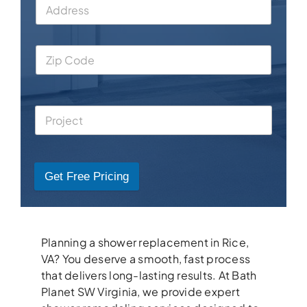
Get Free Pricing
Planning a shower replacement in Rice,
VA? You deserve a smooth, fast process
that delivers long-lasting results. At Bath
Planet SW Virginia, we provide expert