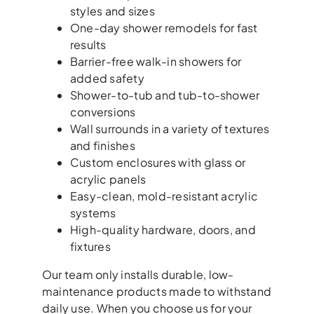
styles and sizes
One-day shower remodels for fast
results
Barrier-free walk-in showers for
added safety
Shower-to-tub and tub-to-shower
conversions
Wall surrounds in a variety of textures
and finishes
Custom enclosures with glass or
acrylic panels
Easy-clean, mold-resistant acrylic
systems
High-quality hardware, doors, and
fixtures
Our team only installs durable, low-
maintenance products made to withstand
daily use. When you choose us for your