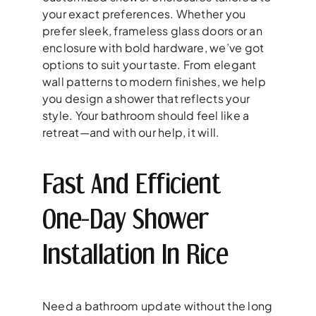
your exact preferences. Whether you
prefer sleek, frameless glass doors or an
enclosure with bold hardware, we’ve got
options to suit your taste. From elegant
wall patterns to modern finishes, we help
you design a shower that reflects your
style. Your bathroom should feel like a
retreat—and with our help, it will.
Fast And Efficient
One-Day Shower
Installation In Rice
Need a bathroom update without the long