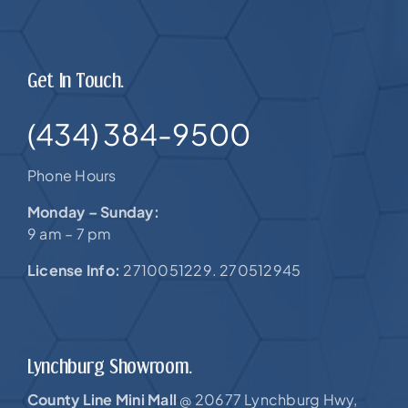
Get In Touch.
(434) 384-9500
Phone Hours
Monday – Sunday:
9 am – 7 pm
License Info:
2710051229. 270512945
Lynchburg Showroom.
County Line Mini Mall
20677 Lynchburg Hwy,
@