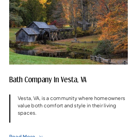
Bath Company In Vesta, VA
Vesta, VA, is a community where homeowners
value both comfort and style in their living
spaces.
Read More