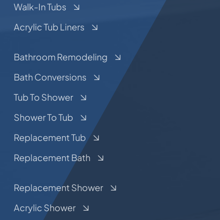
Walk-In Tubs
Acrylic Tub Liners
Bathroom Remodeling
Bath Conversions
Tub To Shower
Shower To Tub
Replacement Tub
Replacement Bath
Replacement Shower
Acrylic Shower