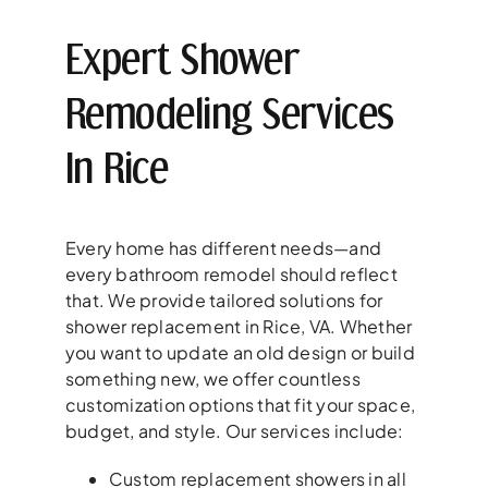
Expert Shower
Remodeling Services
In Rice
Every home has different needs—and
every bathroom remodel should reflect
that. We provide tailored solutions for
shower replacement in Rice, VA. Whether
you want to update an old design or build
something new, we offer countless
customization options that fit your space,
budget, and style. Our services include:
Custom replacement showers in all