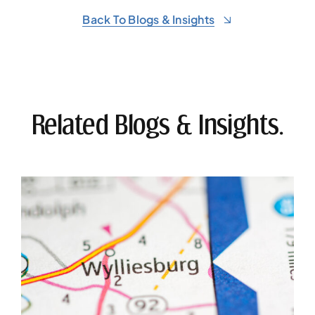
Back To Blogs & Insights
Related Blogs & Insights.