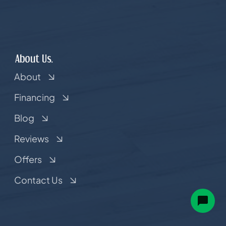
About Us.
About
Financing
Blog
Reviews
Offers
Contact Us