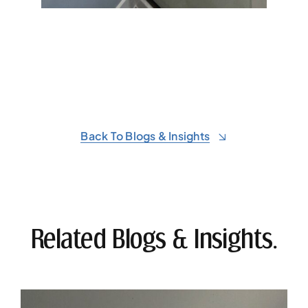
Back To Blogs & Insights
Related Blogs & Insights.