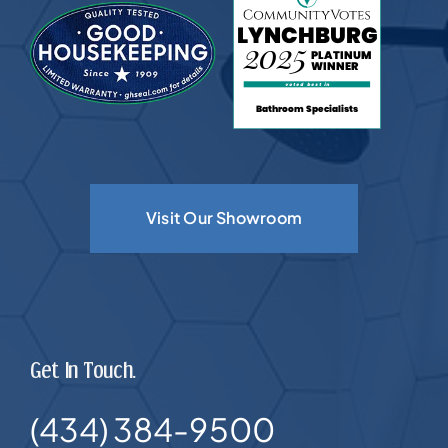
Visit Our Showroom
Get In Touch.
(434) 384-9500