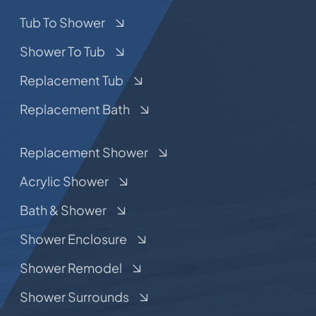
Tub To Shower
Shower To Tub
Replacement Tub
Replacement Bath
Replacement Shower
Acrylic Shower
Bath & Shower
Shower Enclosure
Shower Remodel
Shower Surrounds