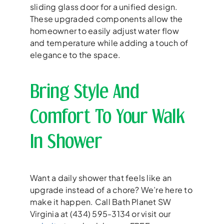
sliding glass door for a unified design.
These upgraded components allow the
homeowner to easily adjust water flow
and temperature while adding a touch of
elegance to the space.
Bring Style And
Comfort To Your Walk
In Shower
Want a daily shower that feels like an
upgrade instead of a chore? We’re here to
make it happen. Call Bath Planet SW
Virginia at (434) 595-3134 or visit our