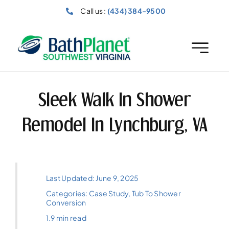
Skip
Call us :
(434) 384-9500
to
content
Sleek Walk In Shower
Remodel In Lynchburg, VA
Last Updated: June 9, 2025
Categories:
Case Study
,
Tub To Shower
Conversion
1.9 min read