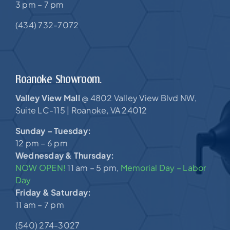
3 pm – 7 pm
(434) 732-7072
Roanoke Showroom.
Valley View Mall
4802 Valley View Blvd NW,
@
Suite LC-115 |
Roanoke, VA 24012
Sunday – Tuesday:
12 pm – 6 pm
Wednesday & Thursday:
NOW OPEN!
11 am – 5 pm,
Memorial Day – Labor
Day
Friday & Saturday:
11 am – 7 pm
(540) 274-3027