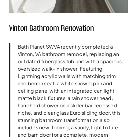
Vinton Bathroom Renovation
Bath Planet SWVA recently completed a
Vinton, VA bathroom remodel, replacing an
outdated fiberglass tub unit with a spacious,
oversized walk-in shower. Featuring
Lightning acrylic walls with matching trim
and bench seat, a white shower pan and
ceiling panel with an integrated can light,
matte black fixtures, a rain shower head,
handheld shower on a slider bar, recessed
niche, and clear glass Euro sliding door, this
stunning bathroom transformation also
includes new flooring, a vanity, light fixture,
and barn door for a complete, modern