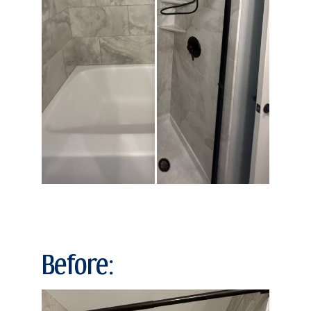
Before: