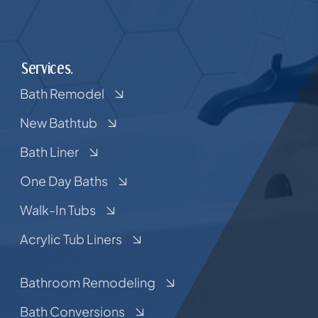
Services.
Bath Remodel
New Bathtub
Bath Liner
One Day Baths
Walk-In Tubs
Acrylic Tub Liners
Bathroom Remodeling
Bath Conversions