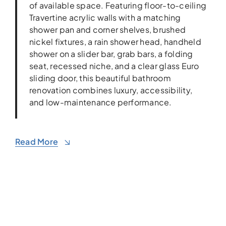
of available space. Featuring floor-to-ceiling
Travertine acrylic walls with a matching
shower pan and corner shelves, brushed
nickel fixtures, a rain shower head, handheld
shower on a slider bar, grab bars, a folding
seat, recessed niche, and a clear glass Euro
sliding door, this beautiful bathroom
renovation combines luxury, accessibility,
and low-maintenance performance.
Read More