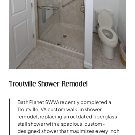
Troutville Shower Remodel
Bath Planet SWVA recently completed a
Troutville, VA custom walk-in shower
remodel, replacing an outdated fiberglass
stall shower with a spacious, custom-
designed shower that maximizes every inch