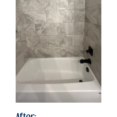
After: