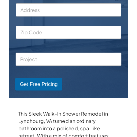
Get Free Pricing
This Sleek Walk-In Shower Remodel in
Lynchburg, VA turned an ordinary
bathroom into a polished, spa-like
retreat. With a mix of comfort features