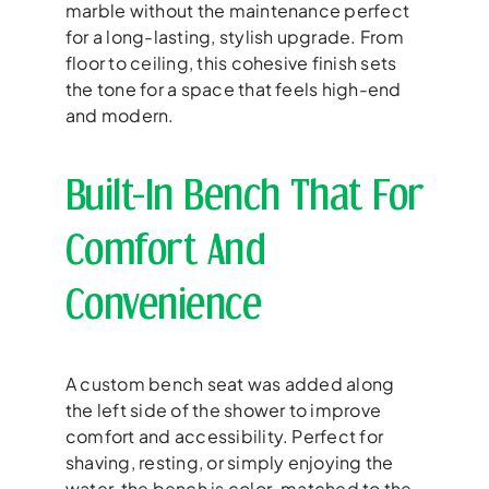
marble without the maintenance perfect
for a long-lasting, stylish upgrade. From
floor to ceiling, this cohesive finish sets
the tone for a space that feels high-end
and modern.
Built-In Bench That For
Comfort And
Convenience
A custom bench seat was added along
the left side of the shower to improve
comfort and accessibility. Perfect for
shaving, resting, or simply enjoying the
water, the bench is color-matched to the