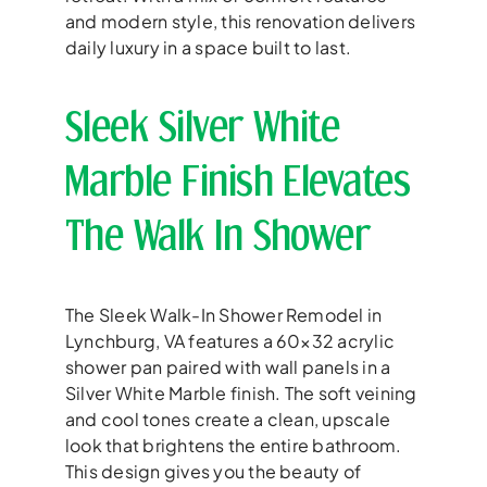
and modern style, this renovation delivers
daily luxury in a space built to last.
Sleek Silver White
Marble Finish Elevates
The Walk In Shower
The Sleek Walk-In Shower Remodel in
Lynchburg, VA features a 60×32 acrylic
shower pan paired with wall panels in a
Silver White Marble finish. The soft veining
and cool tones create a clean, upscale
look that brightens the entire bathroom.
This design gives you the beauty of