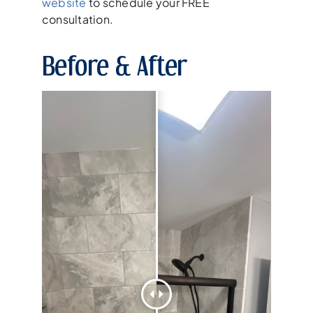
website
to schedule your FREE
consultation.
Before & After