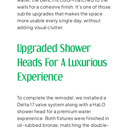
walls for a cohesive finish. It’s one of those
subtle upgrades that makes the space
more usable every single day, without
adding visual clutter.
Upgraded Shower
Heads For A Luxurious
Experience
To complete the remodel, we installed a
Delta 17 valve system along with a HaLO
shower head for a premium water
experience. Both fixtures were finished in
oil-rubbed bronze, matching the double-