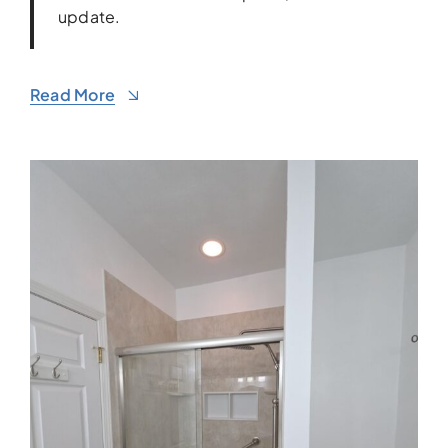
update.
Read More