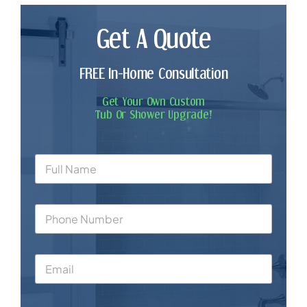
Get A Quote
FREE In-Home Consultation
Get Your Own Custom
Tub Or Shower Upgrade!