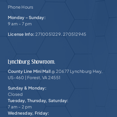
Phone Hours
Monday – Sunday:
9 am – 7 pm
License Info:
2710051229. 270512945
Lynchburg Showroom.
County Line Mini Mall
20677 Lynchburg Hwy,
@
US-460 |
Forest, VA 24551
Sunday & Monday:
Closed
Tuesday, Thursday, Saturday:
7 am – 2 pm
Wednesday, Friday: