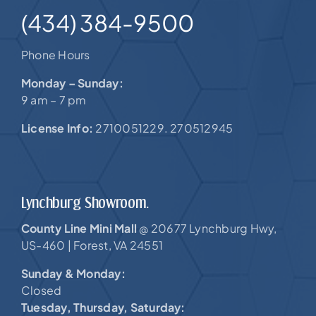
(434) 384-9500
Phone Hours
Monday – Sunday:
9 am – 7 pm
License Info:
2710051229. 270512945
Lynchburg Showroom.
County Line Mini Mall
20677 Lynchburg Hwy,
@
US-460 |
Forest, VA 24551
Sunday & Monday:
Closed
Tuesday, Thursday, Saturday: