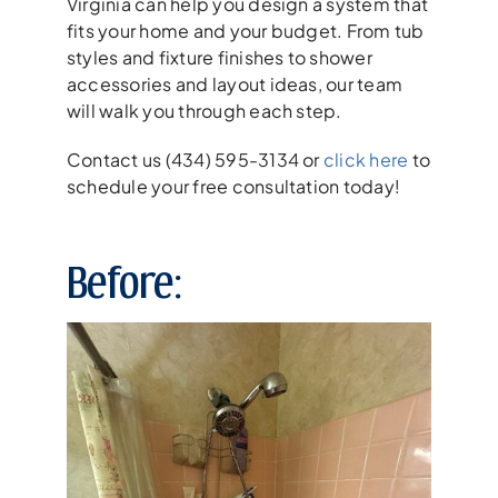
Virginia can help you design a system that
fits your home and your budget. From tub
styles and fixture finishes to shower
accessories and layout ideas, our team
will walk you through each step.
Contact us (434) 595-3134 or
click here
to
schedule your free consultation today!
Before: