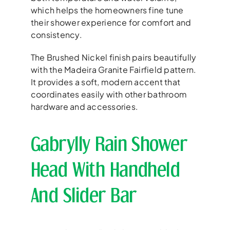
which helps the homeowners fine tune
their shower experience for comfort and
consistency.
The Brushed Nickel finish pairs beautifully
with the Madeira Granite Fairfield pattern.
It provides a soft, modern accent that
coordinates easily with other bathroom
hardware and accessories.
Gabrylly Rain Shower
Head With Handheld
And Slider Bar