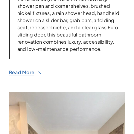
shower pan and corner shelves, brushed
nickel fixtures, a rain shower head, handheld
shower on a slider bar, grab bars, a folding
seat, recessed niche, and a clear glass Euro
sliding door, this beautiful bathroom
renovation combines luxury, accessibility,
and low-maintenance performance.
Read More