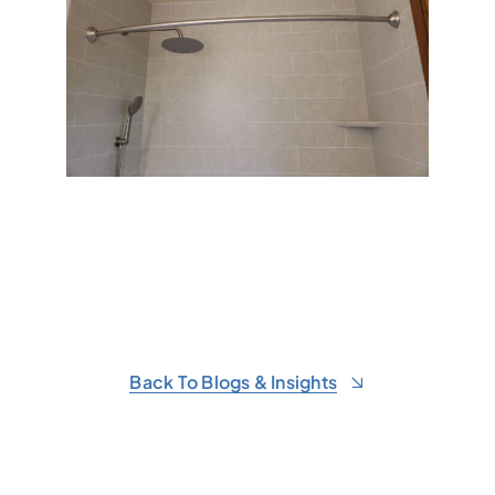
Back To Blogs & Insights