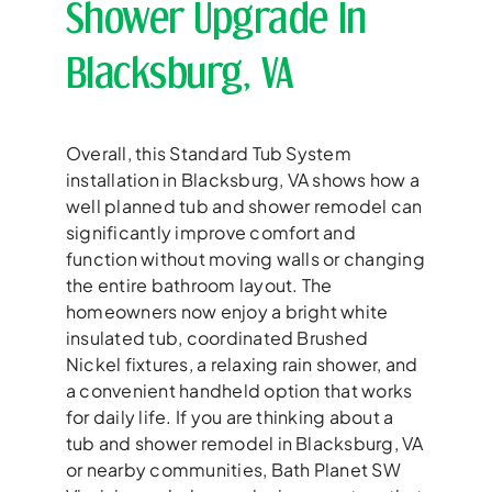
Shower Upgrade In
Blacksburg, VA
Overall, this Standard Tub System
installation in Blacksburg, VA shows how a
well planned tub and shower remodel can
significantly improve comfort and
function without moving walls or changing
the entire bathroom layout. The
homeowners now enjoy a bright white
insulated tub, coordinated Brushed
Nickel fixtures, a relaxing rain shower, and
a convenient handheld option that works
for daily life. If you are thinking about a
tub and shower remodel in Blacksburg, VA
or nearby communities, Bath Planet SW