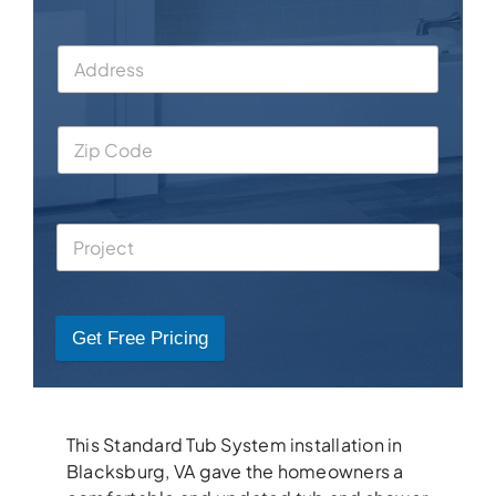
Get Free Pricing
This Standard Tub System installation in
Blacksburg, VA gave the homeowners a