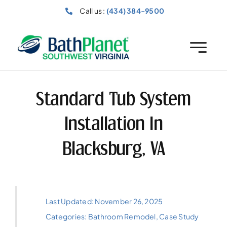
Skip
Call us :
(434) 384-9500
to
content
Standard Tub System
Installation In
Blacksburg, VA
Last Updated: November 26, 2025
Categories:
Bathroom Remodel
,
Case Study