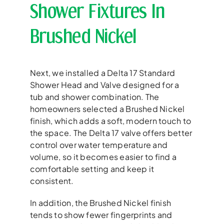
Shower Fixtures In
Brushed Nickel
Next, we installed a Delta 17 Standard
Shower Head and Valve designed for a
tub and shower combination. The
homeowners selected a Brushed Nickel
finish, which adds a soft, modern touch to
the space. The Delta 17 valve offers better
control over water temperature and
volume, so it becomes easier to find a
comfortable setting and keep it
consistent.
In addition, the Brushed Nickel finish
tends to show fewer fingerprints and