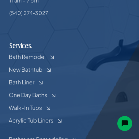
11 am – 7 pm
(540) 274-3027
Services.
Bath Remodel
New Bathtub
Bath Liner
One Day Baths
Walk-In Tubs
Acrylic Tub Liners