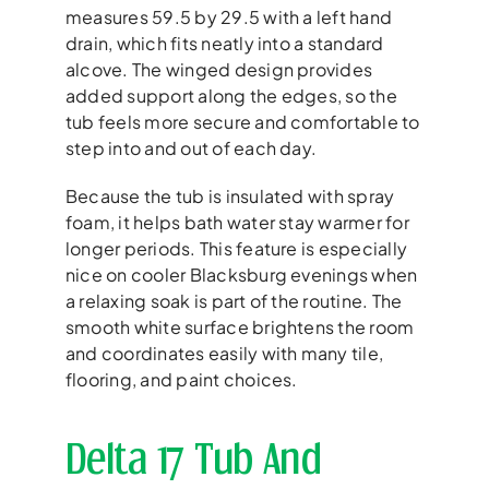
measures 59.5 by 29.5 with a left hand
drain, which fits neatly into a standard
alcove. The winged design provides
added support along the edges, so the
tub feels more secure and comfortable to
step into and out of each day.
Because the tub is insulated with spray
foam, it helps bath water stay warmer for
longer periods. This feature is especially
nice on cooler Blacksburg evenings when
a relaxing soak is part of the routine. The
smooth white surface brightens the room
and coordinates easily with many tile,
flooring, and paint choices.
Delta 17 Tub And