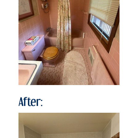
After: