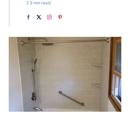
3.5 min read