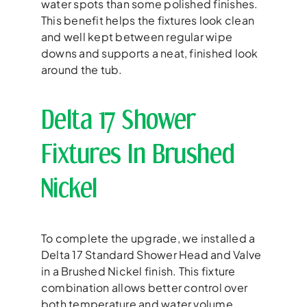
water spots than some polished finishes.
This benefit helps the fixtures look clean
and well kept between regular wipe
downs and supports a neat, finished look
around the tub.
Delta 17 Shower
Fixtures In Brushed
Nickel
To complete the upgrade, we installed a
Delta 17 Standard Shower Head and Valve
in a Brushed Nickel finish. This fixture
combination allows better control over
both temperature and water volume,