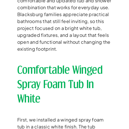
comfortable and updated tub and shower
combination that works for everyday use.
Blacksburg families appreciate practical
bathrooms that still feel inviting, so this
project focused on a bright white tub,
upgraded fixtures, and a layout that feels
open and functional without changing the
existing footprint.
Comfortable Winged
Spray Foam Tub In
White
First, we installed a winged spray foam
tub in a classic white finish. The tub