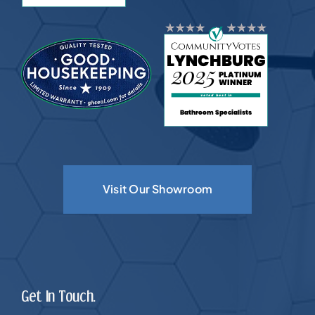
Visit Our Showroom
Get In Touch.