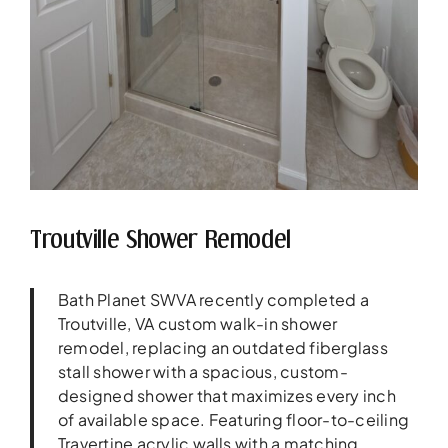
Troutville Shower Remodel
Bath Planet SWVA recently completed a
Troutville, VA custom walk-in shower
remodel, replacing an outdated fiberglass
stall shower with a spacious, custom-
designed shower that maximizes every inch
of available space. Featuring floor-to-ceiling
Travertine acrylic walls with a matching