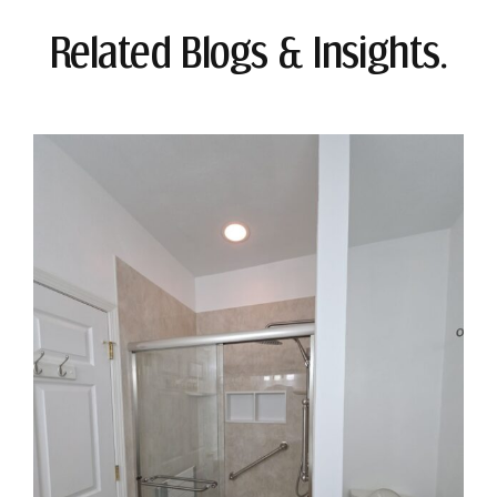
Related Blogs & Insights.