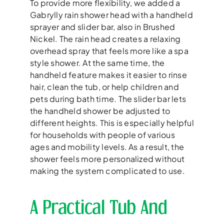
To provide more flexibility, we added a
Gabrylly rain shower head with a handheld
sprayer and slider bar, also in Brushed
Nickel. The rain head creates a relaxing
overhead spray that feels more like a spa
style shower. At the same time, the
handheld feature makes it easier to rinse
hair, clean the tub, or help children and
pets during bath time. The slider bar lets
the handheld shower be adjusted to
different heights. This is especially helpful
for households with people of various
ages and mobility levels. As a result, the
shower feels more personalized without
making the system complicated to use.
A Practical Tub And