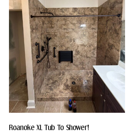
Roanoke XL Tub To Shower!