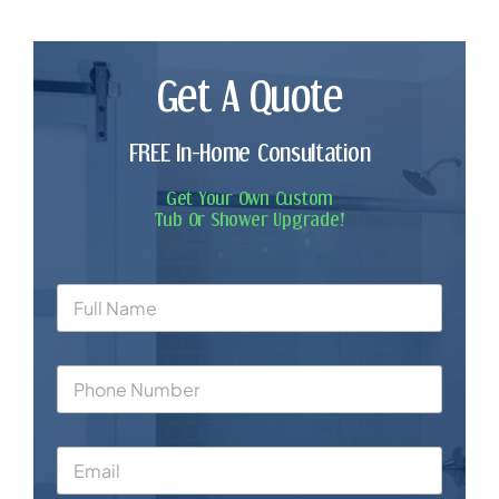
Get A Quote
FREE In-Home Consultation
Get Your Own Custom
Tub Or Shower Upgrade!