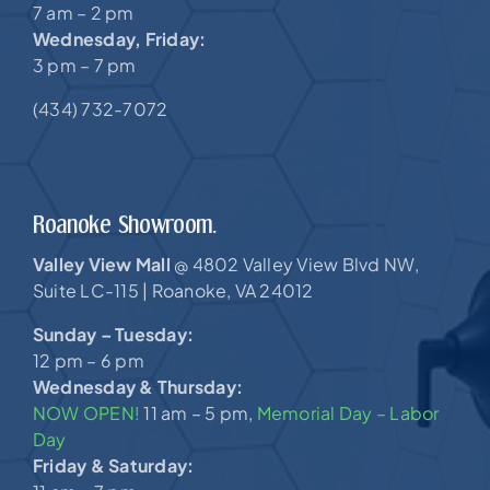
7 am – 2 pm
Wednesday, Friday:
3 pm – 7 pm
(434) 732-7072
Roanoke Showroom.
Valley View Mall
4802 Valley View Blvd NW,
@
Suite LC-115 |
Roanoke, VA 24012
Sunday – Tuesday:
12 pm – 6 pm
Wednesday & Thursday:
NOW OPEN!
11 am – 5 pm,
Memorial Day – Labor
Day
Friday & Saturday: