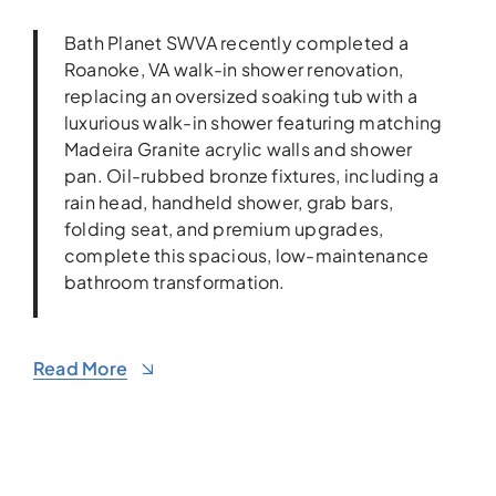
Bath Planet SWVA recently completed a
Roanoke, VA walk-in shower renovation,
replacing an oversized soaking tub with a
luxurious walk-in shower featuring matching
Madeira Granite acrylic walls and shower
pan. Oil-rubbed bronze fixtures, including a
rain head, handheld shower, grab bars,
folding seat, and premium upgrades,
complete this spacious, low-maintenance
bathroom transformation.
Read More