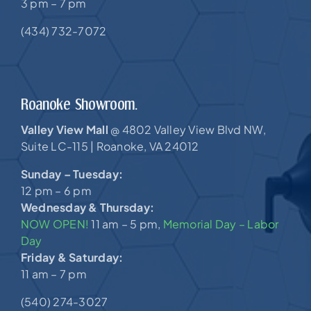
3 pm – 7 pm
(434) 732-7072
Roanoke Showroom.
Valley View Mall
4802 Valley View Blvd NW,
@
Suite LC-115 |
Roanoke, VA 24012
Sunday – Tuesday:
12 pm – 6 pm
Wednesday & Thursday:
NOW OPEN!
11 am – 5 pm,
Memorial Day – Labor
Day
Friday & Saturday:
11 am – 7 pm
(540) 274-3027