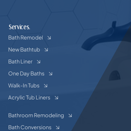
Services.
Bath Remodel
New Bathtub
Bath Liner
One Day Baths
Walk-In Tubs
Acrylic Tub Liners
Bathroom Remodeling
Bath Conversions