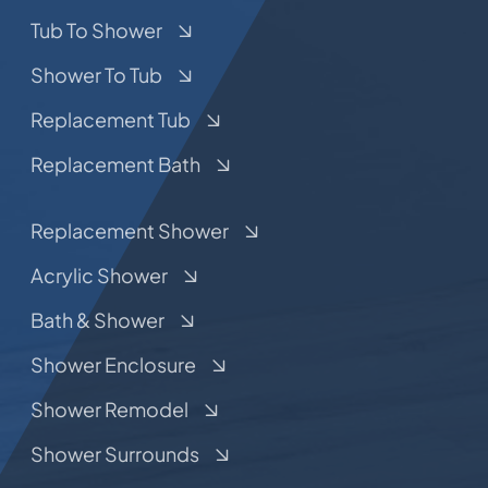
Tub To Shower
Shower To Tub
Replacement Tub
Replacement Bath
Replacement Shower
Acrylic Shower
Bath & Shower
Shower Enclosure
Shower Remodel
Shower Surrounds