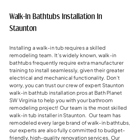
Walk-In Bathtubs Installation In
Staunton
Installing a walk-in tub requires a skilled
remodeling team. It’s widely known, walk-in
bathtubs frequently require extra manufacturer
training to install seamlessly, given their greater
electrical and mechanical functionality. Don’t
worry, you can trust our crew of expert Staunton
walk-in bathtub installation pros at Bath Planet
SW Virginia to help you with your bathroom
remodeling project! Our team is the most skilled
walk-in tub installer in Staunton. Our team has
remodeled every large brand of walk-in bathtubs,
our experts are also fully committed to budget-
friendly, high-quality renovation services. Our