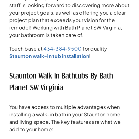
staff is looking forward to discovering more about
your project goals, as well as offering you a clear
project plan that exceeds your vision for the
remodel! Working with Bath Planet SW Virginia,
your bathroom is taken care of.
Touch base at
434-384-9500
for quality
Staunton walk-in tub installation
!
Staunton Walk-In Bathtubs By Bath
Planet SW Virginia
You have access to multiple advantages when
installing a walk-in bath in your Staunton home
and living space. The key features are what we
add to your home: