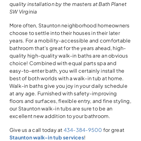
quality installation
by the
masters
at Bath Planet
SW Virginia
More often, Staunton neighborhood homeowners
choose to settle into their houses in their later
years. For a mobility-accessible and comfortable
bathroom that’s great for the years ahead, high-
quality high-quality walk-in baths are an obvious
choice! Combined with equal parts spa and
easy-to-enter bath, you will certainly install the
best of both worlds with a walk-in tub at home.
Walk-in baths give you joy in your daily schedule
at any age. Furnished with safety-improving
floors and surfaces, flexible entry, and fine styling,
our Staunton walk-in tubs are sure to be an
excellent new addition to your bathroom.
Give us a call today at
434-384-9500
for great
Staunton walk-in tub services
!