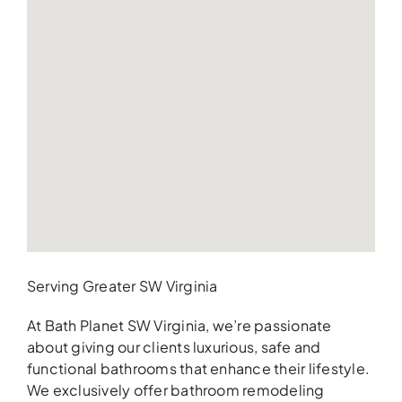
Serving Greater SW Virginia
At Bath Planet SW Virginia, we’re passionate
about giving our clients luxurious, safe and
functional bathrooms that enhance their lifestyle.
We exclusively offer bathroom remodeling