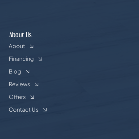
About Us.
About
Financing
Blog
Reviews
Offers
Contact Us