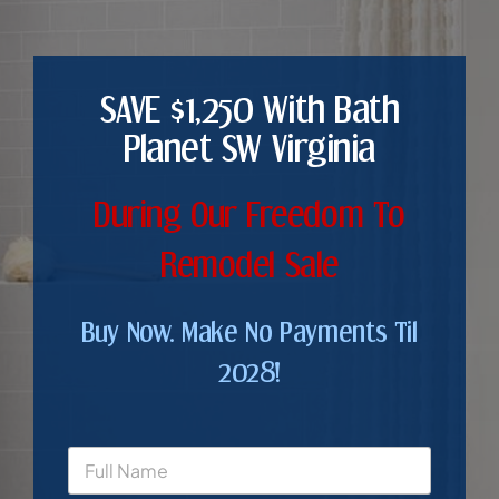
SAVE $1,250 With Bath
Planet SW Virginia
During Our Freedom To
Remodel Sale
Buy Now. Make No Payments Til
2028!