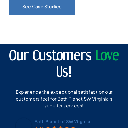
See Case Studies
Our Customers
Love
Us!
Experience the exceptional satisfaction our
customers feel for Bath Planet SW Virginia’s
superior services!
Bath Planet of SW Virginia