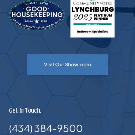
Visit Our Showroom
Get In Touch.
(434) 384-9500