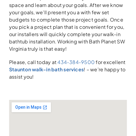
space and learn about your goals. After we know
your goals, we’ll present you a with few set
budgets to complete those project goals. Once
you pick a project plan that is convenient for you,
our installers will quickly complete your walk-in
bathtub installation. Working with Bath Planet SW
Virginia truly is that easy!
Please, call today at
434-384-9500
for excellent
Staunton walk-in bath services
! – we’re happy to
assist you!