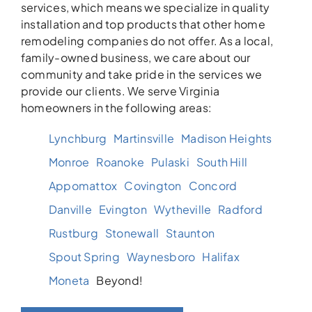
services, which means we specialize in quality
installation and top products that other home
remodeling companies do not offer. As a local,
family-owned business, we care about our
community and take pride in the services we
provide our clients. We serve Virginia
homeowners in the following areas:
Lynchburg
Martinsville
Madison Heights
Monroe
Roanoke
Pulaski
South Hill
Appomattox
Covington
Concord
Danville
Evington
Wytheville
Radford
Rustburg
Stonewall
Staunton
Spout Spring
Waynesboro
Halifax
Moneta
Beyond!