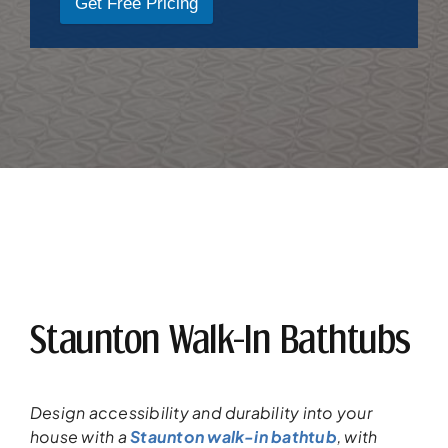
Get Free Pricing
Staunton Walk-In Bathtubs
Design accessibility and durability into your
house
with a
Staunton walk-in bathtub
,
with