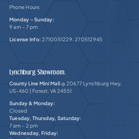
Phone Hours
Monday – Sunday:
9 am – 7 pm
License Info:
2710051229. 270512945
Lynchburg Showroom.
County Line Mini Mall
20677 Lynchburg Hwy,
@
US-460 |
Forest, VA 24551
Sunday & Monday:
Closed
Tuesday, Thursday, Saturday:
7 am – 2 pm
Wednesday, Friday: