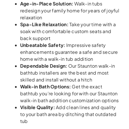
Age-in-Place Solution
:
Walk-in tubs
redesign your family home for years of joyful
relaxation
Spa-Like Relaxation
:
Take your time with a
soak with comfortable custom seats and
back support
Unbeatable Safety
:
Impressive safety
enhancements guarantee a safe and secure
home with a walk-in tub addition
Dependable Design
:
Our Staunton walk-in
bathtub installers are the best and most
skilled and install without a hitch
Walk-in Bath Options
:
Get the exact
bathtub you’re looking for with our Staunton
walk-in bath addition customization options
Visible Quality
:
Add clean lines and quality
to your bath area by ditching that outdated
tub