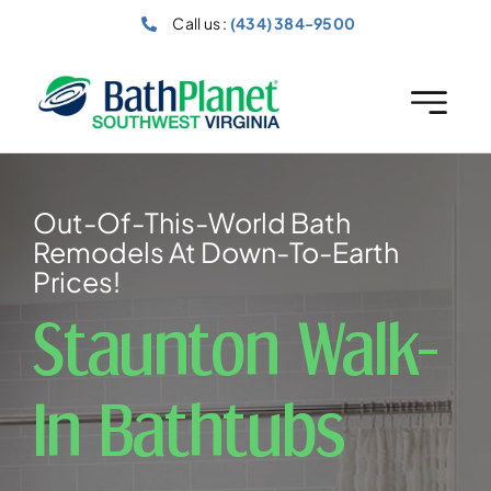
Skip
Call us :
(434) 384-9500
to
content
Out-Of-This-World Bath
Remodels At Down-To-Earth
Prices!
Staunton Walk-
In Bathtubs