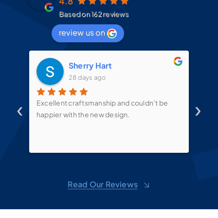
4.8
Based on 162 reviews
review us on
Sherry Hart
28 days ago
‹
›
d
Excellent craftsmanship and couldn’t be
Mit
t
happier with the new design.
the
mes
te
put
sin
ove
d
shel
Read Our Reviews
toge
sug
m,
won