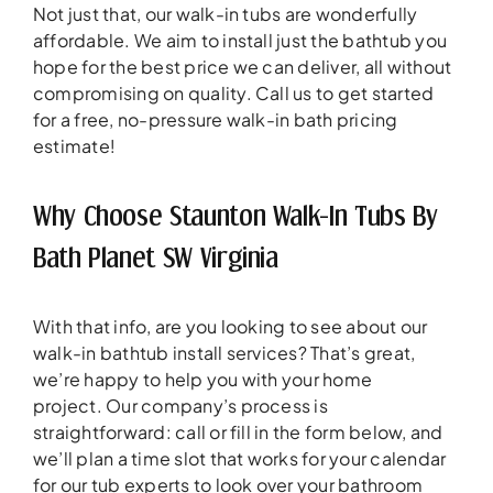
Not just that, our walk-in tubs are wonderfully
affordable. We aim to install just the bathtub you
hope for the best price we can deliver, all without
compromising on quality. Call us to get started
for a free, no-pressure walk-in bath pricing
estimate!
Why Choose Staunton Walk-In Tubs By
Bath Planet SW Virginia
With that info, are you looking to see about our
walk-in bathtub install services? That’s great,
we’re happy to help you with your home
project. Our company’s process is
straightforward: call or fill in the form below, and
we’ll plan a time slot that works for your calendar
for our tub experts to look over your bathroom