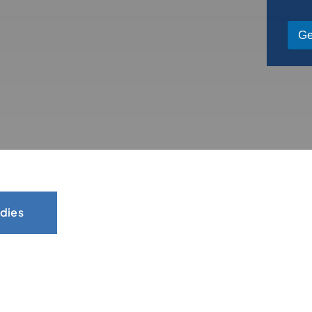
Ge
dies