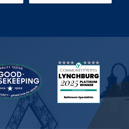
ink ,
They kept in constant contact with us
lights
throughout the process-even
e make-
allowing us to tweak our project with
 putting
changes along the way. Very
ks to
pleased with this company!
ions.
ul work!