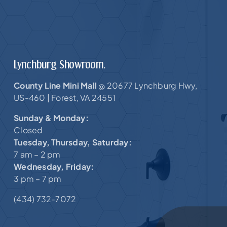
Lynchburg Showroom.
County Line Mini Mall
20677 Lynchburg Hwy,
@
US-460 |
Forest, VA 24551
Sunday & Monday:
Closed
Tuesday, Thursday, Saturday:
7 am – 2 pm
Wednesday, Friday:
3 pm – 7 pm
(434) 732-7072