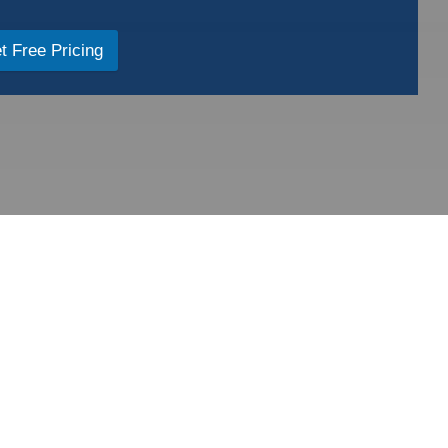
t Free Pricing