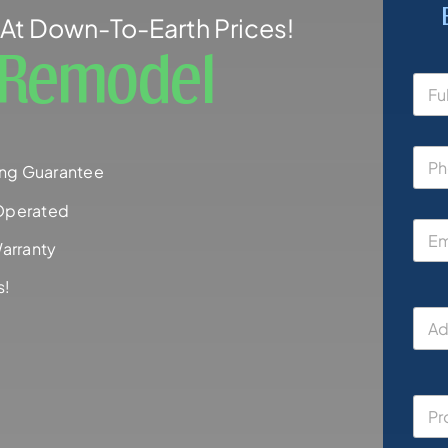
At Down-To-Earth Prices!
h Remodel
ng Guarantee
Operated
arranty
s!