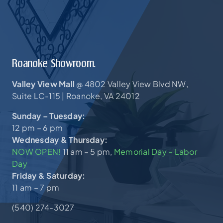
Roanoke Showroom.
Valley View Mall
4802 Valley View Blvd NW,
@
Suite LC-115 |
Roanoke, VA 24012
Sunday – Tuesday:
12 pm – 6 pm
Wednesday & Thursday:
NOW OPEN!
11 am – 5 pm,
Memorial Day – Labor
Day
Friday & Saturday:
11 am – 7 pm
(540) 274-3027