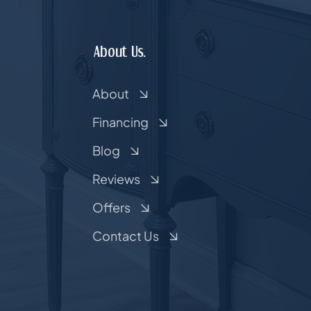
About Us.
About
Financing
Blog
Reviews
Offers
Contact Us