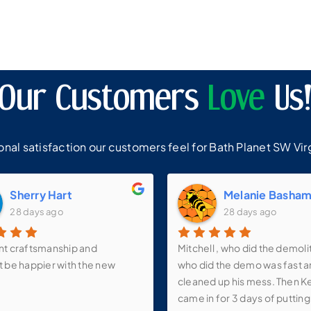
Our Customers
Love
Us
al satisfaction our customers feel for Bath Planet SW Virg
Sherry Hart
Melanie Basha
28 days ago
28 days ago
nt craftsmanship and
Mitchell , who did the demoli
t be happier with the new
who did the demo was fast 
cleaned up his mess. Then K
came in for 3 days of putting 