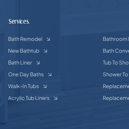
Services.
Bath Remodel
Bathroom 
New Bathtub
Bath Conv
Bath Liner
Tub To Sh
One Day Baths
Shower To
Walk-In Tubs
Replaceme
Acrylic Tub Liners
Replaceme