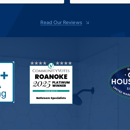
walk-in shower, new vanity, s
faucets, make-up mirror and 
over the vanity as well as th
Read Our Reviews
up shelf. We love it! Now just
it all back together! And than
Pricilla for all of her suggest
Bath Planet, you do wonderf