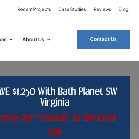
Recent Projects
Case Studies
Reviews
Blog
Contact Us
ons
About Us
AVE $1,250 With Bath Planet SW
Virginia
uring Our Freedom To Remodel
Sale