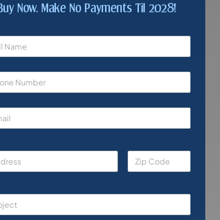
Buy Now. Make No Payments Til 2028!