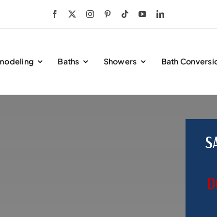
modeling
Baths
Showers
Bath Conversi
S
D