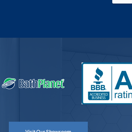
om
couldn’t ask for a more polite guy
and knowledge of bathroom install
doesn’t get any better then that guy,
you want him on the job site, we
were blessed to find the company
and people at Bath Planet, oh by the
way this is our 2nd complete
bathroom renovation with them, my
wife and I are just so happy with the
work and our new bathrooms.Chris &
Tammy retired U.S Navy
Visit Our Showroom