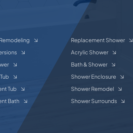
Remodeling
Replacement Shower
ersions
Acrylic Shower
ower
Bath & Shower
 Tub
Shower Enclosure
nt Tub
Shower Remodel
nt Bath
Shower Surrounds