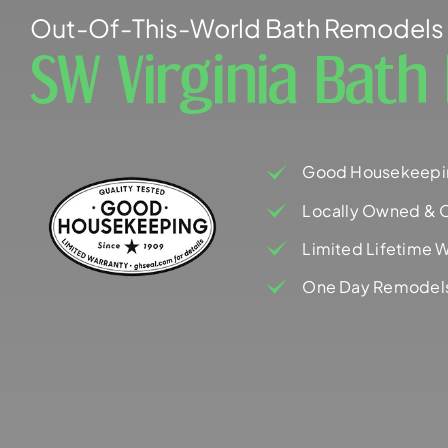
Out-Of-This-World Bath Remodels 
SW Virginia Bat
Good Housekeepi
Locally Owned & 
Limited Lifetime W
One Day Remodel