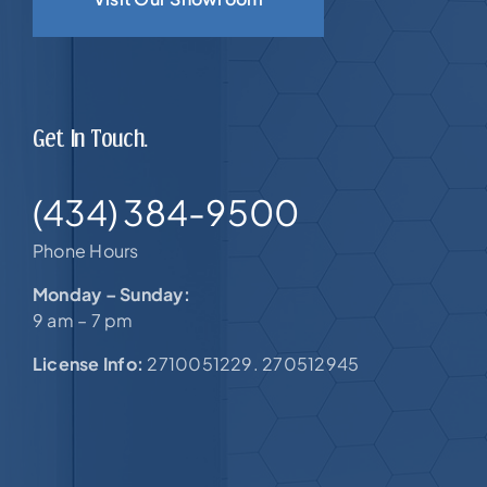
Get In Touch.
(434) 384-9500
Phone Hours
Monday – Sunday:
9 am – 7 pm
License Info:
2710051229. 270512945