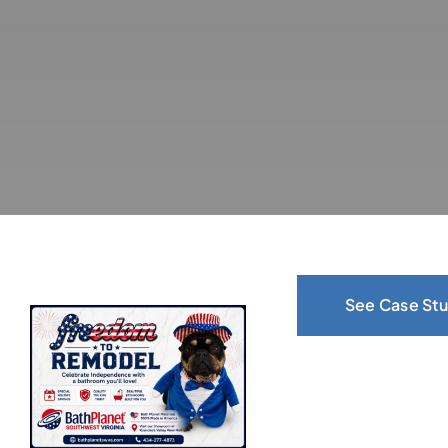
See Case Stu