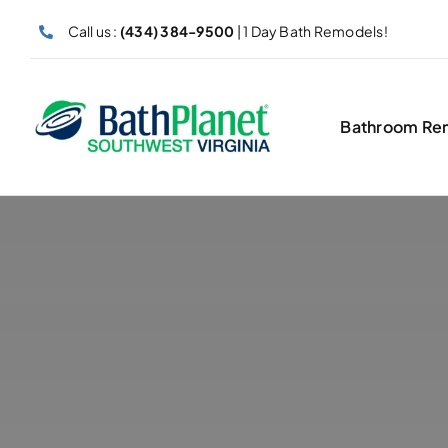
Skip
Call us :
(434) 384-9500
| 1 Day Bath Remodels!
to
content
Bathroom Re