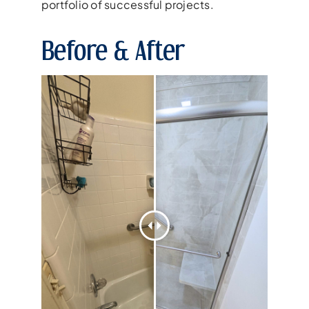
portfolio of successful projects.
Before & After