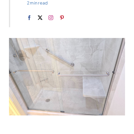
2 min read