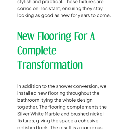
stylish and practical. These fixtures are
corrosion-resistant, ensuring they stay
looking as good as new for years to come.
New Flooring For A
Complete
Transformation
In addition to the shower conversion, we
installed new flooring throughout the
bathroom, tying the whole design
together. The flooring complements the
Silver White Marble and brushed nickel
fixtures, giving the space a cohesive,
polished look. The result is a gorgeous