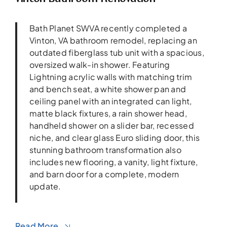
Bath Planet SWVA recently completed a
Vinton, VA bathroom remodel, replacing an
outdated fiberglass tub unit with a spacious,
oversized walk-in shower. Featuring
Lightning acrylic walls with matching trim
and bench seat, a white shower pan and
ceiling panel with an integrated can light,
matte black fixtures, a rain shower head,
handheld shower on a slider bar, recessed
niche, and clear glass Euro sliding door, this
stunning bathroom transformation also
includes new flooring, a vanity, light fixture,
and barn door for a complete, modern
update.
Read More