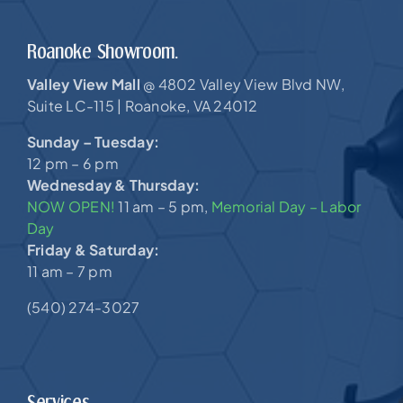
Roanoke Showroom.
Valley View Mall
4802 Valley View Blvd NW,
@
Suite LC-115 |
Roanoke, VA 24012
Sunday – Tuesday:
12 pm – 6 pm
Wednesday & Thursday:
NOW OPEN!
11 am – 5 pm,
Memorial Day – Labor
Day
Friday & Saturday:
11 am – 7 pm
(540) 274-3027
Services.