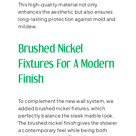
This high-quality material not only
enhances the aesthetic but also ensures
long-lasting protection against mold and
mildew.
Brushed Nickel
Fixtures For A Modern
Finish
To complement the new wall system, we
added brushed nickel fixtures, which
perfectly balance the sleek marble look.
The brushed nickel finish gives the shower
a contemporary feel while being both