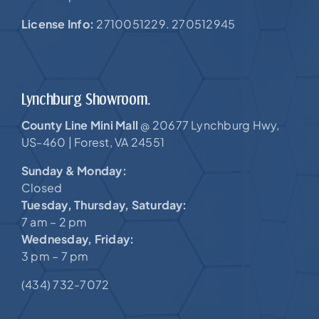
License Info:
2710051229. 270512945
Lynchburg Showroom.
County Line Mini Mall
20677 Lynchburg Hwy,
@
US-460 |
Forest, VA 24551
Sunday & Monday:
Closed
Tuesday, Thursday, Saturday:
7 am – 2 pm
Wednesday, Friday:
3 pm – 7 pm
(434) 732-7072