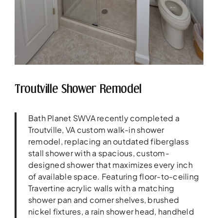
Troutville Shower Remodel
Bath Planet SWVA recently completed a
Troutville, VA custom walk-in shower
remodel, replacing an outdated fiberglass
stall shower with a spacious, custom-
designed shower that maximizes every inch
of available space. Featuring floor-to-ceiling
Travertine acrylic walls with a matching
shower pan and corner shelves, brushed
nickel fixtures, a rain shower head, handheld