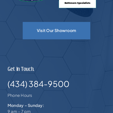
Visit Our Showroom
Get In Touch.
(434) 384-9500
Phone Hours
Monday – Sunday:
9 am – 7 pm