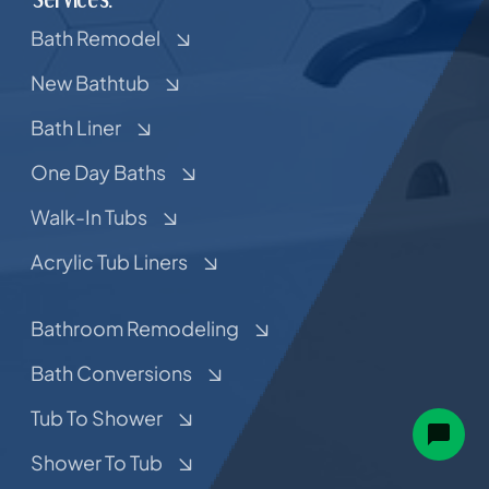
Bath Remodel
New Bathtub
Bath Liner
One Day Baths
Walk-In Tubs
Acrylic Tub Liners
Bathroom Remodeling
Bath Conversions
Tub To Shower
Shower To Tub