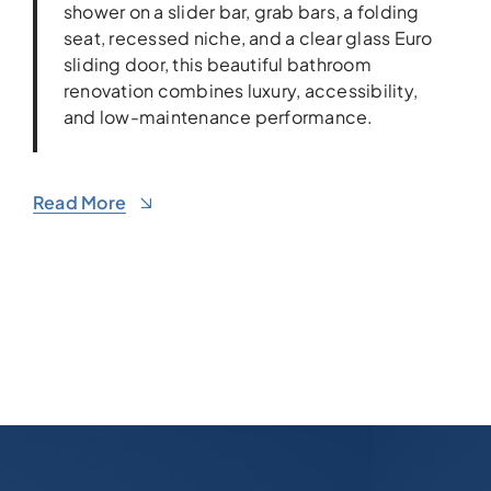
shower on a slider bar, grab bars, a folding
seat, recessed niche, and a clear glass Euro
sliding door, this beautiful bathroom
renovation combines luxury, accessibility,
and low-maintenance performance.
Read More