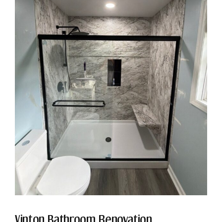
Vinton Bathroom Renovation