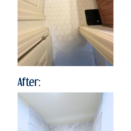
After: