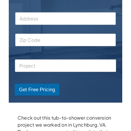
Get Free Pricing
Check out this tub-to-shower conversion
project we worked on in Lynchburg, VA.