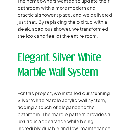
The homeowners wanted to update their
bathroom with a more modern and
practical shower space, and we delivered
just that. By replacing the old tub with a
sleek, spacious shower, we transformed
the look and feel of the entire room.
Elegant Silver White
Marble Wall System
For this project, we installed our stunning
Silver White Marble acrylic wall system,
adding a touch of elegance to the
bathroom. The marble pattern provides a
luxurious appearance while being
incredibly durable and low-maintenance.