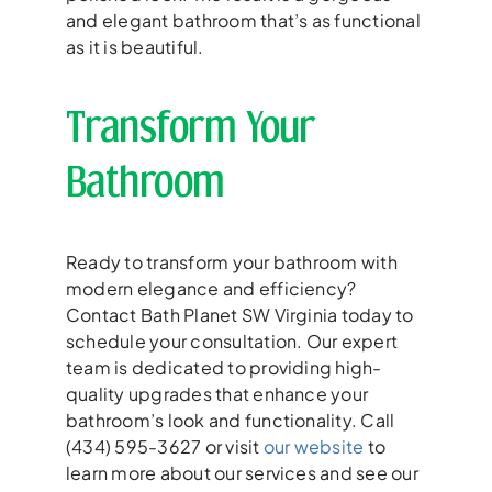
and elegant bathroom that’s as functional
as it is beautiful.
Transform Your
Bathroom
Ready to transform your bathroom with
modern elegance and efficiency?
Contact Bath Planet SW Virginia today to
schedule your consultation. Our expert
team is dedicated to providing high-
quality upgrades that enhance your
bathroom’s look and functionality. Call
(434) 595-3627 or visit
our website
to
learn more about our services and see our