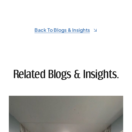
Back To Blogs & Insights
Related Blogs & Insights.