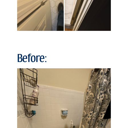
Before: