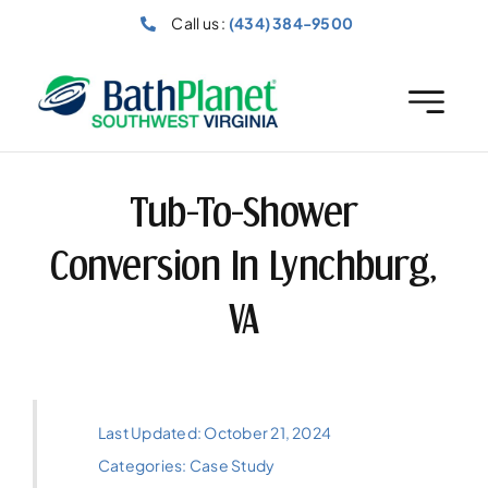
Skip
Call us :
(434) 384-9500
to
content
Tub-To-Shower
Conversion In Lynchburg,
VA
Last Updated: October 21, 2024
Categories:
Case Study