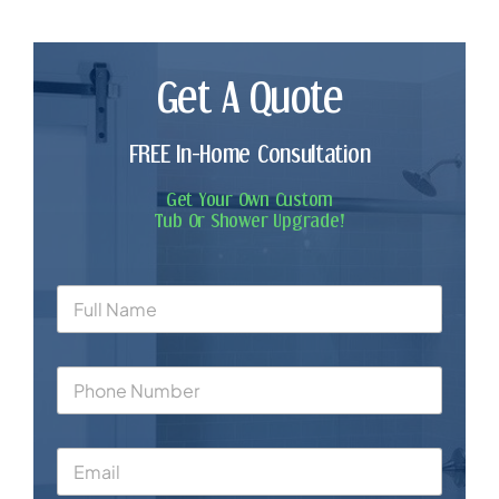
Get A Quote
FREE In-Home Consultation
Get Your Own Custom
Tub Or Shower Upgrade!