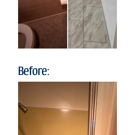
Before: