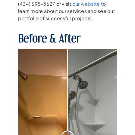
(434) 595-3627 or visit
our website
to
learn more about our services and see our
portfolio of successful projects.
Before & After