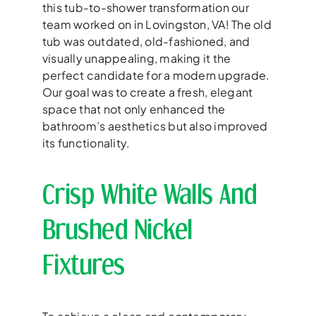
this tub-to-shower transformation our
team worked on in Lovingston, VA! The old
tub was outdated, old-fashioned, and
visually unappealing, making it the
perfect candidate for a modern upgrade.
Our goal was to create a fresh, elegant
space that not only enhanced the
bathroom’s aesthetics but also improved
its functionality.
Crisp White Walls And
Brushed Nickel
Fixtures