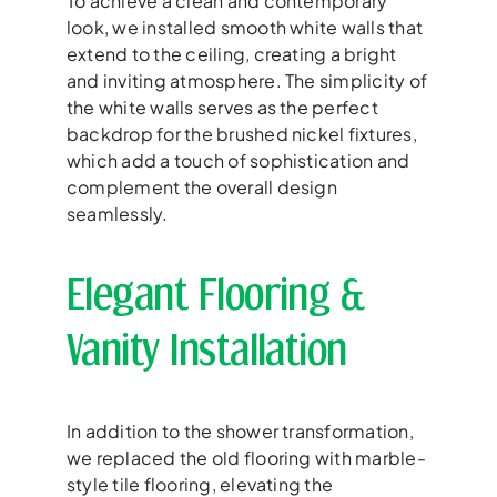
To achieve a clean and contemporary
look, we installed smooth white walls that
extend to the ceiling, creating a bright
and inviting atmosphere. The simplicity of
the white walls serves as the perfect
backdrop for the brushed nickel fixtures,
which add a touch of sophistication and
complement the overall design
seamlessly.
Elegant Flooring &
Vanity Installation
In addition to the shower transformation,
we replaced the old flooring with marble-
style tile flooring, elevating the