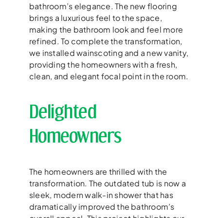
bathroom’s elegance. The new flooring
brings a luxurious feel to the space,
making the bathroom look and feel more
refined. To complete the transformation,
we installed wainscoting and a new vanity,
providing the homeowners with a fresh,
clean, and elegant focal point in the room.
Delighted
Homeowners
The homeowners are thrilled with the
transformation. The outdated tub is now a
sleek, modern walk-in shower that has
dramatically improved the bathroom’s