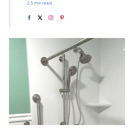
2.5 min read