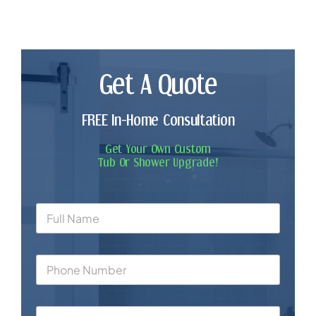
Get A Quote
FREE In-Home Consultation
Get Your Own Custom
Tub Or Shower Upgrade!