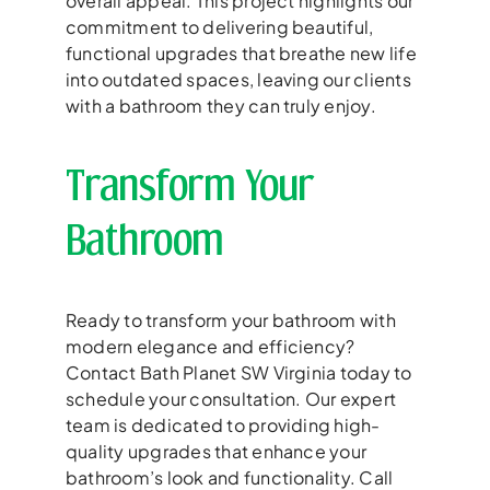
overall appeal. This project highlights our
commitment to delivering beautiful,
functional upgrades that breathe new life
into outdated spaces, leaving our clients
with a bathroom they can truly enjoy.
Transform Your
Bathroom
Ready to transform your bathroom with
modern elegance and efficiency?
Contact Bath Planet SW Virginia today to
schedule your consultation. Our expert
team is dedicated to providing high-
quality upgrades that enhance your
bathroom’s look and functionality. Call