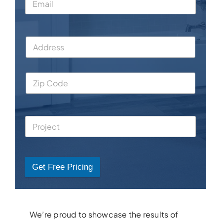
Get Free Pricing
We’re proud to showcase the results of