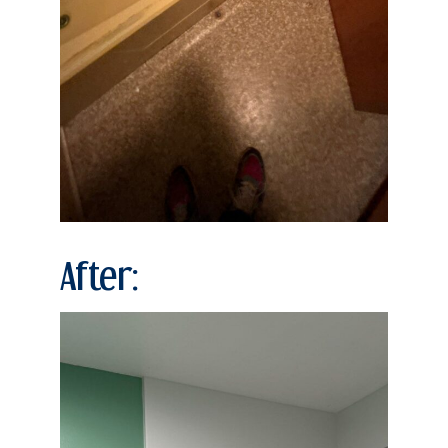
After: