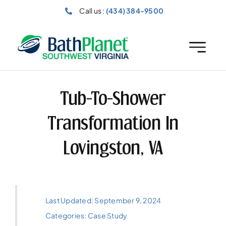
Skip
Call us :
(434) 384-9500
to
content
Tub-To-Shower
Transformation In
Lovingston, VA
Last Updated: September 9, 2024
Categories:
Case Study