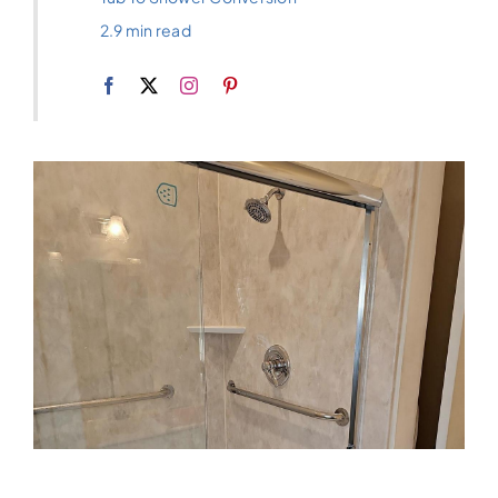
2.9 min read