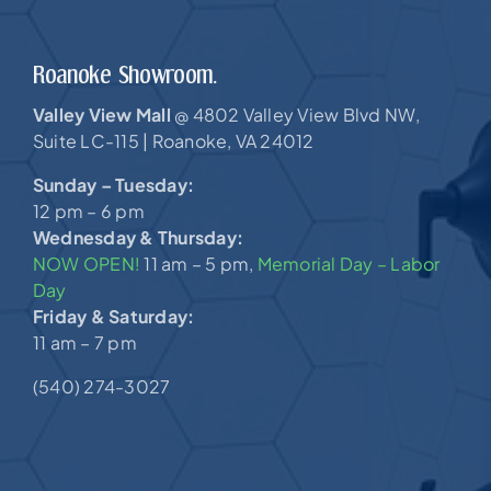
Roanoke Showroom.
Valley View Mall
4802 Valley View Blvd NW,
@
Suite LC-115 |
Roanoke, VA 24012
Sunday – Tuesday:
12 pm – 6 pm
Wednesday & Thursday:
NOW OPEN!
11 am – 5 pm,
Memorial Day – Labor
Day
Friday & Saturday:
11 am – 7 pm
(540) 274-3027