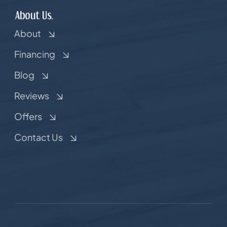
About Us.
About
Financing
Blog
Reviews
Offers
Contact Us