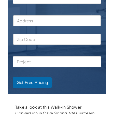
Get Free Pricing
Take a look at this Walk-In Shower
Conversion in Cave Spring, VA! Our team