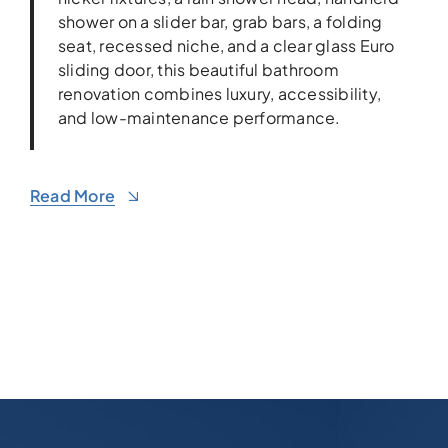
shower on a slider bar, grab bars, a folding
seat, recessed niche, and a clear glass Euro
sliding door, this beautiful bathroom
renovation combines luxury, accessibility,
and low-maintenance performance.
Read More