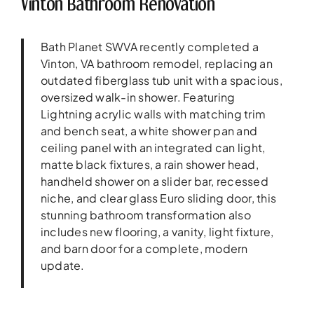
Vinton Bathroom Renovation
Bath Planet SWVA recently completed a
Vinton, VA bathroom remodel, replacing an
outdated fiberglass tub unit with a spacious,
oversized walk-in shower. Featuring
Lightning acrylic walls with matching trim
and bench seat, a white shower pan and
ceiling panel with an integrated can light,
matte black fixtures, a rain shower head,
handheld shower on a slider bar, recessed
niche, and clear glass Euro sliding door, this
stunning bathroom transformation also
includes new flooring, a vanity, light fixture,
and barn door for a complete, modern
update.