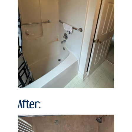
After: