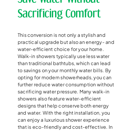
Sacrificing Comfort
This conversion is not only a stylish and
practical upgrade but also an energy- and
water-efficient choice for your home.
Walk-in showers typically use less water
than traditional bathtubs, which can lead
to savings on your monthly water bills. By
opting for modern showerheads, you can
further reduce water consumption without
sacrificing water pressure. Many walk-in
showers also feature water-efficient
designs that help conserve both energy
and water. With the right installation, you
can enjoy a luxurious shower experience
that is eco-friendly and cost-effective. In