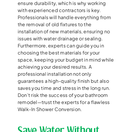
ensure durability, which is why working
with experienced contractors is key.
Professionals will handle everything from
the removal of old fixtures to the
installation of new materials, ensuring no
issues with water drainage or sealing.
Furthermore, experts can guide you in
choosing the best materials for your
space, keeping your budget in mind while
achieving your desired results. A
professional installation not only
guarantees a high-quality finish but also
saves you time and stress in the long run.
Don’t risk the success of your bathroom
remodel—trust the experts for a flawless
Walk-In Shower Conversion.
Save Water Without