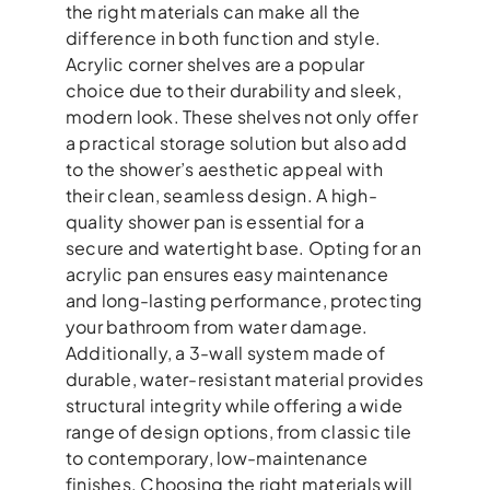
the right materials can make all the
difference in both function and style.
Acrylic corner shelves are a popular
choice due to their durability and sleek,
modern look. These shelves not only offer
a practical storage solution but also add
to the shower’s aesthetic appeal with
their clean, seamless design. A high-
quality shower pan is essential for a
secure and watertight base. Opting for an
acrylic pan ensures easy maintenance
and long-lasting performance, protecting
your bathroom from water damage.
Additionally, a 3-wall system made of
durable, water-resistant material provides
structural integrity while offering a wide
range of design options, from classic tile
to contemporary, low-maintenance
finishes. Choosing the right materials will