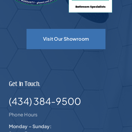
Visit Our Showroom
Get In Touch.
(434) 384-9500
Phone Hours
Monday – Sunday: