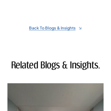
Back To Blogs & Insights
Related Blogs & Insights.