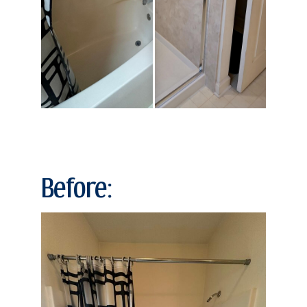
Before: