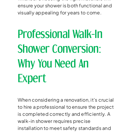
ensure your shower is both functional and
visually appealing for years to come.
Professional Walk-In
Shower Conversion:
Why You Need An
Expert
When considering a renovation, it’s crucial
to hire a professional to ensure the project
is completed correctly and efficiently. A
walk-in shower requires precise
installation to meet safety standards and