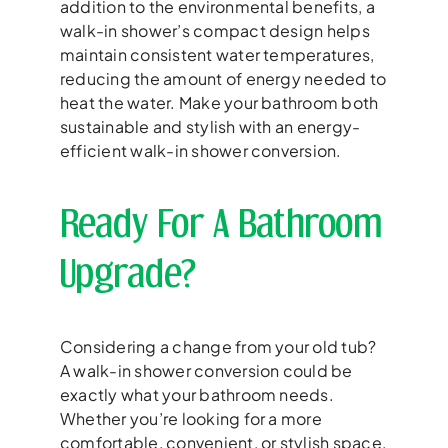
addition to the environmental benefits, a
walk-in shower’s compact design helps
maintain consistent water temperatures,
reducing the amount of energy needed to
heat the water. Make your bathroom both
sustainable and stylish with an energy-
efficient walk-in shower conversion.
Ready For A Bathroom
Upgrade?
Considering a change from your old tub?
A walk-in shower conversion could be
exactly what your bathroom needs.
Whether you’re looking for a more
comfortable, convenient, or stylish space,