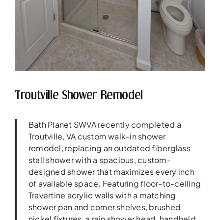
Troutville Shower Remodel
Bath Planet SWVA recently completed a
Troutville, VA custom walk-in shower
remodel, replacing an outdated fiberglass
stall shower with a spacious, custom-
designed shower that maximizes every inch
of available space. Featuring floor-to-ceiling
Travertine acrylic walls with a matching
shower pan and corner shelves, brushed
nickel fixtures, a rain shower head, handheld