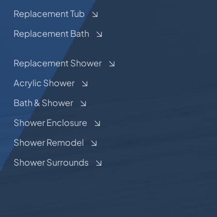
Replacement Tub
Replacement Bath
Replacement Shower
Acrylic Shower
Bath & Shower
Shower Enclosure
Shower Remodel
Shower Surrounds