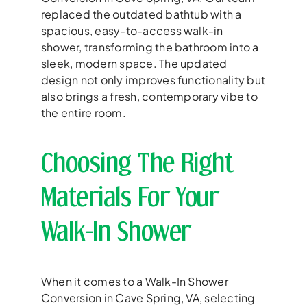
replaced the outdated bathtub with a
spacious, easy-to-access walk-in
shower, transforming the bathroom into a
sleek, modern space. The updated
design not only improves functionality but
also brings a fresh, contemporary vibe to
the entire room.
Choosing The Right
Materials For Your
Walk-In Shower
When it comes to a Walk-In Shower
Conversion in Cave Spring, VA, selecting