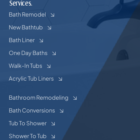
Services.
Bath Remodel
New Bathtub
Bath Liner
One Day Baths
Walk-In Tubs
Acrylic Tub Liners
Bathroom Remodeling
Bath Conversions
Tub To Shower
Shower To Tub