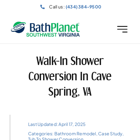
Skip
Call us :
(434) 384-9500
to
content
Walk-In Shower
Conversion In Cave
Spring, VA
Last Updated: April 17, 2025
Categories:
Bathroom Remodel
,
Case Study
,
Tub To Shower Conversion