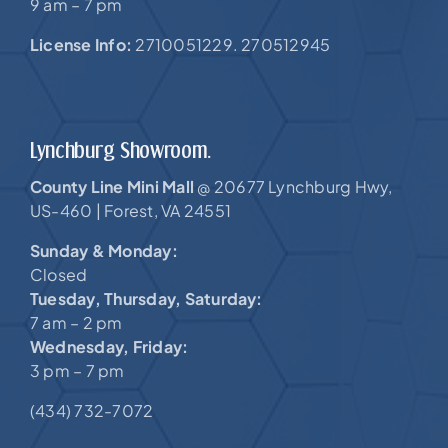
9 am – 7 pm
License Info:
2710051229. 270512945
Lynchburg Showroom.
County Line Mini Mall
20677 Lynchburg Hwy,
@
US-460 |
Forest, VA 24551
Sunday & Monday:
Closed
Tuesday, Thursday, Saturday:
7 am – 2 pm
Wednesday, Friday:
3 pm – 7 pm
(434) 732-7072