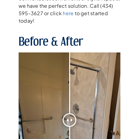
we have the perfect solution. Call (434)
595-3627 or click
here
to get started
today!
Before & After