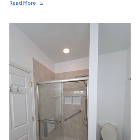
Read More