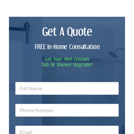
Get A Quote
FREE In-Home Consultation
Get Your Own Custom
Tub Or Shower Upgrade!