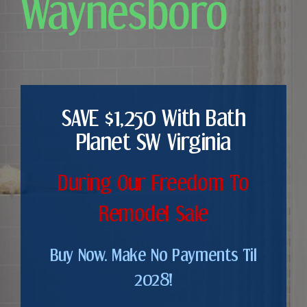
Waynesboro
SAVE $1,250 With Bath
Planet SW Virginia
During Our Freedom To
Remodel Sale
Buy Now. Make No Payments Til
2028!