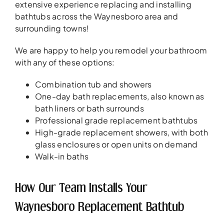
extensive experience replacing and installing
bathtubs across the Waynesboro area and
surrounding towns!
We are happy to help you remodel your bathroom
with any of these options:
Combination tub and showers
One-day bath replacements, also known as
bath liners or bath surrounds
Professional grade replacement bathtubs
High-grade replacement showers, with both
glass enclosures or open units on demand
Walk-in baths
How Our Team Installs Your
Waynesboro Replacement Bathtub