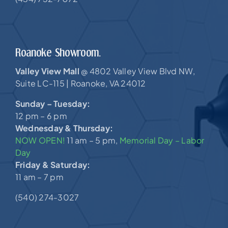
Roanoke Showroom.
Valley View Mall
4802 Valley View Blvd NW,
@
Suite LC-115 |
Roanoke, VA 24012
Sunday – Tuesday:
12 pm – 6 pm
Wednesday & Thursday:
NOW OPEN!
11 am – 5 pm,
Memorial Day – Labor
Day
Friday & Saturday:
11 am – 7 pm
(540) 274-3027