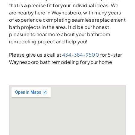
that is a precise fit for your individual ideas. We
are nearby here in Waynesboro, with many years
of experience completing seamless replacement
bath projects in the area. It’d be our honest
pleasure to hear more about your bathroom
remodeling project and help you!
Please give us a call at
434-384-9500
for 5-star
Waynesboro bath remodeling for your home!