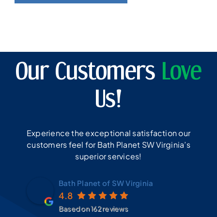
Our Customers
Love
Us!
Experience the exceptional satisfaction our
customers feel for Bath Planet SW Virginia’s
superior services!
Bath Planet of SW Virginia
4.8
Based on 162 reviews