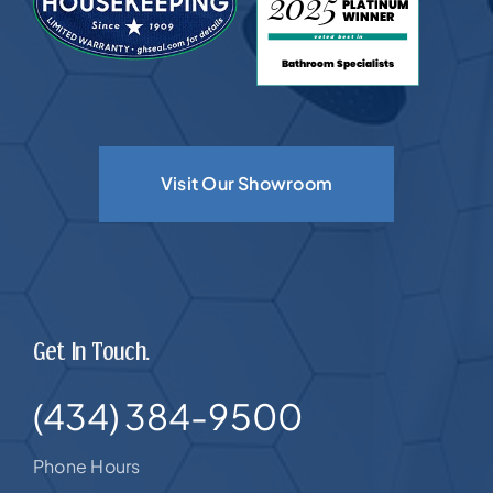
Visit Our Showroom
Get In Touch.
(434) 384-9500
Phone Hours