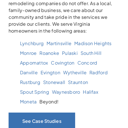
remodeling companies do not offer. As a local,
family-owned business, we care about our
community and take pride in the services we
provide our clients. We serve Virginia
homeowners in the following areas:
Lynchburg
Martinsville
Madison Heights
Monroe
Roanoke
Pulaski
South Hill
Appomattox
Covington
Concord
Danville
Evington
Wytheville
Radford
Rustburg
Stonewall
Staunton
Spout Spring
Waynesboro
Halifax
Moneta
Beyond!
See Case Studies