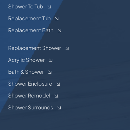
Shower To Tub
Replacement Tub
Replacement Bath
Replacement Shower
Acrylic Shower
Bath & Shower
Shower Enclosure
Shower Remodel
Shower Surrounds