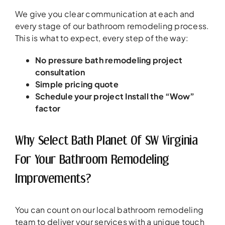
We give you clear communication at each and
every stage of our bathroom remodeling process.
This is what to expect, every step of the way:
No pressure bath remodeling project
consultation
Simple pricing quote
Schedule your project
Install the “Wow”
factor
Why Select Bath Planet Of SW Virginia
For Your Bathroom Remodeling
Improvements?
You can count on our local bathroom remodeling
team to deliver your services with a unique touch