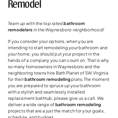
Remodel
Team up with the top rated
bathroom
remodelers
in the Waynesboro neighborhood!
If you consider your options, when you are
intending to start remodeling your bathroom and
your home, you should put your project in the
hands of a company you can count on. That is why
so many homeowners in Waynesboro and the
neighboring towns hire Bath Planet of SW Virginia
for their
bathroom remodeling
plans.The moment
you are prepared to spruce up your bathroom
with a stylish and seamlessly installed
replacement bathtub, please give us a call. We
deliver a wide range of
bathroom remodeling
projects that are a just the match for your goals,
schedule, and budget.