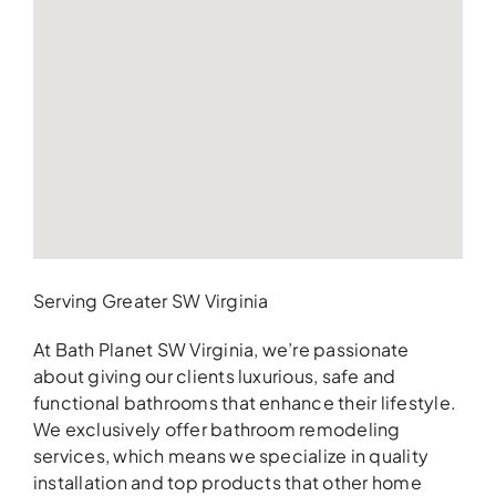
Serving Greater SW Virginia
At Bath Planet SW Virginia, we’re passionate
about giving our clients luxurious, safe and
functional bathrooms that enhance their lifestyle.
We exclusively offer bathroom remodeling
services, which means we specialize in quality
installation and top products that other home