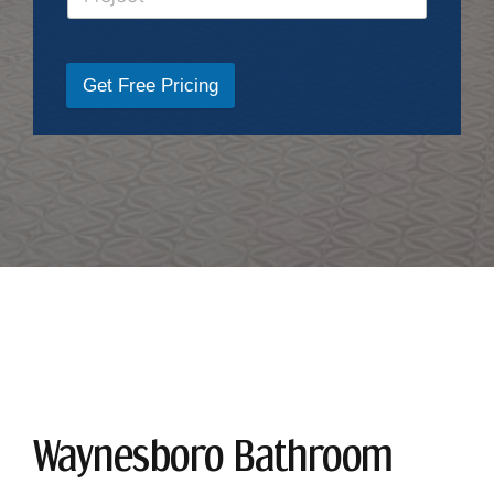
Get Free Pricing
Waynesboro Bathroom