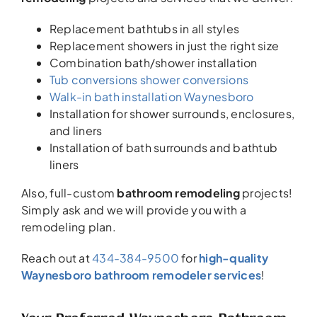
Replacement bathtubs in all styles
Replacement showers in just the right size
Combination bath/shower installation
Tub conversions shower conversions
Walk-in bath installation Waynesboro
Installation for shower surrounds, enclosures,
and liners
Installation of bath surrounds and bathtub
liners
Also, full-custom
bathroom remodeling
projects!
Simply ask and we will provide you with a
remodeling plan.
Reach out at
434-384-9500
for
high-quality
Waynesboro bathroom remodeler services
!