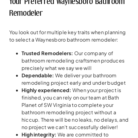
Your Preferred Waynesboro Bathroom
Remodeler
You look out for multiple key traits when planning
to select a Waynesboro bathroom remodeler:
Trusted Remodelers
:
Our company of
bathroom remodeling craftsmen produces
precisely what we say we will
Dependable:
We deliver your bathroom
remodeling project early and under budget
Highly experienced:
When your project is
finished, you can rely on our team at Bath
Planet of SW Virginia to complete your
bathroom remodeling project without a
hiccup. There will be no leaks, no delays, and
no project we can’t successfully deliver!
High integrity:
We are committed to