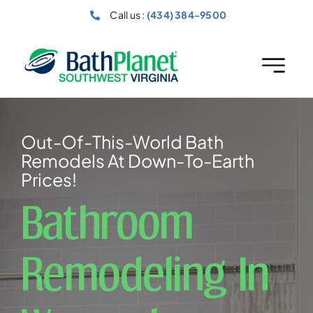
Skip
Call us :
(434) 384-9500
to
content
Out-Of-This-World Bath
Remodels At Down-To-Earth
Prices!
Bathroom
Remodeling In