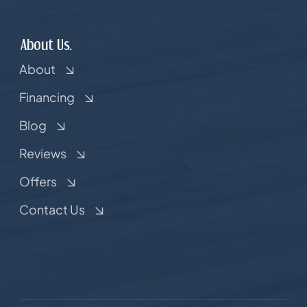
About Us.
About
Financing
Blog
Reviews
Offers
Contact Us