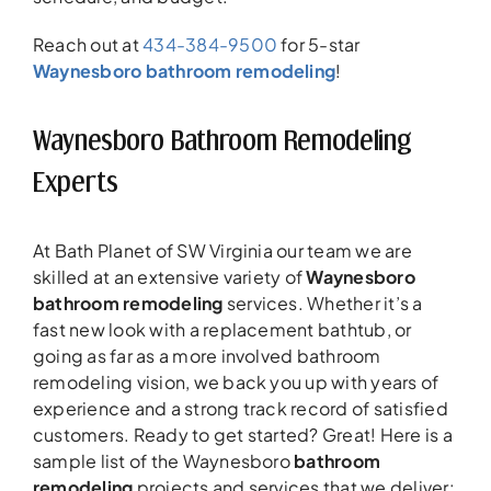
Reach out at
434-384-9500
for 5-star
Waynesboro bathroom remodeling
!
Waynesboro Bathroom Remodeling
Experts
At Bath Planet of SW Virginia our team we are
skilled at an extensive variety of
Waynesboro
bathroom remodeling
services. Whether it’s a
fast new look with a replacement bathtub, or
going as far as a more involved bathroom
remodeling vision, we back you up with years of
experience and a strong track record of satisfied
customers. Ready to get started? Great! Here is a
sample list of the Waynesboro
bathroom
remodeling
projects and services that we deliver: