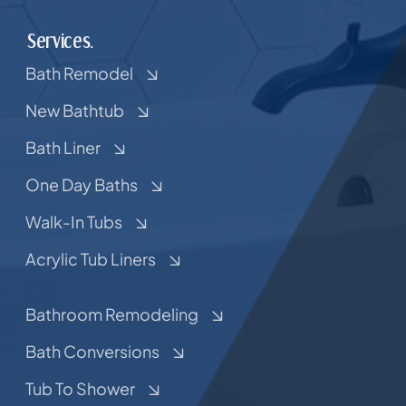
Services.
Bath Remodel
New Bathtub
Bath Liner
One Day Baths
Walk-In Tubs
Acrylic Tub Liners
Bathroom Remodeling
Bath Conversions
Tub To Shower