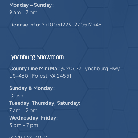
Monday – Sunday:
9 am – 7 pm
License Info:
2710051229. 270512945
Lynchburg Showroom.
County Line Mini Mall
20677 Lynchburg Hwy,
@
US-460 |
Forest, VA 24551
Sunday & Monday:
Closed
Tuesday, Thursday, Saturday:
7 am – 2 pm
Wednesday, Friday:
3 pm – 7 pm
(434) 732-7072