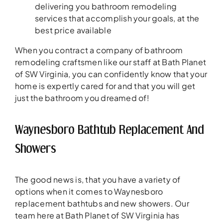
delivering you bathroom remodeling
services that accomplish your goals, at the
best price available
When you contract a company of bathroom
remodeling craftsmen like our staff at Bath Planet
of SW Virginia, you can confidently know that your
home is expertly cared for and that you will get
just the bathroom you dreamed of!
Waynesboro Bathtub Replacement And
Showers
The good news is, that you have a variety of
options when it comes to Waynesboro
replacement bathtubs and new showers. Our
team here at Bath Planet of SW Virginia has