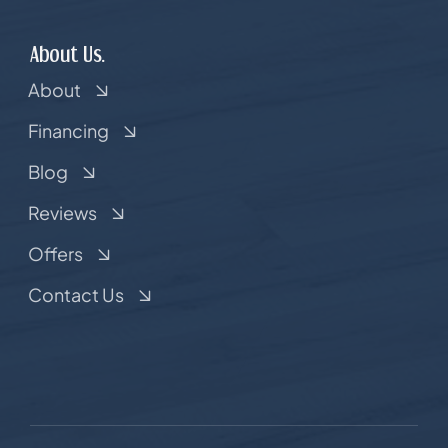
About Us.
About
Financing
Blog
Reviews
Offers
Contact Us