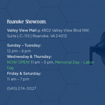
Roanoke Showroom.
Valley View Mall
4802 Valley View Blvd NW,
@
Suite LC-115 |
Roanoke, VA 24012
Sunday – Tuesday:
12 pm – 6 pm
Wednesday & Thursday:
NOW OPEN!
11 am – 5 pm,
Memorial Day – Labor
Day
Friday & Saturday:
11 am – 7 pm
(540) 274-3027