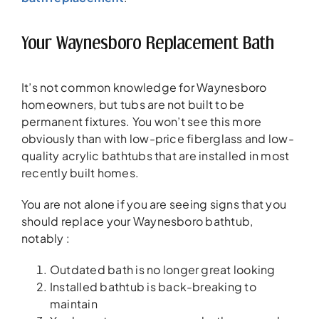
Your Waynesboro Replacement Bath
It’s not common knowledge for Waynesboro
homeowners, but tubs are not built to be
permanent fixtures. You won’t see this more
obviously than with low-price fiberglass and low-
quality acrylic bathtubs that are installed in most
recently built homes.
You are not alone if you are seeing signs that you
should replace your Waynesboro bathtub,
notably :
Outdated bath is no longer great looking
Installed bathtub is back-breaking to
maintain