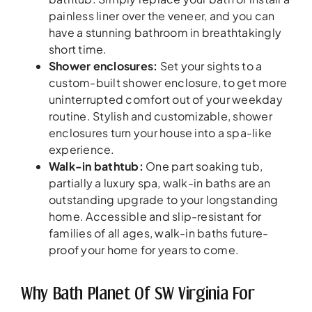
painless liner over the veneer, and you can
have a stunning bathroom in breathtakingly
short time.
Shower enclosures:
Set your sights to a
custom-built shower enclosure, to get more
uninterrupted comfort out of your weekday
routine. Stylish and customizable, shower
enclosures turn your house into a spa-like
experience.
Walk-in bathtub:
One part soaking tub,
partially a luxury spa, walk-in baths are an
outstanding upgrade to your longstanding
home. Accessible and slip-resistant for
families of all ages, walk-in baths future-
proof your home for years to come.
Why Bath Planet Of SW Virginia For