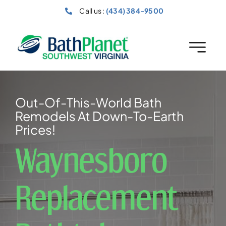
Skip
Call us :
(434) 384-9500
to
content
Out-Of-This-World Bath
Remodels At Down-To-Earth
Prices!
Waynesboro
Replacement