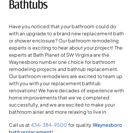
Bathtubs
Have you noticed that your bathroom could do
with an upgrade to a brand new replacement bath
or shower enclosure? Our bathroom remodeling
experts is exciting to hear about your project! The
experts at Bath Planet of SW Virginia are the
Waynesboro number one choice for bathroom
remodeling projects and bathtub replacement.
Our bathroom remodelers are excited to team up
with you with your replacement bathtub
renovations! We have decades of experience with
home improvements that we’ve completed
successfully, and we are excited to make your
bathroom airier and more relaxing to live in.
Call us at
434-384-9500
for quality
Waynesboro
bath replacement
!