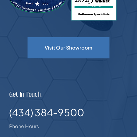
Visit Our Showroom
Get In Touch.
(434) 384-9500
Phone Hours