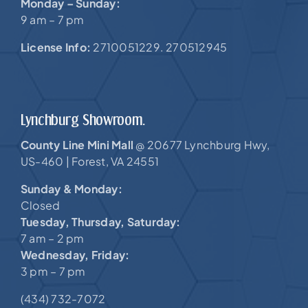
Monday – Sunday:
9 am – 7 pm
License Info:
2710051229. 270512945
Lynchburg Showroom.
County Line Mini Mall
20677 Lynchburg Hwy,
@
US-460 |
Forest, VA 24551
Sunday & Monday:
Closed
Tuesday, Thursday, Saturday:
7 am – 2 pm
Wednesday, Friday:
3 pm – 7 pm
(434) 732-7072