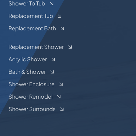
Shower To Tub
Replacement Tub
Replacement Bath
Replacement Shower
Acrylic Shower
Bath & Shower
Shower Enclosure
Shower Remodel
Shower Surrounds