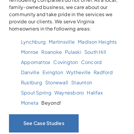
family-owned business, we care about our
community and take pride in the services we
provide our clients. We serve Virginia
homeowners in the following areas:
Lynchburg
Martinsville
Madison Heights
Monroe
Roanoke
Pulaski
South Hill
Appomattox
Covington
Concord
Danville
Evington
Wytheville
Radford
Rustburg
Stonewall
Staunton
Spout Spring
Waynesboro
Halifax
Moneta
Beyond!
See Case Studies