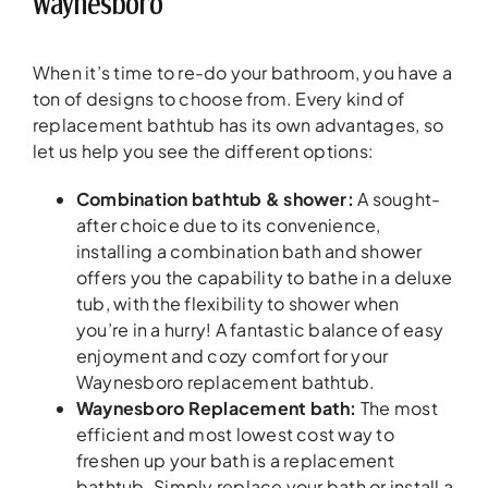
Waynesboro
When it’s time to re-do your bathroom, you have a
ton of designs to choose from. Every kind of
replacement bathtub has its own advantages, so
let us help you see the different options:
Combination bathtub & shower:
A sought-
after choice due to its convenience,
installing a combination bath and shower
offers you the capability to bathe in a deluxe
tub, with the flexibility to shower when
you’re in a hurry! A fantastic balance of easy
enjoyment and cozy comfort for your
Waynesboro replacement bathtub.
Waynesboro Replacement bath:
The most
efficient and most lowest cost way to
freshen up your bath is a replacement
bathtub. Simply replace your bath or install a