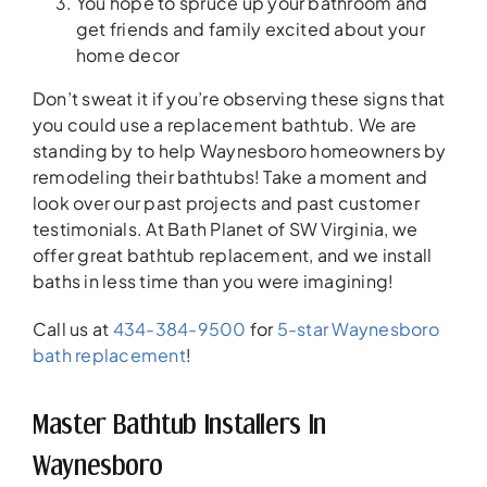
You hope to spruce up your bathroom and
get friends and family excited about your
home decor
Don’t sweat it if you’re observing these signs that
you could use a replacement bathtub. We are
standing by to help Waynesboro homeowners by
remodeling their bathtubs! Take a moment and
look over our past projects and past customer
testimonials. At Bath Planet of SW Virginia, we
offer great bathtub replacement, and we install
baths in less time than you were imagining!
Call us at
434-384-9500
for
5-star Waynesboro
bath replacement
!
Master Bathtub Installers In
Waynesboro