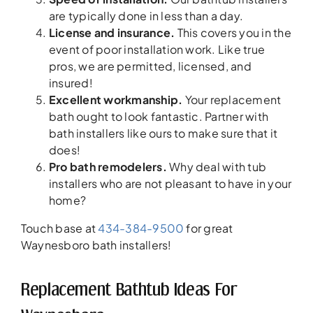
are typically done in less than a day.
License and insurance.
This covers you in the
event of poor installation work. Like true
pros, we are permitted, licensed, and
insured!
Excellent workmanship.
Your replacement
bath ought to look fantastic. Partner with
bath installers like ours to make sure that it
does!
Pro bath remodelers.
Why deal with tub
installers who are not pleasant to have in your
home?
Touch base at
434-384-9500
for great
Waynesboro bath installers!
Replacement Bathtub Ideas For