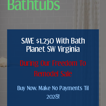
Bathtubs
SAVE $1,250 With Bath
Planet SW Virginia
During Our Freedom To
Remodel Sale
Buy Now. Make No Payments Til
2028!