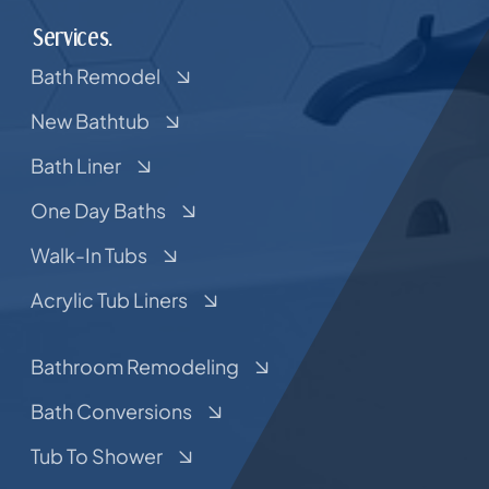
Services.
Bath Remodel
New Bathtub
Bath Liner
One Day Baths
Walk-In Tubs
Acrylic Tub Liners
Bathroom Remodeling
Bath Conversions
Tub To Shower