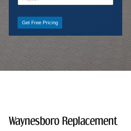
Get Free Pricing
Waynesboro Replacement