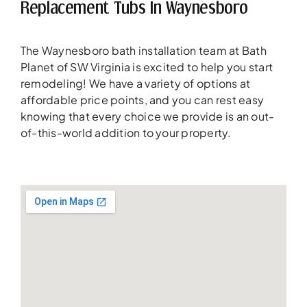
Replacement Tubs In Waynesboro
The Waynesboro bath installation team at Bath
Planet of SW Virginia is excited to help you start
remodeling! We have a variety of options at
affordable price points, and you can rest easy
knowing that every choice we provide is an out-
of-this-world addition to your property.