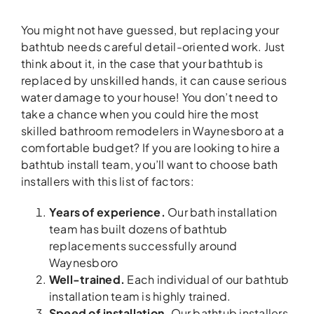
You might not have guessed, but replacing your
bathtub needs careful detail-oriented work. Just
think about it, in the case that your bathtub is
replaced by unskilled hands, it can cause serious
water damage to your house! You don’t need to
take a chance when you could hire the most
skilled bathroom remodelers in Waynesboro at a
comfortable budget? If you are looking to hire a
bathtub install team, you’ll want to choose bath
installers with this list of factors:
Years of experience.
Our bath installation
team has built dozens of bathtub
replacements successfully around
Waynesboro
Well-trained.
Each individual of our bathtub
installation team is highly trained.
Speed of installation.
Our bathtub installers