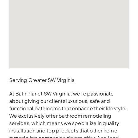
Serving Greater SW Virginia
At Bath Planet SW Virginia, we’re passionate
about giving our clients luxurious, safe and
functional bathrooms that enhance their lifestyle.
We exclusively offer bathroom remodeling
services, which means we specialize in quality
installation and top products that other home
remodeling companies do not offer. As a local,