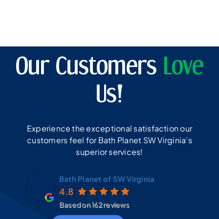
Our Customers
Love
Us!
Experience the exceptional satisfaction our
customers feel for Bath Planet SW Virginia’s
superior services!
Bath Planet of SW Virginia
4.8
Based on 162 reviews