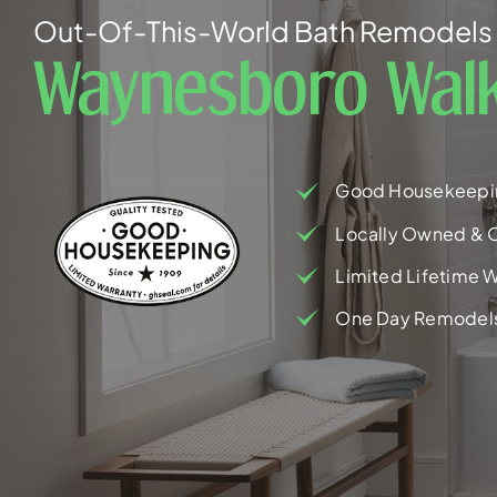
Out-Of-This-World Bath Remodels 
Waynesboro Walk
Good Housekeepi
Locally Owned & 
Limited Lifetime W
One Day Remodel