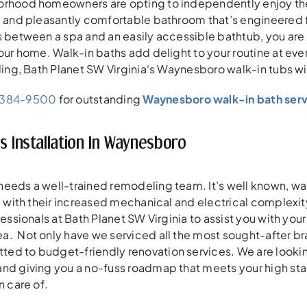
orhood homeowners are opting to independently enjoy thei
, and pleasantly comfortable bathroom that’s engineered 
s between a spa and an easily accessible bathtub, you are 
our home. Walk-in baths add delight to your routine at every
yling, Bath Planet SW Virginia‘s Waynesboro walk-in tubs 
-384-9500
for outstanding
Waynesboro walk-in bath serv
s Installation In Waynesboro
eeds a well-trained remodeling team. It’s well known, wal
e, with their increased mechanical and electrical complex
fessionals at Bath Planet SW Virginia to assist you with you
. Not only have we serviced all the most sought-after bra
ed to budget-friendly renovation services. We are looki
and giving you a no-fuss roadmap that meets your high st
n care of.