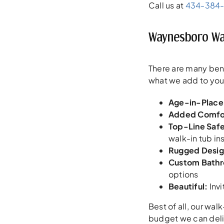
Call us at
434-384
Waynesboro Wal
There are many bene
what we add to yo
Age-in-Place
Added Comfo
Top-Line Saf
walk-in tub ins
Rugged Desig
Custom Bath
options
Beautiful
:
Invi
Best of all, our wal
budget we can deliv