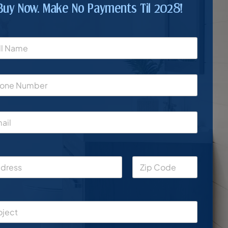
Buy Now. Make No Payments Til 2028!