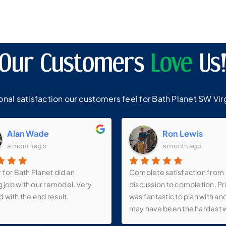
Our Customers
Love
Us
al satisfaction our customers feel for Bath Planet SW Virg
Alan Wade
Ron Lewis
a month ago
a month ago
r for Bath Planet did an
Complete satisfaction from
 job with our remodel. Very
discussion to completion. Pri
d with the end result.
was fantastic to plan with an
may have been the hardest 
I’ve ever experienced. Quali