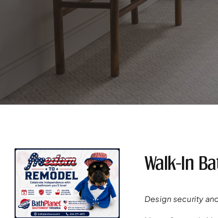
Walk-In B
Design security and