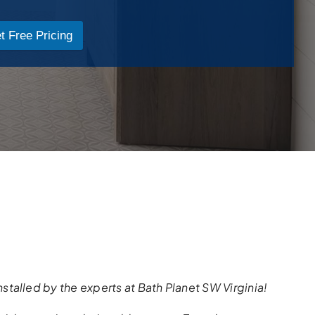
t Free Pricing
nstalled
by the
experts
at Bath Planet SW Virginia!