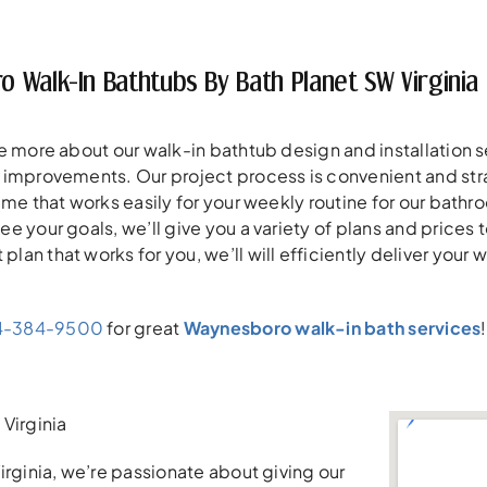
 Walk-In Bathtubs By Bath Planet SW Virginia
e more about our walk-in bathtub design and installation 
improvements. Our project process is convenient and straight
ime that works easily for your weekly routine for our bathr
e your goals, we’ll give you a variety of plans and prices
n that works for you, we’ll will efficiently deliver your wa
4-384-9500
for great
Waynesboro walk-in bath services
Virginia
irginia, we’re passionate about giving our