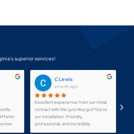
!
inia’s superior services!
C Lewis
a month ago
›
Excellent experience from our initial
Kev
scilla
contact with the Lynchburg office to
and
d Martin
our installation. Friendly,
com
worker
professional, and incredibly
ty
knowledgeable staff. Our installer,