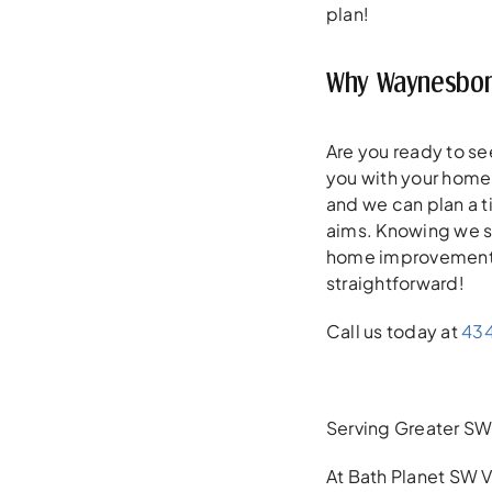
plan!
Why Waynesboro
Are you ready to se
you with your home 
and we can plan a t
aims. Knowing we se
home improvement pla
straightforward!
Call us today at
43
Serving Greater SW 
At Bath Planet SW V