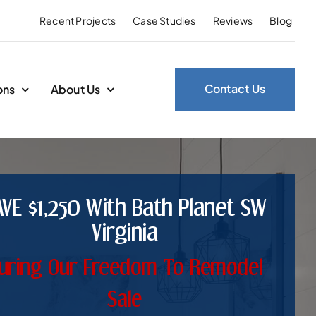
Recent Projects
Case Studies
Reviews
Blog
Contact Us
ons
About Us
AVE $1,250 With Bath Planet SW
Virginia
uring Our Freedom To Remodel
Sale