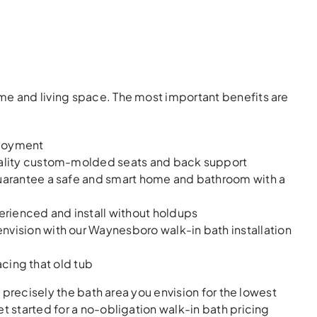
me and living space. The most important benefits are
njoyment
quality custom-molded seats and back support
uarantee a safe and smart home and bathroom with a
erienced and install without holdups
vision with our Waynesboro walk-in bath installation
acing that old tub
e precisely the bath area you envision for the lowest
t started for a no-obligation walk-in bath pricing