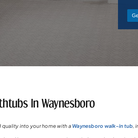
Ge
athtubs In Waynesboro
 quality into your
home
with a
Waynesboro walk-in tub
,
i