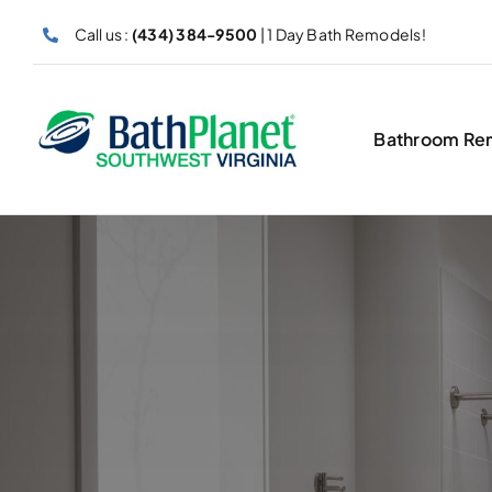
Skip
Call us :
(434) 384-9500
| 1 Day Bath Remodels!
to
content
Bathroom Re