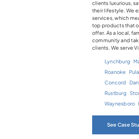
clients luxurious, 
their lifestyle. We
services, which mea
top products that 
offer. As a local, 
community and take
clients. We serve V
Lynchburg
Ma
Roanoke
Pula
Concord
Danv
Rustburg
Sto
Waynesboro
See Case Stu