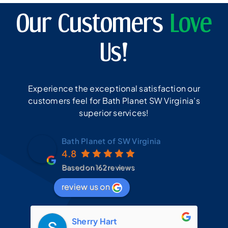
Our Customers
Love
Us!
Experience the exceptional satisfaction our
customers feel for Bath Planet SW Virginia’s
superior services!
Bath Planet of SW Virginia
4.8
Based on 162 reviews
review us on
Sherry Hart