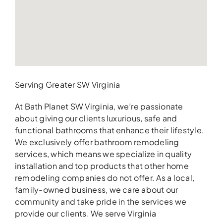
Serving Greater SW Virginia
At Bath Planet SW Virginia, we’re passionate
about giving our clients luxurious, safe and
functional bathrooms that enhance their lifestyle.
We exclusively offer bathroom remodeling
services, which means we specialize in quality
installation and top products that other home
remodeling companies do not offer. As a local,
family-owned business, we care about our
community and take pride in the services we
provide our clients. We serve Virginia