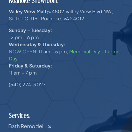
Roanoke Showroom.
Valley View Mall
4802 Valley View Blvd NW,
@
Suite LC-115 |
Roanoke, VA 24012
Sunday – Tuesday:
12 pm – 6 pm
Wednesday & Thursday:
NOW OPEN!
11 am – 5 pm,
Memorial Day – Labor
Day
Friday & Saturday:
11 am – 7 pm
(540) 274-3027
Services.
Bath Remodel