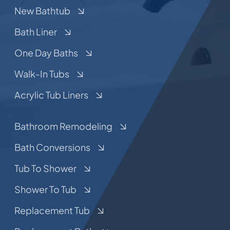
New Bathtub
Bath Liner
One Day Baths
Walk-In Tubs
Acrylic Tub Liners
Bathroom Remodeling
Bath Conversions
Tub To Shower
Shower To Tub
Replacement Tub