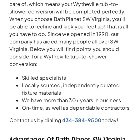
care of, which means your Wytheville tub-to-
shower conversion will be completed perfectly.
When you choose Bath Planet SW Virginia, you’ll
be able to recline and kick your feet up! That is all
you have to do. Since we opened in 1990, our
company has aided many people all over SW
Virginia. Below you will find points you should
consider for a Wytheville tub-to-shower
conversion:
Skilled specialists
Locally sourced, independently curated
fixture materials
We have more than 30+ years in business
On-time, as well as dependable contractors
Contact us by dialing
434-384-9500
today!
Advantages Of Bath Planet SW Virginia