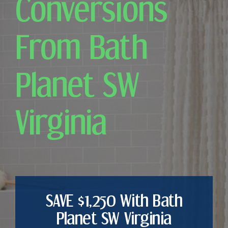
Conversions
From Bath
Planet SW
Virginia
SAVE $1,250 With Bath
Planet SW Virginia