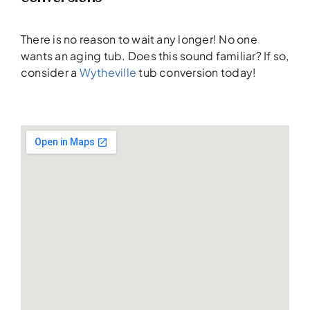
There is no reason to wait any longer! No one
wants an aging tub. Does this sound familiar? If so,
consider a
Wytheville
tub conversion today!