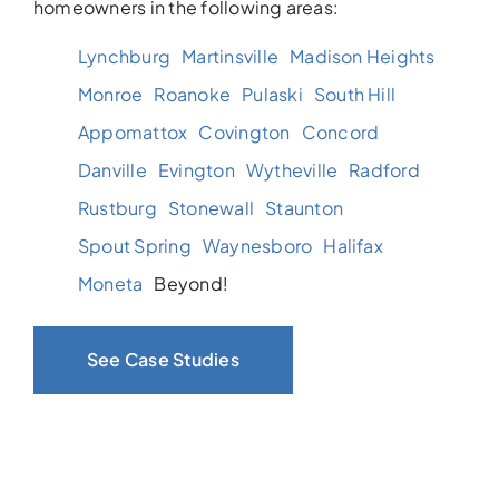
homeowners in the following areas:
Lynchburg
Martinsville
Madison Heights
Monroe
Roanoke
Pulaski
South Hill
Appomattox
Covington
Concord
Danville
Evington
Wytheville
Radford
Rustburg
Stonewall
Staunton
Spout Spring
Waynesboro
Halifax
Moneta
Beyond!
See Case Studies