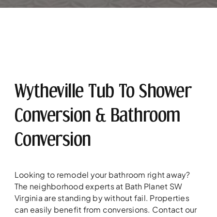
Wytheville Tub To Shower
Conversion & Bathroom
Conversion
Looking to remodel your bathroom right away?
The neighborhood experts at Bath Planet SW
Virginia are standing by without fail. Properties
can easily benefit from conversions. Contact our