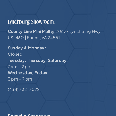
Lynchburg Showroom.
County Line Mini Mall
20677 Lynchburg Hwy,
@
US-460 |
Forest, VA 24551
Sunday & Monday:
Closed
Tuesday, Thursday, Saturday:
7 am – 2 pm
Wednesday, Friday:
3 pm – 7 pm
(434) 732-7072