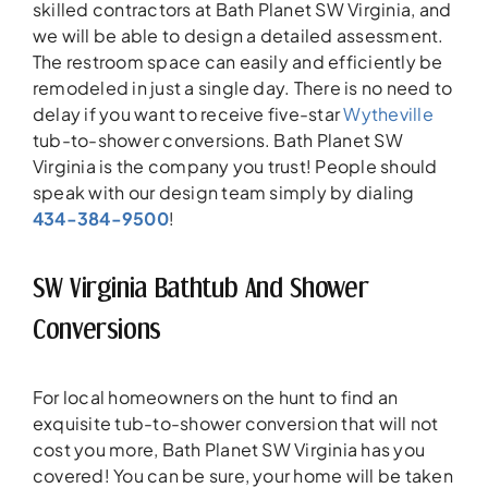
skilled contractors at Bath Planet SW Virginia, and
we will be able to design a detailed assessment.
The restroom space can easily and efficiently be
remodeled in just a single day. There is no need to
delay if you want to receive five-star
Wytheville
tub-to-shower conversions. Bath Planet SW
Virginia is the company you trust! People should
speak with our design team simply by dialing
434-384-9500
!
SW Virginia Bathtub And Shower
Conversions
For local homeowners on the hunt to find an
exquisite tub-to-shower conversion that will not
cost you more, Bath Planet SW Virginia has you
covered! You can be sure, your home will be taken