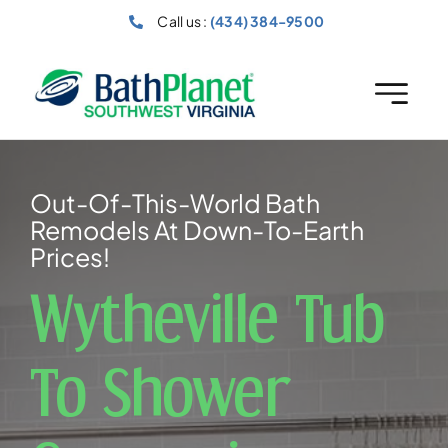
Skip
Call us :
(434) 384-9500
to
content
Out-Of-This-World Bath
Remodels At Down-To-Earth
Prices!
Wytheville Tub
To Shower