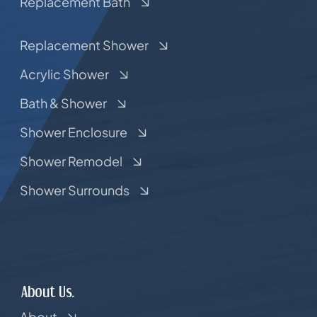
Replacement Bath
Replacement Shower
Acrylic Shower
Bath & Shower
Shower Enclosure
Shower Remodel
Shower Surrounds
About Us.
About