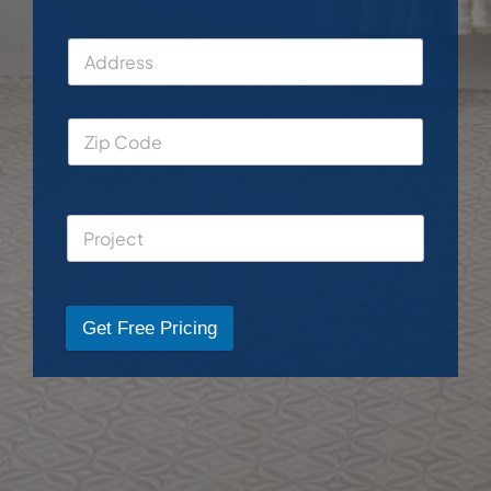
Get Free Pricing