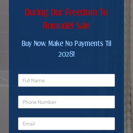
During Our Freedom To
Remodel Sale
Buy Now. Make No Payments Til
2028!