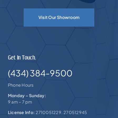
Visit Our Showroom
Get In Touch.
(434) 384-9500
Phone Hours
Monday – Sunday:
9 am – 7 pm
License Info:
2710051229. 270512945