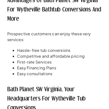
For Wytheville Bathtub Conversions And
More
Prospective customers can enjoy these very
services:
Hassle-free tub conversions
Competitive and affordable pricing
First-rate Services
Easy Financing Plans
Easy consultations
Bath Planet SW Virginia, Your
Headquarters For Wytheville Tub
Conversions