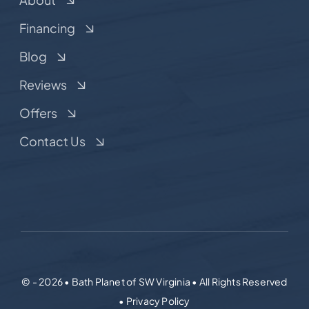
Financing
Blog
Reviews
Offers
Contact Us
© - 2026 • Bath Planet of SW Virginia • All Rights Reserved
• Privacy Policy