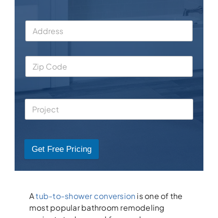
Get Free Pricing
A
tub-to-shower conversion
is one of the
most popular bathroom remodeling