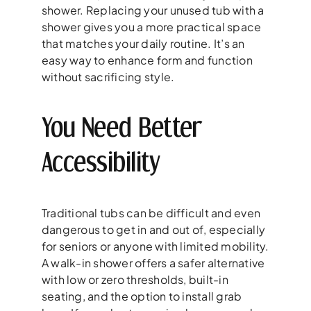
shower. Replacing your unused tub with a
shower gives you a more practical space
that matches your daily routine. It’s an
easy way to enhance form and function
without sacrificing style.
You Need Better
Accessibility
Traditional tubs can be difficult and even
dangerous to get in and out of, especially
for seniors or anyone with limited mobility.
A walk-in shower offers a safer alternative
with low or zero thresholds, built-in
seating, and the option to install grab