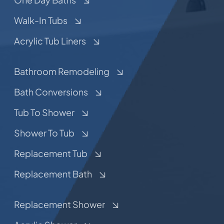
Walk-In Tubs
Acrylic Tub Liners
Bathroom Remodeling
Bath Conversions
Tub To Shower
Shower To Tub
Replacement Tub
Replacement Bath
Replacement Shower