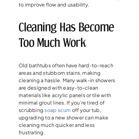
to improve flow and usability.
Cleaning Has Become
Too Much Work
Old bathtubs often have hard-to-reach
areas and stubborn stains, making
cleaning a hassle. Many walk-in showers
are designed with easy-to-clean
materials like acrylic panels or tile with
minimal grout lines. If you’re tired of
scrubbing
soap scum
off your tub,
upgrading to a new shower can make
cleaning much quicker and less
frustrating.