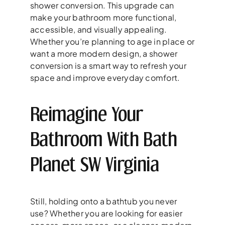
shower conversion. This upgrade can
make your bathroom more functional,
accessible, and visually appealing.
Whether you’re planning to age in place or
want a more modern design, a shower
conversion is a smart way to refresh your
space and improve everyday comfort.
Reimagine Your
Bathroom With Bath
Planet SW Virginia
Still, holding onto a bathtub you never
use? Whether you are looking for easier