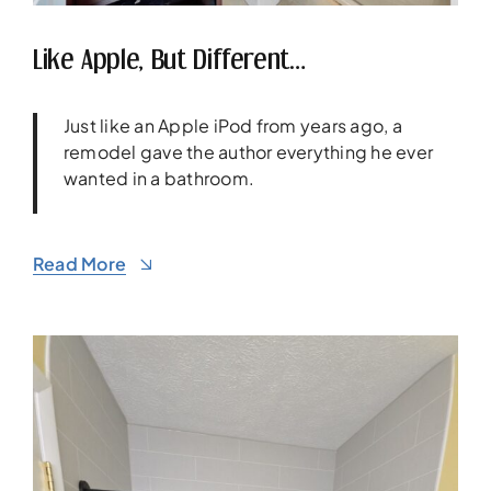
Like Apple, But Different…
Just like an Apple iPod from years ago, a
remodel gave the author everything he ever
wanted in a bathroom.
Read More